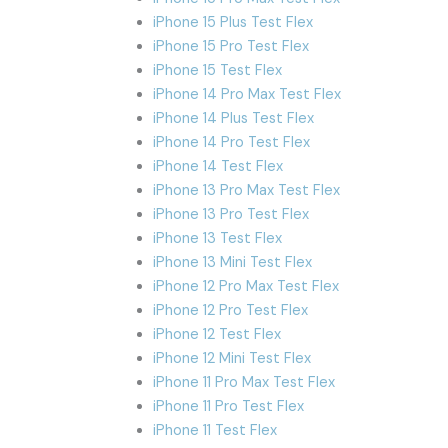
iPhone 15 Plus Test Flex
iPhone 15 Pro Test Flex
iPhone 15 Test Flex
iPhone 14 Pro Max Test Flex
iPhone 14 Plus Test Flex
iPhone 14 Pro Test Flex
iPhone 14 Test Flex
iPhone 13 Pro Max Test Flex
iPhone 13 Pro Test Flex
iPhone 13 Test Flex
iPhone 13 Mini Test Flex
iPhone 12 Pro Max Test Flex
iPhone 12 Pro Test Flex
iPhone 12 Test Flex
iPhone 12 Mini Test Flex
iPhone 11 Pro Max Test Flex
iPhone 11 Pro Test Flex
iPhone 11 Test Flex