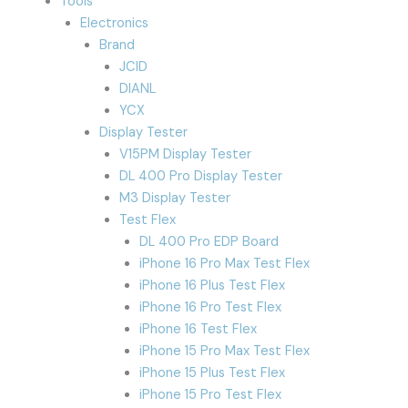
Tools
Electronics
Brand
JCID
DIANL
YCX
Display Tester
V15PM Display Tester
DL 400 Pro Display Tester
M3 Display Tester
Test Flex
DL 400 Pro EDP Board
iPhone 16 Pro Max Test Flex
iPhone 16 Plus Test Flex
iPhone 16 Pro Test Flex
iPhone 16 Test Flex
iPhone 15 Pro Max Test Flex
iPhone 15 Plus Test Flex
iPhone 15 Pro Test Flex