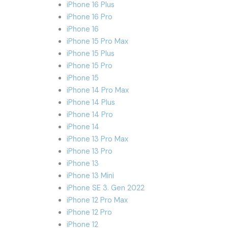
iPhone 16 Plus
iPhone 16 Pro
iPhone 16
iPhone 15 Pro Max
iPhone 15 Plus
iPhone 15 Pro
iPhone 15
iPhone 14 Pro Max
iPhone 14 Plus
iPhone 14 Pro
iPhone 14
iPhone 13 Pro Max
iPhone 13 Pro
iPhone 13
iPhone 13 Mini
iPhone SE 3. Gen 2022
iPhone 12 Pro Max
iPhone 12 Pro
iPhone 12