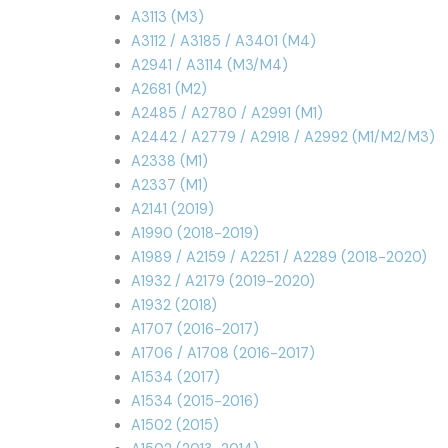
A3113 (M3)
A3112 / A3185 / A3401 (M4)
A2941 / A3114 (M3/M4)
A2681 (M2)
A2485 / A2780 / A2991 (M1)
A2442 / A2779 / A2918 / A2992 (M1/M2/M3)
A2338 (M1)
A2337 (M1)
A2141 (2019)
A1990 (2018-2019)
A1989 / A2159 / A2251 / A2289 (2018-2020)
A1932 / A2179 (2019-2020)
A1932 (2018)
A1707 (2016-2017)
A1706 / A1708 (2016-2017)
A1534 (2017)
A1534 (2015-2016)
A1502 (2015)