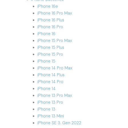
iPhone 16e
iPhone 16 Pro Max
iPhone 16 Plus
iPhone 16 Pro
iPhone 16
iPhone 15 Pro Max
iPhone 15 Plus
iPhone 15 Pro
iPhone 15
iPhone 14 Pro Max
iPhone 14 Plus
iPhone 14 Pro
iPhone 14
iPhone 13 Pro Max
iPhone 13 Pro
iPhone 13
iPhone 13 Mini
iPhone SE 3. Gen 2022