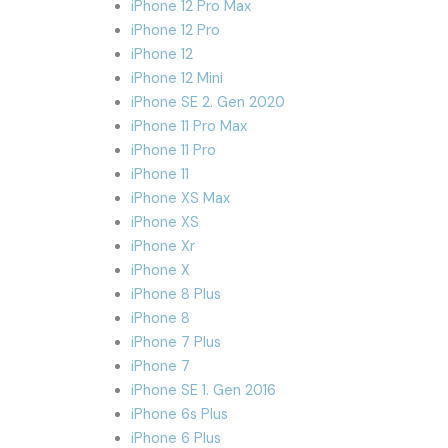
iPhone 12 Pro Max
iPhone 12 Pro
iPhone 12
iPhone 12 Mini
iPhone SE 2. Gen 2020
iPhone 11 Pro Max
iPhone 11 Pro
iPhone 11
iPhone XS Max
iPhone XS
iPhone Xr
iPhone X
iPhone 8 Plus
iPhone 8
iPhone 7 Plus
iPhone 7
iPhone SE 1. Gen 2016
iPhone 6s Plus
iPhone 6 Plus