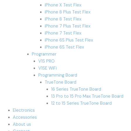
iPhone X Test Flex
iPhone 8 Plus Test Flex
iPhone 8 Test Flex
iPhone 7 Plus Test Flex
iPhone 7 Test Flex
iPhone 6S Plus Test Flex
iPhone 6S Test Flex
Programmer
V1S PRO
V1SE WiFi
Programming Board
TrueTone Board
16 Series TrueTone Board
13 Pro to 15 Pro Max TrueTone Board
12 to 15 Series TrueTone Board
Electronics
Accessories
About us