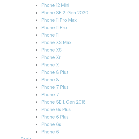
iPhone 12 Mini
iPhone SE 2. Gen 2020
iPhone 11 Pro Max
iPhone 11 Pro
iPhone 11
iPhone XS Max
iPhone XS
iPhone Xr
iPhone X
iPhone 8 Plus
iPhone 8
iPhone 7 Plus
iPhone 7
iPhone SE 1. Gen 2016
iPhone 6s Plus
iPhone 6 Plus
iPhone 6s
iPhone 6