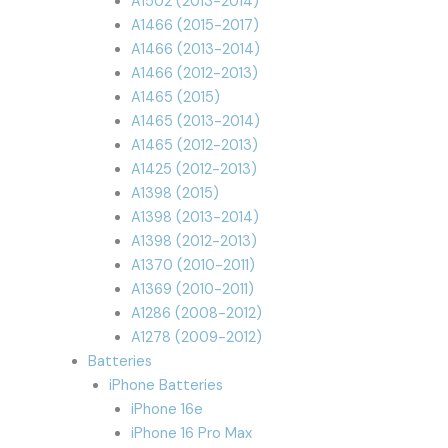
A1502 (2013-2014)
A1466 (2015-2017)
A1466 (2013-2014)
A1466 (2012-2013)
A1465 (2015)
A1465 (2013-2014)
A1465 (2012-2013)
A1425 (2012-2013)
A1398 (2015)
A1398 (2013-2014)
A1398 (2012-2013)
A1370 (2010-2011)
A1369 (2010-2011)
A1286 (2008-2012)
A1278 (2009-2012)
Batteries
iPhone Batteries
iPhone 16e
iPhone 16 Pro Max