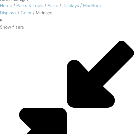
Home
/
Parts & Tools
/
Parts
/
Displays
/
MacBook
Displays
/
Color
/ Midnight
Show filters