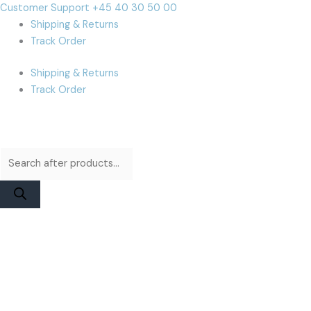
Skip
Products
Products
Cart
Customer Support +45 40 30 50 00
to
search
search
Total:
Shipping & Returns
content
Track Order
Shipping & Returns
Track Order