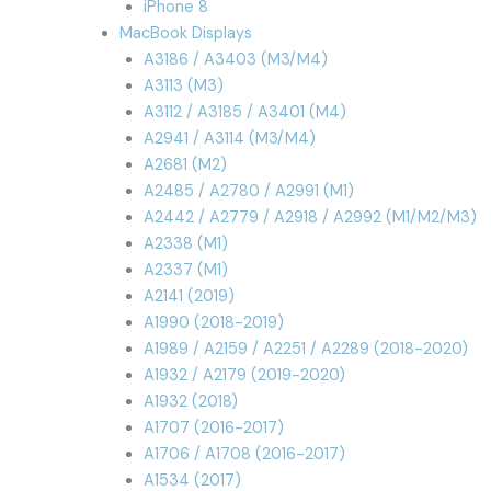
iPhone 8
MacBook Displays
A3186 / A3403 (M3/M4)
A3113 (M3)
A3112 / A3185 / A3401 (M4)
A2941 / A3114 (M3/M4)
A2681 (M2)
A2485 / A2780 / A2991 (M1)
A2442 / A2779 / A2918 / A2992 (M1/M2/M3)
A2338 (M1)
A2337 (M1)
A2141 (2019)
A1990 (2018-2019)
A1989 / A2159 / A2251 / A2289 (2018-2020)
A1932 / A2179 (2019-2020)
A1932 (2018)
A1707 (2016-2017)
A1706 / A1708 (2016-2017)
A1534 (2017)