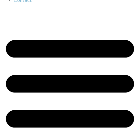
Contact