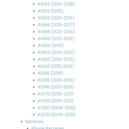
A1534 (2015-2016)
A1502 (2015)
A1502 (2013-2014)
A1466 (2015-2017)
A1466 (2013-2014)
A1466 (2012-2013)
A1465 (2015)
A1465 (2013-2014)
A1465 (2012-2013)
A1425 (2012-2013)
A1398 (2015)
A1398 (2013-2014)
A1398 (2012-2013)
A1370 (2010-2011)
A1369 (2010-2011)
A1286 (2008-2012)
A1278 (2009-2012)
Batteries
iPhone Batteries