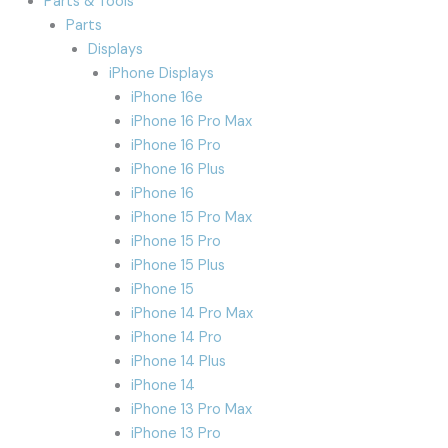
Parts & Tools
Parts
Displays
iPhone Displays
iPhone 16e
iPhone 16 Pro Max
iPhone 16 Pro
iPhone 16 Plus
iPhone 16
iPhone 15 Pro Max
iPhone 15 Pro
iPhone 15 Plus
iPhone 15
iPhone 14 Pro Max
iPhone 14 Pro
iPhone 14 Plus
iPhone 14
iPhone 13 Pro Max
iPhone 13 Pro