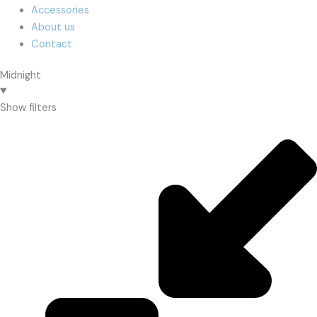
Accessories
About us
Contact
Midnight
Show filters