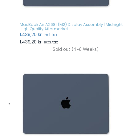
MacBook Air A2681 (M2) Display Assembly | Midnight
High Quality Aftermarket
1.439,20
kr.
incl. tax
1.439,20
kr.
excl. tax
Sold out (4-6 Weeks)