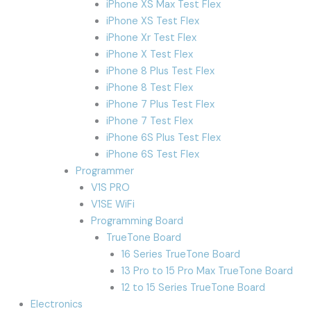
iPhone XS Max Test Flex
iPhone XS Test Flex
iPhone Xr Test Flex
iPhone X Test Flex
iPhone 8 Plus Test Flex
iPhone 8 Test Flex
iPhone 7 Plus Test Flex
iPhone 7 Test Flex
iPhone 6S Plus Test Flex
iPhone 6S Test Flex
Programmer
V1S PRO
V1SE WiFi
Programming Board
TrueTone Board
16 Series TrueTone Board
13 Pro to 15 Pro Max TrueTone Board
12 to 15 Series TrueTone Board
Electronics