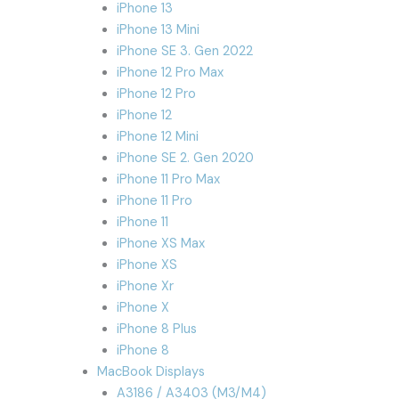
iPhone 13
iPhone 13 Mini
iPhone SE 3. Gen 2022
iPhone 12 Pro Max
iPhone 12 Pro
iPhone 12
iPhone 12 Mini
iPhone SE 2. Gen 2020
iPhone 11 Pro Max
iPhone 11 Pro
iPhone 11
iPhone XS Max
iPhone XS
iPhone Xr
iPhone X
iPhone 8 Plus
iPhone 8
MacBook Displays
A3186 / A3403 (M3/M4)