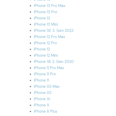
iPhone 13 Pro Max
iPhone 13 Pro
iPhone 13
iPhone 13 Mini
iPhone SE 3. Gen 2022
iPhone 12 Pro Max
iPhone 12 Pro
iPhone 12
iPhone 12 Mini
iPhone SE 2. Gen 2020
iPhone 11 Pro Max
iPhone 11 Pro
iPhone 11
iPhone XS Max
iPhone XS
iPhone Xr
iPhone X
iPhone 8 Plus