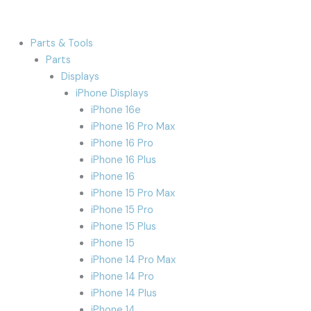
Parts & Tools
Parts
Displays
iPhone Displays
iPhone 16e
iPhone 16 Pro Max
iPhone 16 Pro
iPhone 16 Plus
iPhone 16
iPhone 15 Pro Max
iPhone 15 Pro
iPhone 15 Plus
iPhone 15
iPhone 14 Pro Max
iPhone 14 Pro
iPhone 14 Plus
iPhone 14