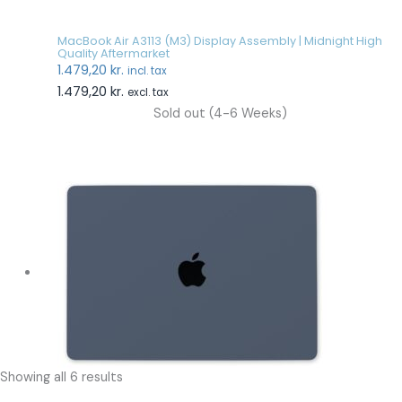
MacBook Air A3113 (M3) Display Assembly | Midnight High
Quality Aftermarket
1.479,20
kr.
incl. tax
1.479,20
kr.
excl. tax
Sold out (4-6 Weeks)
Showing all 6 results