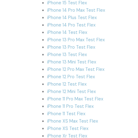
iPhone 15 Test Flex
iPhone 14 Pro Max Test Flex
iPhone 14 Plus Test Flex
iPhone 14 Pro Test Flex
iPhone 14 Test Flex
iPhone 13 Pro Max Test Flex
iPhone 13 Pro Test Flex
iPhone 13 Test Flex
iPhone 13 Mini Test Flex
iPhone 12 Pro Max Test Flex
iPhone 12 Pro Test Flex
iPhone 12 Test Flex
iPhone 12 Mini Test Flex
iPhone 11 Pro Max Test Flex
iPhone 11 Pro Test Flex
iPhone 11 Test Flex
iPhone XS Max Test Flex
iPhone XS Test Flex
iPhone Xr Test Flex