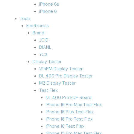
iPhone 6s
iPhone 6
Tools
Electronics
Brand
JCID
DIANL
YCX
Display Tester
V15PM Display Tester
DL 400 Pro Display Tester
M3 Display Tester
Test Flex
DL 400 Pro EDP Board
iPhone 16 Pro Max Test Flex
iPhone 16 Plus Test Flex
iPhone 16 Pro Test Flex
iPhone 16 Test Flex
iPhone 15 Pro Max Test Flex