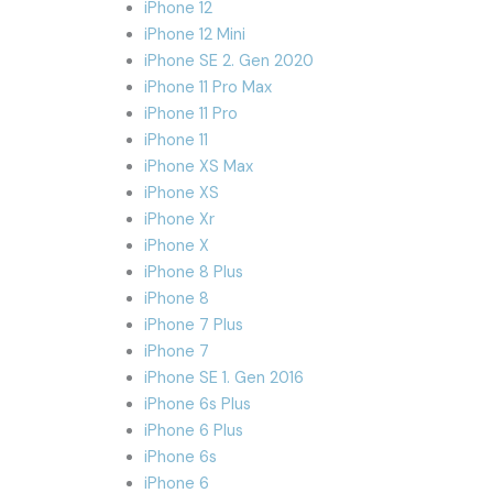
iPhone 12
iPhone 12 Mini
iPhone SE 2. Gen 2020
iPhone 11 Pro Max
iPhone 11 Pro
iPhone 11
iPhone XS Max
iPhone XS
iPhone Xr
iPhone X
iPhone 8 Plus
iPhone 8
iPhone 7 Plus
iPhone 7
iPhone SE 1. Gen 2016
iPhone 6s Plus
iPhone 6 Plus
iPhone 6s
iPhone 6