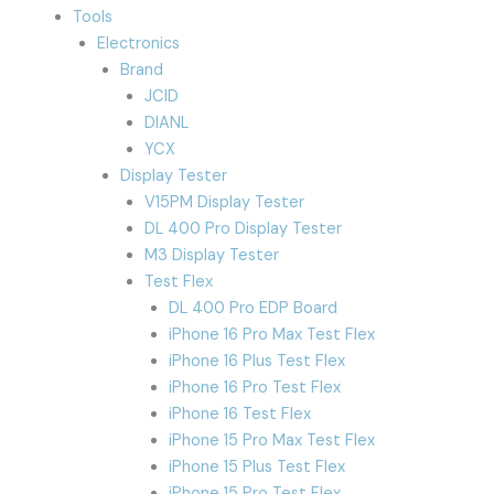
Tools
Electronics
Brand
JCID
DIANL
YCX
Display Tester
V15PM Display Tester
DL 400 Pro Display Tester
M3 Display Tester
Test Flex
DL 400 Pro EDP Board
iPhone 16 Pro Max Test Flex
iPhone 16 Plus Test Flex
iPhone 16 Pro Test Flex
iPhone 16 Test Flex
iPhone 15 Pro Max Test Flex
iPhone 15 Plus Test Flex
iPhone 15 Pro Test Flex