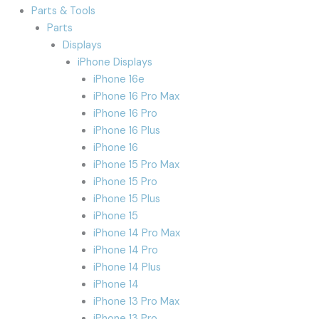
Parts & Tools
Parts
Displays
iPhone Displays
iPhone 16e
iPhone 16 Pro Max
iPhone 16 Pro
iPhone 16 Plus
iPhone 16
iPhone 15 Pro Max
iPhone 15 Pro
iPhone 15 Plus
iPhone 15
iPhone 14 Pro Max
iPhone 14 Pro
iPhone 14 Plus
iPhone 14
iPhone 13 Pro Max
iPhone 13 Pro