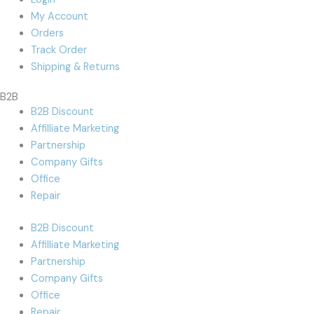
My Account
Orders
Track Order
Shipping & Returns
B2B
B2B Discount
Affilliate Marketing
Partnership
Company Gifts
Office
Repair
B2B Discount
Affilliate Marketing
Partnership
Company Gifts
Office
Repair