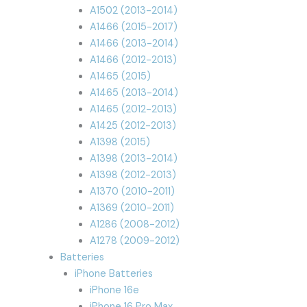
A1502 (2013-2014)
A1466 (2015-2017)
A1466 (2013-2014)
A1466 (2012-2013)
A1465 (2015)
A1465 (2013-2014)
A1465 (2012-2013)
A1425 (2012-2013)
A1398 (2015)
A1398 (2013-2014)
A1398 (2012-2013)
A1370 (2010-2011)
A1369 (2010-2011)
A1286 (2008-2012)
A1278 (2009-2012)
Batteries
iPhone Batteries
iPhone 16e
iPhone 16 Pro Max