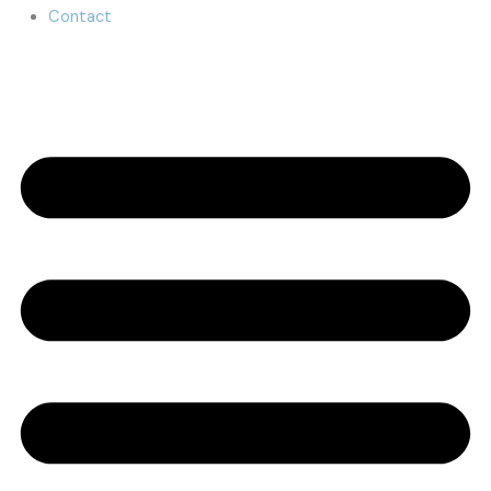
Contact