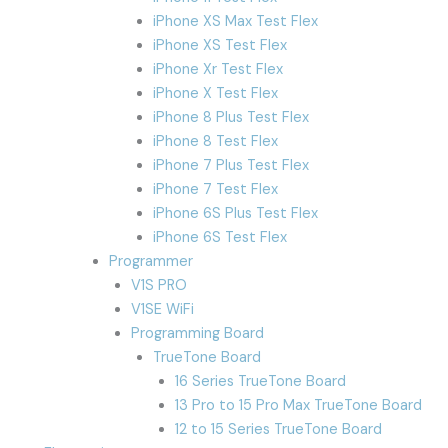
iPhone XS Max Test Flex
iPhone XS Test Flex
iPhone Xr Test Flex
iPhone X Test Flex
iPhone 8 Plus Test Flex
iPhone 8 Test Flex
iPhone 7 Plus Test Flex
iPhone 7 Test Flex
iPhone 6S Plus Test Flex
iPhone 6S Test Flex
Programmer
V1S PRO
V1SE WiFi
Programming Board
TrueTone Board
16 Series TrueTone Board
13 Pro to 15 Pro Max TrueTone Board
12 to 15 Series TrueTone Board