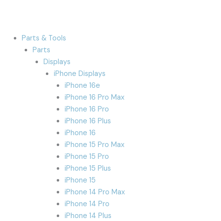
Parts & Tools
Parts
Displays
iPhone Displays
iPhone 16e
iPhone 16 Pro Max
iPhone 16 Pro
iPhone 16 Plus
iPhone 16
iPhone 15 Pro Max
iPhone 15 Pro
iPhone 15 Plus
iPhone 15
iPhone 14 Pro Max
iPhone 14 Pro
iPhone 14 Plus