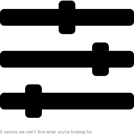
It seems we can’t find what you’re looking for.