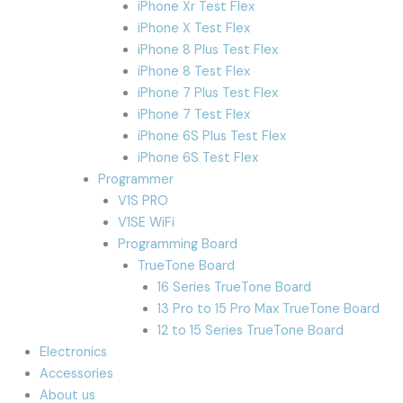
iPhone Xr Test Flex
iPhone X Test Flex
iPhone 8 Plus Test Flex
iPhone 8 Test Flex
iPhone 7 Plus Test Flex
iPhone 7 Test Flex
iPhone 6S Plus Test Flex
iPhone 6S Test Flex
Programmer
V1S PRO
V1SE WiFi
Programming Board
TrueTone Board
16 Series TrueTone Board
13 Pro to 15 Pro Max TrueTone Board
12 to 15 Series TrueTone Board
Electronics
Accessories
About us