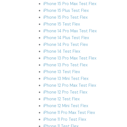
iPhone 15 Pro Max Test Flex
iPhone 15 Plus Test Flex
iPhone 15 Pro Test Flex
iPhone 15 Test Flex
iPhone 14 Pro Max Test Flex
iPhone 14 Plus Test Flex
iPhone 14 Pro Test Flex
iPhone 14 Test Flex
iPhone 13 Pro Max Test Flex
iPhone 13 Pro Test Flex
iPhone 13 Test Flex
iPhone 13 Mini Test Flex
iPhone 12 Pro Max Test Flex
iPhone 12 Pro Test Flex
iPhone 12 Test Flex
iPhone 12 Mini Test Flex
iPhone 11 Pro Max Test Flex
iPhone 11 Pro Test Flex
iPhone 11 Test Flex