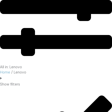
All in: Lenovo
Home
/ Lenovo
Show filters