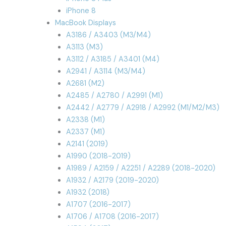
iPhone 8
MacBook Displays
A3186 / A3403 (M3/M4)
A3113 (M3)
A3112 / A3185 / A3401 (M4)
A2941 / A3114 (M3/M4)
A2681 (M2)
A2485 / A2780 / A2991 (M1)
A2442 / A2779 / A2918 / A2992 (M1/M2/M3)
A2338 (M1)
A2337 (M1)
A2141 (2019)
A1990 (2018-2019)
A1989 / A2159 / A2251 / A2289 (2018-2020)
A1932 / A2179 (2019-2020)
A1932 (2018)
A1707 (2016-2017)
A1706 / A1708 (2016-2017)