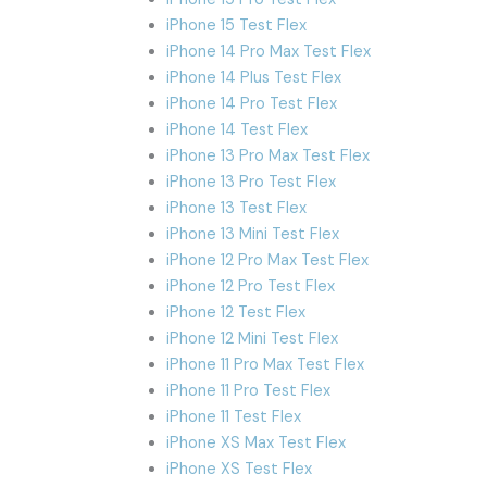
iPhone 15 Test Flex
iPhone 14 Pro Max Test Flex
iPhone 14 Plus Test Flex
iPhone 14 Pro Test Flex
iPhone 14 Test Flex
iPhone 13 Pro Max Test Flex
iPhone 13 Pro Test Flex
iPhone 13 Test Flex
iPhone 13 Mini Test Flex
iPhone 12 Pro Max Test Flex
iPhone 12 Pro Test Flex
iPhone 12 Test Flex
iPhone 12 Mini Test Flex
iPhone 11 Pro Max Test Flex
iPhone 11 Pro Test Flex
iPhone 11 Test Flex
iPhone XS Max Test Flex
iPhone XS Test Flex