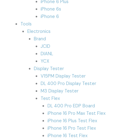
iPhone 6 Plus
iPhone 6s
iPhone 6
Tools
Electronics
Brand
JCID
DIANL
YCX
Display Tester
V15PM Display Tester
DL 400 Pro Display Tester
M3 Display Tester
Test Flex
DL 400 Pro EDP Board
iPhone 16 Pro Max Test Flex
iPhone 16 Plus Test Flex
iPhone 16 Pro Test Flex
iPhone 16 Test Flex