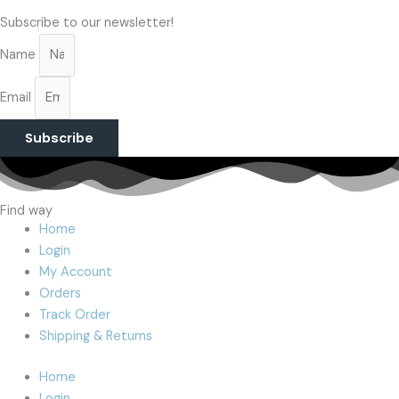
Subscribe to our newsletter!
Name
Email
Subscribe
Find way
Home
Login
My Account
Orders
Track Order
Shipping & Returns
Home
Login