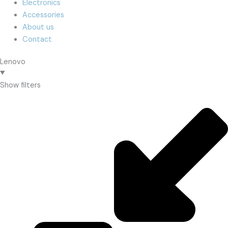
Electronics
Accessories
About us
Contact
Lenovo
Show filters