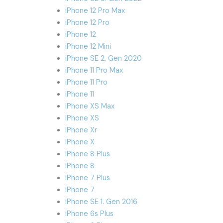
iPhone 12 Pro Max
iPhone 12 Pro
iPhone 12
iPhone 12 Mini
iPhone SE 2. Gen 2020
iPhone 11 Pro Max
iPhone 11 Pro
iPhone 11
iPhone XS Max
iPhone XS
iPhone Xr
iPhone X
iPhone 8 Plus
iPhone 8
iPhone 7 Plus
iPhone 7
iPhone SE 1. Gen 2016
iPhone 6s Plus