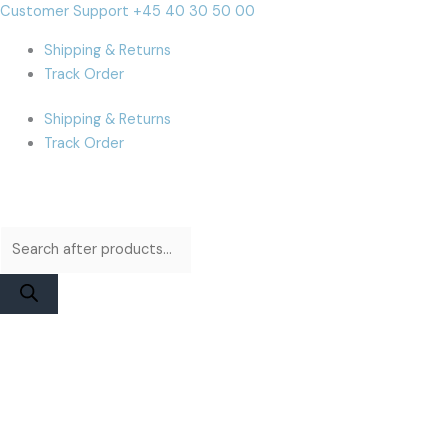
Skip
Products
Products
Cart
Customer Support +45 40 30 50 00
to
search
search
Total:
Shipping & Returns
content
Track Order
Shipping & Returns
Track Order