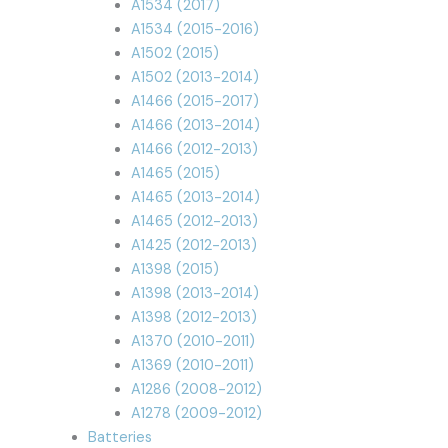
A1534 (2017)
A1534 (2015-2016)
A1502 (2015)
A1502 (2013-2014)
A1466 (2015-2017)
A1466 (2013-2014)
A1466 (2012-2013)
A1465 (2015)
A1465 (2013-2014)
A1465 (2012-2013)
A1425 (2012-2013)
A1398 (2015)
A1398 (2013-2014)
A1398 (2012-2013)
A1370 (2010-2011)
A1369 (2010-2011)
A1286 (2008-2012)
A1278 (2009-2012)
Batteries