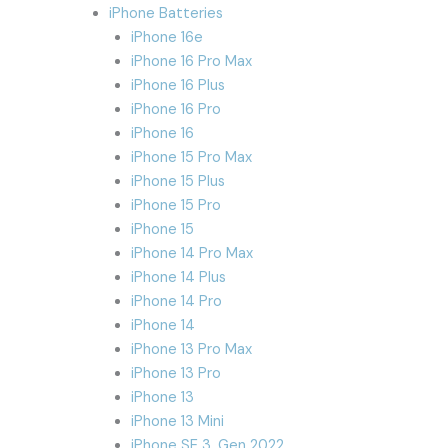
iPhone Batteries
iPhone 16e
iPhone 16 Pro Max
iPhone 16 Plus
iPhone 16 Pro
iPhone 16
iPhone 15 Pro Max
iPhone 15 Plus
iPhone 15 Pro
iPhone 15
iPhone 14 Pro Max
iPhone 14 Plus
iPhone 14 Pro
iPhone 14
iPhone 13 Pro Max
iPhone 13 Pro
iPhone 13
iPhone 13 Mini
iPhone SE 3. Gen 2022