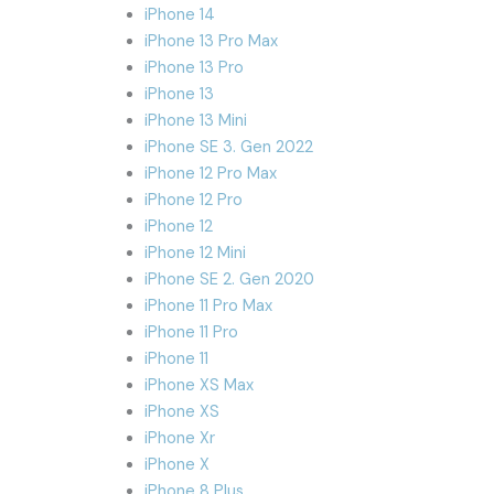
iPhone 14
iPhone 13 Pro Max
iPhone 13 Pro
iPhone 13
iPhone 13 Mini
iPhone SE 3. Gen 2022
iPhone 12 Pro Max
iPhone 12 Pro
iPhone 12
iPhone 12 Mini
iPhone SE 2. Gen 2020
iPhone 11 Pro Max
iPhone 11 Pro
iPhone 11
iPhone XS Max
iPhone XS
iPhone Xr
iPhone X
iPhone 8 Plus