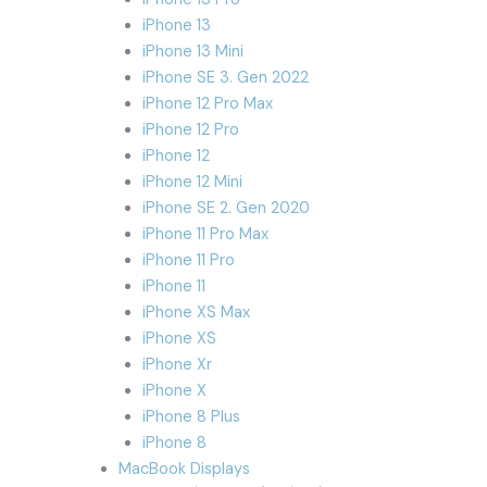
iPhone 13
iPhone 13 Mini
iPhone SE 3. Gen 2022
iPhone 12 Pro Max
iPhone 12 Pro
iPhone 12
iPhone 12 Mini
iPhone SE 2. Gen 2020
iPhone 11 Pro Max
iPhone 11 Pro
iPhone 11
iPhone XS Max
iPhone XS
iPhone Xr
iPhone X
iPhone 8 Plus
iPhone 8
MacBook Displays