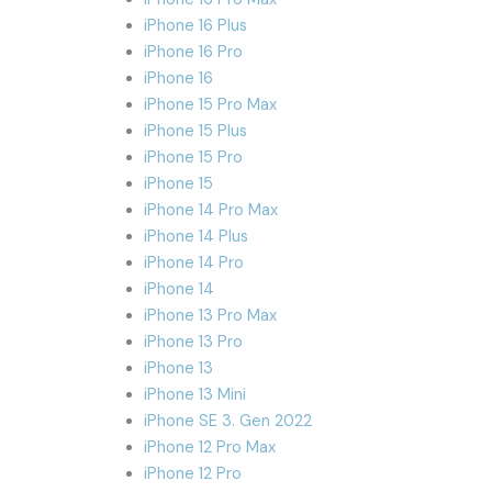
iPhone 16 Plus
iPhone 16 Pro
iPhone 16
iPhone 15 Pro Max
iPhone 15 Plus
iPhone 15 Pro
iPhone 15
iPhone 14 Pro Max
iPhone 14 Plus
iPhone 14 Pro
iPhone 14
iPhone 13 Pro Max
iPhone 13 Pro
iPhone 13
iPhone 13 Mini
iPhone SE 3. Gen 2022
iPhone 12 Pro Max
iPhone 12 Pro