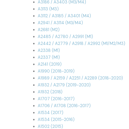
A3186 / A3403 (M3/M4)
A3113 (M3)
A3112 / A3185 / A3401 (M4)
A2941 / A3114 (M3/M4)
A2681 (M2)
A2485 / A2780 / A2991 (M1)
A2442 / A2779 / A2918 / A2992 (M1/M2/M3)
A2338 (M1)
A2337 (M1)
A2141 (2019)
A1990 (2018-2019)
A1989 / A2159 / A2251 / A2289 (2018-2020)
A1932 / A2179 (2019-2020)
A1932 (2018)
A1707 (2016-2017)
A1706 / A1708 (2016-2017)
A1534 (2017)
A1534 (2015-2016)
A1502 (2015)