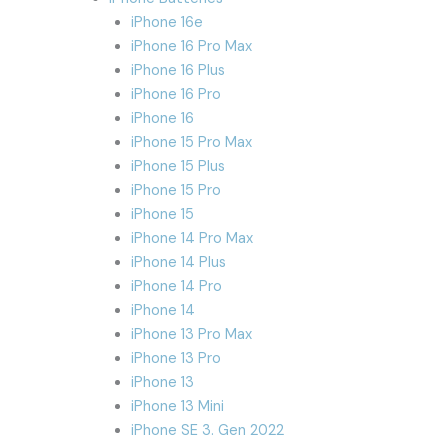
iPhone 16e
iPhone 16 Pro Max
iPhone 16 Plus
iPhone 16 Pro
iPhone 16
iPhone 15 Pro Max
iPhone 15 Plus
iPhone 15 Pro
iPhone 15
iPhone 14 Pro Max
iPhone 14 Plus
iPhone 14 Pro
iPhone 14
iPhone 13 Pro Max
iPhone 13 Pro
iPhone 13
iPhone 13 Mini
iPhone SE 3. Gen 2022