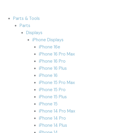
Parts & Tools
Parts
Displays
iPhone Displays
iPhone 16e
iPhone 16 Pro Max
iPhone 16 Pro
iPhone 16 Plus
iPhone 16
iPhone 15 Pro Max
iPhone 15 Pro
iPhone 15 Plus
iPhone 15
iPhone 14 Pro Max
iPhone 14 Pro
iPhone 14 Plus
iPhone 14