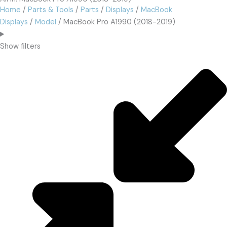
Home
/
Parts & Tools
/
Parts
/
Displays
/
MacBook
Displays
/
Model
/ MacBook Pro A1990 (2018-2019)
Show filters