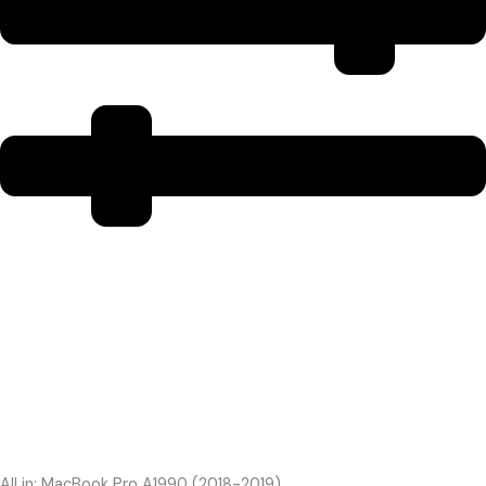
All in: MacBook Pro A1990 (2018-2019)