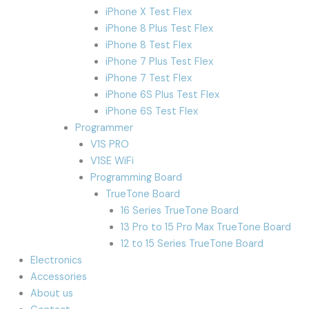
iPhone X Test Flex
iPhone 8 Plus Test Flex
iPhone 8 Test Flex
iPhone 7 Plus Test Flex
iPhone 7 Test Flex
iPhone 6S Plus Test Flex
iPhone 6S Test Flex
Programmer
V1S PRO
V1SE WiFi
Programming Board
TrueTone Board
16 Series TrueTone Board
13 Pro to 15 Pro Max TrueTone Board
12 to 15 Series TrueTone Board
Electronics
Accessories
About us