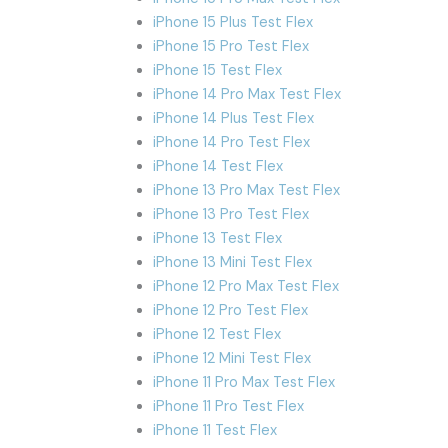
iPhone 15 Plus Test Flex
iPhone 15 Pro Test Flex
iPhone 15 Test Flex
iPhone 14 Pro Max Test Flex
iPhone 14 Plus Test Flex
iPhone 14 Pro Test Flex
iPhone 14 Test Flex
iPhone 13 Pro Max Test Flex
iPhone 13 Pro Test Flex
iPhone 13 Test Flex
iPhone 13 Mini Test Flex
iPhone 12 Pro Max Test Flex
iPhone 12 Pro Test Flex
iPhone 12 Test Flex
iPhone 12 Mini Test Flex
iPhone 11 Pro Max Test Flex
iPhone 11 Pro Test Flex
iPhone 11 Test Flex