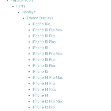
Parts & Tools
Parts
Displays
iPhone Displays
iPhone 16e
iPhone 16 Pro Max
iPhone 16 Pro
iPhone 16 Plus
iPhone 16
iPhone 15 Pro Max
iPhone 15 Pro
iPhone 15 Plus
iPhone 15
iPhone 14 Pro Max
iPhone 14 Pro
iPhone 14 Plus
iPhone 14
iPhone 13 Pro Max
iPhone 13 Pro