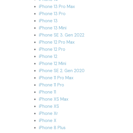
iPhone 13 Pro Max
iPhone 13 Pro
iPhone 13
iPhone 13 Mini
iPhone SE 3. Gen 2022
iPhone 12 Pro Max
iPhone 12 Pro
iPhone 12
iPhone 12 Mini
iPhone SE 2. Gen 2020
iPhone 11 Pro Max
iPhone 11 Pro
iPhone 11
iPhone XS Max
iPhone XS
iPhone Xr
iPhone X
iPhone 8 Plus