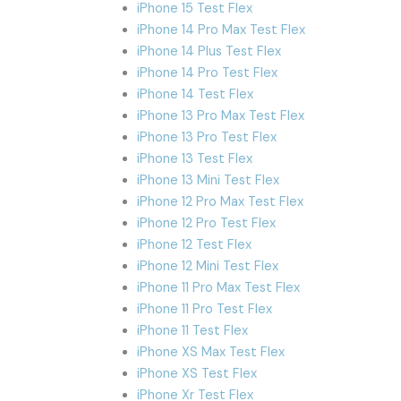
iPhone 15 Test Flex
iPhone 14 Pro Max Test Flex
iPhone 14 Plus Test Flex
iPhone 14 Pro Test Flex
iPhone 14 Test Flex
iPhone 13 Pro Max Test Flex
iPhone 13 Pro Test Flex
iPhone 13 Test Flex
iPhone 13 Mini Test Flex
iPhone 12 Pro Max Test Flex
iPhone 12 Pro Test Flex
iPhone 12 Test Flex
iPhone 12 Mini Test Flex
iPhone 11 Pro Max Test Flex
iPhone 11 Pro Test Flex
iPhone 11 Test Flex
iPhone XS Max Test Flex
iPhone XS Test Flex
iPhone Xr Test Flex