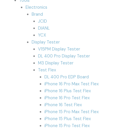
Tools
Electronics
Brand
JCID
DIANL
YCX
Display Tester
V15PM Display Tester
DL 400 Pro Display Tester
M3 Display Tester
Test Flex
DL 400 Pro EDP Board
iPhone 16 Pro Max Test Flex
iPhone 16 Plus Test Flex
iPhone 16 Pro Test Flex
iPhone 16 Test Flex
iPhone 15 Pro Max Test Flex
iPhone 15 Plus Test Flex
iPhone 15 Pro Test Flex