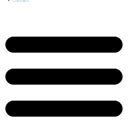
Contact