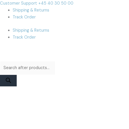
Skip
Products
Products
Cart
Customer Support +45 40 30 50 00
to
search
search
Total:
Shipping & Returns
content
Track Order
Shipping & Returns
Track Order