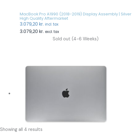
MacBook Pro A1990 (2018-2019) Display Assembly | Silver
High Quality Aftermarket
3.079,20
kr.
incl. tax
3.079,20
kr.
excl. tax
Sold out (4-6 Weeks)
Showing all 4 results