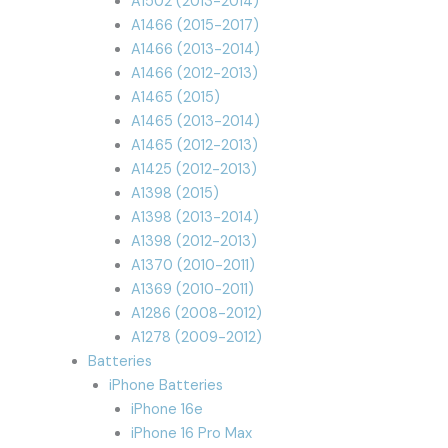
A1502 (2013-2014)
A1466 (2015-2017)
A1466 (2013-2014)
A1466 (2012-2013)
A1465 (2015)
A1465 (2013-2014)
A1465 (2012-2013)
A1425 (2012-2013)
A1398 (2015)
A1398 (2013-2014)
A1398 (2012-2013)
A1370 (2010-2011)
A1369 (2010-2011)
A1286 (2008-2012)
A1278 (2009-2012)
Batteries
iPhone Batteries
iPhone 16e
iPhone 16 Pro Max