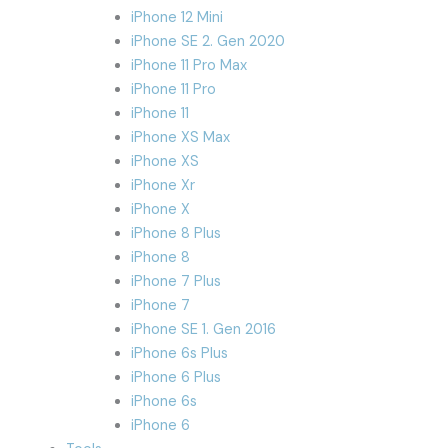
iPhone 12 Mini
iPhone SE 2. Gen 2020
iPhone 11 Pro Max
iPhone 11 Pro
iPhone 11
iPhone XS Max
iPhone XS
iPhone Xr
iPhone X
iPhone 8 Plus
iPhone 8
iPhone 7 Plus
iPhone 7
iPhone SE 1. Gen 2016
iPhone 6s Plus
iPhone 6 Plus
iPhone 6s
iPhone 6