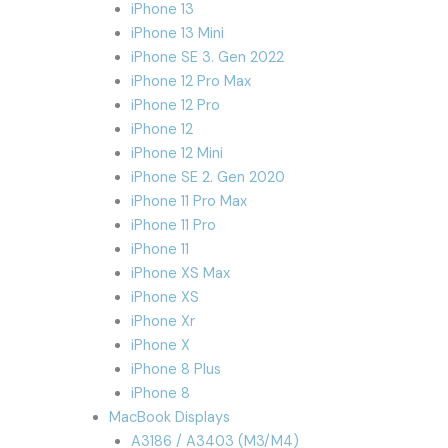
iPhone 13
iPhone 13 Mini
iPhone SE 3. Gen 2022
iPhone 12 Pro Max
iPhone 12 Pro
iPhone 12
iPhone 12 Mini
iPhone SE 2. Gen 2020
iPhone 11 Pro Max
iPhone 11 Pro
iPhone 11
iPhone XS Max
iPhone XS
iPhone Xr
iPhone X
iPhone 8 Plus
iPhone 8
MacBook Displays
A3186 / A3403 (M3/M4)