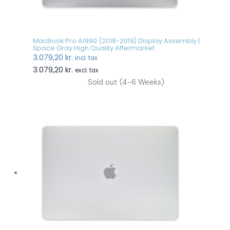
MacBook Pro A1990 (2018-2019) Display Assembly |
Space Gray High Quality Aftermarket
3.079,20
kr.
incl. tax
3.079,20
kr.
excl. tax
Sold out (4-6 Weeks)