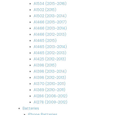
A1534 (2015-2016)
A1502 (2015)
A1502 (2013-2014)
A1466 (2015-2017)
A1466 (2013-2014)
A1466 (2012-2013)
A1465 (2015)
A1465 (2013-2014)
A1465 (2012-2013)
A1425 (2012-2013)
A1398 (2015)
A1398 (2013-2014)
A1398 (2012-2013)
A1370 (2010-2011)
A1369 (2010-2011)
A1286 (2008-2012)
A1278 (2009-2012)
Batteries
iPhone Batteries