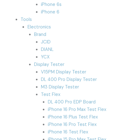
iPhone 6s
iPhone 6
Tools
Electronics
Brand
JCID
DIANL
YCX
Display Tester
V15PM Display Tester
DL 400 Pro Display Tester
M3 Display Tester
Test Flex
DL 400 Pro EDP Board
iPhone 16 Pro Max Test Flex
iPhone 16 Plus Test Flex
iPhone 16 Pro Test Flex
iPhone 16 Test Flex
iPhone 15 Pro Max Test Flex