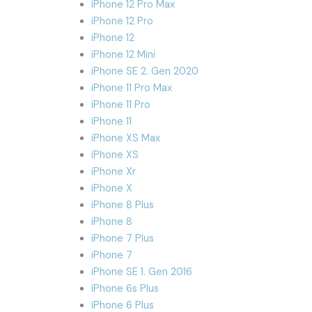
iPhone 12 Pro Max
iPhone 12 Pro
iPhone 12
iPhone 12 Mini
iPhone SE 2. Gen 2020
iPhone 11 Pro Max
iPhone 11 Pro
iPhone 11
iPhone XS Max
iPhone XS
iPhone Xr
iPhone X
iPhone 8 Plus
iPhone 8
iPhone 7 Plus
iPhone 7
iPhone SE 1. Gen 2016
iPhone 6s Plus
iPhone 6 Plus