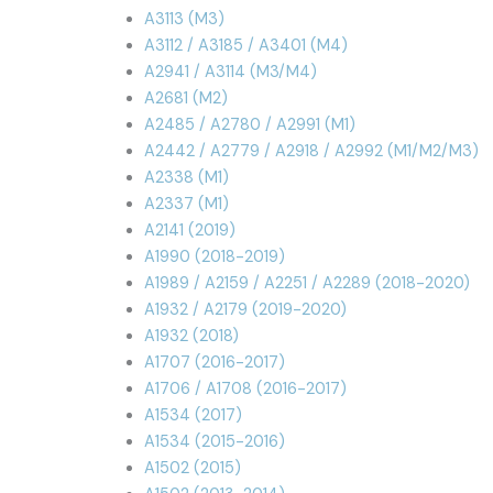
A3113 (M3)
A3112 / A3185 / A3401 (M4)
A2941 / A3114 (M3/M4)
A2681 (M2)
A2485 / A2780 / A2991 (M1)
A2442 / A2779 / A2918 / A2992 (M1/M2/M3)
A2338 (M1)
A2337 (M1)
A2141 (2019)
A1990 (2018-2019)
A1989 / A2159 / A2251 / A2289 (2018-2020)
A1932 / A2179 (2019-2020)
A1932 (2018)
A1707 (2016-2017)
A1706 / A1708 (2016-2017)
A1534 (2017)
A1534 (2015-2016)
A1502 (2015)