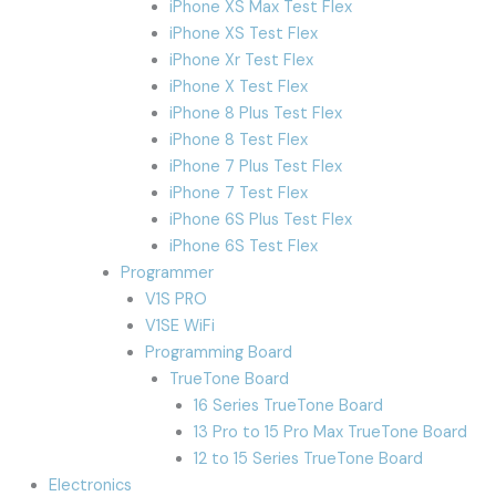
iPhone XS Max Test Flex
iPhone XS Test Flex
iPhone Xr Test Flex
iPhone X Test Flex
iPhone 8 Plus Test Flex
iPhone 8 Test Flex
iPhone 7 Plus Test Flex
iPhone 7 Test Flex
iPhone 6S Plus Test Flex
iPhone 6S Test Flex
Programmer
V1S PRO
V1SE WiFi
Programming Board
TrueTone Board
16 Series TrueTone Board
13 Pro to 15 Pro Max TrueTone Board
12 to 15 Series TrueTone Board
Electronics