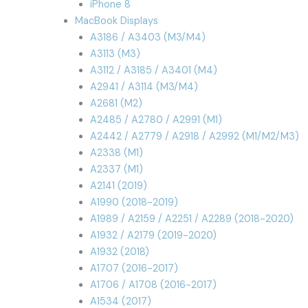
iPhone 8
MacBook Displays
A3186 / A3403 (M3/M4)
A3113 (M3)
A3112 / A3185 / A3401 (M4)
A2941 / A3114 (M3/M4)
A2681 (M2)
A2485 / A2780 / A2991 (M1)
A2442 / A2779 / A2918 / A2992 (M1/M2/M3)
A2338 (M1)
A2337 (M1)
A2141 (2019)
A1990 (2018-2019)
A1989 / A2159 / A2251 / A2289 (2018-2020)
A1932 / A2179 (2019-2020)
A1932 (2018)
A1707 (2016-2017)
A1706 / A1708 (2016-2017)
A1534 (2017)