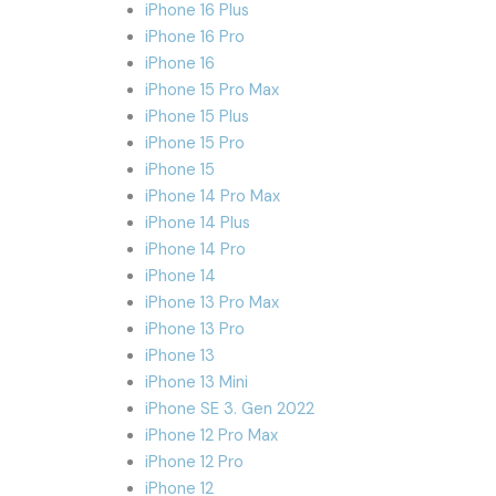
iPhone 16 Plus
iPhone 16 Pro
iPhone 16
iPhone 15 Pro Max
iPhone 15 Plus
iPhone 15 Pro
iPhone 15
iPhone 14 Pro Max
iPhone 14 Plus
iPhone 14 Pro
iPhone 14
iPhone 13 Pro Max
iPhone 13 Pro
iPhone 13
iPhone 13 Mini
iPhone SE 3. Gen 2022
iPhone 12 Pro Max
iPhone 12 Pro
iPhone 12