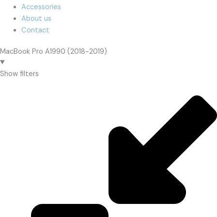
Accessories
About us
Contact
MacBook Pro A1990 (2018-2019)
Show filters