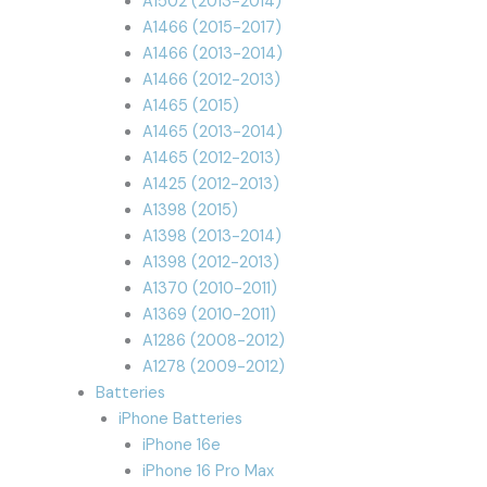
A1502 (2013-2014)
A1466 (2015-2017)
A1466 (2013-2014)
A1466 (2012-2013)
A1465 (2015)
A1465 (2013-2014)
A1465 (2012-2013)
A1425 (2012-2013)
A1398 (2015)
A1398 (2013-2014)
A1398 (2012-2013)
A1370 (2010-2011)
A1369 (2010-2011)
A1286 (2008-2012)
A1278 (2009-2012)
Batteries
iPhone Batteries
iPhone 16e
iPhone 16 Pro Max