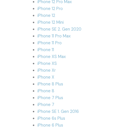
iPhone 12 Pro Max
iPhone 12 Pro
iPhone 12
iPhone 12 Mini
iPhone SE 2. Gen 2020
iPhone 11 Pro Max
iPhone 11 Pro
iPhone 11
iPhone XS Max
iPhone XS
iPhone Xr
iPhone X
iPhone 8 Plus
iPhone 8
iPhone 7 Plus
iPhone 7
iPhone SE 1. Gen 2016
iPhone 6s Plus
iPhone 6 Plus