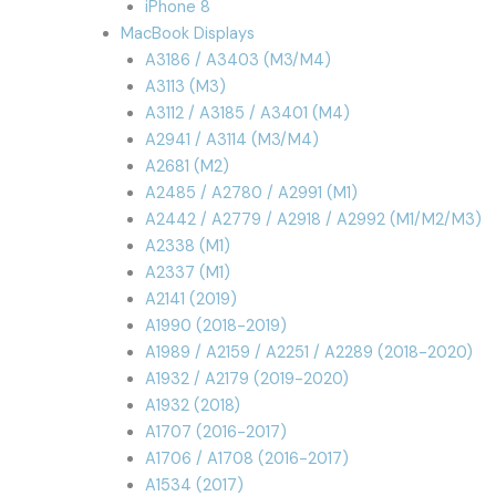
iPhone 8
MacBook Displays
A3186 / A3403 (M3/M4)
A3113 (M3)
A3112 / A3185 / A3401 (M4)
A2941 / A3114 (M3/M4)
A2681 (M2)
A2485 / A2780 / A2991 (M1)
A2442 / A2779 / A2918 / A2992 (M1/M2/M3)
A2338 (M1)
A2337 (M1)
A2141 (2019)
A1990 (2018-2019)
A1989 / A2159 / A2251 / A2289 (2018-2020)
A1932 / A2179 (2019-2020)
A1932 (2018)
A1707 (2016-2017)
A1706 / A1708 (2016-2017)
A1534 (2017)