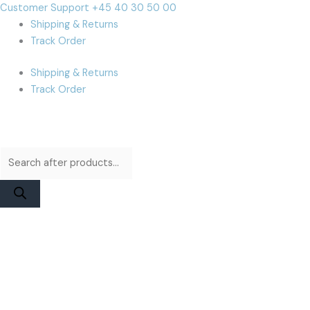
Skip
Products
Products
Cart
Customer Support +45 40 30 50 00
to
search
search
Total:
Shipping & Returns
content
Track Order
Shipping & Returns
Track Order