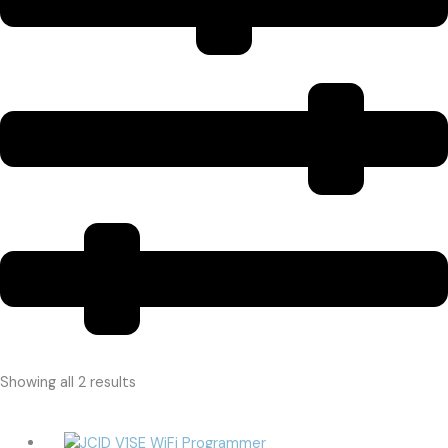
Showing all 2 results