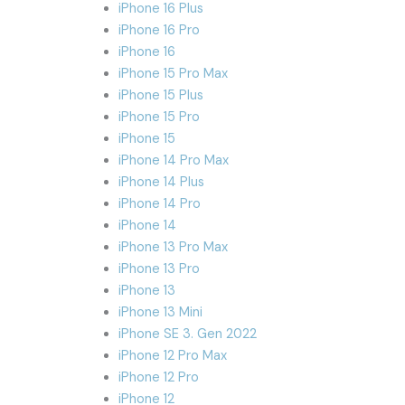
iPhone 16 Plus
iPhone 16 Pro
iPhone 16
iPhone 15 Pro Max
iPhone 15 Plus
iPhone 15 Pro
iPhone 15
iPhone 14 Pro Max
iPhone 14 Plus
iPhone 14 Pro
iPhone 14
iPhone 13 Pro Max
iPhone 13 Pro
iPhone 13
iPhone 13 Mini
iPhone SE 3. Gen 2022
iPhone 12 Pro Max
iPhone 12 Pro
iPhone 12