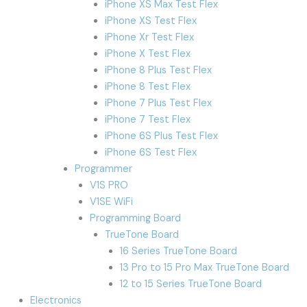
iPhone XS Max Test Flex
iPhone XS Test Flex
iPhone Xr Test Flex
iPhone X Test Flex
iPhone 8 Plus Test Flex
iPhone 8 Test Flex
iPhone 7 Plus Test Flex
iPhone 7 Test Flex
iPhone 6S Plus Test Flex
iPhone 6S Test Flex
Programmer
V1S PRO
V1SE WiFi
Programming Board
TrueTone Board
16 Series TrueTone Board
13 Pro to 15 Pro Max TrueTone Board
12 to 15 Series TrueTone Board
Electronics