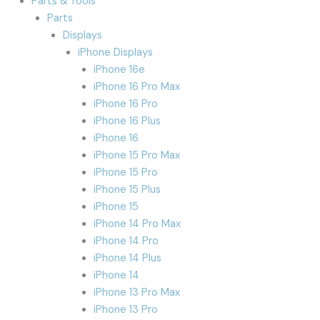
Parts & Tools
Parts
Displays
iPhone Displays
iPhone 16e
iPhone 16 Pro Max
iPhone 16 Pro
iPhone 16 Plus
iPhone 16
iPhone 15 Pro Max
iPhone 15 Pro
iPhone 15 Plus
iPhone 15
iPhone 14 Pro Max
iPhone 14 Pro
iPhone 14 Plus
iPhone 14
iPhone 13 Pro Max
iPhone 13 Pro