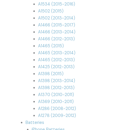
A1534 (2015-2016)
A1502 (2015)
A1502 (2013-2014)
A1466 (2015-2017)
A1466 (2013-2014)
A1466 (2012-2013)
A1465 (2015)
A1465 (2013-2014)
A1465 (2012-2013)
A1425 (2012-2013)
A1398 (2015)
A1398 (2013-2014)
A1398 (2012-2013)
A1370 (2010-2011)
A1369 (2010-2011)
A1286 (2008-2012)
A1278 (2009-2012)
Batteries
iPhone Batteries