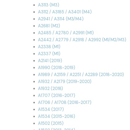
A3113 (M3)
A3112 / A3185 / A3401 (M4)
A2941 / A3114 (M3/M4)
A2681 (M2)
A2485 / A2780 / A2991 (M1)
A2442 / A2779 / A2918 / A2992 (M1/M2/M3)
A2338 (M1)
A2337 (M1)
A2141 (2019)
A1990 (2018-2019)
A1989 / A2159 / A2251 / A2289 (2018-2020)
A1932 / A2179 (2019-2020)
A1932 (2018)
A1707 (2016-2017)
A1706 / A1708 (2016-2017)
A1534 (2017)
A1534 (2015-2016)
A1502 (2015)