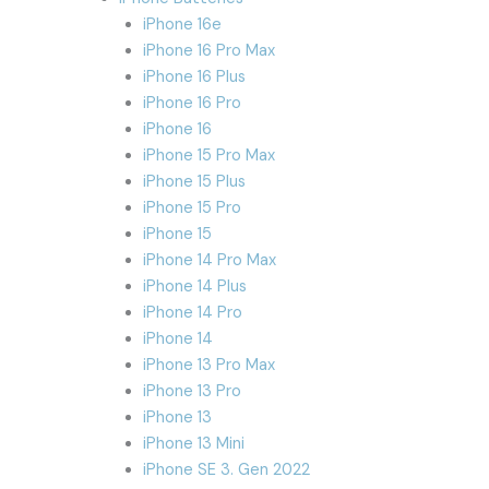
iPhone 16e
iPhone 16 Pro Max
iPhone 16 Plus
iPhone 16 Pro
iPhone 16
iPhone 15 Pro Max
iPhone 15 Plus
iPhone 15 Pro
iPhone 15
iPhone 14 Pro Max
iPhone 14 Plus
iPhone 14 Pro
iPhone 14
iPhone 13 Pro Max
iPhone 13 Pro
iPhone 13
iPhone 13 Mini
iPhone SE 3. Gen 2022