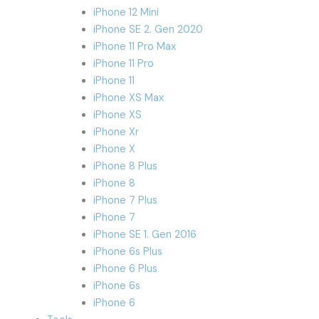
iPhone 12 Mini
iPhone SE 2. Gen 2020
iPhone 11 Pro Max
iPhone 11 Pro
iPhone 11
iPhone XS Max
iPhone XS
iPhone Xr
iPhone X
iPhone 8 Plus
iPhone 8
iPhone 7 Plus
iPhone 7
iPhone SE 1. Gen 2016
iPhone 6s Plus
iPhone 6 Plus
iPhone 6s
iPhone 6