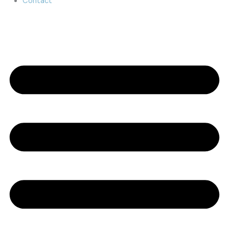
Contact