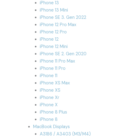
iPhone 13
iPhone 13 Mini
iPhone SE 3. Gen 2022
iPhone 12 Pro Max
iPhone 12 Pro
iPhone 12
iPhone 12 Mini
iPhone SE 2. Gen 2020
iPhone 11 Pro Max
iPhone 11 Pro
iPhone 11
iPhone XS Max
iPhone XS
iPhone Xr
iPhone X
iPhone 8 Plus
iPhone 8
MacBook Displays
A3186 / A3403 (M3/M4)