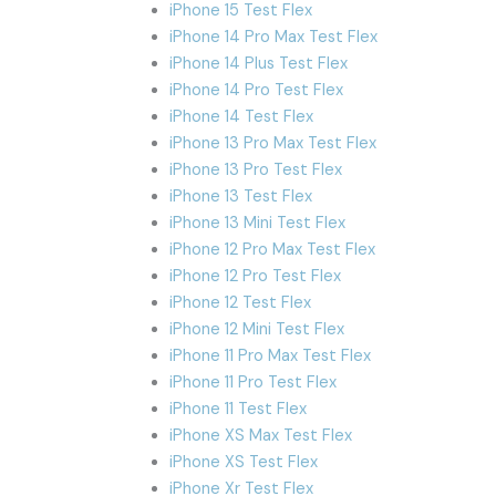
iPhone 15 Test Flex
iPhone 14 Pro Max Test Flex
iPhone 14 Plus Test Flex
iPhone 14 Pro Test Flex
iPhone 14 Test Flex
iPhone 13 Pro Max Test Flex
iPhone 13 Pro Test Flex
iPhone 13 Test Flex
iPhone 13 Mini Test Flex
iPhone 12 Pro Max Test Flex
iPhone 12 Pro Test Flex
iPhone 12 Test Flex
iPhone 12 Mini Test Flex
iPhone 11 Pro Max Test Flex
iPhone 11 Pro Test Flex
iPhone 11 Test Flex
iPhone XS Max Test Flex
iPhone XS Test Flex
iPhone Xr Test Flex