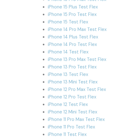
iPhone 15 Plus Test Flex
iPhone 15 Pro Test Flex
iPhone 15 Test Flex
iPhone 14 Pro Max Test Flex
iPhone 14 Plus Test Flex
iPhone 14 Pro Test Flex
iPhone 14 Test Flex
iPhone 13 Pro Max Test Flex
iPhone 13 Pro Test Flex
iPhone 13 Test Flex
iPhone 13 Mini Test Flex
iPhone 12 Pro Max Test Flex
iPhone 12 Pro Test Flex
iPhone 12 Test Flex
iPhone 12 Mini Test Flex
iPhone 11 Pro Max Test Flex
iPhone 11 Pro Test Flex
iPhone 11 Test Flex