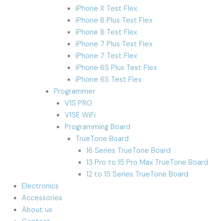
iPhone X Test Flex
iPhone 8 Plus Test Flex
iPhone 8 Test Flex
iPhone 7 Plus Test Flex
iPhone 7 Test Flex
iPhone 6S Plus Test Flex
iPhone 6S Test Flex
Programmer
V1S PRO
V1SE WiFi
Programming Board
TrueTone Board
16 Series TrueTone Board
13 Pro to 15 Pro Max TrueTone Board
12 to 15 Series TrueTone Board
Electronics
Accessories
About us