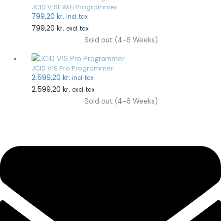
JCID V1SE WiFi Programmer
799,20
kr.
incl. tax
799,20
kr.
excl. tax
Sold out (4-6 Weeks)
JCID V1S Pro Programmer
2.599,20
kr.
incl. tax
2.599,20
kr.
excl. tax
Sold out (4-6 Weeks)