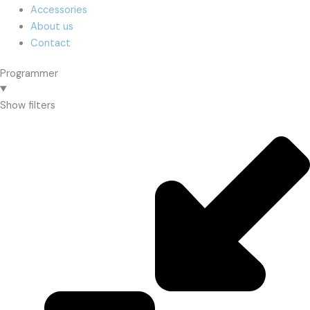
Accessories
About us
Contact
Programmer
Show filters