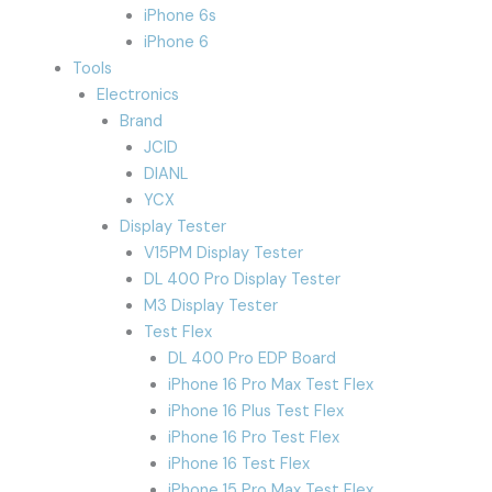
iPhone 6s
iPhone 6
Tools
Electronics
Brand
JCID
DIANL
YCX
Display Tester
V15PM Display Tester
DL 400 Pro Display Tester
M3 Display Tester
Test Flex
DL 400 Pro EDP Board
iPhone 16 Pro Max Test Flex
iPhone 16 Plus Test Flex
iPhone 16 Pro Test Flex
iPhone 16 Test Flex
iPhone 15 Pro Max Test Flex