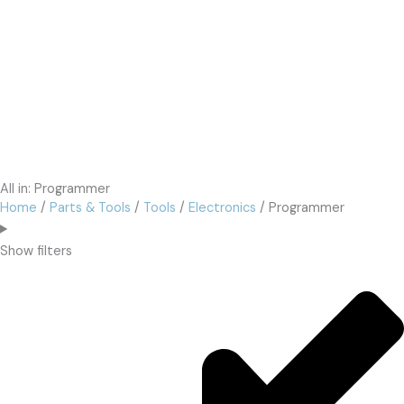
All in: Programmer
Home
/
Parts & Tools
/
Tools
/
Electronics
/ Programmer
Show filters