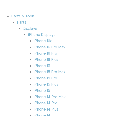
Parts & Tools
Parts
Displays
iPhone Displays
iPhone 16e
iPhone 16 Pro Max
iPhone 16 Pro
iPhone 16 Plus
iPhone 16
iPhone 15 Pro Max
iPhone 15 Pro
iPhone 15 Plus
iPhone 15
iPhone 14 Pro Max
iPhone 14 Pro
iPhone 14 Plus
iPhone 14