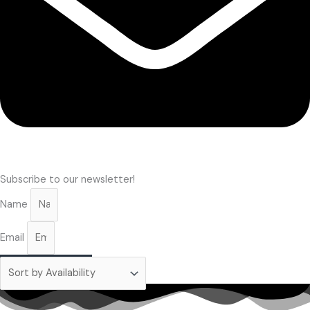
Subscribe to our newsletter!
Name
Email
Subscribe