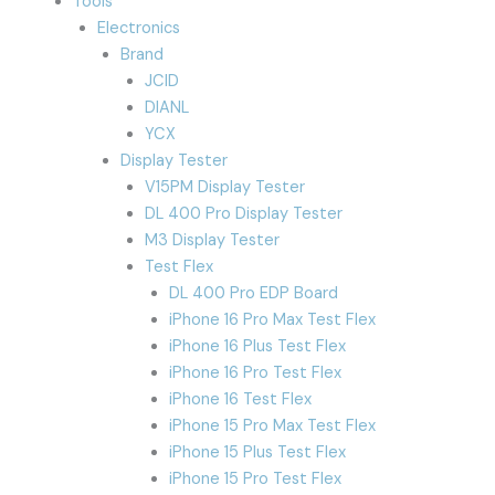
Tools
Electronics
Brand
JCID
DIANL
YCX
Display Tester
V15PM Display Tester
DL 400 Pro Display Tester
M3 Display Tester
Test Flex
DL 400 Pro EDP Board
iPhone 16 Pro Max Test Flex
iPhone 16 Plus Test Flex
iPhone 16 Pro Test Flex
iPhone 16 Test Flex
iPhone 15 Pro Max Test Flex
iPhone 15 Plus Test Flex
iPhone 15 Pro Test Flex