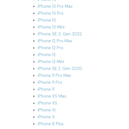
iPhone 13 Pro Max
iPhone 13 Pro
iPhone 13
iPhone 13 Mini
iPhone SE 3. Gen 2022
iPhone 12 Pro Max
iPhone 12 Pro
iPhone 12
iPhone 12 Mini
iPhone SE 2. Gen 2020
iPhone 11 Pro Max
iPhone 11 Pro
iPhone 11
iPhone XS Max
iPhone XS
iPhone Xr
iPhone X
iPhone 8 Plus