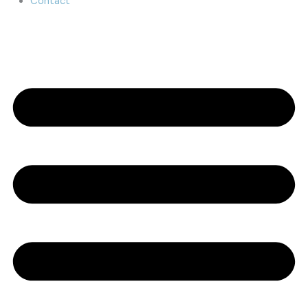
Contact