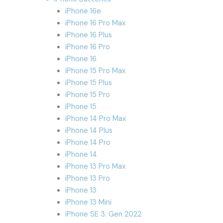
iPhone 16e
iPhone 16 Pro Max
iPhone 16 Plus
iPhone 16 Pro
iPhone 16
iPhone 15 Pro Max
iPhone 15 Plus
iPhone 15 Pro
iPhone 15
iPhone 14 Pro Max
iPhone 14 Plus
iPhone 14 Pro
iPhone 14
iPhone 13 Pro Max
iPhone 13 Pro
iPhone 13
iPhone 13 Mini
iPhone SE 3. Gen 2022