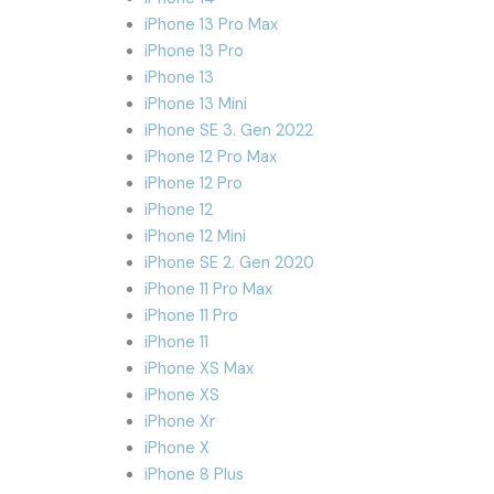
iPhone 13 Pro Max
iPhone 13 Pro
iPhone 13
iPhone 13 Mini
iPhone SE 3. Gen 2022
iPhone 12 Pro Max
iPhone 12 Pro
iPhone 12
iPhone 12 Mini
iPhone SE 2. Gen 2020
iPhone 11 Pro Max
iPhone 11 Pro
iPhone 11
iPhone XS Max
iPhone XS
iPhone Xr
iPhone X
iPhone 8 Plus