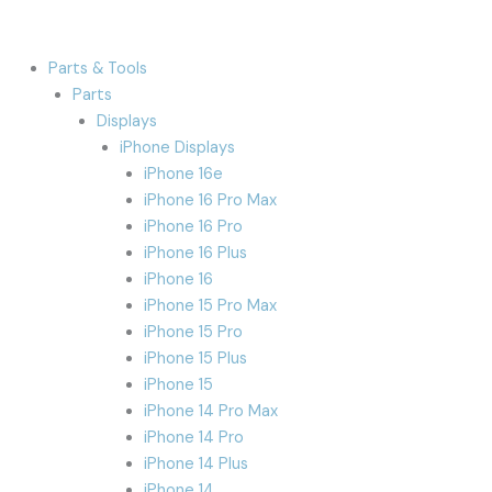
Parts & Tools
Parts
Displays
iPhone Displays
iPhone 16e
iPhone 16 Pro Max
iPhone 16 Pro
iPhone 16 Plus
iPhone 16
iPhone 15 Pro Max
iPhone 15 Pro
iPhone 15 Plus
iPhone 15
iPhone 14 Pro Max
iPhone 14 Pro
iPhone 14 Plus
iPhone 14