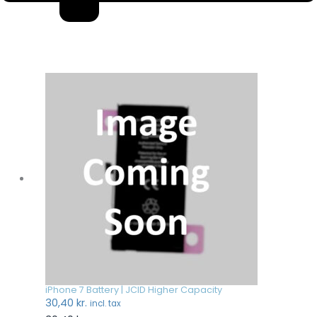
iPhone 7 Battery | JCID Higher Capacity
30,40
kr.
incl. tax