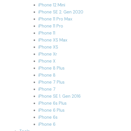
iPhone 12 Mini
iPhone SE 2. Gen 2020
iPhone 11 Pro Max
iPhone 11 Pro
iPhone 11
iPhone XS Max
iPhone XS
iPhone Xr
iPhone X
iPhone 8 Plus
iPhone 8
iPhone 7 Plus
iPhone 7
iPhone SE 1. Gen 2016
iPhone 6s Plus
iPhone 6 Plus
iPhone 6s
iPhone 6