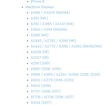
iPhone 8
MacBook Displays
A3186 / A3403 (M3/M4)
A3113 (M3)
A3112 / A3185 / A3401 (M4)
A2941 / A3114 (M3/M4)
A2681 (M2)
A2485 / A2780 / A2991 (M1)
A2442 / A2779 / A2918 / A2992 (M1/M2/M3)
A2338 (M1)
A2337 (M1)
A2141 (2019)
A1990 (2018-2019)
A1989 / A2159 / A2251 / A2289 (2018-2020)
A1932 / A2179 (2019-2020)
A1932 (2018)
A1707 (2016-2017)
A1706 / A1708 (2016-2017)
A1534 (2017)