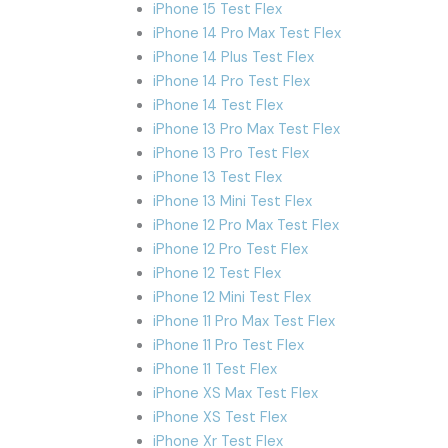
iPhone 15 Test Flex
iPhone 14 Pro Max Test Flex
iPhone 14 Plus Test Flex
iPhone 14 Pro Test Flex
iPhone 14 Test Flex
iPhone 13 Pro Max Test Flex
iPhone 13 Pro Test Flex
iPhone 13 Test Flex
iPhone 13 Mini Test Flex
iPhone 12 Pro Max Test Flex
iPhone 12 Pro Test Flex
iPhone 12 Test Flex
iPhone 12 Mini Test Flex
iPhone 11 Pro Max Test Flex
iPhone 11 Pro Test Flex
iPhone 11 Test Flex
iPhone XS Max Test Flex
iPhone XS Test Flex
iPhone Xr Test Flex