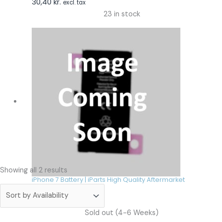
30,40
kr.
excl. tax
23 in stock
Showing all 2 results
iPhone 7 Battery | iParts High Quality Aftermarket
30,40
kr.
incl. tax
30,40
kr.
excl. tax
Sold out (4-6 Weeks)