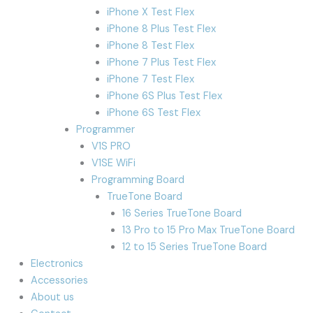
iPhone X Test Flex
iPhone 8 Plus Test Flex
iPhone 8 Test Flex
iPhone 7 Plus Test Flex
iPhone 7 Test Flex
iPhone 6S Plus Test Flex
iPhone 6S Test Flex
Programmer
V1S PRO
V1SE WiFi
Programming Board
TrueTone Board
16 Series TrueTone Board
13 Pro to 15 Pro Max TrueTone Board
12 to 15 Series TrueTone Board
Electronics
Accessories
About us