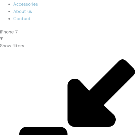
Accessories
About us
Contact
iPhone 7
Show filters