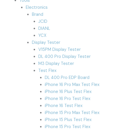
Tools
Electronics
Brand
JCID
DIANL
YCX
Display Tester
V15PM Display Tester
DL 400 Pro Display Tester
M3 Display Tester
Test Flex
DL 400 Pro EDP Board
iPhone 16 Pro Max Test Flex
iPhone 16 Plus Test Flex
iPhone 16 Pro Test Flex
iPhone 16 Test Flex
iPhone 15 Pro Max Test Flex
iPhone 15 Plus Test Flex
iPhone 15 Pro Test Flex