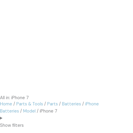
All in: iPhone 7
Home
/
Parts & Tools
/
Parts
/
Batteries
/
iPhone
Batteries
/
Model
/ iPhone 7
Show filters