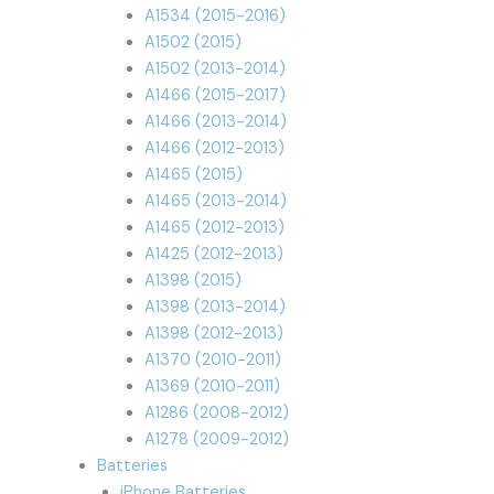
A1534 (2015-2016)
A1502 (2015)
A1502 (2013-2014)
A1466 (2015-2017)
A1466 (2013-2014)
A1466 (2012-2013)
A1465 (2015)
A1465 (2013-2014)
A1465 (2012-2013)
A1425 (2012-2013)
A1398 (2015)
A1398 (2013-2014)
A1398 (2012-2013)
A1370 (2010-2011)
A1369 (2010-2011)
A1286 (2008-2012)
A1278 (2009-2012)
Batteries
iPhone Batteries