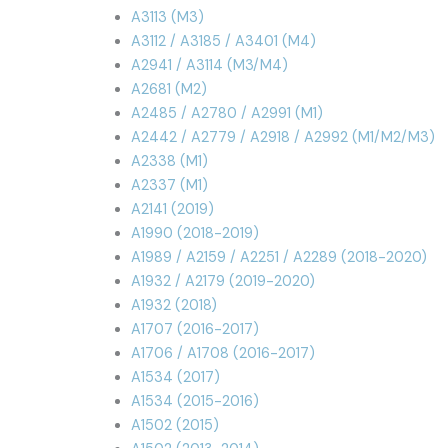
A3113 (M3)
A3112 / A3185 / A3401 (M4)
A2941 / A3114 (M3/M4)
A2681 (M2)
A2485 / A2780 / A2991 (M1)
A2442 / A2779 / A2918 / A2992 (M1/M2/M3)
A2338 (M1)
A2337 (M1)
A2141 (2019)
A1990 (2018-2019)
A1989 / A2159 / A2251 / A2289 (2018-2020)
A1932 / A2179 (2019-2020)
A1932 (2018)
A1707 (2016-2017)
A1706 / A1708 (2016-2017)
A1534 (2017)
A1534 (2015-2016)
A1502 (2015)