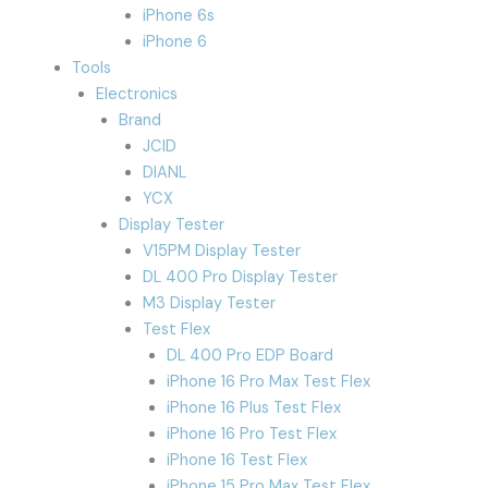
iPhone 6s
iPhone 6
Tools
Electronics
Brand
JCID
DIANL
YCX
Display Tester
V15PM Display Tester
DL 400 Pro Display Tester
M3 Display Tester
Test Flex
DL 400 Pro EDP Board
iPhone 16 Pro Max Test Flex
iPhone 16 Plus Test Flex
iPhone 16 Pro Test Flex
iPhone 16 Test Flex
iPhone 15 Pro Max Test Flex