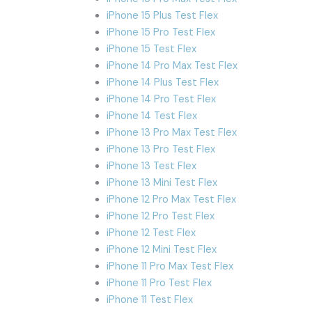
iPhone 15 Plus Test Flex
iPhone 15 Pro Test Flex
iPhone 15 Test Flex
iPhone 14 Pro Max Test Flex
iPhone 14 Plus Test Flex
iPhone 14 Pro Test Flex
iPhone 14 Test Flex
iPhone 13 Pro Max Test Flex
iPhone 13 Pro Test Flex
iPhone 13 Test Flex
iPhone 13 Mini Test Flex
iPhone 12 Pro Max Test Flex
iPhone 12 Pro Test Flex
iPhone 12 Test Flex
iPhone 12 Mini Test Flex
iPhone 11 Pro Max Test Flex
iPhone 11 Pro Test Flex
iPhone 11 Test Flex