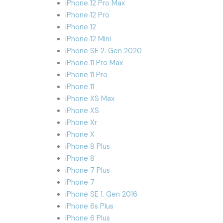
iPhone 12 Pro Max
iPhone 12 Pro
iPhone 12
iPhone 12 Mini
iPhone SE 2. Gen 2020
iPhone 11 Pro Max
iPhone 11 Pro
iPhone 11
iPhone XS Max
iPhone XS
iPhone Xr
iPhone X
iPhone 8 Plus
iPhone 8
iPhone 7 Plus
iPhone 7
iPhone SE 1. Gen 2016
iPhone 6s Plus
iPhone 6 Plus