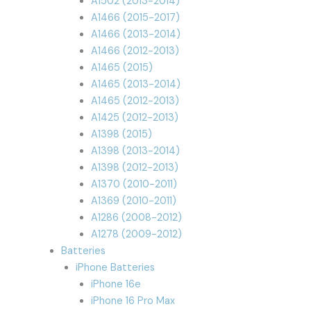
A1502 (2013-2014)
A1466 (2015-2017)
A1466 (2013-2014)
A1466 (2012-2013)
A1465 (2015)
A1465 (2013-2014)
A1465 (2012-2013)
A1425 (2012-2013)
A1398 (2015)
A1398 (2013-2014)
A1398 (2012-2013)
A1370 (2010-2011)
A1369 (2010-2011)
A1286 (2008-2012)
A1278 (2009-2012)
Batteries
iPhone Batteries
iPhone 16e
iPhone 16 Pro Max