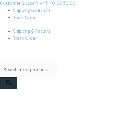
Skip
Products
Products
Cart
Customer Support +45 40 30 50 00
to
search
search
Total:
Shipping & Returns
content
Track Order
Shipping & Returns
Track Order