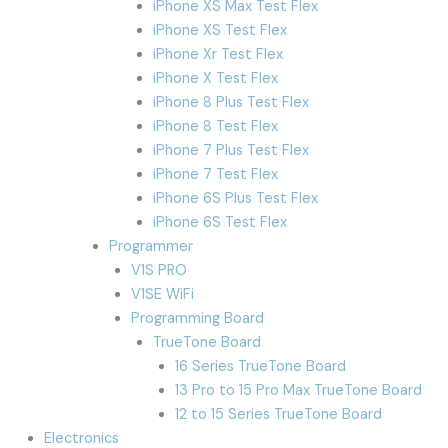
iPhone XS Max Test Flex
iPhone XS Test Flex
iPhone Xr Test Flex
iPhone X Test Flex
iPhone 8 Plus Test Flex
iPhone 8 Test Flex
iPhone 7 Plus Test Flex
iPhone 7 Test Flex
iPhone 6S Plus Test Flex
iPhone 6S Test Flex
Programmer
V1S PRO
V1SE WiFi
Programming Board
TrueTone Board
16 Series TrueTone Board
13 Pro to 15 Pro Max TrueTone Board
12 to 15 Series TrueTone Board
Electronics