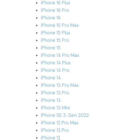
iPhone 16 Plus
iPhone 16 Pro
iPhone 16
iPhone 15 Pro Max
iPhone 15 Plus
iPhone 15 Pro
iPhone 15
iPhone 14 Pro Max
iPhone 14 Plus
iPhone 14 Pro
iPhone 14
iPhone 13 Pro Max
iPhone 13 Pro
iPhone 13
iPhone 13 Mini
iPhone SE 3. Gen 2022
iPhone 12 Pro Max
iPhone 12 Pro
iPhone 12