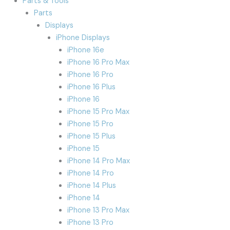
Parts & Tools
Parts
Displays
iPhone Displays
iPhone 16e
iPhone 16 Pro Max
iPhone 16 Pro
iPhone 16 Plus
iPhone 16
iPhone 15 Pro Max
iPhone 15 Pro
iPhone 15 Plus
iPhone 15
iPhone 14 Pro Max
iPhone 14 Pro
iPhone 14 Plus
iPhone 14
iPhone 13 Pro Max
iPhone 13 Pro