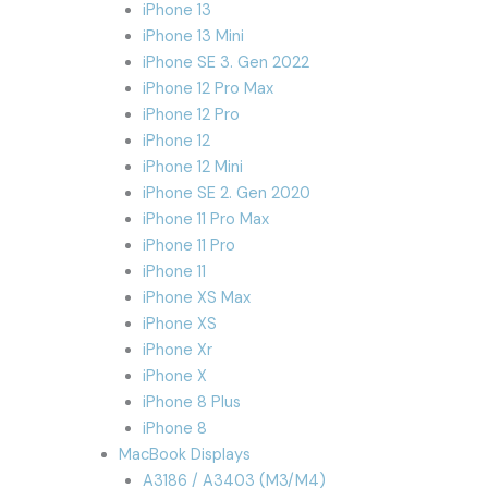
iPhone 13
iPhone 13 Mini
iPhone SE 3. Gen 2022
iPhone 12 Pro Max
iPhone 12 Pro
iPhone 12
iPhone 12 Mini
iPhone SE 2. Gen 2020
iPhone 11 Pro Max
iPhone 11 Pro
iPhone 11
iPhone XS Max
iPhone XS
iPhone Xr
iPhone X
iPhone 8 Plus
iPhone 8
MacBook Displays
A3186 / A3403 (M3/M4)