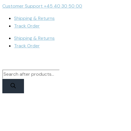
Skip
Products
Products
Cart
Customer Support +45 40 30 50 00
to
search
search
Total:
Shipping & Returns
content
Track Order
Shipping & Returns
Track Order