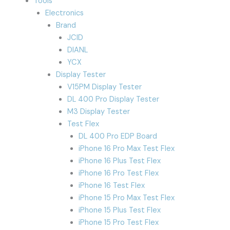
Tools
Electronics
Brand
JCID
DIANL
YCX
Display Tester
V15PM Display Tester
DL 400 Pro Display Tester
M3 Display Tester
Test Flex
DL 400 Pro EDP Board
iPhone 16 Pro Max Test Flex
iPhone 16 Plus Test Flex
iPhone 16 Pro Test Flex
iPhone 16 Test Flex
iPhone 15 Pro Max Test Flex
iPhone 15 Plus Test Flex
iPhone 15 Pro Test Flex