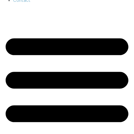
Contact