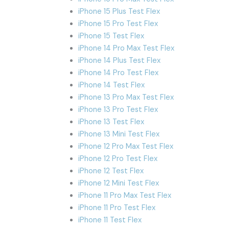
iPhone 15 Plus Test Flex
iPhone 15 Pro Test Flex
iPhone 15 Test Flex
iPhone 14 Pro Max Test Flex
iPhone 14 Plus Test Flex
iPhone 14 Pro Test Flex
iPhone 14 Test Flex
iPhone 13 Pro Max Test Flex
iPhone 13 Pro Test Flex
iPhone 13 Test Flex
iPhone 13 Mini Test Flex
iPhone 12 Pro Max Test Flex
iPhone 12 Pro Test Flex
iPhone 12 Test Flex
iPhone 12 Mini Test Flex
iPhone 11 Pro Max Test Flex
iPhone 11 Pro Test Flex
iPhone 11 Test Flex