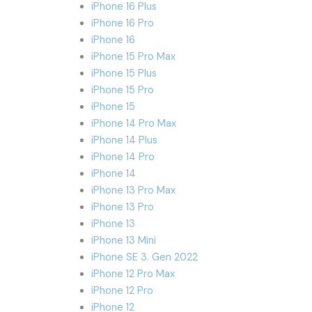
iPhone 16 Plus
iPhone 16 Pro
iPhone 16
iPhone 15 Pro Max
iPhone 15 Plus
iPhone 15 Pro
iPhone 15
iPhone 14 Pro Max
iPhone 14 Plus
iPhone 14 Pro
iPhone 14
iPhone 13 Pro Max
iPhone 13 Pro
iPhone 13
iPhone 13 Mini
iPhone SE 3. Gen 2022
iPhone 12 Pro Max
iPhone 12 Pro
iPhone 12