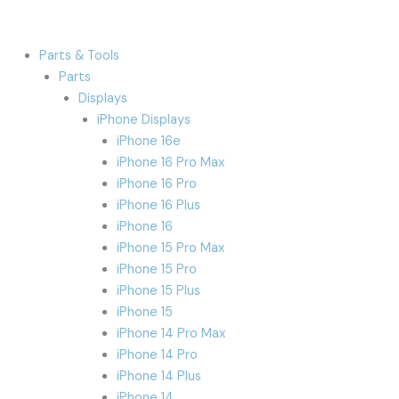
Parts & Tools
Parts
Displays
iPhone Displays
iPhone 16e
iPhone 16 Pro Max
iPhone 16 Pro
iPhone 16 Plus
iPhone 16
iPhone 15 Pro Max
iPhone 15 Pro
iPhone 15 Plus
iPhone 15
iPhone 14 Pro Max
iPhone 14 Pro
iPhone 14 Plus
iPhone 14