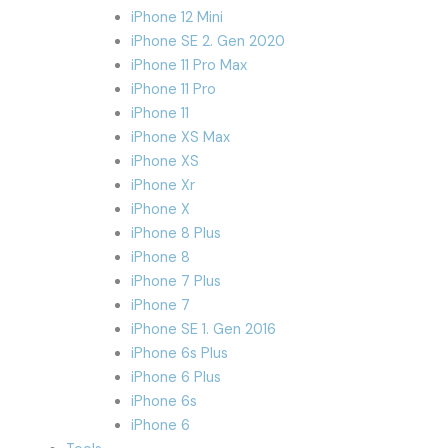
iPhone 12 Mini
iPhone SE 2. Gen 2020
iPhone 11 Pro Max
iPhone 11 Pro
iPhone 11
iPhone XS Max
iPhone XS
iPhone Xr
iPhone X
iPhone 8 Plus
iPhone 8
iPhone 7 Plus
iPhone 7
iPhone SE 1. Gen 2016
iPhone 6s Plus
iPhone 6 Plus
iPhone 6s
iPhone 6