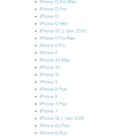
iPhone 12 Pro Max
iPhone 12 Pro
iPhone 12
iPhone 12 Mini
iPhone SE 2. Gen 2020
iPhone 11 Pro Max
iPhone 11 Pro
iPhone 11
iPhone XS Max
iPhone XS
iPhone Xr
iPhone X
iPhone 8 Plus
iPhone 8
iPhone 7 Plus
iPhone 7
iPhone SE 1. Gen 2016
iPhone 6s Plus
iPhone 6 Plus