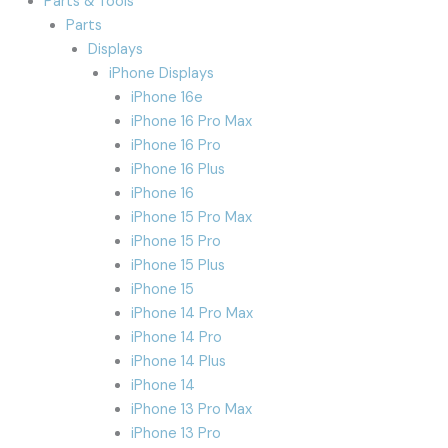
Parts & Tools
Parts
Displays
iPhone Displays
iPhone 16e
iPhone 16 Pro Max
iPhone 16 Pro
iPhone 16 Plus
iPhone 16
iPhone 15 Pro Max
iPhone 15 Pro
iPhone 15 Plus
iPhone 15
iPhone 14 Pro Max
iPhone 14 Pro
iPhone 14 Plus
iPhone 14
iPhone 13 Pro Max
iPhone 13 Pro