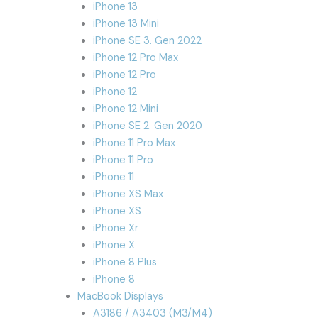
iPhone 13
iPhone 13 Mini
iPhone SE 3. Gen 2022
iPhone 12 Pro Max
iPhone 12 Pro
iPhone 12
iPhone 12 Mini
iPhone SE 2. Gen 2020
iPhone 11 Pro Max
iPhone 11 Pro
iPhone 11
iPhone XS Max
iPhone XS
iPhone Xr
iPhone X
iPhone 8 Plus
iPhone 8
MacBook Displays
A3186 / A3403 (M3/M4)