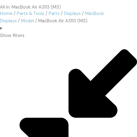
All in: MacBook Air A3113 (M3)
Home
/
Parts & Tools
/
Parts
/
Displays
/
MacBook
Displays
/
Model
/ MacBook Air A3113 (M3)
Show filters