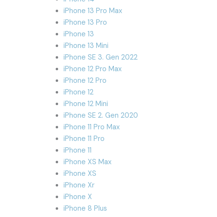
iPhone 13 Pro Max
iPhone 13 Pro
iPhone 13
iPhone 13 Mini
iPhone SE 3. Gen 2022
iPhone 12 Pro Max
iPhone 12 Pro
iPhone 12
iPhone 12 Mini
iPhone SE 2. Gen 2020
iPhone 11 Pro Max
iPhone 11 Pro
iPhone 11
iPhone XS Max
iPhone XS
iPhone Xr
iPhone X
iPhone 8 Plus