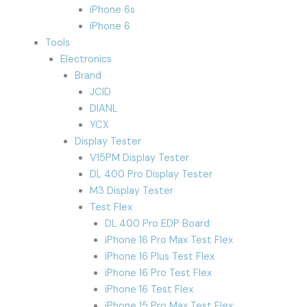
iPhone 6s
iPhone 6
Tools
Electronics
Brand
JCID
DIANL
YCX
Display Tester
V15PM Display Tester
DL 400 Pro Display Tester
M3 Display Tester
Test Flex
DL 400 Pro EDP Board
iPhone 16 Pro Max Test Flex
iPhone 16 Plus Test Flex
iPhone 16 Pro Test Flex
iPhone 16 Test Flex
iPhone 15 Pro Max Test Flex