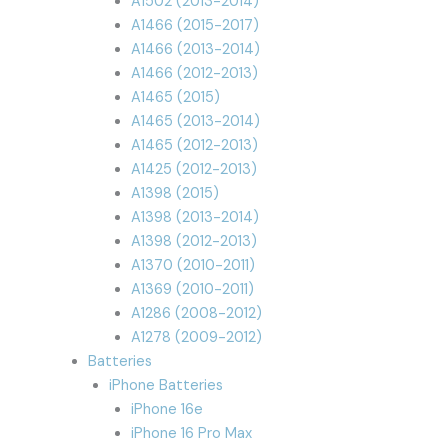
A1502 (2013-2014)
A1466 (2015-2017)
A1466 (2013-2014)
A1466 (2012-2013)
A1465 (2015)
A1465 (2013-2014)
A1465 (2012-2013)
A1425 (2012-2013)
A1398 (2015)
A1398 (2013-2014)
A1398 (2012-2013)
A1370 (2010-2011)
A1369 (2010-2011)
A1286 (2008-2012)
A1278 (2009-2012)
Batteries
iPhone Batteries
iPhone 16e
iPhone 16 Pro Max