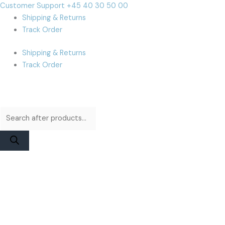
Skip
Products
Products
Cart
Customer Support +45 40 30 50 00
to
search
search
Total:
Shipping & Returns
content
Track Order
Shipping & Returns
Track Order