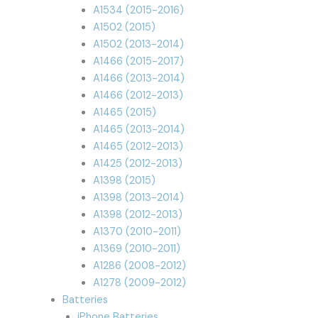
A1534 (2015-2016)
A1502 (2015)
A1502 (2013-2014)
A1466 (2015-2017)
A1466 (2013-2014)
A1466 (2012-2013)
A1465 (2015)
A1465 (2013-2014)
A1465 (2012-2013)
A1425 (2012-2013)
A1398 (2015)
A1398 (2013-2014)
A1398 (2012-2013)
A1370 (2010-2011)
A1369 (2010-2011)
A1286 (2008-2012)
A1278 (2009-2012)
Batteries
iPhone Batteries