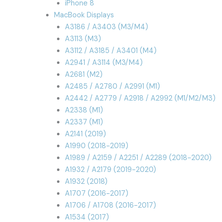
iPhone 8
MacBook Displays
A3186 / A3403 (M3/M4)
A3113 (M3)
A3112 / A3185 / A3401 (M4)
A2941 / A3114 (M3/M4)
A2681 (M2)
A2485 / A2780 / A2991 (M1)
A2442 / A2779 / A2918 / A2992 (M1/M2/M3)
A2338 (M1)
A2337 (M1)
A2141 (2019)
A1990 (2018-2019)
A1989 / A2159 / A2251 / A2289 (2018-2020)
A1932 / A2179 (2019-2020)
A1932 (2018)
A1707 (2016-2017)
A1706 / A1708 (2016-2017)
A1534 (2017)