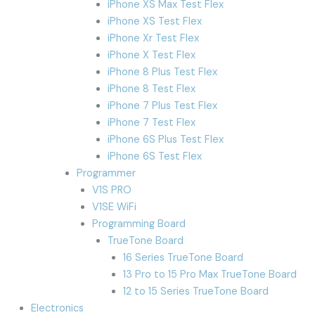
iPhone XS Max Test Flex
iPhone XS Test Flex
iPhone Xr Test Flex
iPhone X Test Flex
iPhone 8 Plus Test Flex
iPhone 8 Test Flex
iPhone 7 Plus Test Flex
iPhone 7 Test Flex
iPhone 6S Plus Test Flex
iPhone 6S Test Flex
Programmer
V1S PRO
V1SE WiFi
Programming Board
TrueTone Board
16 Series TrueTone Board
13 Pro to 15 Pro Max TrueTone Board
12 to 15 Series TrueTone Board
Electronics