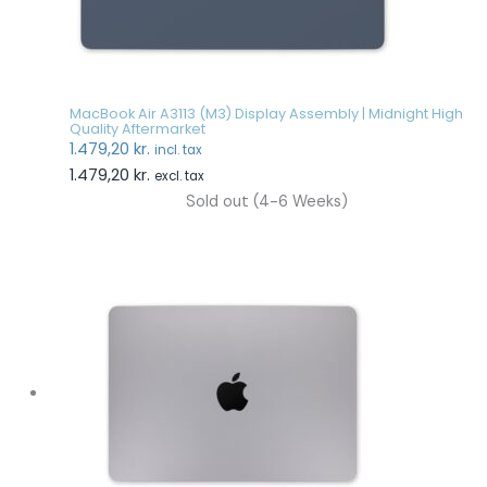
MacBook Air A3113 (M3) Display Assembly | Midnight High
Quality Aftermarket
1.479,20
kr.
incl. tax
1.479,20
kr.
excl. tax
Sold out (4-6 Weeks)