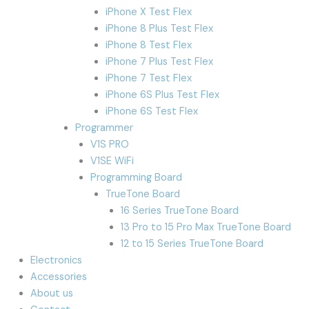
iPhone X Test Flex
iPhone 8 Plus Test Flex
iPhone 8 Test Flex
iPhone 7 Plus Test Flex
iPhone 7 Test Flex
iPhone 6S Plus Test Flex
iPhone 6S Test Flex
Programmer
V1S PRO
V1SE WiFi
Programming Board
TrueTone Board
16 Series TrueTone Board
13 Pro to 15 Pro Max TrueTone Board
12 to 15 Series TrueTone Board
Electronics
Accessories
About us