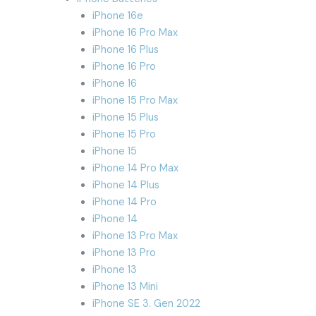
iPhone 16e
iPhone 16 Pro Max
iPhone 16 Plus
iPhone 16 Pro
iPhone 16
iPhone 15 Pro Max
iPhone 15 Plus
iPhone 15 Pro
iPhone 15
iPhone 14 Pro Max
iPhone 14 Plus
iPhone 14 Pro
iPhone 14
iPhone 13 Pro Max
iPhone 13 Pro
iPhone 13
iPhone 13 Mini
iPhone SE 3. Gen 2022