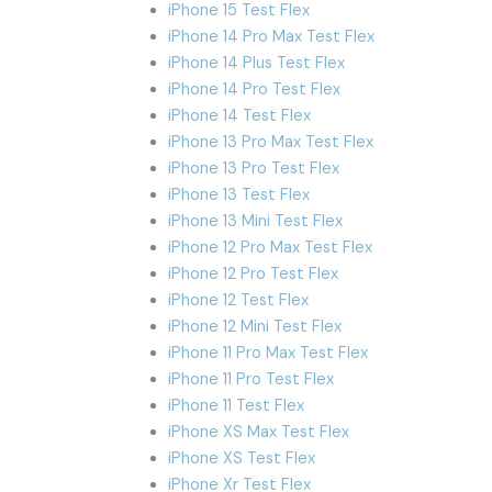
iPhone 15 Test Flex
iPhone 14 Pro Max Test Flex
iPhone 14 Plus Test Flex
iPhone 14 Pro Test Flex
iPhone 14 Test Flex
iPhone 13 Pro Max Test Flex
iPhone 13 Pro Test Flex
iPhone 13 Test Flex
iPhone 13 Mini Test Flex
iPhone 12 Pro Max Test Flex
iPhone 12 Pro Test Flex
iPhone 12 Test Flex
iPhone 12 Mini Test Flex
iPhone 11 Pro Max Test Flex
iPhone 11 Pro Test Flex
iPhone 11 Test Flex
iPhone XS Max Test Flex
iPhone XS Test Flex
iPhone Xr Test Flex