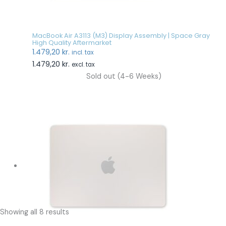
MacBook Air A3113 (M3) Display Assembly | Space Gray
High Quality Aftermarket
1.479,20
kr.
incl. tax
1.479,20
kr.
excl. tax
Sold out (4-6 Weeks)
Showing all 8 results