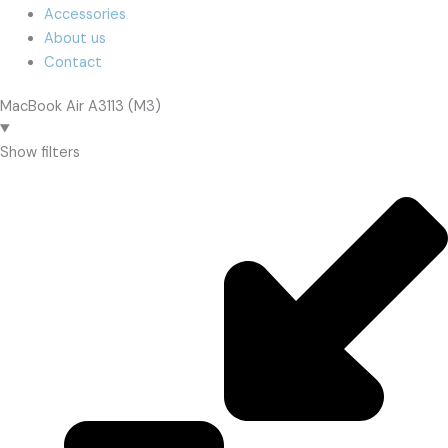
Accessories
About us
Contact
MacBook Air A3113 (M3)
Show filters