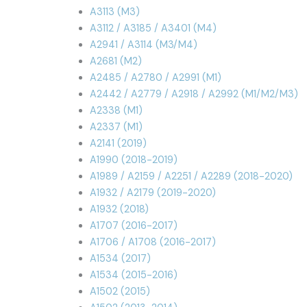
A3113 (M3)
A3112 / A3185 / A3401 (M4)
A2941 / A3114 (M3/M4)
A2681 (M2)
A2485 / A2780 / A2991 (M1)
A2442 / A2779 / A2918 / A2992 (M1/M2/M3)
A2338 (M1)
A2337 (M1)
A2141 (2019)
A1990 (2018-2019)
A1989 / A2159 / A2251 / A2289 (2018-2020)
A1932 / A2179 (2019-2020)
A1932 (2018)
A1707 (2016-2017)
A1706 / A1708 (2016-2017)
A1534 (2017)
A1534 (2015-2016)
A1502 (2015)