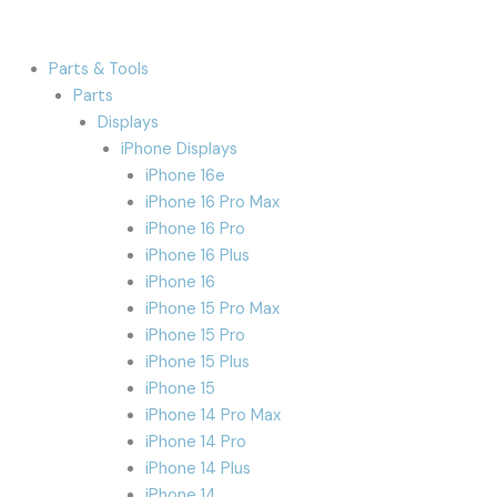
Parts & Tools
Parts
Displays
iPhone Displays
iPhone 16e
iPhone 16 Pro Max
iPhone 16 Pro
iPhone 16 Plus
iPhone 16
iPhone 15 Pro Max
iPhone 15 Pro
iPhone 15 Plus
iPhone 15
iPhone 14 Pro Max
iPhone 14 Pro
iPhone 14 Plus
iPhone 14