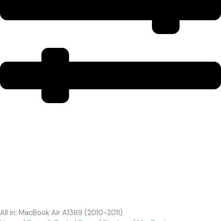
All in: MacBook Air A1369 (2010-2011)