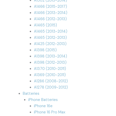
A1502 (2013-2014)
A1466 (2015-2017)
A1466 (2013-2014)
A1466 (2012-2013)
A1465 (2015)
A1465 (2013-2014)
A1465 (2012-2013)
A1425 (2012-2013)
A1398 (2015)
A1398 (2013-2014)
A1398 (2012-2013)
A1370 (2010-2011)
A1369 (2010-2011)
A1286 (2008-2012)
A1278 (2009-2012)
Batteries
iPhone Batteries
iPhone 16e
iPhone 16 Pro Max