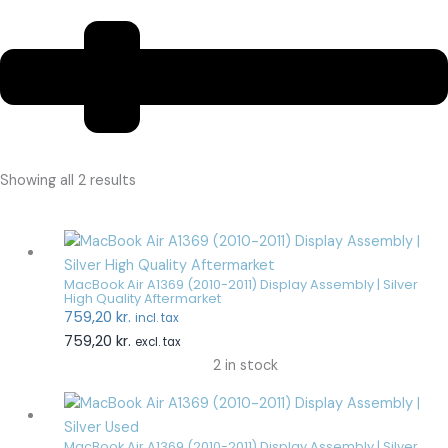
Showing all 2 results
MacBook Air A1369 (2010-2011) Display Assembly | Silver
High Quality Aftermarket
759,20
kr.
incl. tax
759,20
kr.
excl. tax
2 in stock
MacBook Air A1369 (2010-2011) Display Assembly | Silver