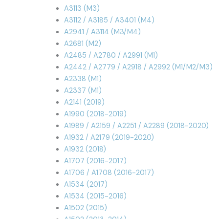
A3113 (M3)
A3112 / A3185 / A3401 (M4)
A2941 / A3114 (M3/M4)
A2681 (M2)
A2485 / A2780 / A2991 (M1)
A2442 / A2779 / A2918 / A2992 (M1/M2/M3)
A2338 (M1)
A2337 (M1)
A2141 (2019)
A1990 (2018-2019)
A1989 / A2159 / A2251 / A2289 (2018-2020)
A1932 / A2179 (2019-2020)
A1932 (2018)
A1707 (2016-2017)
A1706 / A1708 (2016-2017)
A1534 (2017)
A1534 (2015-2016)
A1502 (2015)