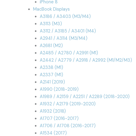
iPhone 8
MacBook Displays
A3186 / A3403 (M3/M4)
A3113 (M3)
A3112 / A3185 / A3401 (M4)
A2941 / A3114 (M3/M4)
A2681 (M2)
A2485 / A2780 / A2991 (M1)
A2442 / A2779 / A2918 / A2992 (M1/M2/M3)
A2338 (M1)
A2337 (M1)
A2141 (2019)
A1990 (2018-2019)
A1989 / A2159 / A2251 / A2289 (2018-2020)
A1932 / A2179 (2019-2020)
A1932 (2018)
A1707 (2016-2017)
A1706 / A1708 (2016-2017)
A1534 (2017)