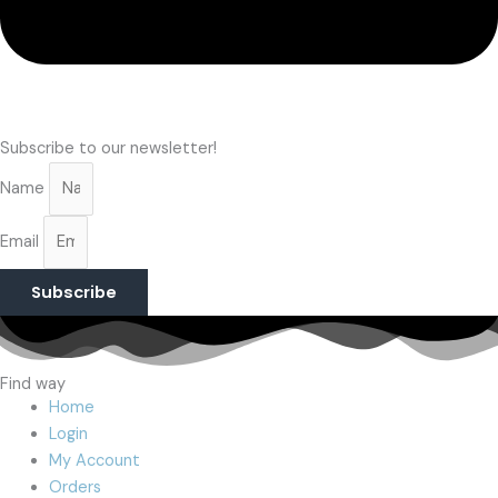
Subscribe to our newsletter!
Name
Email
Subscribe
Find way
Home
Login
My Account
Orders