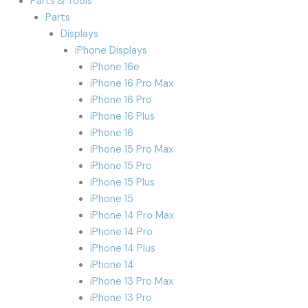
Parts & Tools
Parts
Displays
iPhone Displays
iPhone 16e
iPhone 16 Pro Max
iPhone 16 Pro
iPhone 16 Plus
iPhone 16
iPhone 15 Pro Max
iPhone 15 Pro
iPhone 15 Plus
iPhone 15
iPhone 14 Pro Max
iPhone 14 Pro
iPhone 14 Plus
iPhone 14
iPhone 13 Pro Max
iPhone 13 Pro