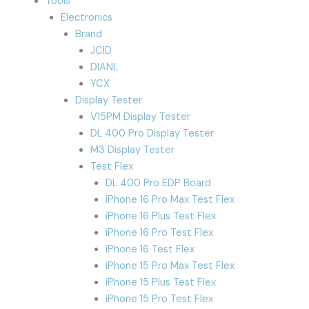
Tools
Electronics
Brand
JCID
DIANL
YCX
Display Tester
V15PM Display Tester
DL 400 Pro Display Tester
M3 Display Tester
Test Flex
DL 400 Pro EDP Board
iPhone 16 Pro Max Test Flex
iPhone 16 Plus Test Flex
iPhone 16 Pro Test Flex
iPhone 16 Test Flex
iPhone 15 Pro Max Test Flex
iPhone 15 Plus Test Flex
iPhone 15 Pro Test Flex