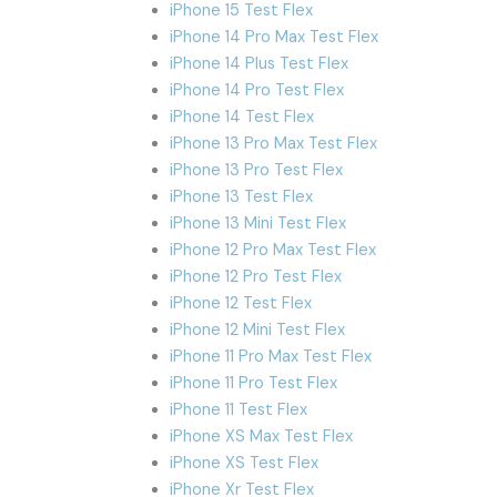
iPhone 15 Test Flex
iPhone 14 Pro Max Test Flex
iPhone 14 Plus Test Flex
iPhone 14 Pro Test Flex
iPhone 14 Test Flex
iPhone 13 Pro Max Test Flex
iPhone 13 Pro Test Flex
iPhone 13 Test Flex
iPhone 13 Mini Test Flex
iPhone 12 Pro Max Test Flex
iPhone 12 Pro Test Flex
iPhone 12 Test Flex
iPhone 12 Mini Test Flex
iPhone 11 Pro Max Test Flex
iPhone 11 Pro Test Flex
iPhone 11 Test Flex
iPhone XS Max Test Flex
iPhone XS Test Flex
iPhone Xr Test Flex