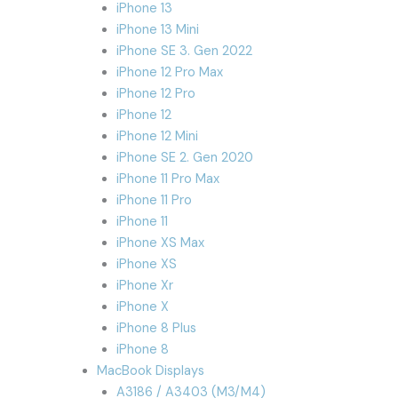
iPhone 13
iPhone 13 Mini
iPhone SE 3. Gen 2022
iPhone 12 Pro Max
iPhone 12 Pro
iPhone 12
iPhone 12 Mini
iPhone SE 2. Gen 2020
iPhone 11 Pro Max
iPhone 11 Pro
iPhone 11
iPhone XS Max
iPhone XS
iPhone Xr
iPhone X
iPhone 8 Plus
iPhone 8
MacBook Displays
A3186 / A3403 (M3/M4)