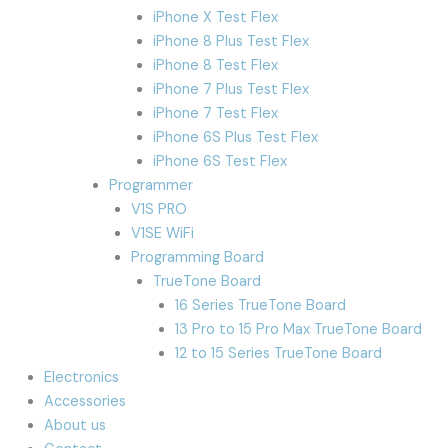
iPhone X Test Flex
iPhone 8 Plus Test Flex
iPhone 8 Test Flex
iPhone 7 Plus Test Flex
iPhone 7 Test Flex
iPhone 6S Plus Test Flex
iPhone 6S Test Flex
Programmer
V1S PRO
V1SE WiFi
Programming Board
TrueTone Board
16 Series TrueTone Board
13 Pro to 15 Pro Max TrueTone Board
12 to 15 Series TrueTone Board
Electronics
Accessories
About us