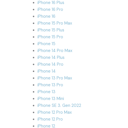
iPhone 16 Plus
iPhone 16 Pro
iPhone 16
iPhone 15 Pro Max
iPhone 15 Plus
iPhone 15 Pro
iPhone 15
iPhone 14 Pro Max
iPhone 14 Plus
iPhone 14 Pro
iPhone 14
iPhone 13 Pro Max
iPhone 13 Pro
iPhone 13
iPhone 13 Mini
iPhone SE 3. Gen 2022
iPhone 12 Pro Max
iPhone 12 Pro
iPhone 12