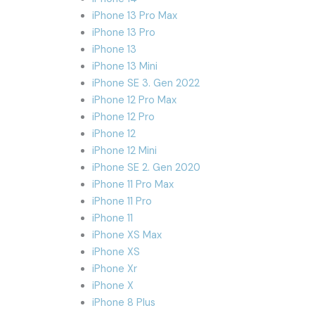
iPhone 13 Pro Max
iPhone 13 Pro
iPhone 13
iPhone 13 Mini
iPhone SE 3. Gen 2022
iPhone 12 Pro Max
iPhone 12 Pro
iPhone 12
iPhone 12 Mini
iPhone SE 2. Gen 2020
iPhone 11 Pro Max
iPhone 11 Pro
iPhone 11
iPhone XS Max
iPhone XS
iPhone Xr
iPhone X
iPhone 8 Plus