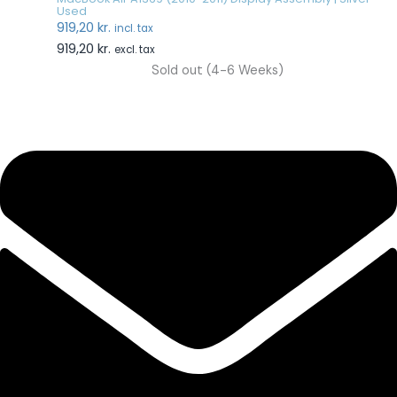
Used
919,20
kr.
incl. tax
919,20
kr.
excl. tax
Sold out (4-6 Weeks)