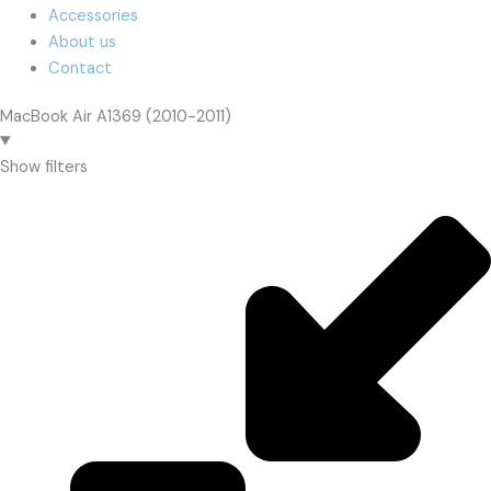
Accessories
About us
Contact
MacBook Air A1369 (2010-2011)
Show filters