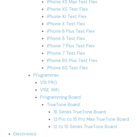
iPhone XS Max Test Flex
iPhone XS Test Flex
iPhone Xr Test Flex
iPhone X Test Flex
iPhone 8 Plus Test Flex
iPhone 8 Test Flex
iPhone 7 Plus Test Flex
iPhone 7 Test Flex
iPhone 6S Plus Test Flex
iPhone 6S Test Flex
Programmer
V1S PRO
V1SE WiFi
Programming Board
TrueTone Board
16 Series TrueTone Board
13 Pro to 15 Pro Max TrueTone Board
12 to 15 Series TrueTone Board
Electronics