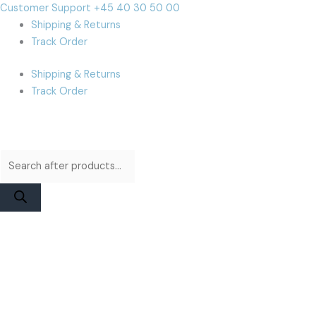
Skip
Products
Products
Cart
Customer Support +45 40 30 50 00
to
search
search
Total:
Shipping & Returns
content
Track Order
Shipping & Returns
Track Order