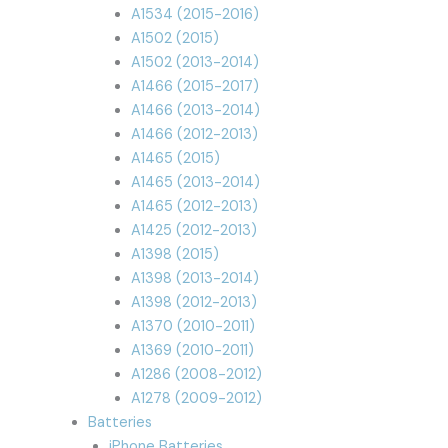
A1534 (2015-2016)
A1502 (2015)
A1502 (2013-2014)
A1466 (2015-2017)
A1466 (2013-2014)
A1466 (2012-2013)
A1465 (2015)
A1465 (2013-2014)
A1465 (2012-2013)
A1425 (2012-2013)
A1398 (2015)
A1398 (2013-2014)
A1398 (2012-2013)
A1370 (2010-2011)
A1369 (2010-2011)
A1286 (2008-2012)
A1278 (2009-2012)
Batteries
iPhone Batteries