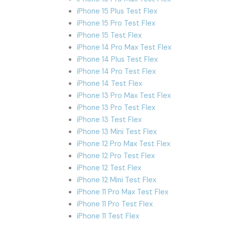
iPhone 15 Plus Test Flex
iPhone 15 Pro Test Flex
iPhone 15 Test Flex
iPhone 14 Pro Max Test Flex
iPhone 14 Plus Test Flex
iPhone 14 Pro Test Flex
iPhone 14 Test Flex
iPhone 13 Pro Max Test Flex
iPhone 13 Pro Test Flex
iPhone 13 Test Flex
iPhone 13 Mini Test Flex
iPhone 12 Pro Max Test Flex
iPhone 12 Pro Test Flex
iPhone 12 Test Flex
iPhone 12 Mini Test Flex
iPhone 11 Pro Max Test Flex
iPhone 11 Pro Test Flex
iPhone 11 Test Flex