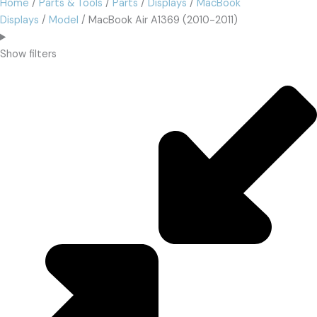
Home
/
Parts & Tools
/
Parts
/
Displays
/
MacBook
Displays
/
Model
/ MacBook Air A1369 (2010-2011)
Show filters