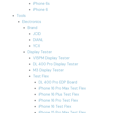
iPhone 6s
iPhone 6
Tools
Electronics
Brand
JCID
DIANL
YCX
Display Tester
V15PM Display Tester
DL 400 Pro Display Tester
M3 Display Tester
Test Flex
DL 400 Pro EDP Board
iPhone 16 Pro Max Test Flex
iPhone 16 Plus Test Flex
iPhone 16 Pro Test Flex
iPhone 16 Test Flex
iPhone 15 Pro Max Test Flex