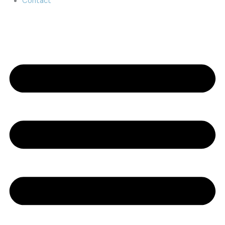
Contact