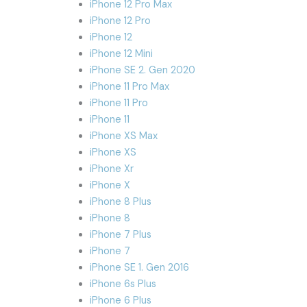
iPhone 12 Pro Max
iPhone 12 Pro
iPhone 12
iPhone 12 Mini
iPhone SE 2. Gen 2020
iPhone 11 Pro Max
iPhone 11 Pro
iPhone 11
iPhone XS Max
iPhone XS
iPhone Xr
iPhone X
iPhone 8 Plus
iPhone 8
iPhone 7 Plus
iPhone 7
iPhone SE 1. Gen 2016
iPhone 6s Plus
iPhone 6 Plus