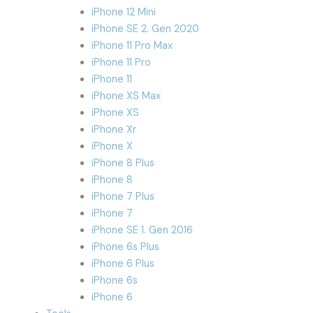
iPhone 12 Mini
iPhone SE 2. Gen 2020
iPhone 11 Pro Max
iPhone 11 Pro
iPhone 11
iPhone XS Max
iPhone XS
iPhone Xr
iPhone X
iPhone 8 Plus
iPhone 8
iPhone 7 Plus
iPhone 7
iPhone SE 1. Gen 2016
iPhone 6s Plus
iPhone 6 Plus
iPhone 6s
iPhone 6