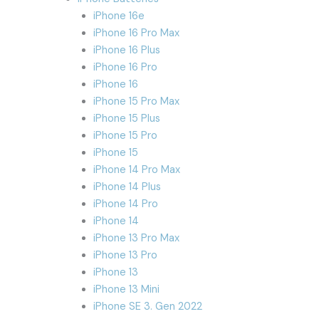
iPhone 16e
iPhone 16 Pro Max
iPhone 16 Plus
iPhone 16 Pro
iPhone 16
iPhone 15 Pro Max
iPhone 15 Plus
iPhone 15 Pro
iPhone 15
iPhone 14 Pro Max
iPhone 14 Plus
iPhone 14 Pro
iPhone 14
iPhone 13 Pro Max
iPhone 13 Pro
iPhone 13
iPhone 13 Mini
iPhone SE 3. Gen 2022