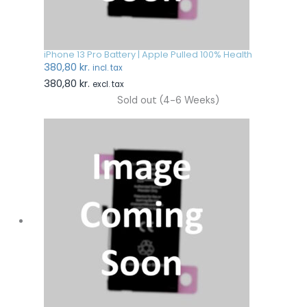
iPhone 13 Pro Battery | Apple Pulled 100% Health
380,80
kr.
incl. tax
380,80
kr.
excl. tax
Sold out (4-6 Weeks)