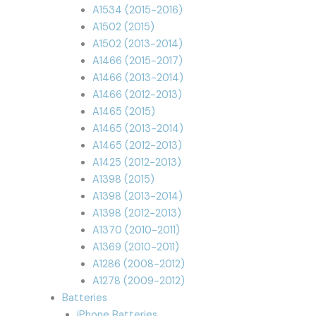
A1534 (2015-2016)
A1502 (2015)
A1502 (2013-2014)
A1466 (2015-2017)
A1466 (2013-2014)
A1466 (2012-2013)
A1465 (2015)
A1465 (2013-2014)
A1465 (2012-2013)
A1425 (2012-2013)
A1398 (2015)
A1398 (2013-2014)
A1398 (2012-2013)
A1370 (2010-2011)
A1369 (2010-2011)
A1286 (2008-2012)
A1278 (2009-2012)
Batteries
iPhone Batteries