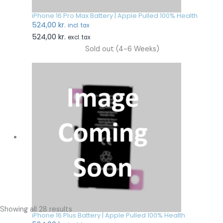
iPhone 16 Pro Max Battery | Apple Pulled 100% Health
524,00
kr.
incl. tax
524,00
kr.
excl. tax
Sold out (4-6 Weeks)
Showing all 28 results
iPhone 16 Plus Battery | Apple Pulled 100% Health