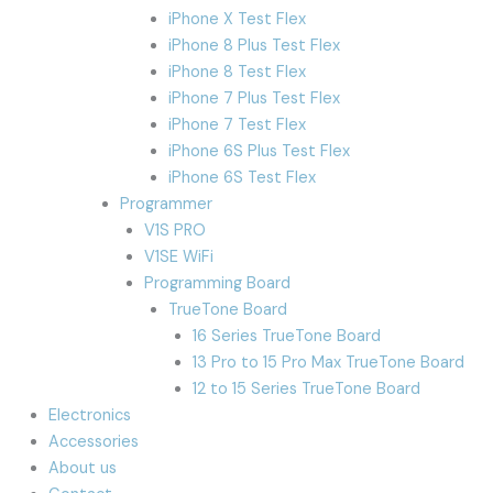
iPhone X Test Flex
iPhone 8 Plus Test Flex
iPhone 8 Test Flex
iPhone 7 Plus Test Flex
iPhone 7 Test Flex
iPhone 6S Plus Test Flex
iPhone 6S Test Flex
Programmer
V1S PRO
V1SE WiFi
Programming Board
TrueTone Board
16 Series TrueTone Board
13 Pro to 15 Pro Max TrueTone Board
12 to 15 Series TrueTone Board
Electronics
Accessories
About us