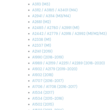
A3113 (M3)
A3112 / A3185 / A3401 (M4)
A2941 / A3114 (M3/M4)
A2681 (M2)
A2485 / A2780 / A2991 (M1)
A2442 / A2779 / A2918 / A2992 (M1/M2/M3)
A2338 (M1)
A2337 (M1)
A2141 (2019)
A1990 (2018-2019)
A1989 / A2159 / A2251 / A2289 (2018-2020)
A1932 / A2179 (2019-2020)
A1932 (2018)
A1707 (2016-2017)
A1706 / A1708 (2016-2017)
A1534 (2017)
A1534 (2015-2016)
A1502 (2015)