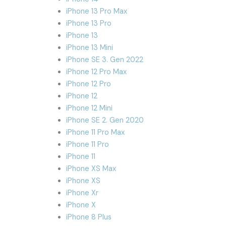
iPhone 13 Pro Max
iPhone 13 Pro
iPhone 13
iPhone 13 Mini
iPhone SE 3. Gen 2022
iPhone 12 Pro Max
iPhone 12 Pro
iPhone 12
iPhone 12 Mini
iPhone SE 2. Gen 2020
iPhone 11 Pro Max
iPhone 11 Pro
iPhone 11
iPhone XS Max
iPhone XS
iPhone Xr
iPhone X
iPhone 8 Plus