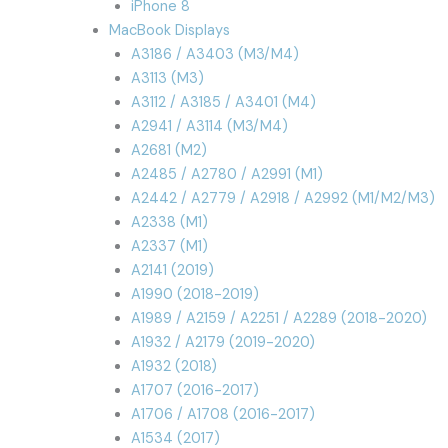
iPhone 8
MacBook Displays
A3186 / A3403 (M3/M4)
A3113 (M3)
A3112 / A3185 / A3401 (M4)
A2941 / A3114 (M3/M4)
A2681 (M2)
A2485 / A2780 / A2991 (M1)
A2442 / A2779 / A2918 / A2992 (M1/M2/M3)
A2338 (M1)
A2337 (M1)
A2141 (2019)
A1990 (2018-2019)
A1989 / A2159 / A2251 / A2289 (2018-2020)
A1932 / A2179 (2019-2020)
A1932 (2018)
A1707 (2016-2017)
A1706 / A1708 (2016-2017)
A1534 (2017)