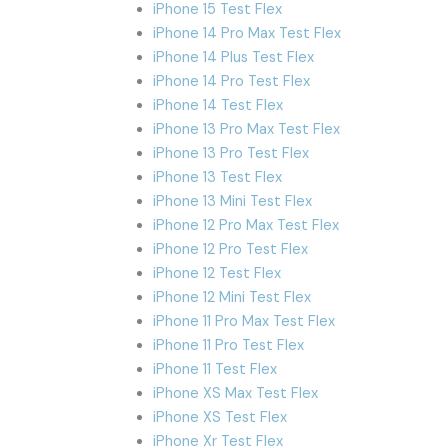
iPhone 15 Test Flex
iPhone 14 Pro Max Test Flex
iPhone 14 Plus Test Flex
iPhone 14 Pro Test Flex
iPhone 14 Test Flex
iPhone 13 Pro Max Test Flex
iPhone 13 Pro Test Flex
iPhone 13 Test Flex
iPhone 13 Mini Test Flex
iPhone 12 Pro Max Test Flex
iPhone 12 Pro Test Flex
iPhone 12 Test Flex
iPhone 12 Mini Test Flex
iPhone 11 Pro Max Test Flex
iPhone 11 Pro Test Flex
iPhone 11 Test Flex
iPhone XS Max Test Flex
iPhone XS Test Flex
iPhone Xr Test Flex