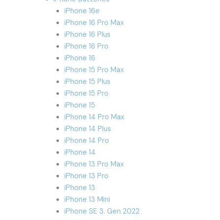
iPhone 16e
iPhone 16 Pro Max
iPhone 16 Plus
iPhone 16 Pro
iPhone 16
iPhone 15 Pro Max
iPhone 15 Plus
iPhone 15 Pro
iPhone 15
iPhone 14 Pro Max
iPhone 14 Plus
iPhone 14 Pro
iPhone 14
iPhone 13 Pro Max
iPhone 13 Pro
iPhone 13
iPhone 13 Mini
iPhone SE 3. Gen 2022