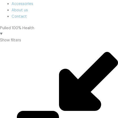
Accessories
About us
Contact
Pulled 100% Health
Show filters