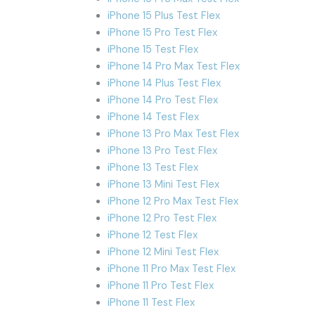
iPhone 15 Plus Test Flex
iPhone 15 Pro Test Flex
iPhone 15 Test Flex
iPhone 14 Pro Max Test Flex
iPhone 14 Plus Test Flex
iPhone 14 Pro Test Flex
iPhone 14 Test Flex
iPhone 13 Pro Max Test Flex
iPhone 13 Pro Test Flex
iPhone 13 Test Flex
iPhone 13 Mini Test Flex
iPhone 12 Pro Max Test Flex
iPhone 12 Pro Test Flex
iPhone 12 Test Flex
iPhone 12 Mini Test Flex
iPhone 11 Pro Max Test Flex
iPhone 11 Pro Test Flex
iPhone 11 Test Flex