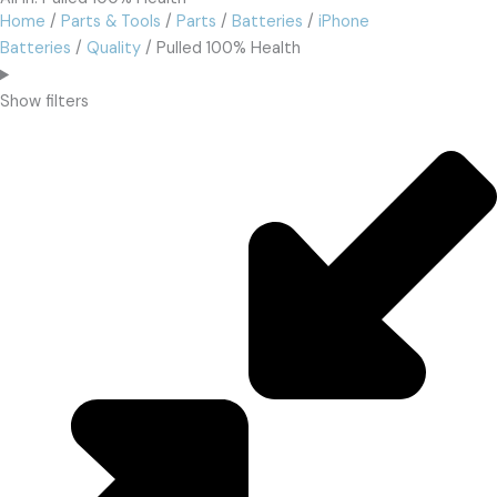
Home
/
Parts & Tools
/
Parts
/
Batteries
/
iPhone
Batteries
/
Quality
/ Pulled 100% Health
Show filters