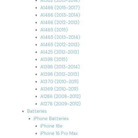
A1502 (2013-2014)
A1466 (2015-2017)
A1466 (2013-2014)
A1466 (2012-2013)
A1465 (2015)
A1465 (2013-2014)
A1465 (2012-2013)
A1425 (2012-2013)
A1398 (2015)
A1398 (2013-2014)
A1398 (2012-2013)
A1370 (2010-2011)
A1369 (2010-2011)
A1286 (2008-2012)
A1278 (2009-2012)
Batteries
iPhone Batteries
iPhone 16e
iPhone 16 Pro Max