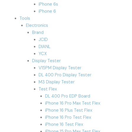
iPhone 6s
iPhone 6
Tools
Electronics
Brand
JCID
DIANL
YCX
Display Tester
V15PM Display Tester
DL 400 Pro Display Tester
M3 Display Tester
Test Flex
DL 400 Pro EDP Board
iPhone 16 Pro Max Test Flex
iPhone 16 Plus Test Flex
iPhone 16 Pro Test Flex
iPhone 16 Test Flex
iPhone 15 Pro Max Test Flex