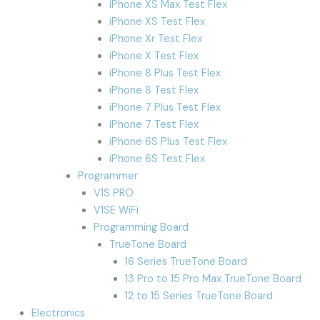
iPhone XS Max Test Flex
iPhone XS Test Flex
iPhone Xr Test Flex
iPhone X Test Flex
iPhone 8 Plus Test Flex
iPhone 8 Test Flex
iPhone 7 Plus Test Flex
iPhone 7 Test Flex
iPhone 6S Plus Test Flex
iPhone 6S Test Flex
Programmer
V1S PRO
V1SE WiFi
Programming Board
TrueTone Board
16 Series TrueTone Board
13 Pro to 15 Pro Max TrueTone Board
12 to 15 Series TrueTone Board
Electronics