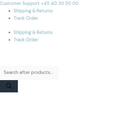
Skip
Products
Products
Cart
Customer Support +45 40 30 50 00
to
search
search
Total:
Shipping & Returns
content
Track Order
Shipping & Returns
Track Order