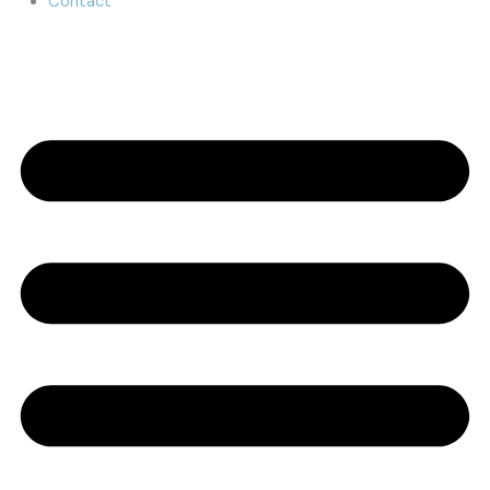
Contact