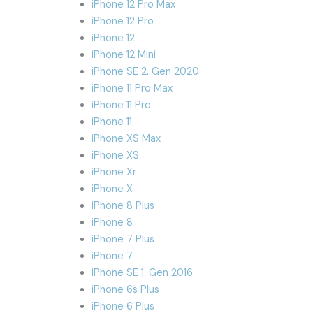
iPhone 12 Pro Max
iPhone 12 Pro
iPhone 12
iPhone 12 Mini
iPhone SE 2. Gen 2020
iPhone 11 Pro Max
iPhone 11 Pro
iPhone 11
iPhone XS Max
iPhone XS
iPhone Xr
iPhone X
iPhone 8 Plus
iPhone 8
iPhone 7 Plus
iPhone 7
iPhone SE 1. Gen 2016
iPhone 6s Plus
iPhone 6 Plus