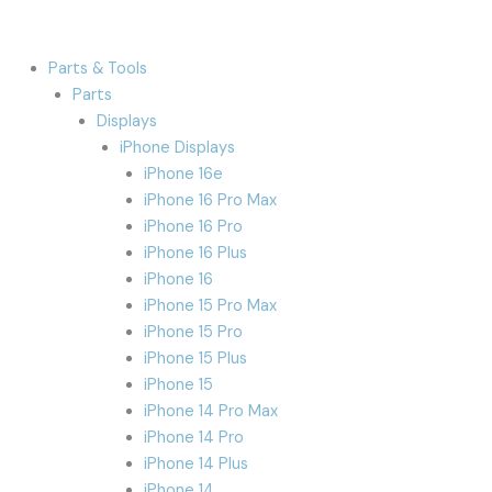
Parts & Tools
Parts
Displays
iPhone Displays
iPhone 16e
iPhone 16 Pro Max
iPhone 16 Pro
iPhone 16 Plus
iPhone 16
iPhone 15 Pro Max
iPhone 15 Pro
iPhone 15 Plus
iPhone 15
iPhone 14 Pro Max
iPhone 14 Pro
iPhone 14 Plus
iPhone 14