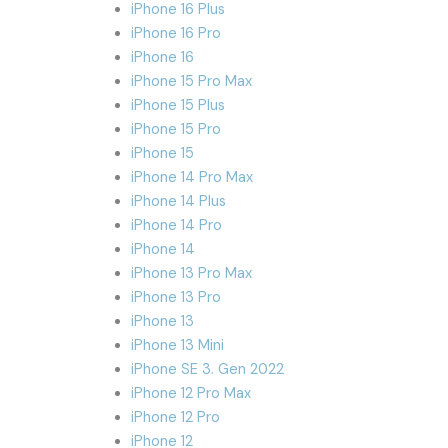
iPhone 16 Plus
iPhone 16 Pro
iPhone 16
iPhone 15 Pro Max
iPhone 15 Plus
iPhone 15 Pro
iPhone 15
iPhone 14 Pro Max
iPhone 14 Plus
iPhone 14 Pro
iPhone 14
iPhone 13 Pro Max
iPhone 13 Pro
iPhone 13
iPhone 13 Mini
iPhone SE 3. Gen 2022
iPhone 12 Pro Max
iPhone 12 Pro
iPhone 12