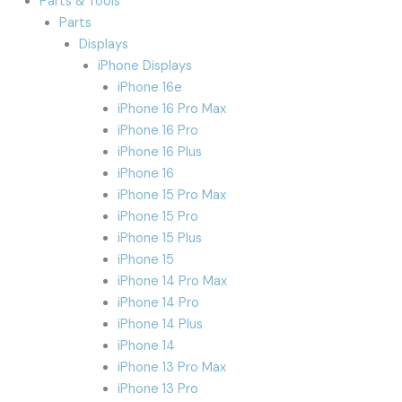
Parts & Tools
Parts
Displays
iPhone Displays
iPhone 16e
iPhone 16 Pro Max
iPhone 16 Pro
iPhone 16 Plus
iPhone 16
iPhone 15 Pro Max
iPhone 15 Pro
iPhone 15 Plus
iPhone 15
iPhone 14 Pro Max
iPhone 14 Pro
iPhone 14 Plus
iPhone 14
iPhone 13 Pro Max
iPhone 13 Pro