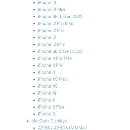
iPhone 13
iPhone 13 Mini
iPhone SE 3. Gen 2022
iPhone 12 Pro Max
iPhone 12 Pro
iPhone 12
iPhone 12 Mini
iPhone SE 2. Gen 2020
iPhone 11 Pro Max
iPhone 11 Pro
iPhone 11
iPhone XS Max
iPhone XS
iPhone Xr
iPhone X
iPhone 8 Plus
iPhone 8
MacBook Displays
A3186 / A3403 (M3/M4)