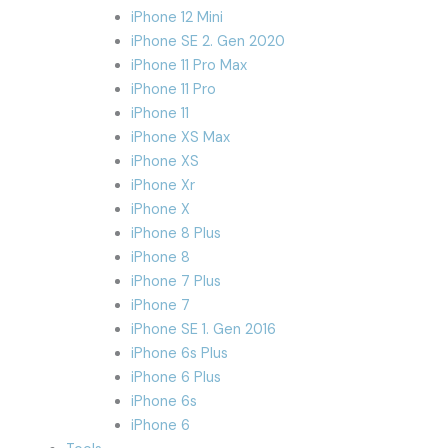
iPhone 12 Mini
iPhone SE 2. Gen 2020
iPhone 11 Pro Max
iPhone 11 Pro
iPhone 11
iPhone XS Max
iPhone XS
iPhone Xr
iPhone X
iPhone 8 Plus
iPhone 8
iPhone 7 Plus
iPhone 7
iPhone SE 1. Gen 2016
iPhone 6s Plus
iPhone 6 Plus
iPhone 6s
iPhone 6