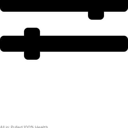
All in: Pulled 100% Health