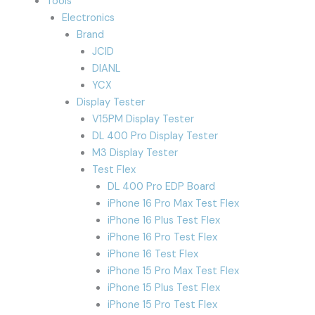
Tools
Electronics
Brand
JCID
DIANL
YCX
Display Tester
V15PM Display Tester
DL 400 Pro Display Tester
M3 Display Tester
Test Flex
DL 400 Pro EDP Board
iPhone 16 Pro Max Test Flex
iPhone 16 Plus Test Flex
iPhone 16 Pro Test Flex
iPhone 16 Test Flex
iPhone 15 Pro Max Test Flex
iPhone 15 Plus Test Flex
iPhone 15 Pro Test Flex