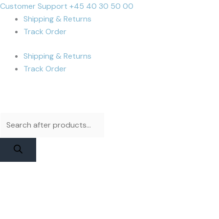
Skip
Products
Products
Cart
Customer Support +45 40 30 50 00
to
search
search
Total:
Shipping & Returns
content
Track Order
Shipping & Returns
Track Order