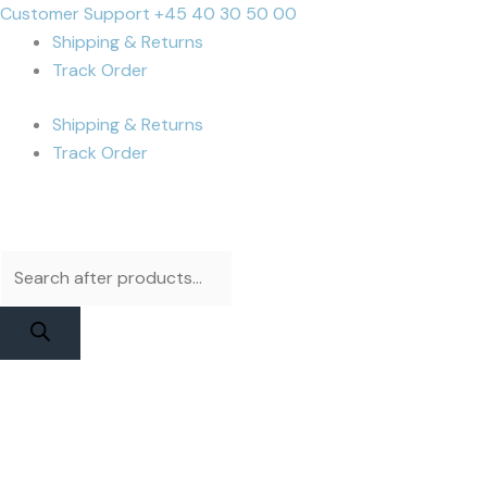
Skip
Products
Products
Cart
Customer Support +45 40 30 50 00
to
search
search
Total:
Shipping & Returns
content
Track Order
Shipping & Returns
Track Order