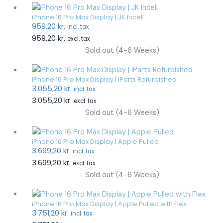
iPhone 16 Pro Max Display | JK Incell
959,20
kr.
incl. tax
959,20
kr.
excl. tax
Sold out (4-6 Weeks)
iPhone 16 Pro Max Display | iParts Refurbished
3.055,20
kr.
incl. tax
3.055,20
kr.
excl. tax
Sold out (4-6 Weeks)
iPhone 16 Pro Max Display | Apple Pulled
3.699,20
kr.
incl. tax
3.699,20
kr.
excl. tax
Sold out (4-6 Weeks)
iPhone 16 Pro Max Display | Apple Pulled with Flex
3.751,20
kr.
incl. tax