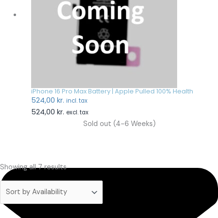
iPhone 16 Pro Max Battery | Apple Pulled 100% Health
524,00
kr.
incl. tax
524,00
kr.
excl. tax
Sold out (4-6 Weeks)
Showing all 7 results