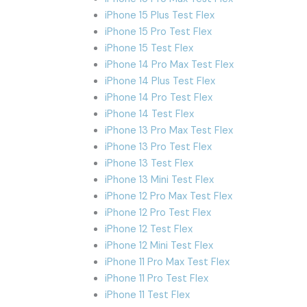
iPhone 15 Plus Test Flex
iPhone 15 Pro Test Flex
iPhone 15 Test Flex
iPhone 14 Pro Max Test Flex
iPhone 14 Plus Test Flex
iPhone 14 Pro Test Flex
iPhone 14 Test Flex
iPhone 13 Pro Max Test Flex
iPhone 13 Pro Test Flex
iPhone 13 Test Flex
iPhone 13 Mini Test Flex
iPhone 12 Pro Max Test Flex
iPhone 12 Pro Test Flex
iPhone 12 Test Flex
iPhone 12 Mini Test Flex
iPhone 11 Pro Max Test Flex
iPhone 11 Pro Test Flex
iPhone 11 Test Flex