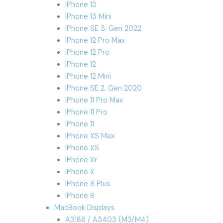
iPhone 13
iPhone 13 Mini
iPhone SE 3. Gen 2022
iPhone 12 Pro Max
iPhone 12 Pro
iPhone 12
iPhone 12 Mini
iPhone SE 2. Gen 2020
iPhone 11 Pro Max
iPhone 11 Pro
iPhone 11
iPhone XS Max
iPhone XS
iPhone Xr
iPhone X
iPhone 8 Plus
iPhone 8
MacBook Displays
A3186 / A3403 (M3/M4)