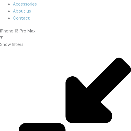
Accessories
About us
Contact
iPhone 16 Pro Max
Show filters