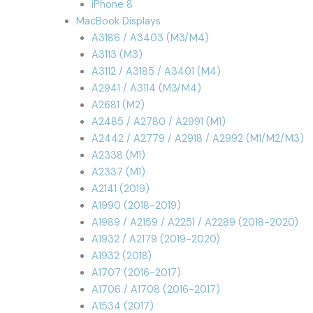
iPhone 8
MacBook Displays
A3186 / A3403 (M3/M4)
A3113 (M3)
A3112 / A3185 / A3401 (M4)
A2941 / A3114 (M3/M4)
A2681 (M2)
A2485 / A2780 / A2991 (M1)
A2442 / A2779 / A2918 / A2992 (M1/M2/M3)
A2338 (M1)
A2337 (M1)
A2141 (2019)
A1990 (2018-2019)
A1989 / A2159 / A2251 / A2289 (2018-2020)
A1932 / A2179 (2019-2020)
A1932 (2018)
A1707 (2016-2017)
A1706 / A1708 (2016-2017)
A1534 (2017)