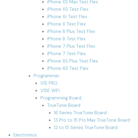
iPhone XS Max Test Flex
iPhone XS Test Flex
iPhone Xr Test Flex
iPhone X Test Flex
iPhone 8 Plus Test Flex
iPhone 8 Test Flex
iPhone 7 Plus Test Flex
iPhone 7 Test Flex
iPhone 6S Plus Test Flex
iPhone 6S Test Flex
Programmer
V1S PRO
V1SE WiFi
Programming Board
TrueTone Board
16 Series TrueTone Board
13 Pro to 15 Pro Max TrueTone Board
12 to 15 Series TrueTone Board
Electronics