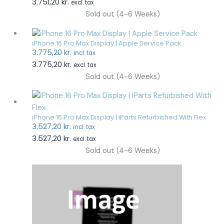
3.751,20
kr.
excl. tax
Sold out (4-6 Weeks)
iPhone 16 Pro Max Display | Apple Service Pack
3.775,20
kr.
incl. tax
3.775,20
kr.
excl. tax
Sold out (4-6 Weeks)
iPhone 16 Pro Max Display | iParts Refurbished With Flex
3.527,20
kr.
incl. tax
3.527,20
kr.
excl. tax
Sold out (4-6 Weeks)