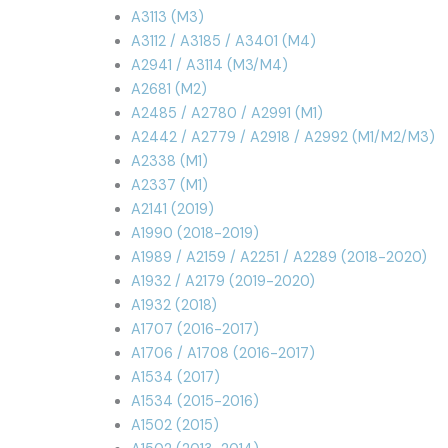
A3113 (M3)
A3112 / A3185 / A3401 (M4)
A2941 / A3114 (M3/M4)
A2681 (M2)
A2485 / A2780 / A2991 (M1)
A2442 / A2779 / A2918 / A2992 (M1/M2/M3)
A2338 (M1)
A2337 (M1)
A2141 (2019)
A1990 (2018-2019)
A1989 / A2159 / A2251 / A2289 (2018-2020)
A1932 / A2179 (2019-2020)
A1932 (2018)
A1707 (2016-2017)
A1706 / A1708 (2016-2017)
A1534 (2017)
A1534 (2015-2016)
A1502 (2015)