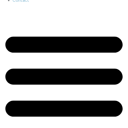
Contact