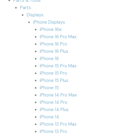
Parts & Tools
Parts
Displays
iPhone Displays
iPhone 16e
iPhone 16 Pro Max
iPhone 16 Pro
iPhone 16 Plus
iPhone 16
iPhone 15 Pro Max
iPhone 15 Pro
iPhone 15 Plus
iPhone 15
iPhone 14 Pro Max
iPhone 14 Pro
iPhone 14 Plus
iPhone 14
iPhone 13 Pro Max
iPhone 13 Pro