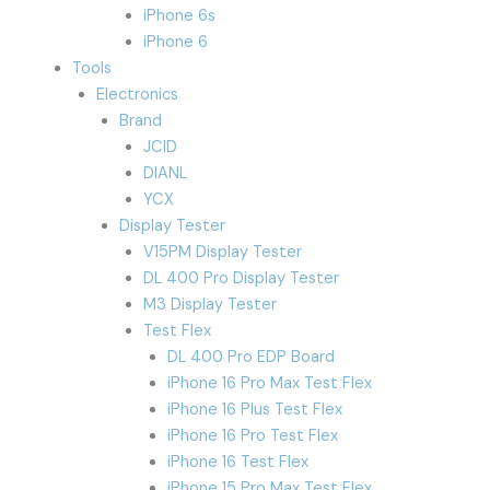
iPhone 6s
iPhone 6
Tools
Electronics
Brand
JCID
DIANL
YCX
Display Tester
V15PM Display Tester
DL 400 Pro Display Tester
M3 Display Tester
Test Flex
DL 400 Pro EDP Board
iPhone 16 Pro Max Test Flex
iPhone 16 Plus Test Flex
iPhone 16 Pro Test Flex
iPhone 16 Test Flex
iPhone 15 Pro Max Test Flex