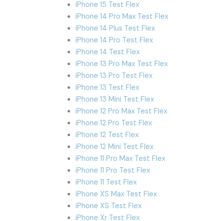
iPhone 15 Test Flex
iPhone 14 Pro Max Test Flex
iPhone 14 Plus Test Flex
iPhone 14 Pro Test Flex
iPhone 14 Test Flex
iPhone 13 Pro Max Test Flex
iPhone 13 Pro Test Flex
iPhone 13 Test Flex
iPhone 13 Mini Test Flex
iPhone 12 Pro Max Test Flex
iPhone 12 Pro Test Flex
iPhone 12 Test Flex
iPhone 12 Mini Test Flex
iPhone 11 Pro Max Test Flex
iPhone 11 Pro Test Flex
iPhone 11 Test Flex
iPhone XS Max Test Flex
iPhone XS Test Flex
iPhone Xr Test Flex