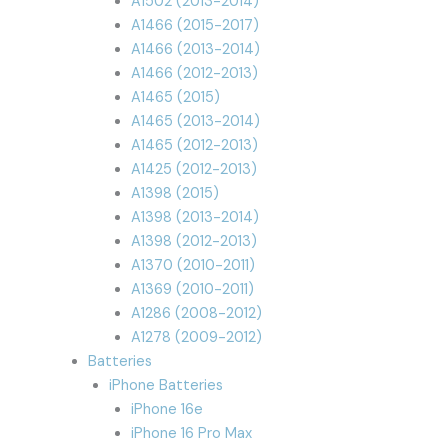
A1502 (2013-2014)
A1466 (2015-2017)
A1466 (2013-2014)
A1466 (2012-2013)
A1465 (2015)
A1465 (2013-2014)
A1465 (2012-2013)
A1425 (2012-2013)
A1398 (2015)
A1398 (2013-2014)
A1398 (2012-2013)
A1370 (2010-2011)
A1369 (2010-2011)
A1286 (2008-2012)
A1278 (2009-2012)
Batteries
iPhone Batteries
iPhone 16e
iPhone 16 Pro Max