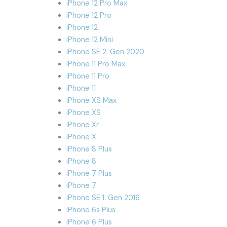
iPhone 12 Pro Max
iPhone 12 Pro
iPhone 12
iPhone 12 Mini
iPhone SE 2. Gen 2020
iPhone 11 Pro Max
iPhone 11 Pro
iPhone 11
iPhone XS Max
iPhone XS
iPhone Xr
iPhone X
iPhone 8 Plus
iPhone 8
iPhone 7 Plus
iPhone 7
iPhone SE 1. Gen 2016
iPhone 6s Plus
iPhone 6 Plus