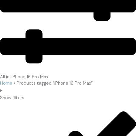
All in: iPhone 16 Pro Max
Home
/ Products tagged “iPhone 16 Pro Max”
Show filters