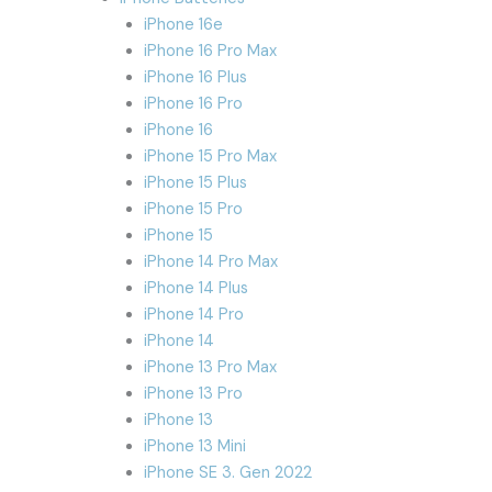
iPhone 16e
iPhone 16 Pro Max
iPhone 16 Plus
iPhone 16 Pro
iPhone 16
iPhone 15 Pro Max
iPhone 15 Plus
iPhone 15 Pro
iPhone 15
iPhone 14 Pro Max
iPhone 14 Plus
iPhone 14 Pro
iPhone 14
iPhone 13 Pro Max
iPhone 13 Pro
iPhone 13
iPhone 13 Mini
iPhone SE 3. Gen 2022