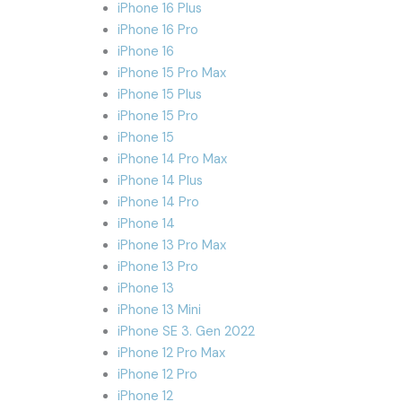
iPhone 16 Plus
iPhone 16 Pro
iPhone 16
iPhone 15 Pro Max
iPhone 15 Plus
iPhone 15 Pro
iPhone 15
iPhone 14 Pro Max
iPhone 14 Plus
iPhone 14 Pro
iPhone 14
iPhone 13 Pro Max
iPhone 13 Pro
iPhone 13
iPhone 13 Mini
iPhone SE 3. Gen 2022
iPhone 12 Pro Max
iPhone 12 Pro
iPhone 12