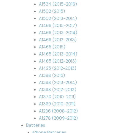
A1534 (2015-2016)
A1502 (2015)
A1502 (2013-2014)
A1466 (2015-2017)
A1466 (2013-2014)
A1466 (2012-2013)
A1465 (2015)
A1465 (2013-2014)
A1465 (2012-2013)
A1425 (2012-2013)
A1398 (2015)
A1398 (2013-2014)
A1398 (2012-2013)
A1370 (2010-2011)
A1369 (2010-2011)
A1286 (2008-2012)
A1278 (2009-2012)
Batteries
iPhone Batteries