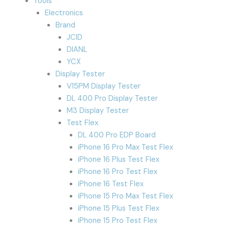
Tools
Electronics
Brand
JCID
DIANL
YCX
Display Tester
V15PM Display Tester
DL 400 Pro Display Tester
M3 Display Tester
Test Flex
DL 400 Pro EDP Board
iPhone 16 Pro Max Test Flex
iPhone 16 Plus Test Flex
iPhone 16 Pro Test Flex
iPhone 16 Test Flex
iPhone 15 Pro Max Test Flex
iPhone 15 Plus Test Flex
iPhone 15 Pro Test Flex