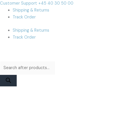
Skip
Products
Products
Cart
Customer Support +45 40 30 50 00
to
search
search
Total:
Shipping & Returns
content
Track Order
Shipping & Returns
Track Order