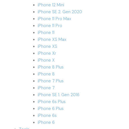
iPhone 12 Mini
iPhone SE 2. Gen 2020
iPhone 11 Pro Max
iPhone 11 Pro
iPhone 11
iPhone XS Max
iPhone XS
iPhone Xr
iPhone X
iPhone 8 Plus
iPhone 8
iPhone 7 Plus
iPhone 7
iPhone SE 1. Gen 2016
iPhone 6s Plus
iPhone 6 Plus
iPhone 6s
iPhone 6