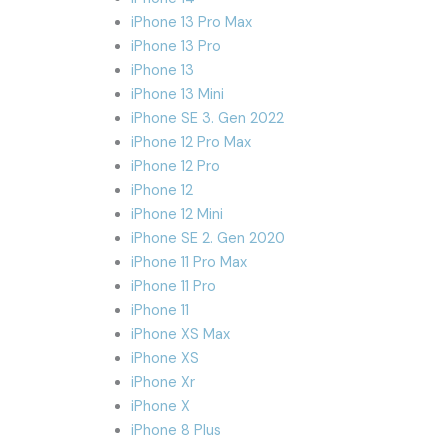
iPhone 13 Pro Max
iPhone 13 Pro
iPhone 13
iPhone 13 Mini
iPhone SE 3. Gen 2022
iPhone 12 Pro Max
iPhone 12 Pro
iPhone 12
iPhone 12 Mini
iPhone SE 2. Gen 2020
iPhone 11 Pro Max
iPhone 11 Pro
iPhone 11
iPhone XS Max
iPhone XS
iPhone Xr
iPhone X
iPhone 8 Plus