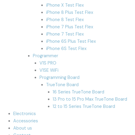
iPhone X Test Flex
iPhone 8 Plus Test Flex
iPhone 8 Test Flex
iPhone 7 Plus Test Flex
iPhone 7 Test Flex
iPhone 6S Plus Test Flex
iPhone 6S Test Flex
Programmer
V1S PRO
V1SE WiFi
Programming Board
TrueTone Board
16 Series TrueTone Board
13 Pro to 15 Pro Max TrueTone Board
12 to 15 Series TrueTone Board
Electronics
Accessories
About us