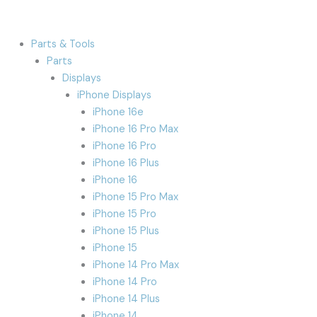
Parts & Tools
Parts
Displays
iPhone Displays
iPhone 16e
iPhone 16 Pro Max
iPhone 16 Pro
iPhone 16 Plus
iPhone 16
iPhone 15 Pro Max
iPhone 15 Pro
iPhone 15 Plus
iPhone 15
iPhone 14 Pro Max
iPhone 14 Pro
iPhone 14 Plus
iPhone 14