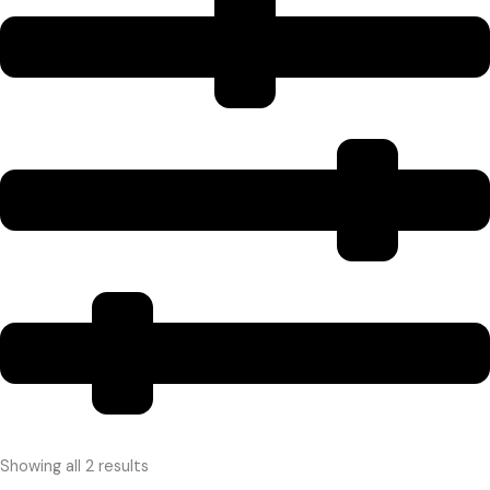
Showing all 2 results