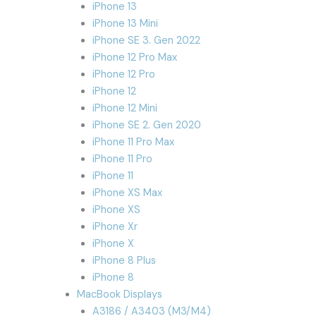
iPhone 13
iPhone 13 Mini
iPhone SE 3. Gen 2022
iPhone 12 Pro Max
iPhone 12 Pro
iPhone 12
iPhone 12 Mini
iPhone SE 2. Gen 2020
iPhone 11 Pro Max
iPhone 11 Pro
iPhone 11
iPhone XS Max
iPhone XS
iPhone Xr
iPhone X
iPhone 8 Plus
iPhone 8
MacBook Displays
A3186 / A3403 (M3/M4)