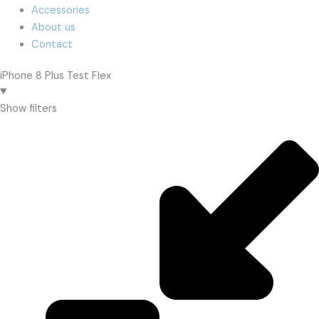
Accessories
About us
Contact
iPhone 8 Plus Test Flex
Show filters