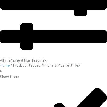
All in: iPhone 8 Plus Test Flex
Home
/ Products tagged “iPhone 8 Plus Test Flex”
Show filters