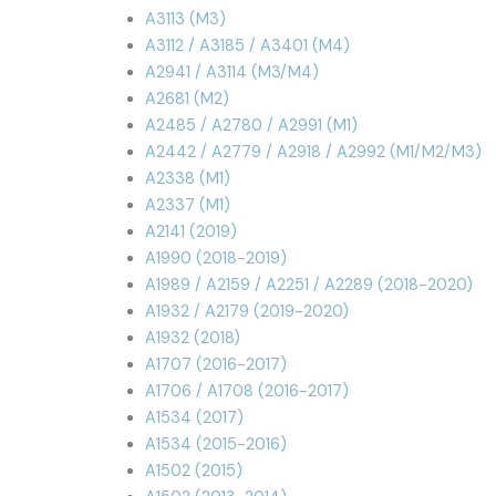
A3113 (M3)
A3112 / A3185 / A3401 (M4)
A2941 / A3114 (M3/M4)
A2681 (M2)
A2485 / A2780 / A2991 (M1)
A2442 / A2779 / A2918 / A2992 (M1/M2/M3)
A2338 (M1)
A2337 (M1)
A2141 (2019)
A1990 (2018-2019)
A1989 / A2159 / A2251 / A2289 (2018-2020)
A1932 / A2179 (2019-2020)
A1932 (2018)
A1707 (2016-2017)
A1706 / A1708 (2016-2017)
A1534 (2017)
A1534 (2015-2016)
A1502 (2015)