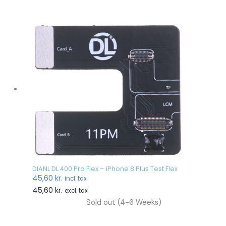
DIANL DL 400 Pro Flex – iPhone 8 Plus Test Flex
45,60
kr.
incl. tax
45,60
kr.
excl. tax
Sold out (4-6 Weeks)