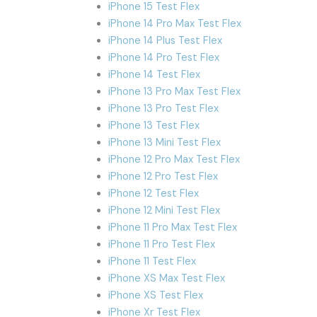
iPhone 15 Test Flex
iPhone 14 Pro Max Test Flex
iPhone 14 Plus Test Flex
iPhone 14 Pro Test Flex
iPhone 14 Test Flex
iPhone 13 Pro Max Test Flex
iPhone 13 Pro Test Flex
iPhone 13 Test Flex
iPhone 13 Mini Test Flex
iPhone 12 Pro Max Test Flex
iPhone 12 Pro Test Flex
iPhone 12 Test Flex
iPhone 12 Mini Test Flex
iPhone 11 Pro Max Test Flex
iPhone 11 Pro Test Flex
iPhone 11 Test Flex
iPhone XS Max Test Flex
iPhone XS Test Flex
iPhone Xr Test Flex