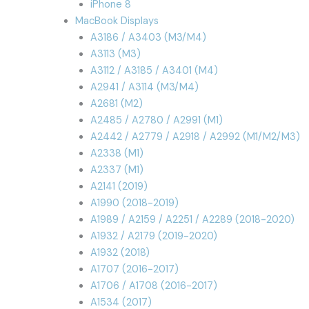
iPhone 8
MacBook Displays
A3186 / A3403 (M3/M4)
A3113 (M3)
A3112 / A3185 / A3401 (M4)
A2941 / A3114 (M3/M4)
A2681 (M2)
A2485 / A2780 / A2991 (M1)
A2442 / A2779 / A2918 / A2992 (M1/M2/M3)
A2338 (M1)
A2337 (M1)
A2141 (2019)
A1990 (2018-2019)
A1989 / A2159 / A2251 / A2289 (2018-2020)
A1932 / A2179 (2019-2020)
A1932 (2018)
A1707 (2016-2017)
A1706 / A1708 (2016-2017)
A1534 (2017)