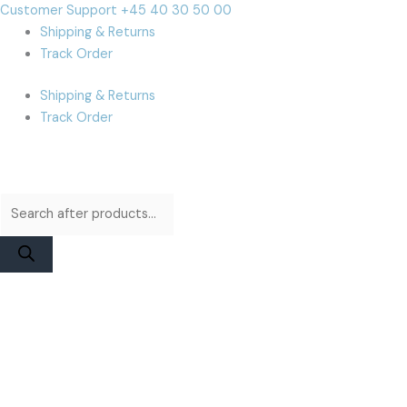
Skip
Products
Products
Cart
Customer Support +45 40 30 50 00
to
search
search
Total:
Shipping & Returns
content
Track Order
Shipping & Returns
Track Order