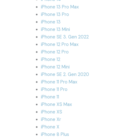
iPhone 13 Pro Max
iPhone 13 Pro
iPhone 13
iPhone 13 Mini
iPhone SE 3. Gen 2022
iPhone 12 Pro Max
iPhone 12 Pro
iPhone 12
iPhone 12 Mini
iPhone SE 2. Gen 2020
iPhone 11 Pro Max
iPhone 11 Pro
iPhone 11
iPhone XS Max
iPhone XS
iPhone Xr
iPhone X
iPhone 8 Plus