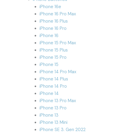
iPhone 16e
iPhone 16 Pro Max
iPhone 16 Plus
iPhone 16 Pro
iPhone 16
iPhone 15 Pro Max
iPhone 15 Plus
iPhone 15 Pro
iPhone 15
iPhone 14 Pro Max
iPhone 14 Plus
iPhone 14 Pro
iPhone 14
iPhone 13 Pro Max
iPhone 13 Pro
iPhone 13
iPhone 13 Mini
iPhone SE 3. Gen 2022