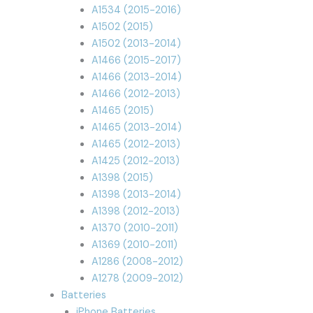
A1534 (2015-2016)
A1502 (2015)
A1502 (2013-2014)
A1466 (2015-2017)
A1466 (2013-2014)
A1466 (2012-2013)
A1465 (2015)
A1465 (2013-2014)
A1465 (2012-2013)
A1425 (2012-2013)
A1398 (2015)
A1398 (2013-2014)
A1398 (2012-2013)
A1370 (2010-2011)
A1369 (2010-2011)
A1286 (2008-2012)
A1278 (2009-2012)
Batteries
iPhone Batteries