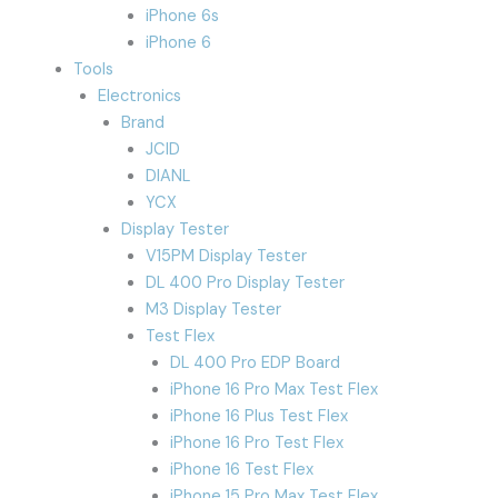
iPhone 6s
iPhone 6
Tools
Electronics
Brand
JCID
DIANL
YCX
Display Tester
V15PM Display Tester
DL 400 Pro Display Tester
M3 Display Tester
Test Flex
DL 400 Pro EDP Board
iPhone 16 Pro Max Test Flex
iPhone 16 Plus Test Flex
iPhone 16 Pro Test Flex
iPhone 16 Test Flex
iPhone 15 Pro Max Test Flex