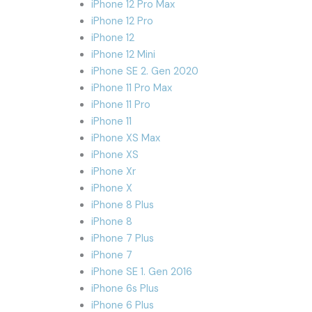
iPhone 12 Pro Max
iPhone 12 Pro
iPhone 12
iPhone 12 Mini
iPhone SE 2. Gen 2020
iPhone 11 Pro Max
iPhone 11 Pro
iPhone 11
iPhone XS Max
iPhone XS
iPhone Xr
iPhone X
iPhone 8 Plus
iPhone 8
iPhone 7 Plus
iPhone 7
iPhone SE 1. Gen 2016
iPhone 6s Plus
iPhone 6 Plus