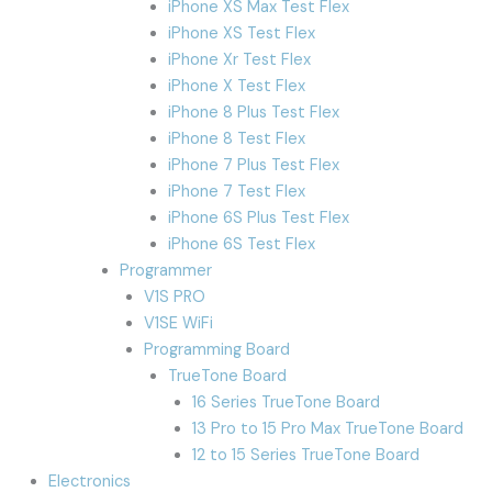
iPhone XS Max Test Flex
iPhone XS Test Flex
iPhone Xr Test Flex
iPhone X Test Flex
iPhone 8 Plus Test Flex
iPhone 8 Test Flex
iPhone 7 Plus Test Flex
iPhone 7 Test Flex
iPhone 6S Plus Test Flex
iPhone 6S Test Flex
Programmer
V1S PRO
V1SE WiFi
Programming Board
TrueTone Board
16 Series TrueTone Board
13 Pro to 15 Pro Max TrueTone Board
12 to 15 Series TrueTone Board
Electronics