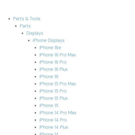
Parts & Tools
Parts
Displays
iPhone Displays
iPhone 16e
iPhone 16 Pro Max
iPhone 16 Pro
iPhone 16 Plus
iPhone 16
iPhone 15 Pro Max
iPhone 15 Pro
iPhone 15 Plus
iPhone 15
iPhone 14 Pro Max
iPhone 14 Pro
iPhone 14 Plus
iPhone 14