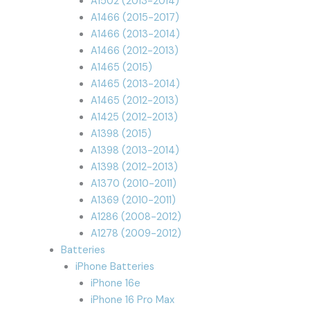
A1502 (2013-2014)
A1466 (2015-2017)
A1466 (2013-2014)
A1466 (2012-2013)
A1465 (2015)
A1465 (2013-2014)
A1465 (2012-2013)
A1425 (2012-2013)
A1398 (2015)
A1398 (2013-2014)
A1398 (2012-2013)
A1370 (2010-2011)
A1369 (2010-2011)
A1286 (2008-2012)
A1278 (2009-2012)
Batteries
iPhone Batteries
iPhone 16e
iPhone 16 Pro Max