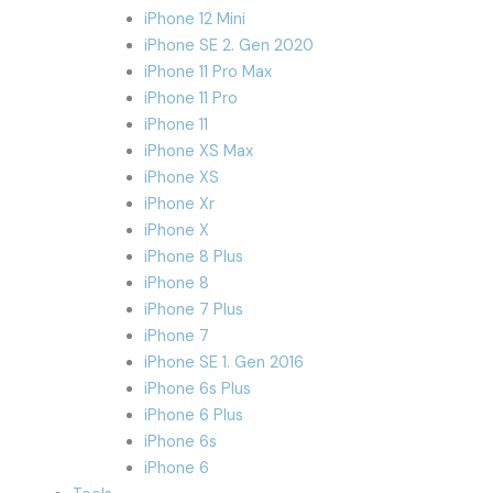
iPhone 12 Mini
iPhone SE 2. Gen 2020
iPhone 11 Pro Max
iPhone 11 Pro
iPhone 11
iPhone XS Max
iPhone XS
iPhone Xr
iPhone X
iPhone 8 Plus
iPhone 8
iPhone 7 Plus
iPhone 7
iPhone SE 1. Gen 2016
iPhone 6s Plus
iPhone 6 Plus
iPhone 6s
iPhone 6