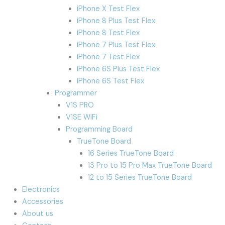
iPhone X Test Flex
iPhone 8 Plus Test Flex
iPhone 8 Test Flex
iPhone 7 Plus Test Flex
iPhone 7 Test Flex
iPhone 6S Plus Test Flex
iPhone 6S Test Flex
Programmer
V1S PRO
V1SE WiFi
Programming Board
TrueTone Board
16 Series TrueTone Board
13 Pro to 15 Pro Max TrueTone Board
12 to 15 Series TrueTone Board
Electronics
Accessories
About us