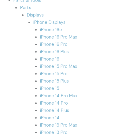
Parts & Tools
Parts
Displays
iPhone Displays
iPhone 16e
iPhone 16 Pro Max
iPhone 16 Pro
iPhone 16 Plus
iPhone 16
iPhone 15 Pro Max
iPhone 15 Pro
iPhone 15 Plus
iPhone 15
iPhone 14 Pro Max
iPhone 14 Pro
iPhone 14 Plus
iPhone 14
iPhone 13 Pro Max
iPhone 13 Pro