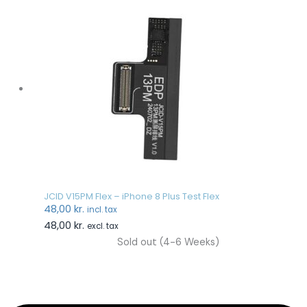
JCID V15PM Flex – iPhone 8 Plus Test Flex
48,00
kr.
incl. tax
48,00
kr.
excl. tax
Sold out (4-6 Weeks)