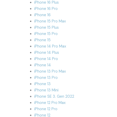
iPhone 16 Plus
iPhone 16 Pro
iPhone 16
iPhone 15 Pro Max
iPhone 15 Plus
iPhone 15 Pro
iPhone 15
iPhone 14 Pro Max
iPhone 14 Plus
iPhone 14 Pro
iPhone 14
iPhone 13 Pro Max
iPhone 13 Pro
iPhone 13
iPhone 13 Mini
iPhone SE 3. Gen 2022
iPhone 12 Pro Max
iPhone 12 Pro
iPhone 12