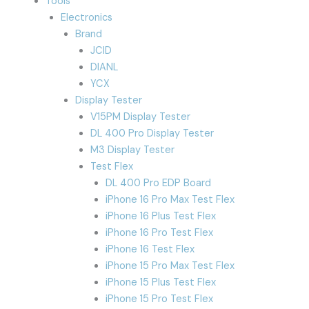
Tools
Electronics
Brand
JCID
DIANL
YCX
Display Tester
V15PM Display Tester
DL 400 Pro Display Tester
M3 Display Tester
Test Flex
DL 400 Pro EDP Board
iPhone 16 Pro Max Test Flex
iPhone 16 Plus Test Flex
iPhone 16 Pro Test Flex
iPhone 16 Test Flex
iPhone 15 Pro Max Test Flex
iPhone 15 Plus Test Flex
iPhone 15 Pro Test Flex