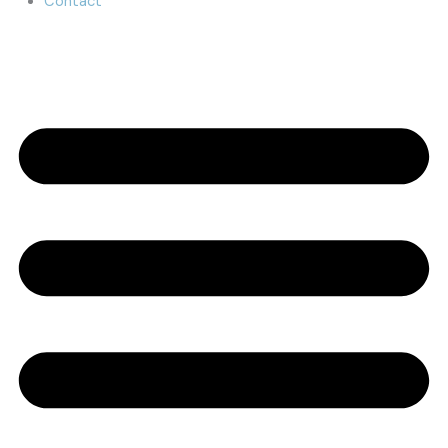
Contact