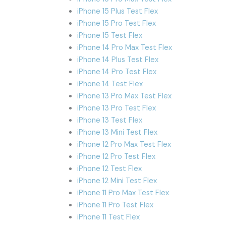
iPhone 15 Plus Test Flex
iPhone 15 Pro Test Flex
iPhone 15 Test Flex
iPhone 14 Pro Max Test Flex
iPhone 14 Plus Test Flex
iPhone 14 Pro Test Flex
iPhone 14 Test Flex
iPhone 13 Pro Max Test Flex
iPhone 13 Pro Test Flex
iPhone 13 Test Flex
iPhone 13 Mini Test Flex
iPhone 12 Pro Max Test Flex
iPhone 12 Pro Test Flex
iPhone 12 Test Flex
iPhone 12 Mini Test Flex
iPhone 11 Pro Max Test Flex
iPhone 11 Pro Test Flex
iPhone 11 Test Flex