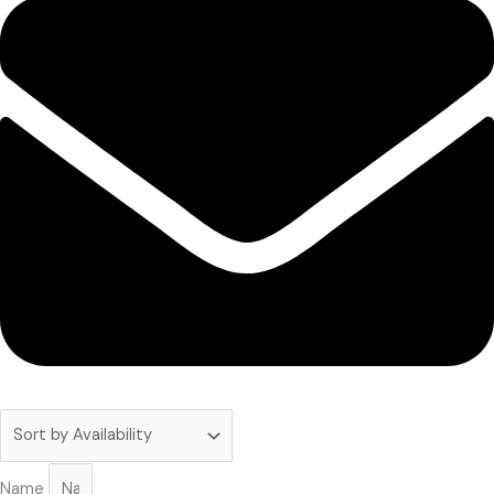
Subscribe to our newsletter!
Name