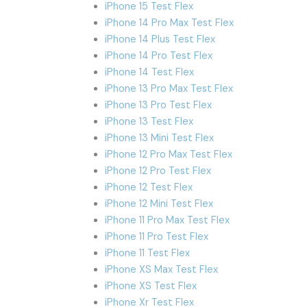
iPhone 15 Test Flex
iPhone 14 Pro Max Test Flex
iPhone 14 Plus Test Flex
iPhone 14 Pro Test Flex
iPhone 14 Test Flex
iPhone 13 Pro Max Test Flex
iPhone 13 Pro Test Flex
iPhone 13 Test Flex
iPhone 13 Mini Test Flex
iPhone 12 Pro Max Test Flex
iPhone 12 Pro Test Flex
iPhone 12 Test Flex
iPhone 12 Mini Test Flex
iPhone 11 Pro Max Test Flex
iPhone 11 Pro Test Flex
iPhone 11 Test Flex
iPhone XS Max Test Flex
iPhone XS Test Flex
iPhone Xr Test Flex