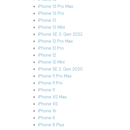
iPhone 13 Pro Max
iPhone 13 Pro
iPhone 13
iPhone 13 Mini
iPhone SE 3. Gen 2022
iPhone 12 Pro Max
iPhone 12 Pro
iPhone 12
iPhone 12 Mini
iPhone SE 2. Gen 2020
iPhone 11 Pro Max
iPhone 11 Pro
iPhone 11
iPhone XS Max
iPhone XS
iPhone Xr
iPhone X
iPhone 8 Plus