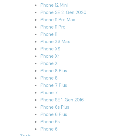
iPhone 12 Mini
iPhone SE 2. Gen 2020
iPhone 11 Pro Max
iPhone 11 Pro
iPhone 11
iPhone XS Max
iPhone XS
iPhone Xr
iPhone X
iPhone 8 Plus
iPhone 8
iPhone 7 Plus
iPhone 7
iPhone SE 1. Gen 2016
iPhone 6s Plus
iPhone 6 Plus
iPhone 6s
iPhone 6