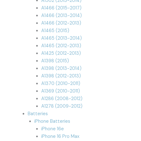
A1502 (2013-2014)
A1466 (2015-2017)
A1466 (2013-2014)
A1466 (2012-2013)
A1465 (2015)
A1465 (2013-2014)
A1465 (2012-2013)
A1425 (2012-2013)
A1398 (2015)
A1398 (2013-2014)
A1398 (2012-2013)
A1370 (2010-2011)
A1369 (2010-2011)
A1286 (2008-2012)
A1278 (2009-2012)
Batteries
iPhone Batteries
iPhone 16e
iPhone 16 Pro Max