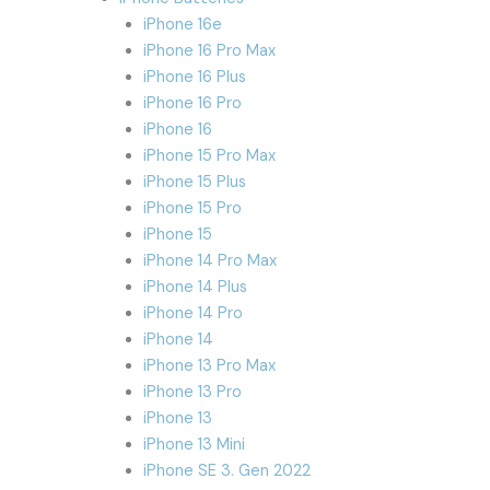
iPhone 16e
iPhone 16 Pro Max
iPhone 16 Plus
iPhone 16 Pro
iPhone 16
iPhone 15 Pro Max
iPhone 15 Plus
iPhone 15 Pro
iPhone 15
iPhone 14 Pro Max
iPhone 14 Plus
iPhone 14 Pro
iPhone 14
iPhone 13 Pro Max
iPhone 13 Pro
iPhone 13
iPhone 13 Mini
iPhone SE 3. Gen 2022