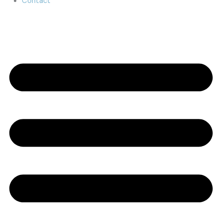
Contact