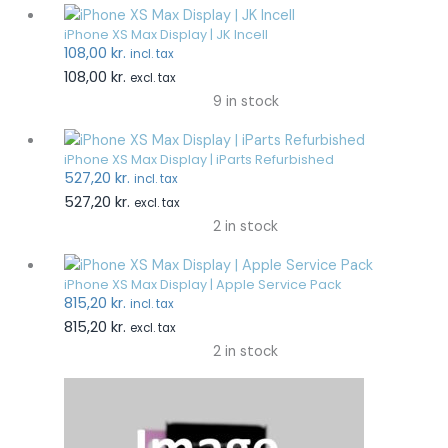
iPhone XS Max Display | JK Incell
108,00
kr.
incl. tax
108,00
kr.
excl. tax
9 in stock
iPhone XS Max Display | iParts Refurbished
527,20
kr.
incl. tax
527,20
kr.
excl. tax
2 in stock
iPhone XS Max Display | Apple Service Pack
815,20
kr.
incl. tax
815,20
kr.
excl. tax
2 in stock