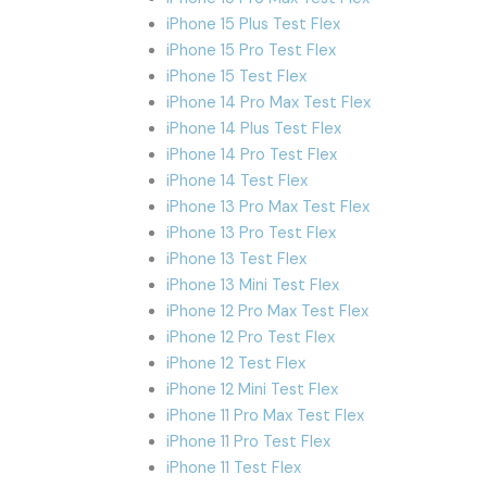
iPhone 15 Plus Test Flex
iPhone 15 Pro Test Flex
iPhone 15 Test Flex
iPhone 14 Pro Max Test Flex
iPhone 14 Plus Test Flex
iPhone 14 Pro Test Flex
iPhone 14 Test Flex
iPhone 13 Pro Max Test Flex
iPhone 13 Pro Test Flex
iPhone 13 Test Flex
iPhone 13 Mini Test Flex
iPhone 12 Pro Max Test Flex
iPhone 12 Pro Test Flex
iPhone 12 Test Flex
iPhone 12 Mini Test Flex
iPhone 11 Pro Max Test Flex
iPhone 11 Pro Test Flex
iPhone 11 Test Flex