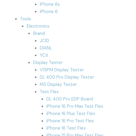
iPhone 6s
iPhone 6
Tools
Electronics
Brand
JCID
DIANL
YCX
Display Tester
V15PM Display Tester
DL 400 Pro Display Tester
M3 Display Tester
Test Flex
DL 400 Pro EDP Board
iPhone 16 Pro Max Test Flex
iPhone 16 Plus Test Flex
iPhone 16 Pro Test Flex
iPhone 16 Test Flex
iPhone 15 Pro Max Test Flex