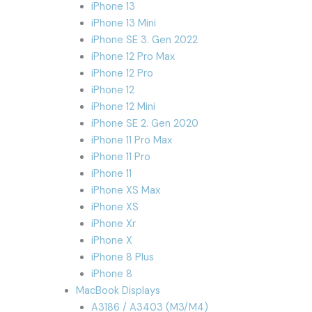
iPhone 13
iPhone 13 Mini
iPhone SE 3. Gen 2022
iPhone 12 Pro Max
iPhone 12 Pro
iPhone 12
iPhone 12 Mini
iPhone SE 2. Gen 2020
iPhone 11 Pro Max
iPhone 11 Pro
iPhone 11
iPhone XS Max
iPhone XS
iPhone Xr
iPhone X
iPhone 8 Plus
iPhone 8
MacBook Displays
A3186 / A3403 (M3/M4)