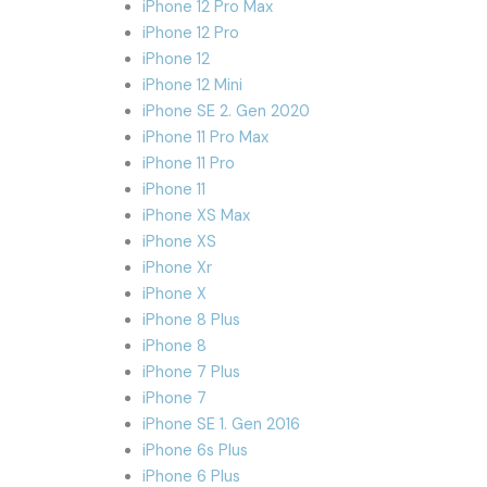
iPhone 12 Pro Max
iPhone 12 Pro
iPhone 12
iPhone 12 Mini
iPhone SE 2. Gen 2020
iPhone 11 Pro Max
iPhone 11 Pro
iPhone 11
iPhone XS Max
iPhone XS
iPhone Xr
iPhone X
iPhone 8 Plus
iPhone 8
iPhone 7 Plus
iPhone 7
iPhone SE 1. Gen 2016
iPhone 6s Plus
iPhone 6 Plus