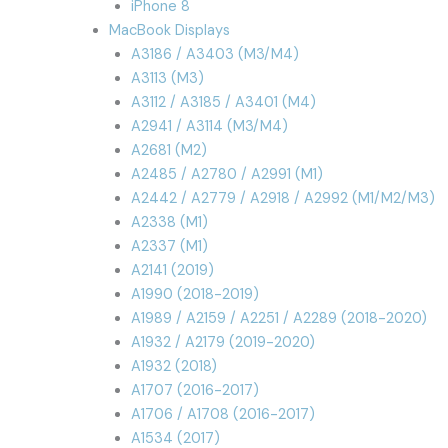
iPhone 8
MacBook Displays
A3186 / A3403 (M3/M4)
A3113 (M3)
A3112 / A3185 / A3401 (M4)
A2941 / A3114 (M3/M4)
A2681 (M2)
A2485 / A2780 / A2991 (M1)
A2442 / A2779 / A2918 / A2992 (M1/M2/M3)
A2338 (M1)
A2337 (M1)
A2141 (2019)
A1990 (2018-2019)
A1989 / A2159 / A2251 / A2289 (2018-2020)
A1932 / A2179 (2019-2020)
A1932 (2018)
A1707 (2016-2017)
A1706 / A1708 (2016-2017)
A1534 (2017)