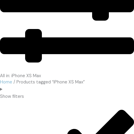
All in: iPhone XS Max
Home
/ Products tagged “iPhone XS Max”
Show filters