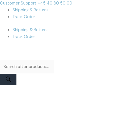
Skip
Products
Products
Cart
Customer Support +45 40 30 50 00
to
search
search
Total:
Shipping & Returns
content
Track Order
Shipping & Returns
Track Order