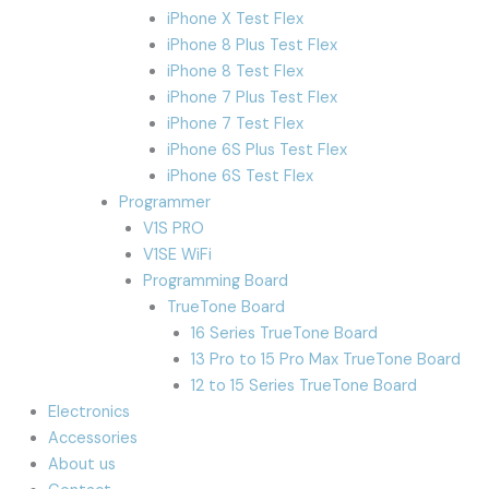
iPhone X Test Flex
iPhone 8 Plus Test Flex
iPhone 8 Test Flex
iPhone 7 Plus Test Flex
iPhone 7 Test Flex
iPhone 6S Plus Test Flex
iPhone 6S Test Flex
Programmer
V1S PRO
V1SE WiFi
Programming Board
TrueTone Board
16 Series TrueTone Board
13 Pro to 15 Pro Max TrueTone Board
12 to 15 Series TrueTone Board
Electronics
Accessories
About us