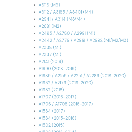
A3113 (M3)
A3112 / A3185 / A3401 (M4)
A2941 / A3114 (M3/M4)
A2681 (M2)
A2485 / A2780 / A2991 (M1)
A2442 / A2779 / A2918 / A2992 (M1/M2/M3)
A2338 (M1)
A2337 (M1)
A2141 (2019)
A1990 (2018-2019)
A1989 / A2159 / A2251 / A2289 (2018-2020)
A1932 / A2179 (2019-2020)
A1932 (2018)
A1707 (2016-2017)
A1706 / A1708 (2016-2017)
A1534 (2017)
A1534 (2015-2016)
A1502 (2015)