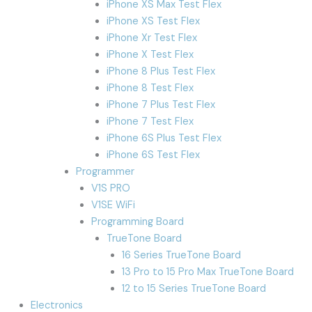
iPhone XS Max Test Flex
iPhone XS Test Flex
iPhone Xr Test Flex
iPhone X Test Flex
iPhone 8 Plus Test Flex
iPhone 8 Test Flex
iPhone 7 Plus Test Flex
iPhone 7 Test Flex
iPhone 6S Plus Test Flex
iPhone 6S Test Flex
Programmer
V1S PRO
V1SE WiFi
Programming Board
TrueTone Board
16 Series TrueTone Board
13 Pro to 15 Pro Max TrueTone Board
12 to 15 Series TrueTone Board
Electronics