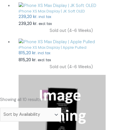
iPhone XS Max Display | JK Soft OLED
239,20
kr.
incl. tax
239,20
kr.
excl. tax
Sold out (4-6 Weeks)
iPhone XS Max Display | Apple Pulled
815,20
kr.
incl. tax
815,20
kr.
excl. tax
Sold out (4-6 Weeks)
Showing all 10 results