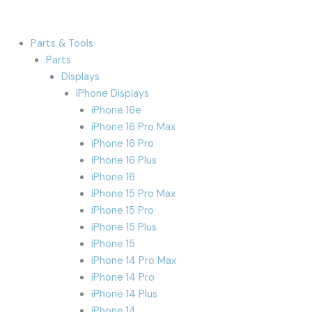
Parts & Tools
Parts
Displays
iPhone Displays
iPhone 16e
iPhone 16 Pro Max
iPhone 16 Pro
iPhone 16 Plus
iPhone 16
iPhone 15 Pro Max
iPhone 15 Pro
iPhone 15 Plus
iPhone 15
iPhone 14 Pro Max
iPhone 14 Pro
iPhone 14 Plus
iPhone 14