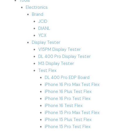
Tools
Electronics
Brand
JCID
DIANL
YCX
Display Tester
V15PM Display Tester
DL 400 Pro Display Tester
M3 Display Tester
Test Flex
DL 400 Pro EDP Board
iPhone 16 Pro Max Test Flex
iPhone 16 Plus Test Flex
iPhone 16 Pro Test Flex
iPhone 16 Test Flex
iPhone 15 Pro Max Test Flex
iPhone 15 Plus Test Flex
iPhone 15 Pro Test Flex