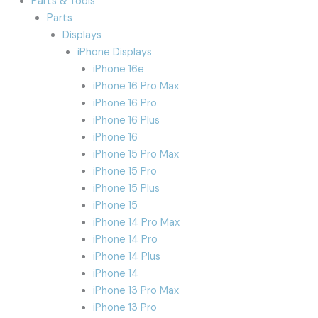
Parts & Tools
Parts
Displays
iPhone Displays
iPhone 16e
iPhone 16 Pro Max
iPhone 16 Pro
iPhone 16 Plus
iPhone 16
iPhone 15 Pro Max
iPhone 15 Pro
iPhone 15 Plus
iPhone 15
iPhone 14 Pro Max
iPhone 14 Pro
iPhone 14 Plus
iPhone 14
iPhone 13 Pro Max
iPhone 13 Pro