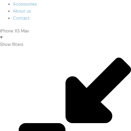
Accessories
About us
Contact
iPhone XS Max
Show filters