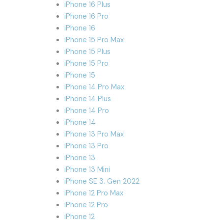
iPhone 16 Plus
iPhone 16 Pro
iPhone 16
iPhone 15 Pro Max
iPhone 15 Plus
iPhone 15 Pro
iPhone 15
iPhone 14 Pro Max
iPhone 14 Plus
iPhone 14 Pro
iPhone 14
iPhone 13 Pro Max
iPhone 13 Pro
iPhone 13
iPhone 13 Mini
iPhone SE 3. Gen 2022
iPhone 12 Pro Max
iPhone 12 Pro
iPhone 12