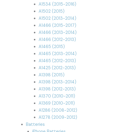
A1534 (2015-2016)
A1502 (2015)
A1502 (2013-2014)
A1466 (2015-2017)
A1466 (2013-2014)
A1466 (2012-2013)
A1465 (2015)
A1465 (2013-2014)
A1465 (2012-2013)
A1425 (2012-2013)
A1398 (2015)
A1398 (2013-2014)
A1398 (2012-2013)
A1370 (2010-2011)
A1369 (2010-2011)
A1286 (2008-2012)
A1278 (2009-2012)
Batteries
iPhone Batteries