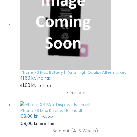
iPhone XS Max Battery | iParts High Quality Aftermarket
41,60
kr.
incl. tax
41,60
kr.
excl. tax
17 in stock
iPhone XS Max Display | RJ Incell
108,00
kr.
incl. tax
108,00
kr.
excl. tax
Sold out (4-6 Weeks)