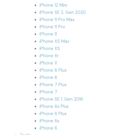
iPhone 12 Mini
iPhone SE 2. Gen 2020
iPhone 11 Pro Max
iPhone 11 Pro
iPhone 11
iPhone XS Max
iPhone XS
iPhone Xr
iPhone X
iPhone 8 Plus
iPhone 8
iPhone 7 Plus
iPhone 7
iPhone SE 1. Gen 2016
iPhone 6s Plus
iPhone 6 Plus
iPhone 6s
iPhone 6