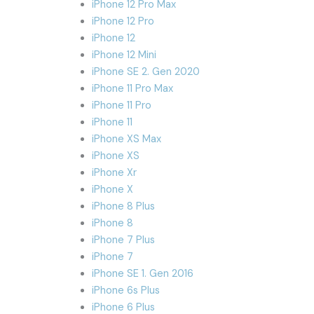
iPhone 12 Pro Max
iPhone 12 Pro
iPhone 12
iPhone 12 Mini
iPhone SE 2. Gen 2020
iPhone 11 Pro Max
iPhone 11 Pro
iPhone 11
iPhone XS Max
iPhone XS
iPhone Xr
iPhone X
iPhone 8 Plus
iPhone 8
iPhone 7 Plus
iPhone 7
iPhone SE 1. Gen 2016
iPhone 6s Plus
iPhone 6 Plus