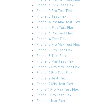
iPhone 15 Plus Test Flex
iPhone 15 Pro Test Flex
iPhone 15 Test Flex
iPhone 14 Pro Max Test Flex
iPhone 14 Plus Test Flex
iPhone 14 Pro Test Flex
iPhone 14 Test Flex
iPhone 13 Pro Max Test Flex
iPhone 13 Pro Test Flex
iPhone 13 Test Flex
iPhone 13 Mini Test Flex
iPhone 12 Pro Max Test Flex
iPhone 12 Pro Test Flex
iPhone 12 Test Flex
iPhone 12 Mini Test Flex
iPhone 11 Pro Max Test Flex
iPhone 11 Pro Test Flex
iPhone 11 Test Flex