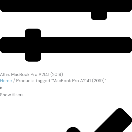
All in: MacBook Pro A2141 (2019)
Home
/ Products tagged “MacBook Pro A2141 (2019)”
Show filters