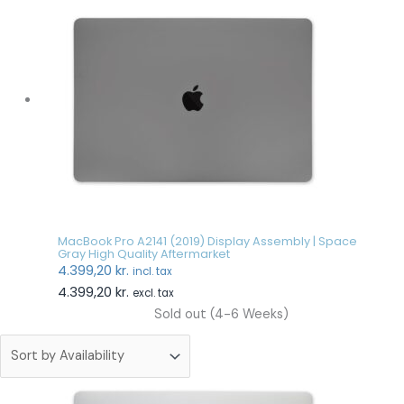
MacBook Pro A2141 (2019) Display Assembly | Space
Gray High Quality Aftermarket
4.399,20
kr.
incl. tax
4.399,20
kr.
excl. tax
Sold out (4-6 Weeks)