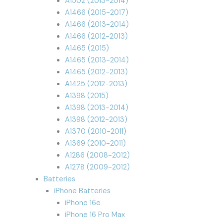
A1502 (2013-2014)
A1466 (2015-2017)
A1466 (2013-2014)
A1466 (2012-2013)
A1465 (2015)
A1465 (2013-2014)
A1465 (2012-2013)
A1425 (2012-2013)
A1398 (2015)
A1398 (2013-2014)
A1398 (2012-2013)
A1370 (2010-2011)
A1369 (2010-2011)
A1286 (2008-2012)
A1278 (2009-2012)
Batteries
iPhone Batteries
iPhone 16e
iPhone 16 Pro Max