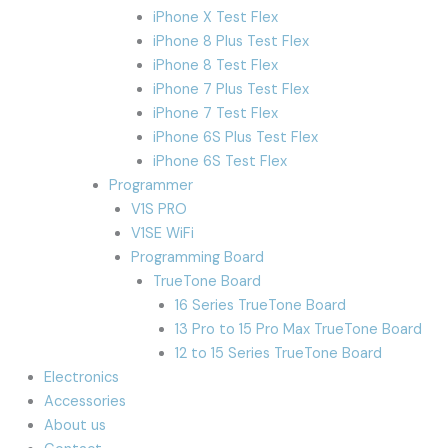
iPhone X Test Flex
iPhone 8 Plus Test Flex
iPhone 8 Test Flex
iPhone 7 Plus Test Flex
iPhone 7 Test Flex
iPhone 6S Plus Test Flex
iPhone 6S Test Flex
Programmer
V1S PRO
V1SE WiFi
Programming Board
TrueTone Board
16 Series TrueTone Board
13 Pro to 15 Pro Max TrueTone Board
12 to 15 Series TrueTone Board
Electronics
Accessories
About us