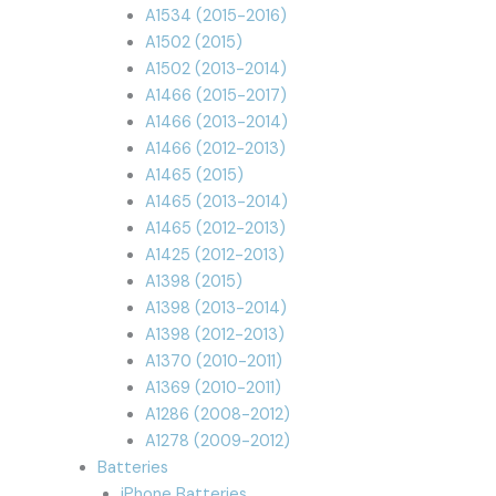
A1534 (2015-2016)
A1502 (2015)
A1502 (2013-2014)
A1466 (2015-2017)
A1466 (2013-2014)
A1466 (2012-2013)
A1465 (2015)
A1465 (2013-2014)
A1465 (2012-2013)
A1425 (2012-2013)
A1398 (2015)
A1398 (2013-2014)
A1398 (2012-2013)
A1370 (2010-2011)
A1369 (2010-2011)
A1286 (2008-2012)
A1278 (2009-2012)
Batteries
iPhone Batteries