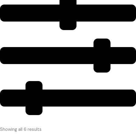
Showing all 6 results