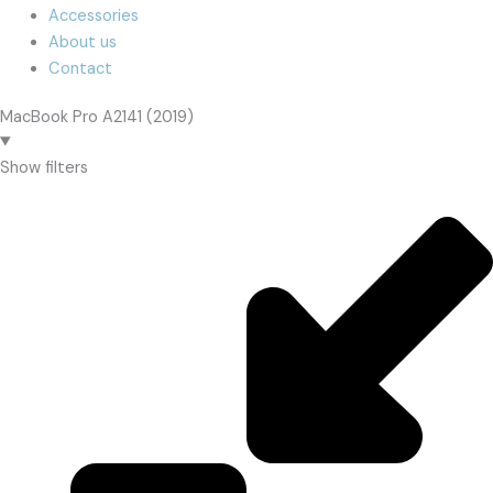
Accessories
About us
Contact
MacBook Pro A2141 (2019)
Show filters