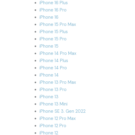
iPhone 16 Plus
iPhone 16 Pro
iPhone 16
iPhone 15 Pro Max
iPhone 15 Plus
iPhone 15 Pro
iPhone 15
iPhone 14 Pro Max
iPhone 14 Plus
iPhone 14 Pro
iPhone 14
iPhone 13 Pro Max
iPhone 13 Pro
iPhone 13
iPhone 13 Mini
iPhone SE 3. Gen 2022
iPhone 12 Pro Max
iPhone 12 Pro
iPhone 12