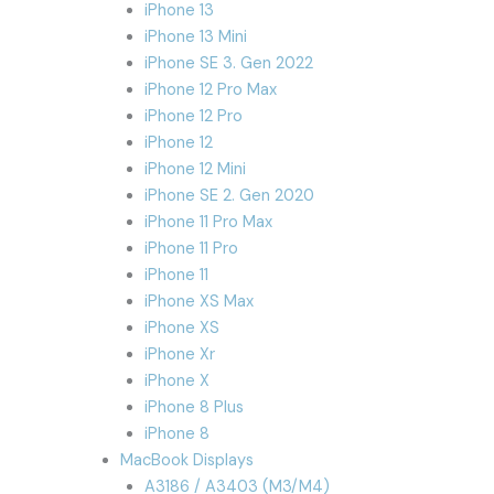
iPhone 13
iPhone 13 Mini
iPhone SE 3. Gen 2022
iPhone 12 Pro Max
iPhone 12 Pro
iPhone 12
iPhone 12 Mini
iPhone SE 2. Gen 2020
iPhone 11 Pro Max
iPhone 11 Pro
iPhone 11
iPhone XS Max
iPhone XS
iPhone Xr
iPhone X
iPhone 8 Plus
iPhone 8
MacBook Displays
A3186 / A3403 (M3/M4)