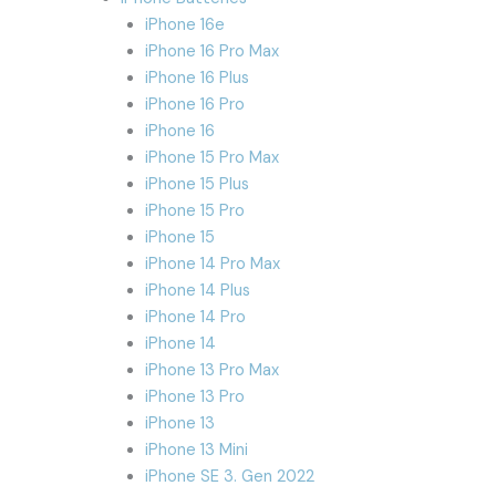
iPhone 16e
iPhone 16 Pro Max
iPhone 16 Plus
iPhone 16 Pro
iPhone 16
iPhone 15 Pro Max
iPhone 15 Plus
iPhone 15 Pro
iPhone 15
iPhone 14 Pro Max
iPhone 14 Plus
iPhone 14 Pro
iPhone 14
iPhone 13 Pro Max
iPhone 13 Pro
iPhone 13
iPhone 13 Mini
iPhone SE 3. Gen 2022