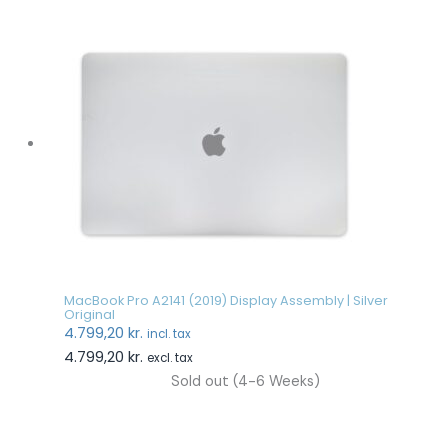
MacBook Pro A2141 (2019) Display Assembly | Silver
Original
4.799,20
kr.
incl. tax
4.799,20
kr.
excl. tax
Sold out (4-6 Weeks)