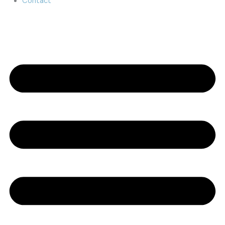
Contact