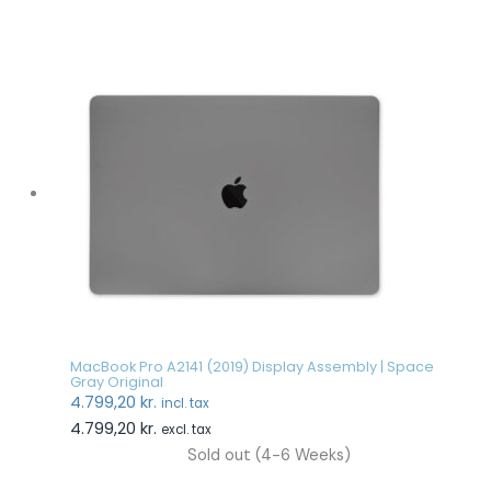
MacBook Pro A2141 (2019) Display Assembly | Space
Gray Original
4.799,20
kr.
incl. tax
4.799,20
kr.
excl. tax
Sold out (4-6 Weeks)