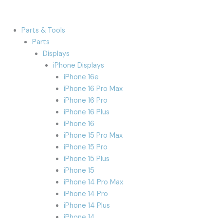
Parts & Tools
Parts
Displays
iPhone Displays
iPhone 16e
iPhone 16 Pro Max
iPhone 16 Pro
iPhone 16 Plus
iPhone 16
iPhone 15 Pro Max
iPhone 15 Pro
iPhone 15 Plus
iPhone 15
iPhone 14 Pro Max
iPhone 14 Pro
iPhone 14 Plus
iPhone 14