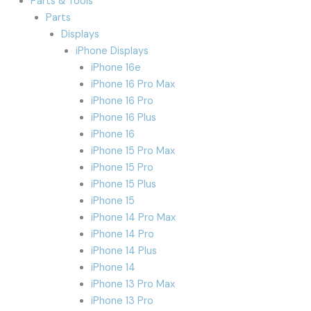
Parts & Tools
Parts
Displays
iPhone Displays
iPhone 16e
iPhone 16 Pro Max
iPhone 16 Pro
iPhone 16 Plus
iPhone 16
iPhone 15 Pro Max
iPhone 15 Pro
iPhone 15 Plus
iPhone 15
iPhone 14 Pro Max
iPhone 14 Pro
iPhone 14 Plus
iPhone 14
iPhone 13 Pro Max
iPhone 13 Pro