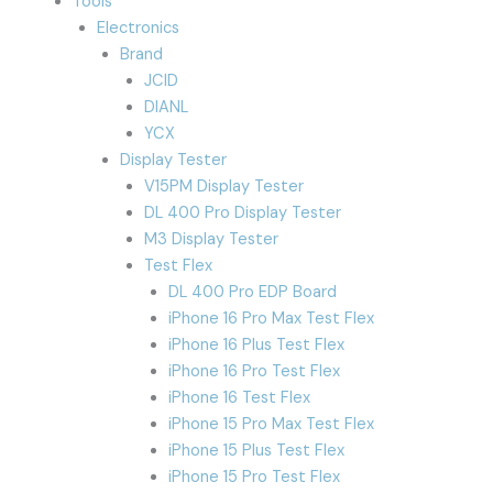
Tools
Electronics
Brand
JCID
DIANL
YCX
Display Tester
V15PM Display Tester
DL 400 Pro Display Tester
M3 Display Tester
Test Flex
DL 400 Pro EDP Board
iPhone 16 Pro Max Test Flex
iPhone 16 Plus Test Flex
iPhone 16 Pro Test Flex
iPhone 16 Test Flex
iPhone 15 Pro Max Test Flex
iPhone 15 Plus Test Flex
iPhone 15 Pro Test Flex