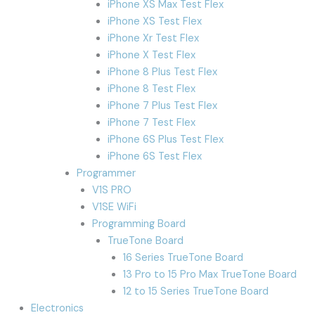
iPhone XS Max Test Flex
iPhone XS Test Flex
iPhone Xr Test Flex
iPhone X Test Flex
iPhone 8 Plus Test Flex
iPhone 8 Test Flex
iPhone 7 Plus Test Flex
iPhone 7 Test Flex
iPhone 6S Plus Test Flex
iPhone 6S Test Flex
Programmer
V1S PRO
V1SE WiFi
Programming Board
TrueTone Board
16 Series TrueTone Board
13 Pro to 15 Pro Max TrueTone Board
12 to 15 Series TrueTone Board
Electronics