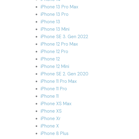
iPhone 13 Pro Max
iPhone 13 Pro
iPhone 13
iPhone 13 Mini
iPhone SE 3. Gen 2022
iPhone 12 Pro Max
iPhone 12 Pro
iPhone 12
iPhone 12 Mini
iPhone SE 2. Gen 2020
iPhone 11 Pro Max
iPhone 11 Pro
iPhone 11
iPhone XS Max
iPhone XS
iPhone Xr
iPhone X
iPhone 8 Plus