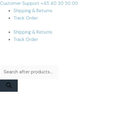
Skip
Products
Products
Cart
Customer Support +45 40 30 50 00
to
search
search
Total:
Shipping & Returns
content
Track Order
Shipping & Returns
Track Order