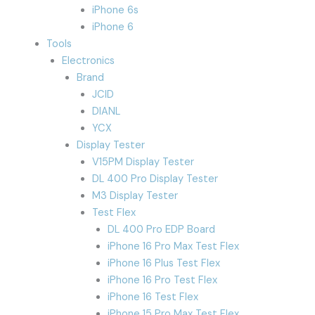
iPhone 6s
iPhone 6
Tools
Electronics
Brand
JCID
DIANL
YCX
Display Tester
V15PM Display Tester
DL 400 Pro Display Tester
M3 Display Tester
Test Flex
DL 400 Pro EDP Board
iPhone 16 Pro Max Test Flex
iPhone 16 Plus Test Flex
iPhone 16 Pro Test Flex
iPhone 16 Test Flex
iPhone 15 Pro Max Test Flex