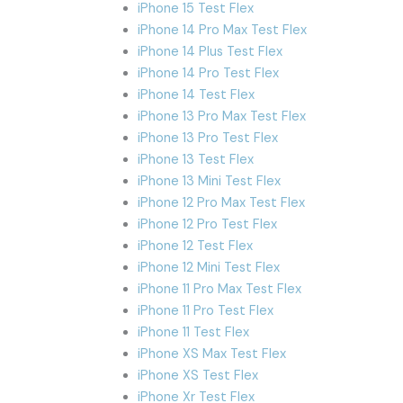
iPhone 15 Test Flex
iPhone 14 Pro Max Test Flex
iPhone 14 Plus Test Flex
iPhone 14 Pro Test Flex
iPhone 14 Test Flex
iPhone 13 Pro Max Test Flex
iPhone 13 Pro Test Flex
iPhone 13 Test Flex
iPhone 13 Mini Test Flex
iPhone 12 Pro Max Test Flex
iPhone 12 Pro Test Flex
iPhone 12 Test Flex
iPhone 12 Mini Test Flex
iPhone 11 Pro Max Test Flex
iPhone 11 Pro Test Flex
iPhone 11 Test Flex
iPhone XS Max Test Flex
iPhone XS Test Flex
iPhone Xr Test Flex