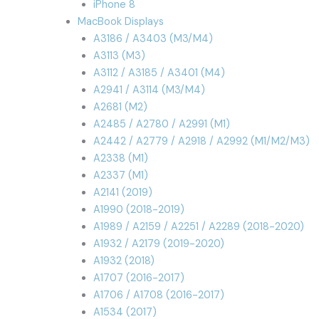
iPhone 8
MacBook Displays
A3186 / A3403 (M3/M4)
A3113 (M3)
A3112 / A3185 / A3401 (M4)
A2941 / A3114 (M3/M4)
A2681 (M2)
A2485 / A2780 / A2991 (M1)
A2442 / A2779 / A2918 / A2992 (M1/M2/M3)
A2338 (M1)
A2337 (M1)
A2141 (2019)
A1990 (2018-2019)
A1989 / A2159 / A2251 / A2289 (2018-2020)
A1932 / A2179 (2019-2020)
A1932 (2018)
A1707 (2016-2017)
A1706 / A1708 (2016-2017)
A1534 (2017)