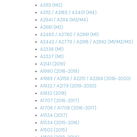
A3113 (M3)
A3112 / A3185 / A3401 (M4)
A2941 / A3114 (M3/M4)
A2681 (M2)
A2485 / A2780 / A2991 (M1)
A2442 / A2779 / A2918 / A2992 (M1/M2/M3)
A2338 (M1)
A2337 (M1)
A2141 (2019)
A1990 (2018-2019)
A1989 / A2159 / A2251 / A2289 (2018-2020)
A1932 / A2179 (2019-2020)
A1932 (2018)
A1707 (2016-2017)
A1706 / A1708 (2016-2017)
A1534 (2017)
A1534 (2015-2016)
A1502 (2015)