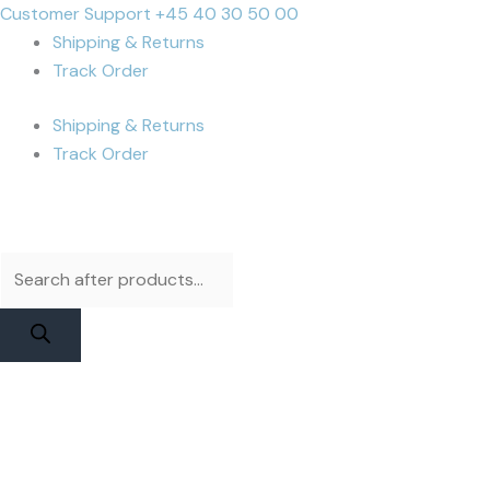
Skip
Products
Products
Cart
Customer Support +45 40 30 50 00
to
search
search
Total:
Shipping & Returns
content
Track Order
Shipping & Returns
Track Order