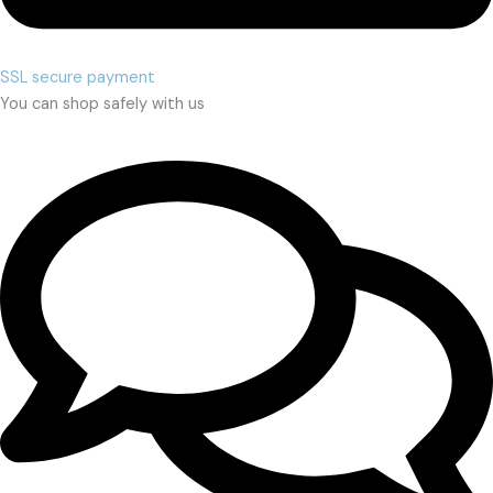
SSL secure payment
You can shop safely with us