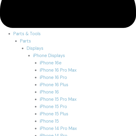
Parts & Tools
Parts
Displays
iPhone Displays
iPhone 16e
iPhone 16 Pro Max
iPhone 16 Pro
iPhone 16 Plus
iPhone 16
iPhone 15 Pro Max
iPhone 15 Pro
iPhone 15 Plus
iPhone 15
iPhone 14 Pro Max
iPhone 14 Pro