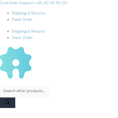
Skip
Products
Products
DIANL
Cart
Customer Support +45 40 30 50 00
to
search
search
DL
Total:
Shipping & Returns
content
400
Track Order
Pro
EDP
Shipping & Returns
Board
Track Order
For
13
Pro
to
15
Pro
Max
quantity