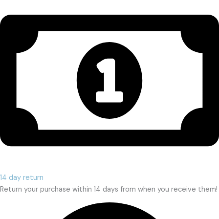
14 day return
Return your purchase within 14 days from when you receive them!