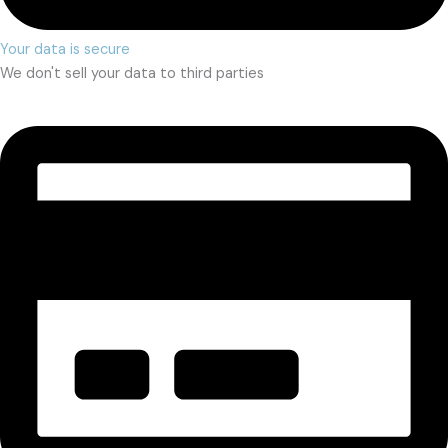
Your data is secure
We don't sell your data to third parties