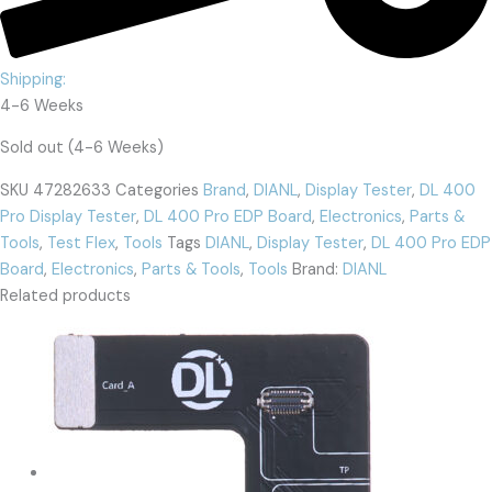
Shipping:
4-6 Weeks
Sold out (4-6 Weeks)
SKU
47282633
Categories
Brand
,
DIANL
,
Display Tester
,
DL 400
Pro Display Tester
,
DL 400 Pro EDP Board
,
Electronics
,
Parts &
Tools
,
Test Flex
,
Tools
Tags
DIANL
,
Display Tester
,
DL 400 Pro EDP
Board
,
Electronics
,
Parts & Tools
,
Tools
Brand:
DIANL
Related products