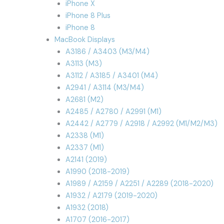
iPhone X
iPhone 8 Plus
iPhone 8
MacBook Displays
A3186 / A3403 (M3/M4)
A3113 (M3)
A3112 / A3185 / A3401 (M4)
A2941 / A3114 (M3/M4)
A2681 (M2)
A2485 / A2780 / A2991 (M1)
A2442 / A2779 / A2918 / A2992 (M1/M2/M3)
A2338 (M1)
A2337 (M1)
A2141 (2019)
A1990 (2018-2019)
A1989 / A2159 / A2251 / A2289 (2018-2020)
A1932 / A2179 (2019-2020)
A1932 (2018)
A1707 (2016-2017)