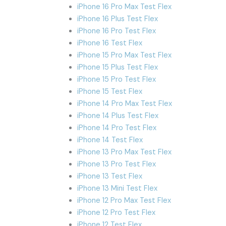
iPhone 16 Pro Max Test Flex
iPhone 16 Plus Test Flex
iPhone 16 Pro Test Flex
iPhone 16 Test Flex
iPhone 15 Pro Max Test Flex
iPhone 15 Plus Test Flex
iPhone 15 Pro Test Flex
iPhone 15 Test Flex
iPhone 14 Pro Max Test Flex
iPhone 14 Plus Test Flex
iPhone 14 Pro Test Flex
iPhone 14 Test Flex
iPhone 13 Pro Max Test Flex
iPhone 13 Pro Test Flex
iPhone 13 Test Flex
iPhone 13 Mini Test Flex
iPhone 12 Pro Max Test Flex
iPhone 12 Pro Test Flex
iPhone 12 Test Flex