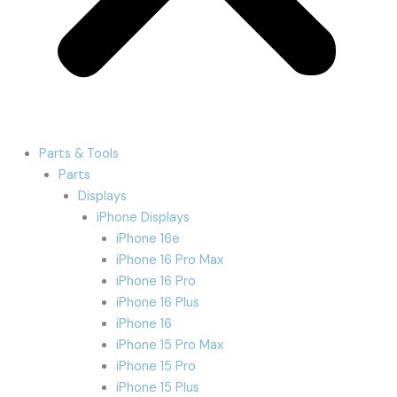
Parts & Tools
Parts
Displays
iPhone Displays
iPhone 16e
iPhone 16 Pro Max
iPhone 16 Pro
iPhone 16 Plus
iPhone 16
iPhone 15 Pro Max
iPhone 15 Pro
iPhone 15 Plus