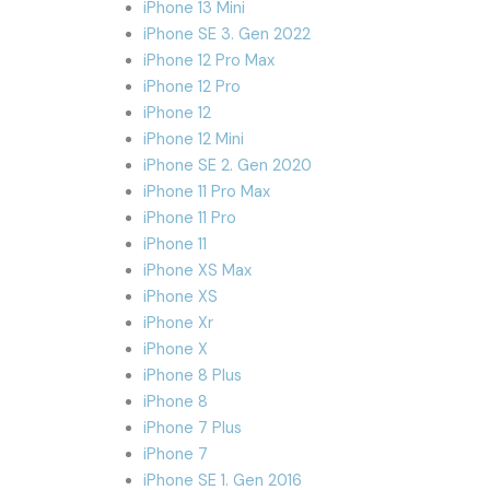
iPhone 13 Mini
iPhone SE 3. Gen 2022
iPhone 12 Pro Max
iPhone 12 Pro
iPhone 12
iPhone 12 Mini
iPhone SE 2. Gen 2020
iPhone 11 Pro Max
iPhone 11 Pro
iPhone 11
iPhone XS Max
iPhone XS
iPhone Xr
iPhone X
iPhone 8 Plus
iPhone 8
iPhone 7 Plus
iPhone 7
iPhone SE 1. Gen 2016