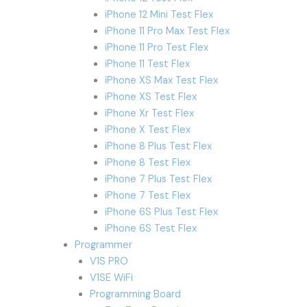
iPhone 12 Mini Test Flex
iPhone 11 Pro Max Test Flex
iPhone 11 Pro Test Flex
iPhone 11 Test Flex
iPhone XS Max Test Flex
iPhone XS Test Flex
iPhone Xr Test Flex
iPhone X Test Flex
iPhone 8 Plus Test Flex
iPhone 8 Test Flex
iPhone 7 Plus Test Flex
iPhone 7 Test Flex
iPhone 6S Plus Test Flex
iPhone 6S Test Flex
Programmer
V1S PRO
V1SE WiFi
Programming Board