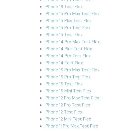
iPhone 16 Test Flex
iPhone 15 Pro Max Test Flex
iPhone 15 Plus Test Flex
iPhone 15 Pro Test Flex
iPhone 15 Test Flex
iPhone 14 Pro Max Test Flex
iPhone 14 Plus Test Flex
iPhone 14 Pro Test Flex
iPhone 14 Test Flex
iPhone 13 Pro Max Test Flex
iPhone 13 Pro Test Flex
iPhone 13 Test Flex
iPhone 13 Mini Test Flex
iPhone 12 Pro Max Test Flex
iPhone 12 Pro Test Flex
iPhone 12 Test Flex
iPhone 12 Mini Test Flex
iPhone 11 Pro Max Test Flex