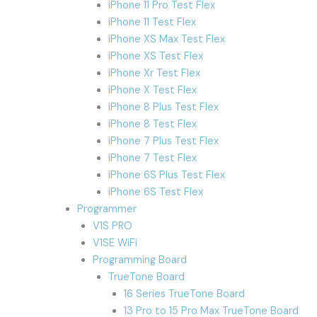
iPhone 11 Pro Test Flex
iPhone 11 Test Flex
iPhone XS Max Test Flex
iPhone XS Test Flex
iPhone Xr Test Flex
iPhone X Test Flex
iPhone 8 Plus Test Flex
iPhone 8 Test Flex
iPhone 7 Plus Test Flex
iPhone 7 Test Flex
iPhone 6S Plus Test Flex
iPhone 6S Test Flex
Programmer
V1S PRO
V1SE WiFi
Programming Board
TrueTone Board
16 Series TrueTone Board
13 Pro to 15 Pro Max TrueTone Board