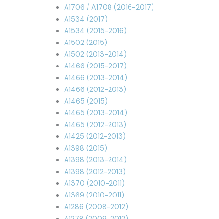
A1706 / A1708 (2016-2017)
A1534 (2017)
A1534 (2015-2016)
A1502 (2015)
A1502 (2013-2014)
A1466 (2015-2017)
A1466 (2013-2014)
A1466 (2012-2013)
A1465 (2015)
A1465 (2013-2014)
A1465 (2012-2013)
A1425 (2012-2013)
A1398 (2015)
A1398 (2013-2014)
A1398 (2012-2013)
A1370 (2010-2011)
A1369 (2010-2011)
A1286 (2008-2012)
A1278 (2009-2012)