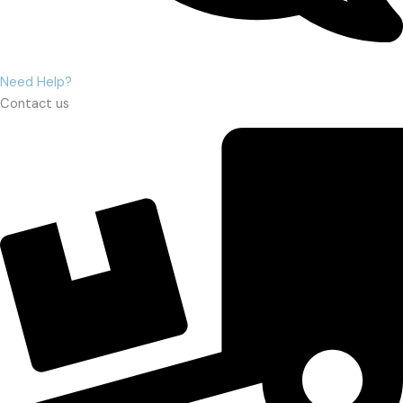
Need Help?
Contact us