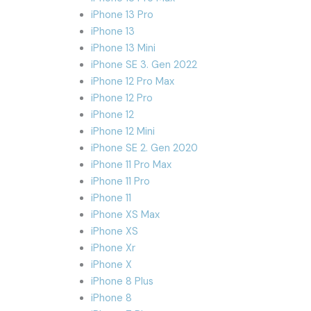
iPhone 13 Pro
iPhone 13
iPhone 13 Mini
iPhone SE 3. Gen 2022
iPhone 12 Pro Max
iPhone 12 Pro
iPhone 12
iPhone 12 Mini
iPhone SE 2. Gen 2020
iPhone 11 Pro Max
iPhone 11 Pro
iPhone 11
iPhone XS Max
iPhone XS
iPhone Xr
iPhone X
iPhone 8 Plus
iPhone 8