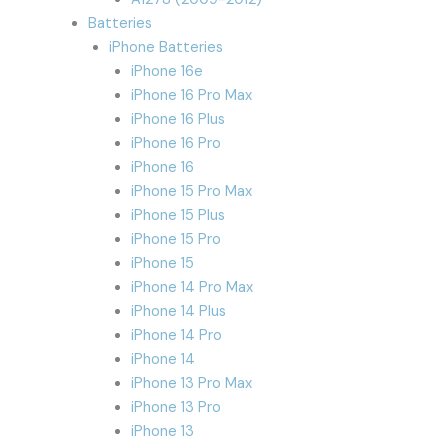
Batteries
iPhone Batteries
iPhone 16e
iPhone 16 Pro Max
iPhone 16 Plus
iPhone 16 Pro
iPhone 16
iPhone 15 Pro Max
iPhone 15 Plus
iPhone 15 Pro
iPhone 15
iPhone 14 Pro Max
iPhone 14 Plus
iPhone 14 Pro
iPhone 14
iPhone 13 Pro Max
iPhone 13 Pro
iPhone 13