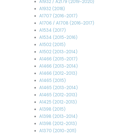
A1932 / A2179 (2019-2020)
A1932 (2018)
A1707 (2016-2017)
A1706 / A1708 (2016-2017)
A1534 (2017)
A1534 (2015-2016)
A1502 (2015)
A1502 (2013-2014)
A1466 (2015-2017)
A1466 (2013-2014)
A1466 (2012-2013)
A1465 (2015)
A1465 (2013-2014)
A1465 (2012-2013)
A1425 (2012-2013)
A1398 (2015)
A1398 (2013-2014)
A1398 (2012-2013)
A1370 (2010-2011)