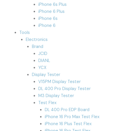
iPhone 6s Plus
iPhone 6 Plus
iPhone 6s
iPhone 6
Tools
Electronics
Brand
JCID
DIANL
YCX
Display Tester
V15PM Display Tester
DL 400 Pro Display Tester
M3 Display Tester
Test Flex
DL 400 Pro EDP Board
iPhone 16 Pro Max Test Flex
iPhone 16 Plus Test Flex
iPhone 16 Pro Test Flex