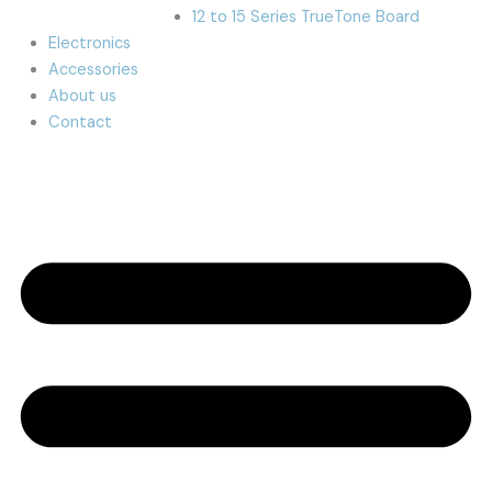
12 to 15 Series TrueTone Board
Electronics
Accessories
About us
Contact