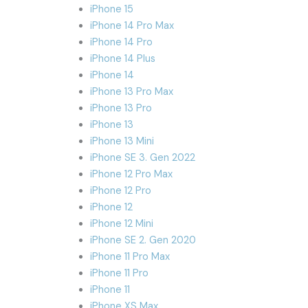
iPhone 15
iPhone 14 Pro Max
iPhone 14 Pro
iPhone 14 Plus
iPhone 14
iPhone 13 Pro Max
iPhone 13 Pro
iPhone 13
iPhone 13 Mini
iPhone SE 3. Gen 2022
iPhone 12 Pro Max
iPhone 12 Pro
iPhone 12
iPhone 12 Mini
iPhone SE 2. Gen 2020
iPhone 11 Pro Max
iPhone 11 Pro
iPhone 11
iPhone XS Max