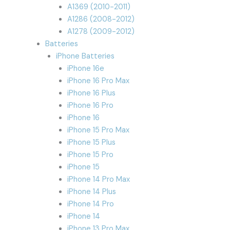
A1369 (2010-2011)
A1286 (2008-2012)
A1278 (2009-2012)
Batteries
iPhone Batteries
iPhone 16e
iPhone 16 Pro Max
iPhone 16 Plus
iPhone 16 Pro
iPhone 16
iPhone 15 Pro Max
iPhone 15 Plus
iPhone 15 Pro
iPhone 15
iPhone 14 Pro Max
iPhone 14 Plus
iPhone 14 Pro
iPhone 14
iPhone 13 Pro Max