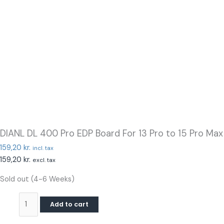
DIANL DL 400 Pro EDP Board For 13 Pro to 15 Pro Max
159,20
kr.
incl. tax
159,20
kr.
excl. tax
Sold out (4-6 Weeks)
Add to cart