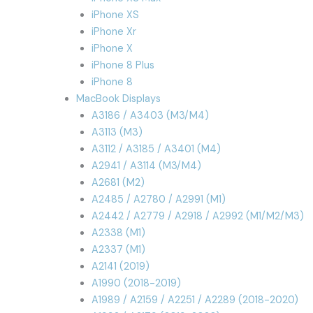
iPhone XS
iPhone Xr
iPhone X
iPhone 8 Plus
iPhone 8
MacBook Displays
A3186 / A3403 (M3/M4)
A3113 (M3)
A3112 / A3185 / A3401 (M4)
A2941 / A3114 (M3/M4)
A2681 (M2)
A2485 / A2780 / A2991 (M1)
A2442 / A2779 / A2918 / A2992 (M1/M2/M3)
A2338 (M1)
A2337 (M1)
A2141 (2019)
A1990 (2018-2019)
A1989 / A2159 / A2251 / A2289 (2018-2020)