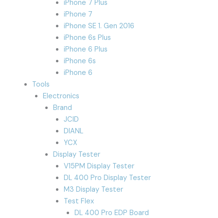
iPhone 7 Plus
iPhone 7
iPhone SE 1. Gen 2016
iPhone 6s Plus
iPhone 6 Plus
iPhone 6s
iPhone 6
Tools
Electronics
Brand
JCID
DIANL
YCX
Display Tester
V15PM Display Tester
DL 400 Pro Display Tester
M3 Display Tester
Test Flex
DL 400 Pro EDP Board