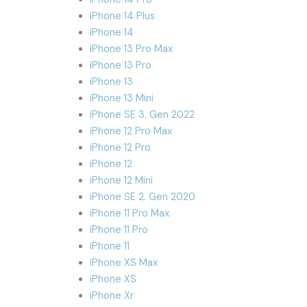
iPhone 14 Plus
iPhone 14
iPhone 13 Pro Max
iPhone 13 Pro
iPhone 13
iPhone 13 Mini
iPhone SE 3. Gen 2022
iPhone 12 Pro Max
iPhone 12 Pro
iPhone 12
iPhone 12 Mini
iPhone SE 2. Gen 2020
iPhone 11 Pro Max
iPhone 11 Pro
iPhone 11
iPhone XS Max
iPhone XS
iPhone Xr