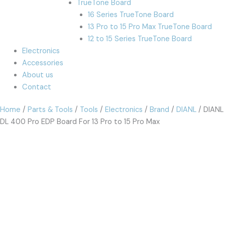
TrueTone Board
16 Series TrueTone Board
13 Pro to 15 Pro Max TrueTone Board
12 to 15 Series TrueTone Board
Electronics
Accessories
About us
Contact
Home
/
Parts & Tools
/
Tools
/
Electronics
/
Brand
/
DIANL
/ DIANL
DL 400 Pro EDP Board For 13 Pro to 15 Pro Max