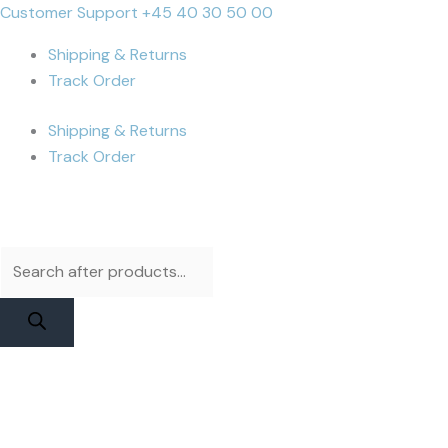
Skip
Products
Products
DIANL
Cart
Customer Support +45 40 30 50 00
to
search
search
DL
Total:
Shipping & Returns
content
400
Track Order
Pro
Flex
Shipping & Returns
-
Track Order
iPhone
15
Pro
Max
Test
Flex
quantity