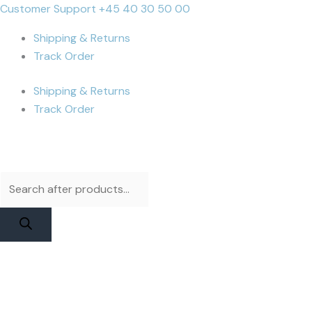
Skip
Products
Products
DIANL
Cart
Customer Support +45 40 30 50 00
to
search
search
DL
Total:
Shipping & Returns
content
400
Track Order
Pro
Flex
Shipping & Returns
-
Track Order
iPhone
16
Test
Flex
quantity