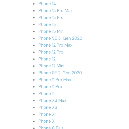
iPhone 14
iPhone 13 Pro Max
iPhone 13 Pro
iPhone 13
iPhone 13 Mini
iPhone SE 3. Gen 2022
iPhone 12 Pro Max
iPhone 12 Pro
iPhone 12
iPhone 12 Mini
iPhone SE 2. Gen 2020
iPhone 11 Pro Max
iPhone 11 Pro
iPhone 11
iPhone XS Max
iPhone XS
iPhone Xr
iPhone X
iPhone 8 Plus