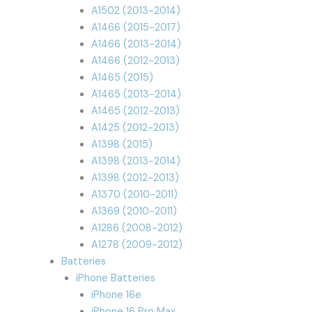
A1502 (2013-2014)
A1466 (2015-2017)
A1466 (2013-2014)
A1466 (2012-2013)
A1465 (2015)
A1465 (2013-2014)
A1465 (2012-2013)
A1425 (2012-2013)
A1398 (2015)
A1398 (2013-2014)
A1398 (2012-2013)
A1370 (2010-2011)
A1369 (2010-2011)
A1286 (2008-2012)
A1278 (2009-2012)
Batteries
iPhone Batteries
iPhone 16e
iPhone 16 Pro Max