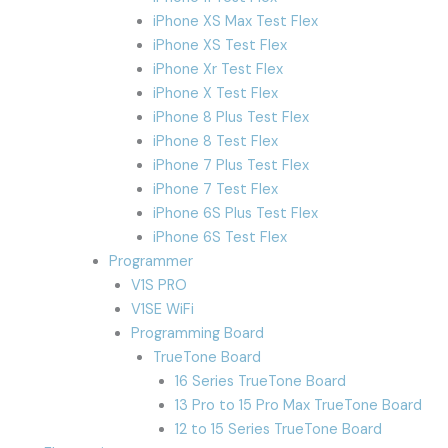
iPhone XS Max Test Flex
iPhone XS Test Flex
iPhone Xr Test Flex
iPhone X Test Flex
iPhone 8 Plus Test Flex
iPhone 8 Test Flex
iPhone 7 Plus Test Flex
iPhone 7 Test Flex
iPhone 6S Plus Test Flex
iPhone 6S Test Flex
Programmer
V1S PRO
V1SE WiFi
Programming Board
TrueTone Board
16 Series TrueTone Board
13 Pro to 15 Pro Max TrueTone Board
12 to 15 Series TrueTone Board