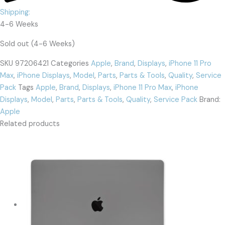
Shipping:
4-6 Weeks
Sold out (4-6 Weeks)
SKU
97206421
Categories
Apple
,
Brand
,
Displays
,
iPhone 11 Pro
Max
,
iPhone Displays
,
Model
,
Parts
,
Parts & Tools
,
Quality
,
Service
Pack
Tags
Apple
,
Brand
,
Displays
,
iPhone 11 Pro Max
,
iPhone
Displays
,
Model
,
Parts
,
Parts & Tools
,
Quality
,
Service Pack
Brand:
Apple
Related products