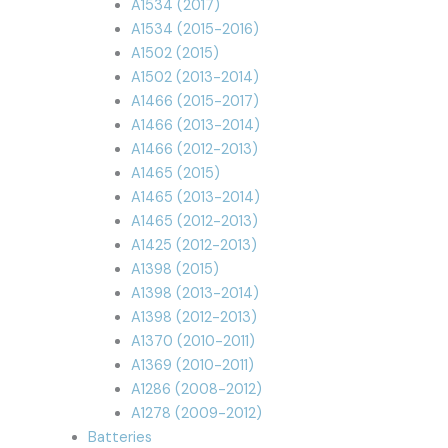
A1534 (2017)
A1534 (2015-2016)
A1502 (2015)
A1502 (2013-2014)
A1466 (2015-2017)
A1466 (2013-2014)
A1466 (2012-2013)
A1465 (2015)
A1465 (2013-2014)
A1465 (2012-2013)
A1425 (2012-2013)
A1398 (2015)
A1398 (2013-2014)
A1398 (2012-2013)
A1370 (2010-2011)
A1369 (2010-2011)
A1286 (2008-2012)
A1278 (2009-2012)
Batteries