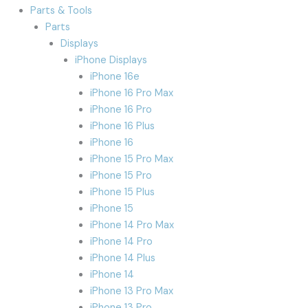
Parts & Tools
Parts
Displays
iPhone Displays
iPhone 16e
iPhone 16 Pro Max
iPhone 16 Pro
iPhone 16 Plus
iPhone 16
iPhone 15 Pro Max
iPhone 15 Pro
iPhone 15 Plus
iPhone 15
iPhone 14 Pro Max
iPhone 14 Pro
iPhone 14 Plus
iPhone 14
iPhone 13 Pro Max
iPhone 13 Pro