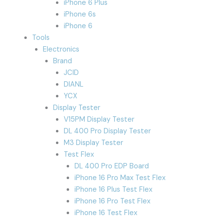
iPhone 6 Plus
iPhone 6s
iPhone 6
Tools
Electronics
Brand
JCID
DIANL
YCX
Display Tester
V15PM Display Tester
DL 400 Pro Display Tester
M3 Display Tester
Test Flex
DL 400 Pro EDP Board
iPhone 16 Pro Max Test Flex
iPhone 16 Plus Test Flex
iPhone 16 Pro Test Flex
iPhone 16 Test Flex