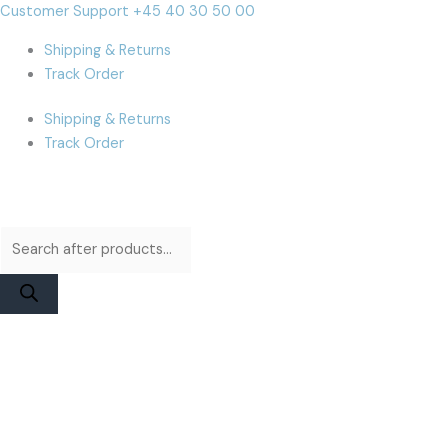
Skip
Products
Products
iPhone
Cart
Customer Support +45 40 30 50 00
to
search
search
11
Total:
Shipping & Returns
content
Pro
Track Order
Max
Display
Shipping & Returns
|
Track Order
Apple
Service
Pack
quantity