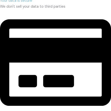
Your data is secure
We don't sell your data to third parties