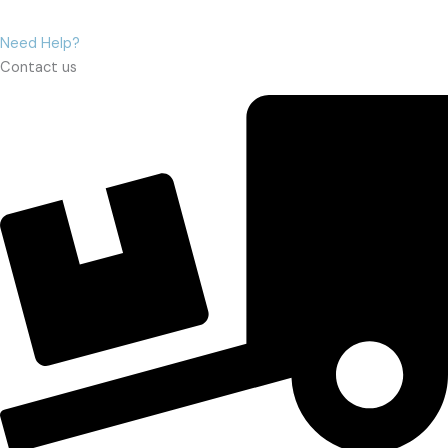
Need Help?
Contact us