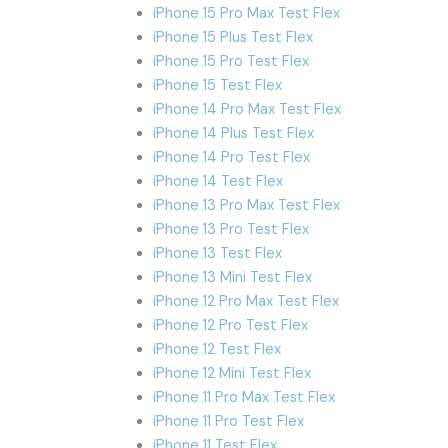
iPhone 15 Pro Max Test Flex
iPhone 15 Plus Test Flex
iPhone 15 Pro Test Flex
iPhone 15 Test Flex
iPhone 14 Pro Max Test Flex
iPhone 14 Plus Test Flex
iPhone 14 Pro Test Flex
iPhone 14 Test Flex
iPhone 13 Pro Max Test Flex
iPhone 13 Pro Test Flex
iPhone 13 Test Flex
iPhone 13 Mini Test Flex
iPhone 12 Pro Max Test Flex
iPhone 12 Pro Test Flex
iPhone 12 Test Flex
iPhone 12 Mini Test Flex
iPhone 11 Pro Max Test Flex
iPhone 11 Pro Test Flex
iPhone 11 Test Flex