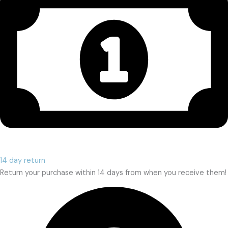
14 day return
Return your purchase within 14 days from when you receive them!