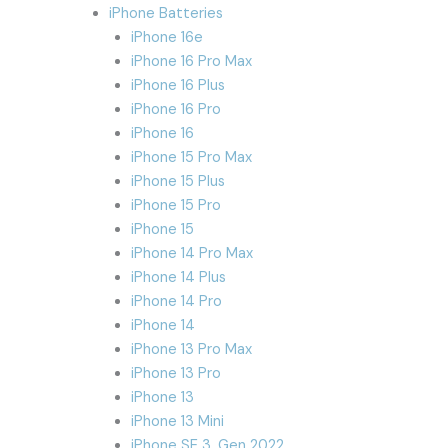
iPhone Batteries
iPhone 16e
iPhone 16 Pro Max
iPhone 16 Plus
iPhone 16 Pro
iPhone 16
iPhone 15 Pro Max
iPhone 15 Plus
iPhone 15 Pro
iPhone 15
iPhone 14 Pro Max
iPhone 14 Plus
iPhone 14 Pro
iPhone 14
iPhone 13 Pro Max
iPhone 13 Pro
iPhone 13
iPhone 13 Mini
iPhone SE 3. Gen 2022