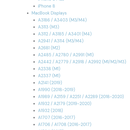
iPhone 8
MacBook Displays
A3186 / A3403 (M3/M4)
A3113 (M3)
A3112 / A3185 / A3401 (M4)
A2941 / A3114 (M3/M4)
A2681 (M2)
A2485 / A2780 / A2991 (M1)
A2442 / A2779 / A2918 / A2992 (M1/M2/M3)
A2338 (M1)
A2337 (M1)
A2141 (2019)
A1990 (2018-2019)
A1989 / A2159 / A2251 / A2289 (2018-2020)
A1932 / A2179 (2019-2020)
A1932 (2018)
A1707 (2016-2017)
A1706 / A1708 (2016-2017)