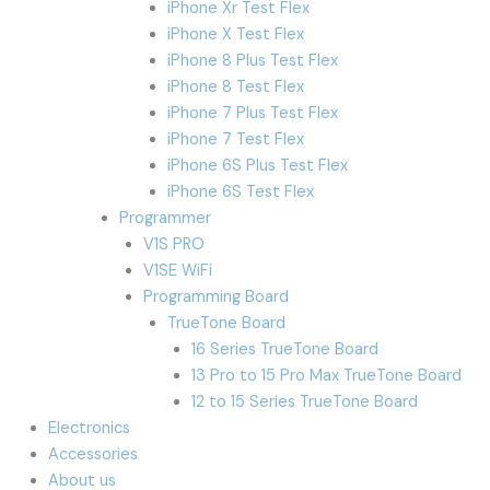
iPhone Xr Test Flex
iPhone X Test Flex
iPhone 8 Plus Test Flex
iPhone 8 Test Flex
iPhone 7 Plus Test Flex
iPhone 7 Test Flex
iPhone 6S Plus Test Flex
iPhone 6S Test Flex
Programmer
V1S PRO
V1SE WiFi
Programming Board
TrueTone Board
16 Series TrueTone Board
13 Pro to 15 Pro Max TrueTone Board
12 to 15 Series TrueTone Board
Electronics
Accessories
About us