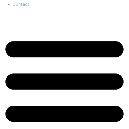
Contact