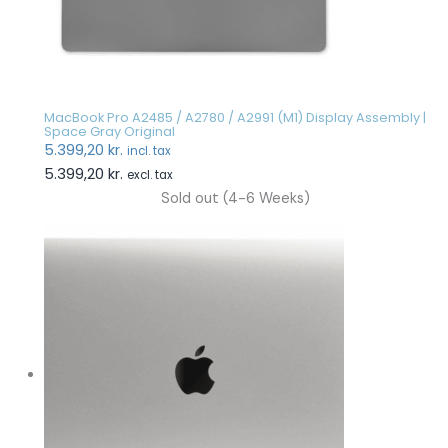
MacBook Pro A2485 / A2780 / A2991 (M1) Display Assembly |
Space Gray Original
5.399,20
kr.
incl. tax
5.399,20
kr.
excl. tax
Sold out (4-6 Weeks)