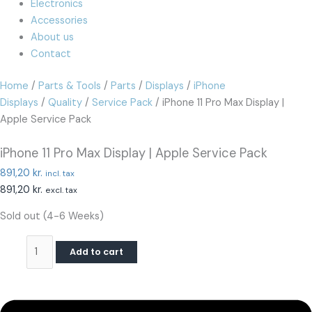
Electronics
Accessories
About us
Contact
Home
/
Parts & Tools
/
Parts
/
Displays
/
iPhone
Displays
/
Quality
/
Service Pack
/ iPhone 11 Pro Max Display |
Apple Service Pack
iPhone 11 Pro Max Display | Apple Service Pack
891,20
kr.
incl. tax
891,20
kr.
excl. tax
Sold out (4-6 Weeks)
Add to cart