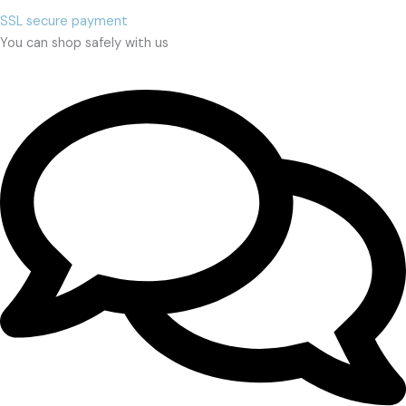
SSL secure payment
You can shop safely with us