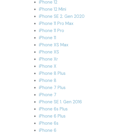
iPhone 12
iPhone 12 Mini
iPhone SE 2. Gen 2020
iPhone 11 Pro Max
iPhone 11 Pro
iPhone 11
iPhone XS Max
iPhone XS
iPhone Xr
iPhone X
iPhone 8 Plus
iPhone 8
iPhone 7 Plus
iPhone 7
iPhone SE 1. Gen 2016
iPhone 6s Plus
iPhone 6 Plus
iPhone 6s
iPhone 6