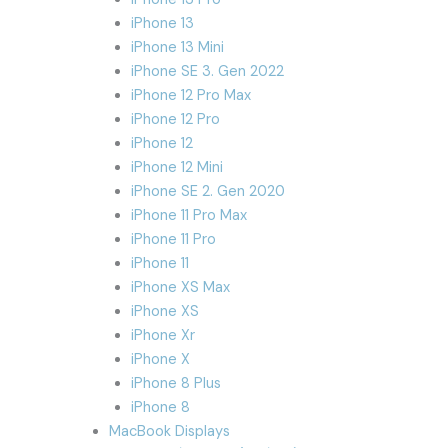
iPhone 13
iPhone 13 Mini
iPhone SE 3. Gen 2022
iPhone 12 Pro Max
iPhone 12 Pro
iPhone 12
iPhone 12 Mini
iPhone SE 2. Gen 2020
iPhone 11 Pro Max
iPhone 11 Pro
iPhone 11
iPhone XS Max
iPhone XS
iPhone Xr
iPhone X
iPhone 8 Plus
iPhone 8
MacBook Displays