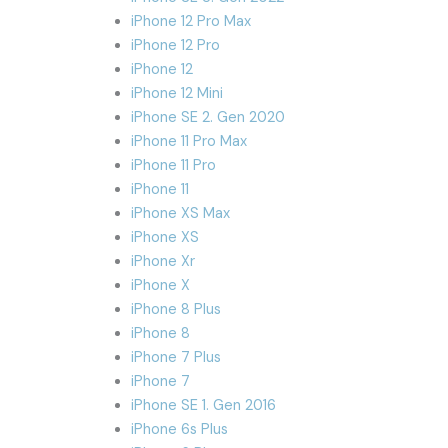
iPhone 12 Pro Max
iPhone 12 Pro
iPhone 12
iPhone 12 Mini
iPhone SE 2. Gen 2020
iPhone 11 Pro Max
iPhone 11 Pro
iPhone 11
iPhone XS Max
iPhone XS
iPhone Xr
iPhone X
iPhone 8 Plus
iPhone 8
iPhone 7 Plus
iPhone 7
iPhone SE 1. Gen 2016
iPhone 6s Plus