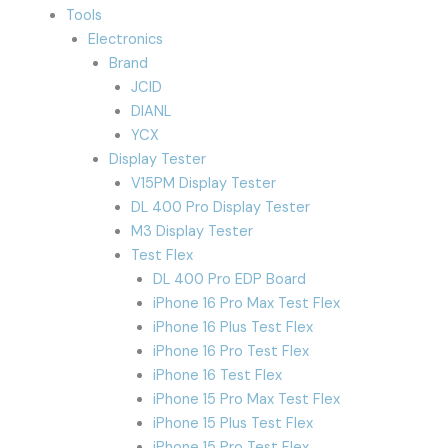
Tools
Electronics
Brand
JCID
DIANL
YCX
Display Tester
V15PM Display Tester
DL 400 Pro Display Tester
M3 Display Tester
Test Flex
DL 400 Pro EDP Board
iPhone 16 Pro Max Test Flex
iPhone 16 Plus Test Flex
iPhone 16 Pro Test Flex
iPhone 16 Test Flex
iPhone 15 Pro Max Test Flex
iPhone 15 Plus Test Flex
iPhone 15 Pro Test Flex