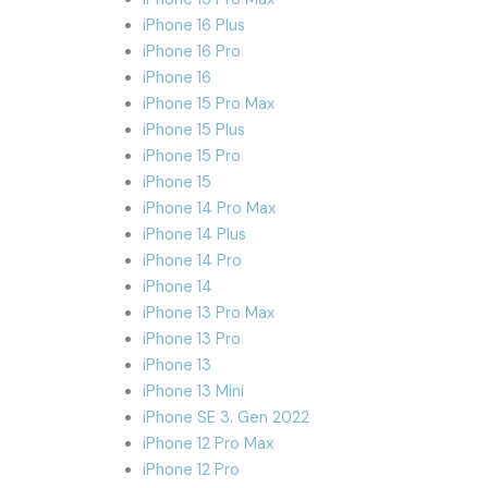
iPhone 16 Plus
iPhone 16 Pro
iPhone 16
iPhone 15 Pro Max
iPhone 15 Plus
iPhone 15 Pro
iPhone 15
iPhone 14 Pro Max
iPhone 14 Plus
iPhone 14 Pro
iPhone 14
iPhone 13 Pro Max
iPhone 13 Pro
iPhone 13
iPhone 13 Mini
iPhone SE 3. Gen 2022
iPhone 12 Pro Max
iPhone 12 Pro