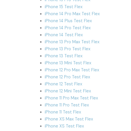
iPhone 15 Test Flex
iPhone 14 Pro Max Test Flex
iPhone 14 Plus Test Flex
iPhone 14 Pro Test Flex
iPhone 14 Test Flex
iPhone 13 Pro Max Test Flex
iPhone 13 Pro Test Flex
iPhone 13 Test Flex
iPhone 13 Mini Test Flex
iPhone 12 Pro Max Test Flex
iPhone 12 Pro Test Flex
iPhone 12 Test Flex
iPhone 12 Mini Test Flex
iPhone 11 Pro Max Test Flex
iPhone 11 Pro Test Flex
iPhone 11 Test Flex
iPhone XS Max Test Flex
iPhone XS Test Flex