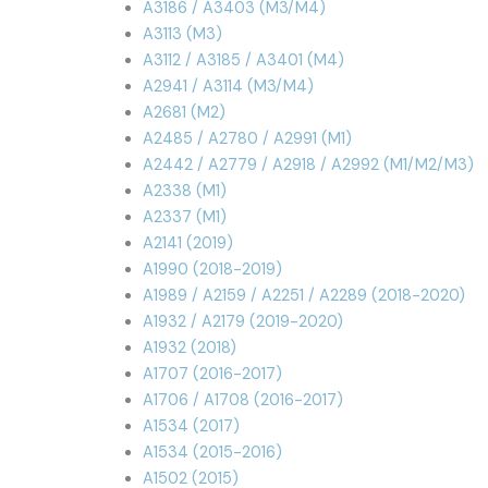
A3186 / A3403 (M3/M4)
A3113 (M3)
A3112 / A3185 / A3401 (M4)
A2941 / A3114 (M3/M4)
A2681 (M2)
A2485 / A2780 / A2991 (M1)
A2442 / A2779 / A2918 / A2992 (M1/M2/M3)
A2338 (M1)
A2337 (M1)
A2141 (2019)
A1990 (2018-2019)
A1989 / A2159 / A2251 / A2289 (2018-2020)
A1932 / A2179 (2019-2020)
A1932 (2018)
A1707 (2016-2017)
A1706 / A1708 (2016-2017)
A1534 (2017)
A1534 (2015-2016)
A1502 (2015)