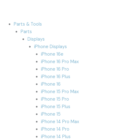
Parts & Tools
Parts
Displays
iPhone Displays
iPhone 16e
iPhone 16 Pro Max
iPhone 16 Pro
iPhone 16 Plus
iPhone 16
iPhone 15 Pro Max
iPhone 15 Pro
iPhone 15 Plus
iPhone 15
iPhone 14 Pro Max
iPhone 14 Pro
iPhone 14 Plus