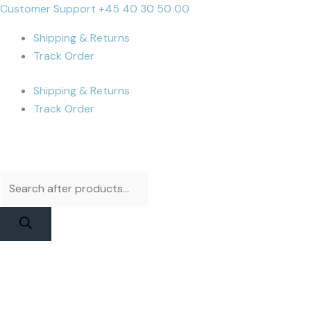
Skip
Products
Products
iPhone
Cart
Customer Support +45 40 30 50 00
to
search
search
12
Total:
Shipping & Returns
content
Pro
Track Order
Max
Battery
Shipping & Returns
|
Track Order
JCID
Higher
Capacity
quantity