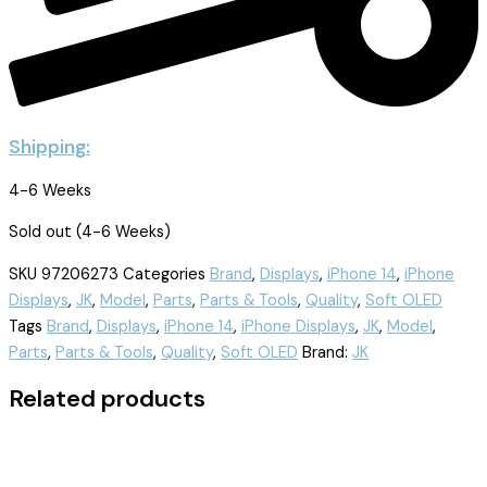
Shipping:
4-6 Weeks
Sold out (4-6 Weeks)
SKU
97206273
Categories
Brand
,
Displays
,
iPhone 14
,
iPhone
Displays
,
JK
,
Model
,
Parts
,
Parts & Tools
,
Quality
,
Soft OLED
Tags
Brand
,
Displays
,
iPhone 14
,
iPhone Displays
,
JK
,
Model
,
Parts
,
Parts & Tools
,
Quality
,
Soft OLED
Brand:
JK
Related products