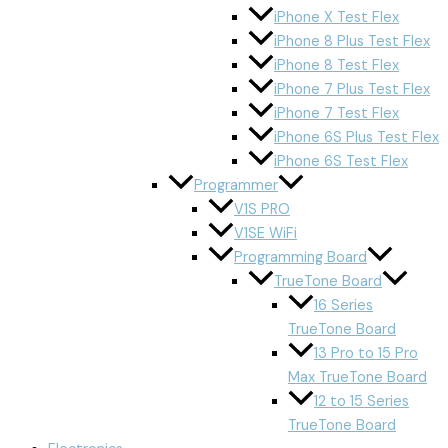
iPhone X Test Flex
iPhone 8 Plus Test Flex
iPhone 8 Test Flex
iPhone 7 Plus Test Flex
iPhone 7 Test Flex
iPhone 6S Plus Test Flex
iPhone 6S Test Flex
Programmer
V1S PRO
V1SE WiFi
Programming Board
TrueTone Board
16 Series
TrueTone Board
13 Pro to 15 Pro
Max TrueTone Board
12 to 15 Series
TrueTone Board