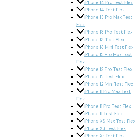
iPhone 14 Pro Test Flex
iPhone 14 Test Flex
iPhone 13 Pro Max Test
Flex
iPhone 13 Pro Test Flex
iPhone 13 Test Flex
iPhone 13 Mini Test Flex
iPhone 12 Pro Max Test
Flex
iPhone 12 Pro Test Flex
iPhone 12 Test Flex
iPhone 12 Mini Test Flex
iPhone 11 Pro Max Test
Flex
iPhone 11 Pro Test Flex
iPhone 11 Test Flex
iPhone XS Max Test Flex
iPhone XS Test Flex
iPhone Xr Test Flex