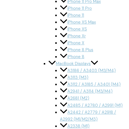
iPhone 11 Pro Max
iPhone 11 Pro
iPhone 11
iPhone XS Max
iPhone XS
iPhone Xr
iPhone X
iPhone 8 Plus
iPhone 8
MacBook Displays
A3186 / A3403 (M3/M4)
A3113 (M3)
A3112 / A3185 / A3401 (M4)
A2941 / A3114 (M3/M4)
A2681 (M2)
A2485 / A2780 / A2991 (M1)
A2442 / A2779 / A2918 /
A2992 (M1/M2/M3)
A2338 (M1)