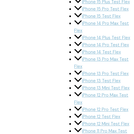
iPhone 15 Plus Test Flex
iPhone 15 Pro Test Flex
iPhone 15 Test Flex
iPhone 14 Pro Max Test
Flex
iPhone 14 Plus Test Flex
iPhone 14 Pro Test Flex
iPhone 14 Test Flex
iPhone 13 Pro Max Test
Flex
iPhone 13 Pro Test Flex
iPhone 13 Test Flex
iPhone 13 Mini Test Flex
iPhone 12 Pro Max Test
Flex
iPhone 12 Pro Test Flex
iPhone 12 Test Flex
iPhone 12 Mini Test Flex
iPhone 11 Pro Max Test