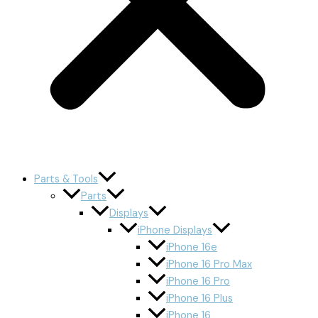
Parts & Tools
Parts
Displays
iPhone Displays
iPhone 16e
iPhone 16 Pro Max
iPhone 16 Pro
iPhone 16 Plus
iPhone 16