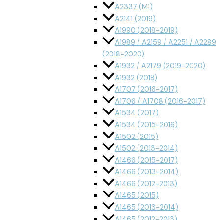
A2337 (M1)
A2141 (2019)
A1990 (2018-2019)
A1989 / A2159 / A2251 / A2289
(2018-2020)
A1932 / A2179 (2019-2020)
A1932 (2018)
A1707 (2016-2017)
A1706 / A1708 (2016-2017)
A1534 (2017)
A1534 (2015-2016)
A1502 (2015)
A1502 (2013-2014)
A1466 (2015-2017)
A1466 (2013-2014)
A1466 (2012-2013)
A1465 (2015)
A1465 (2013-2014)
A1465 (2012-2013)