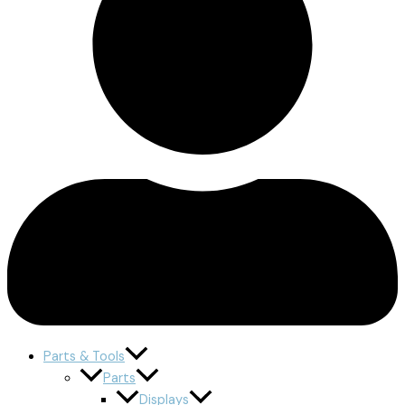
Parts & Tools
Parts
Displays