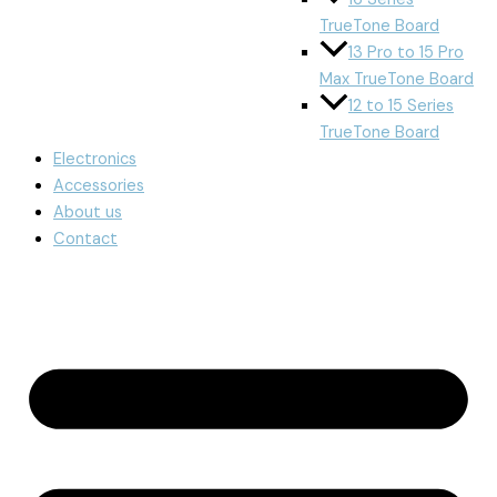
TrueTone Board
13 Pro to 15 Pro
Max TrueTone Board
12 to 15 Series
TrueTone Board
Electronics
Accessories
About us
Contact