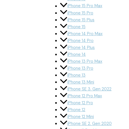
iPhone 15 Pro Max
iPhone 15 Pro
iPhone 15 Plus
iPhone 15
iPhone 14 Pro Max
iPhone 14 Pro
iPhone 14 Plus
iPhone 14
iPhone 13 Pro Max
iPhone 13 Pro
iPhone 13
iPhone 13 Mini
iPhone SE 3. Gen 2022
iPhone 12 Pro Max
iPhone 12 Pro
iPhone 12
iPhone 12 Mini
iPhone SE 2. Gen 2020