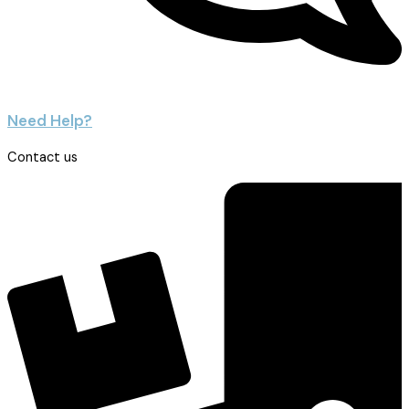
Need Help?
Contact us