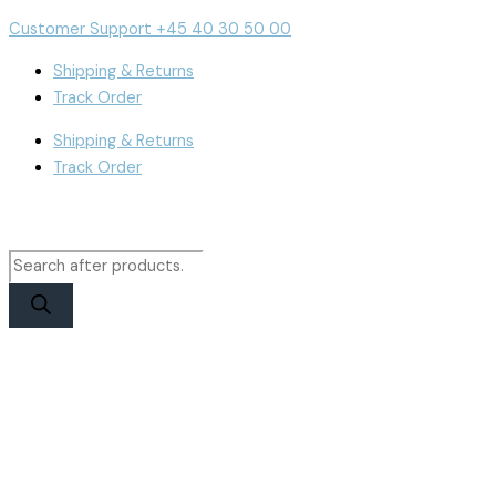
Skip
Products
Products
iPhone
Cart
Customer Support +45 40 30 50 00
to
search
search
14
Total:
content
Display
Shipping & Returns
|
Track Order
JK
Shipping & Returns
Soft
Track Order
OLED
quantity