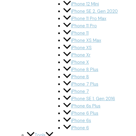
iPhone 12 Mini
iPhone SE 2. Gen 2020
iPhone 11 Pro Max
iPhone 11 Pro
iPhone 11
iPhone XS Max
iPhone XS
iPhone Xr
iPhone X
iPhone 8 Plus
iPhone 8
iPhone 7 Plus
iPhone 7
iPhone SE 1. Gen 2016
iPhone 6s Plus
iPhone 6 Plus
iPhone 6s
iPhone 6
Tools