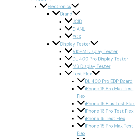
Electronics
Brand
JCID
DIANL
YCX
Display Tester
V15PM Display Tester
DL 400 Pro Display Tester
M3 Display Tester
Test Flex
DL 400 Pro EDP Board
iPhone 16 Pro Max Test
Flex
iPhone 16 Plus Test Flex
iPhone 16 Pro Test Flex
iPhone 16 Test Flex
iPhone 15 Pro Max Test
Flex