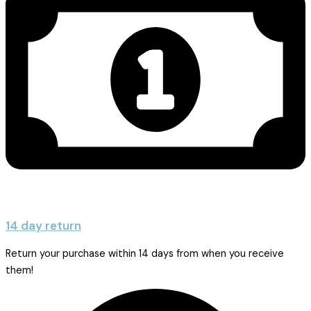
14 day return
Return your purchase within 14 days from when you receive
them!