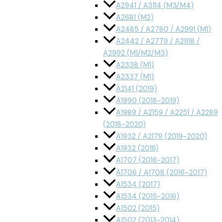
A2941 / A3114 (M3/M4)
A2681 (M2)
A2485 / A2780 / A2991 (M1)
A2442 / A2779 / A2918 /
A2992 (M1/M2/M3)
A2338 (M1)
A2337 (M1)
A2141 (2019)
A1990 (2018-2019)
A1989 / A2159 / A2251 / A2289
(2018-2020)
A1932 / A2179 (2019-2020)
A1932 (2018)
A1707 (2016-2017)
A1706 / A1708 (2016-2017)
A1534 (2017)
A1534 (2015-2016)
A1502 (2015)
A1502 (2013-2014)