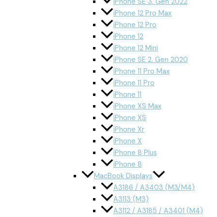
iPhone SE 3. Gen 2022
iPhone 12 Pro Max
iPhone 12 Pro
iPhone 12
iPhone 12 Mini
iPhone SE 2. Gen 2020
iPhone 11 Pro Max
iPhone 11 Pro
iPhone 11
iPhone XS Max
iPhone XS
iPhone Xr
iPhone X
iPhone 8 Plus
iPhone 8
MacBook Displays
A3186 / A3403 (M3/M4)
A3113 (M3)
A3112 / A3185 / A3401 (M4)