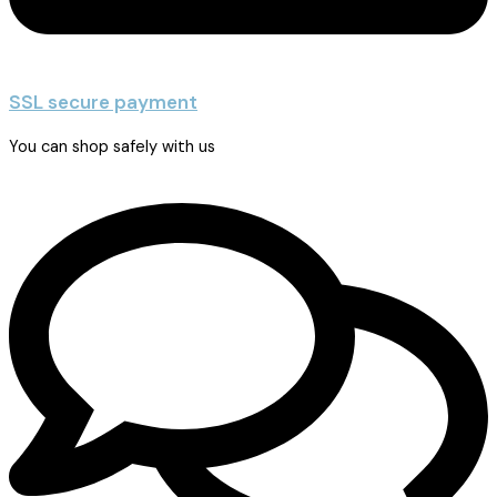
SSL secure payment
You can shop safely with us