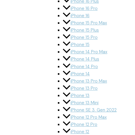
iPhone 16 Plus
iPhone 16 Pro
iPhone 16
iPhone 15 Pro Max
iPhone 15 Plus
iPhone 15 Pro
iPhone 15
iPhone 14 Pro Max
iPhone 14 Plus
iPhone 14 Pro
iPhone 14
iPhone 13 Pro Max
iPhone 13 Pro
iPhone 13
iPhone 13 Mini
iPhone SE 3. Gen 2022
iPhone 12 Pro Max
iPhone 12 Pro
iPhone 12