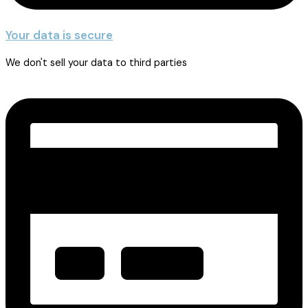
Your data is secure
We don't sell your data to third parties