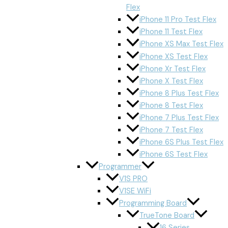
Flex
iPhone 11 Pro Test Flex
iPhone 11 Test Flex
iPhone XS Max Test Flex
iPhone XS Test Flex
iPhone Xr Test Flex
iPhone X Test Flex
iPhone 8 Plus Test Flex
iPhone 8 Test Flex
iPhone 7 Plus Test Flex
iPhone 7 Test Flex
iPhone 6S Plus Test Flex
iPhone 6S Test Flex
Programmer
V1S PRO
V1SE WiFi
Programming Board
TrueTone Board
16 Series