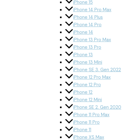
iPhone 15
iPhone 14 Pro Max
iPhone 14 Plus
iPhone 14 Pro
iPhone 14
iPhone 13 Pro Max
iPhone 13 Pro
iPhone 13
iPhone 13 Mini
iPhone SE 3. Gen 2022
iPhone 12 Pro Max
iPhone 12 Pro
iPhone 12
iPhone 12 Mini
iPhone SE 2. Gen 2020
iPhone 11 Pro Max
iPhone 11 Pro
iPhone 11
iPhone XS Max