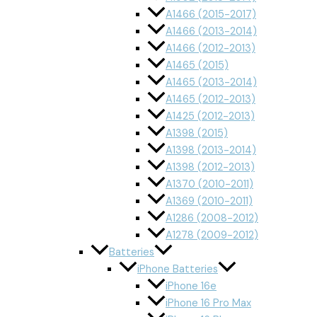
A1466 (2015-2017)
A1466 (2013-2014)
A1466 (2012-2013)
A1465 (2015)
A1465 (2013-2014)
A1465 (2012-2013)
A1425 (2012-2013)
A1398 (2015)
A1398 (2013-2014)
A1398 (2012-2013)
A1370 (2010-2011)
A1369 (2010-2011)
A1286 (2008-2012)
A1278 (2009-2012)
Batteries
iPhone Batteries
iPhone 16e
iPhone 16 Pro Max