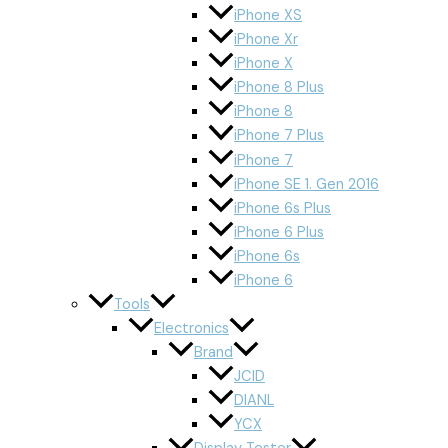
iPhone XS
iPhone Xr
iPhone X
iPhone 8 Plus
iPhone 8
iPhone 7 Plus
iPhone 7
iPhone SE 1. Gen 2016
iPhone 6s Plus
iPhone 6 Plus
iPhone 6s
iPhone 6
Tools
Electronics
Brand
JCID
DIANL
YCX