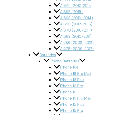
A1425 (2012-2013)
A1398 (2015)
A1398 (2013-2014)
A1398 (2012-2013)
A1370 (2010-2011)
A1369 (2010-2011)
A1286 (2008-2012)
A1278 (2009-2012)
Batteries
iPhone Batteries
iPhone 16e
iPhone 16 Pro Max
iPhone 16 Plus
iPhone 16 Pro
iPhone 16
iPhone 15 Pro Max
iPhone 15 Plus
iPhone 15 Pro