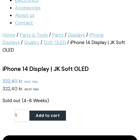
Electronics
Accessories
About us
Contact
Home
/
Parts & Tools
/
Parts
/
Displays
/
iPhone
Displays
/
Quality
/
Soft OLED
/ iPhone 14 Display | JK Soft
OLED
iPhone 14 Display | JK Soft OLED
322,40
kr.
incl. tax
322,40
kr.
excl. tax
Sold out (4-6 Weeks)
Add to cart