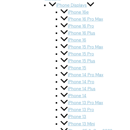
iPhone Displays
iPhone 16e
iPhone 16 Pro Max
iPhone 16 Pro
iPhone 16 Plus
iPhone 16
iPhone 15 Pro Max
iPhone 15 Pro
iPhone 15 Plus
iPhone 15
iPhone 14 Pro Max
iPhone 14 Pro
iPhone 14 Plus
iPhone 14
iPhone 13 Pro Max
iPhone 13 Pro
iPhone 13
iPhone 13 Mini