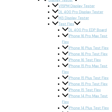
Display Tester
V15PM Display Tester
DL 400 Pro Display Tester
M3 Display Tester
Test Flex
DL 400 Pro EDP Board
iPhone 16 Pro Max Test
Flex
iPhone 16 Plus Test Flex
iPhone 16 Pro Test Flex
iPhone 16 Test Flex
iPhone 15 Pro Max Test
Flex
iPhone 15 Plus Test Flex
iPhone 15 Pro Test Flex
iPhone 15 Test Flex
iPhone 14 Pro Max Test
Flex
iPhone 14 Plus Test Flex