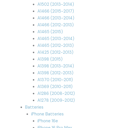
A1502 (2013-2014)
A1466 (2015-2017)
A1466 (2013-2014)
A1466 (2012-2013)
A1465 (2015)
A1465 (2013-2014)
A1465 (2012-2013)
A1425 (2012-2013)
A1398 (2015)
A1398 (2013-2014)
A1398 (2012-2013)
A1370 (2010-2011)
A1369 (2010-2011)
A1286 (2008-2012)
A1278 (2009-2012)
Batteries
iPhone Batteries
iPhone 16e
iPhone 16 Pro Max