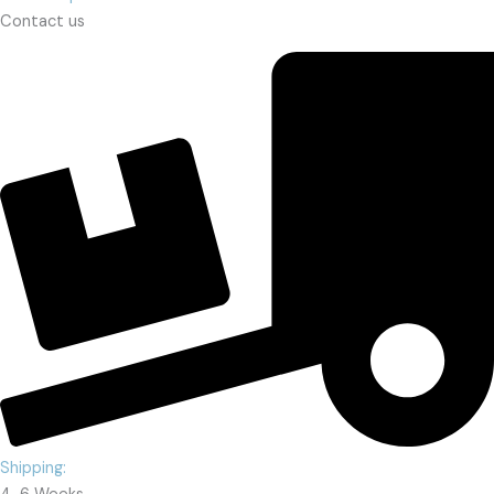
Contact us
Shipping: