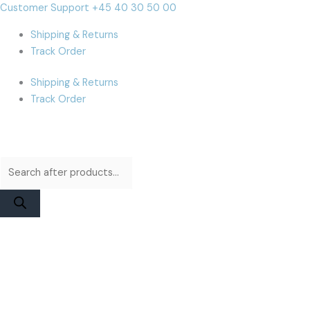
Skip
Products
Products
JCID
Cart
Customer Support +45 40 30 50 00
to
search
search
12
Total:
Shipping & Returns
content
to
Track Order
15
TrueTone
Shipping & Returns
Board
Track Order
quantity