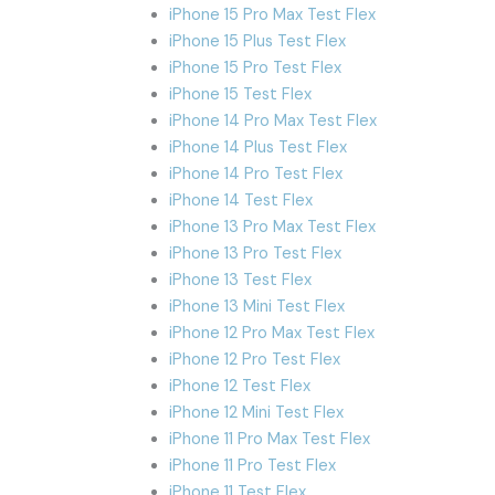
iPhone 15 Pro Max Test Flex
iPhone 15 Plus Test Flex
iPhone 15 Pro Test Flex
iPhone 15 Test Flex
iPhone 14 Pro Max Test Flex
iPhone 14 Plus Test Flex
iPhone 14 Pro Test Flex
iPhone 14 Test Flex
iPhone 13 Pro Max Test Flex
iPhone 13 Pro Test Flex
iPhone 13 Test Flex
iPhone 13 Mini Test Flex
iPhone 12 Pro Max Test Flex
iPhone 12 Pro Test Flex
iPhone 12 Test Flex
iPhone 12 Mini Test Flex
iPhone 11 Pro Max Test Flex
iPhone 11 Pro Test Flex
iPhone 11 Test Flex