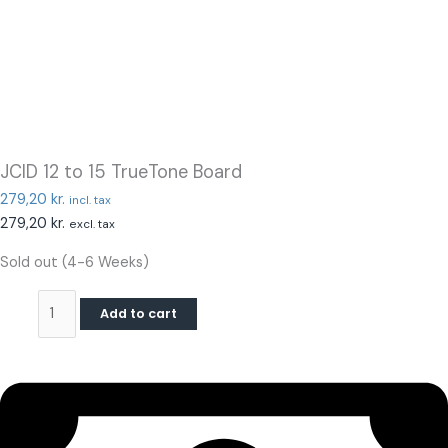
JCID 12 to 15 TrueTone Board
279,20
kr.
incl. tax
279,20
kr.
excl. tax
Sold out (4-6 Weeks)
Add to cart