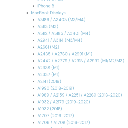
iPhone 8
MacBook Displays
A3186 / A3403 (M3/M4)
A3113 (M3)
A3112 / A3185 / A3401 (M4)
A2941 / A3114 (M3/M4)
A2681 (M2)
A2485 / A2780 / A2991 (M1)
A2442 / A2779 / A2918 / A2992 (M1/M2/M3)
A2338 (M1)
A2337 (M1)
A2141 (2019)
A1990 (2018-2019)
A1989 / A2159 / A2251 / A2289 (2018-2020)
A1932 / A2179 (2019-2020)
A1932 (2018)
A1707 (2016-2017)
A1706 / A1708 (2016-2017)