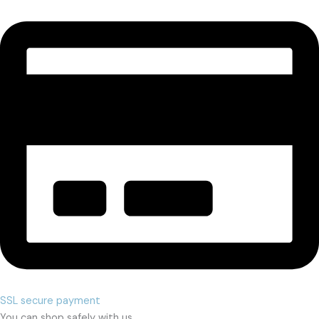
SSL secure payment
You can shop safely with us