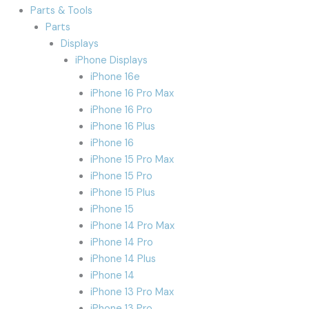
Parts & Tools
Parts
Displays
iPhone Displays
iPhone 16e
iPhone 16 Pro Max
iPhone 16 Pro
iPhone 16 Plus
iPhone 16
iPhone 15 Pro Max
iPhone 15 Pro
iPhone 15 Plus
iPhone 15
iPhone 14 Pro Max
iPhone 14 Pro
iPhone 14 Plus
iPhone 14
iPhone 13 Pro Max
iPhone 13 Pro