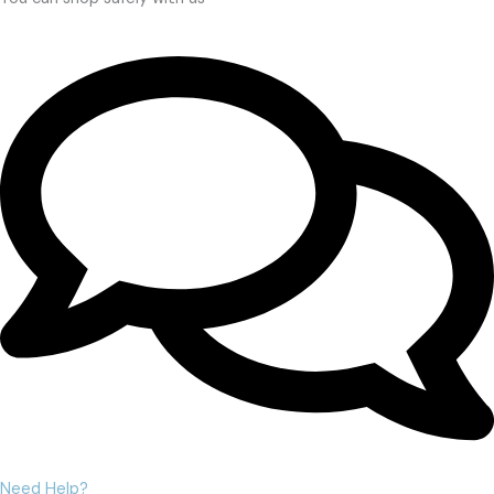
Need Help?