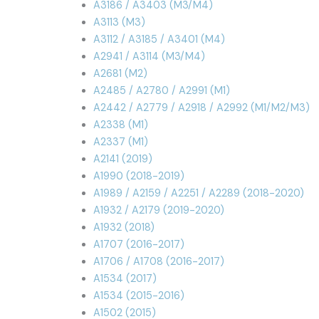
A3186 / A3403 (M3/M4)
A3113 (M3)
A3112 / A3185 / A3401 (M4)
A2941 / A3114 (M3/M4)
A2681 (M2)
A2485 / A2780 / A2991 (M1)
A2442 / A2779 / A2918 / A2992 (M1/M2/M3)
A2338 (M1)
A2337 (M1)
A2141 (2019)
A1990 (2018-2019)
A1989 / A2159 / A2251 / A2289 (2018-2020)
A1932 / A2179 (2019-2020)
A1932 (2018)
A1707 (2016-2017)
A1706 / A1708 (2016-2017)
A1534 (2017)
A1534 (2015-2016)
A1502 (2015)