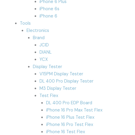
iPhone 6 Plus
iPhone 6s
iPhone 6
Tools
Electronics
Brand
JCID
DIANL
YCX
Display Tester
V15PM Display Tester
DL 400 Pro Display Tester
M3 Display Tester
Test Flex
DL 400 Pro EDP Board
iPhone 16 Pro Max Test Flex
iPhone 16 Plus Test Flex
iPhone 16 Pro Test Flex
iPhone 16 Test Flex