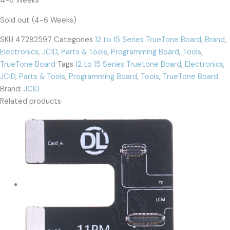
4-6 Weeks
Sold out (4-6 Weeks)
SKU
47282597
Categories
12 to 15 Series TrueTone Board
,
Brand
,
Electronics
,
JCID
,
Parts & Tools
,
Programming Board
,
Tools
,
TrueTone Board
Tags
12 to 15 Series Truetone Board
,
Electronics
,
JCID
,
Parts & Tools
,
Programming Board
,
Tools
,
TrueTone Board
Brand:
JCID
Related products