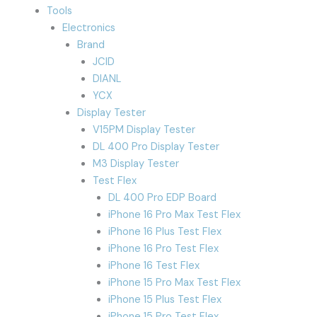
Tools
Electronics
Brand
JCID
DIANL
YCX
Display Tester
V15PM Display Tester
DL 400 Pro Display Tester
M3 Display Tester
Test Flex
DL 400 Pro EDP Board
iPhone 16 Pro Max Test Flex
iPhone 16 Plus Test Flex
iPhone 16 Pro Test Flex
iPhone 16 Test Flex
iPhone 15 Pro Max Test Flex
iPhone 15 Plus Test Flex
iPhone 15 Pro Test Flex