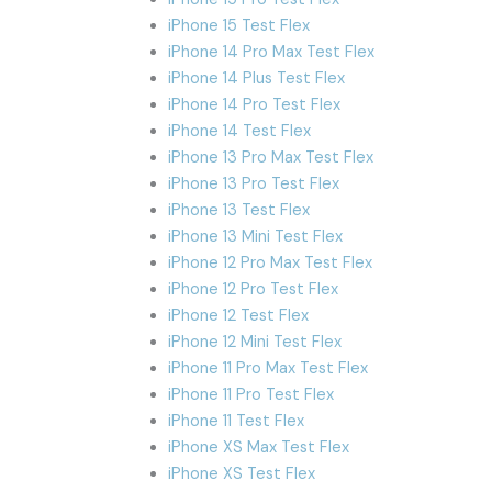
iPhone 15 Test Flex
iPhone 14 Pro Max Test Flex
iPhone 14 Plus Test Flex
iPhone 14 Pro Test Flex
iPhone 14 Test Flex
iPhone 13 Pro Max Test Flex
iPhone 13 Pro Test Flex
iPhone 13 Test Flex
iPhone 13 Mini Test Flex
iPhone 12 Pro Max Test Flex
iPhone 12 Pro Test Flex
iPhone 12 Test Flex
iPhone 12 Mini Test Flex
iPhone 11 Pro Max Test Flex
iPhone 11 Pro Test Flex
iPhone 11 Test Flex
iPhone XS Max Test Flex
iPhone XS Test Flex