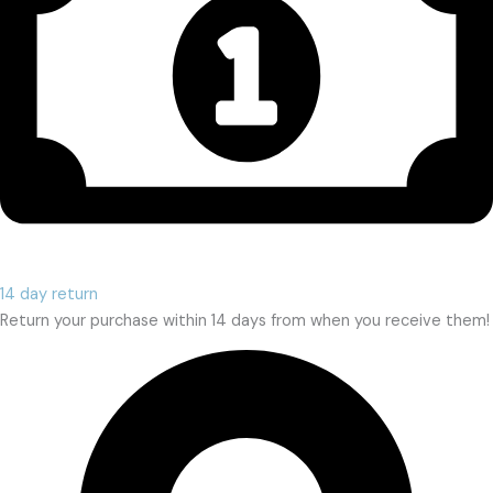
14 day return
Return your purchase within 14 days from when you receive them!