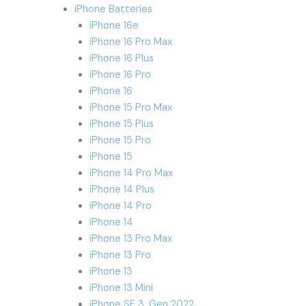
iPhone Batteries
iPhone 16e
iPhone 16 Pro Max
iPhone 16 Plus
iPhone 16 Pro
iPhone 16
iPhone 15 Pro Max
iPhone 15 Plus
iPhone 15 Pro
iPhone 15
iPhone 14 Pro Max
iPhone 14 Plus
iPhone 14 Pro
iPhone 14
iPhone 13 Pro Max
iPhone 13 Pro
iPhone 13
iPhone 13 Mini
iPhone SE 3. Gen 2022