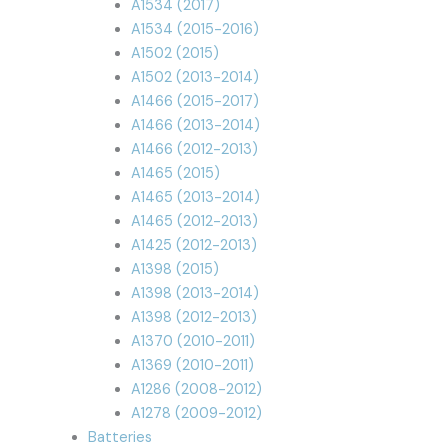
A1534 (2017)
A1534 (2015-2016)
A1502 (2015)
A1502 (2013-2014)
A1466 (2015-2017)
A1466 (2013-2014)
A1466 (2012-2013)
A1465 (2015)
A1465 (2013-2014)
A1465 (2012-2013)
A1425 (2012-2013)
A1398 (2015)
A1398 (2013-2014)
A1398 (2012-2013)
A1370 (2010-2011)
A1369 (2010-2011)
A1286 (2008-2012)
A1278 (2009-2012)
Batteries