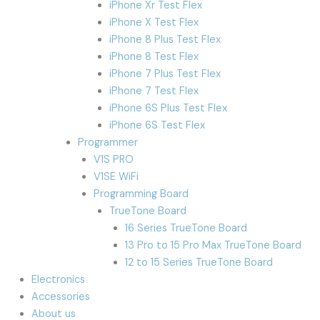
iPhone Xr Test Flex
iPhone X Test Flex
iPhone 8 Plus Test Flex
iPhone 8 Test Flex
iPhone 7 Plus Test Flex
iPhone 7 Test Flex
iPhone 6S Plus Test Flex
iPhone 6S Test Flex
Programmer
V1S PRO
V1SE WiFi
Programming Board
TrueTone Board
16 Series TrueTone Board
13 Pro to 15 Pro Max TrueTone Board
12 to 15 Series TrueTone Board
Electronics
Accessories
About us