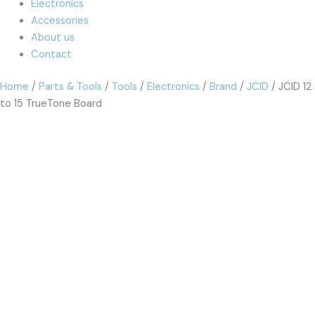
Electronics
Accessories
About us
Contact
Home
/
Parts & Tools
/
Tools
/
Electronics
/
Brand
/
JCID
/ JCID 12
to 15 TrueTone Board