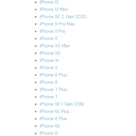
iPhone 12
iPhone 12 Mini
iPhone SE 2. Gen 2020
iPhone 11 Pro Max
iPhone 11 Pro
iPhone 11
iPhone XS Max
iPhone XS
iPhone Xr
iPhone X
iPhone 8 Plus
iPhone 8
iPhone 7 Plus
iPhone 7
iPhone SE 1. Gen 2016
iPhone 6s Plus
iPhone 6 Plus
iPhone 6s
iPhone 6