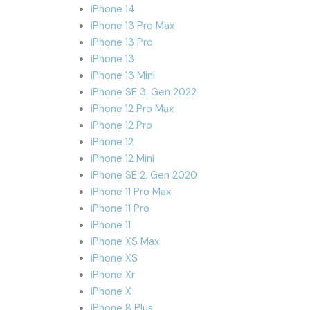
iPhone 14
iPhone 13 Pro Max
iPhone 13 Pro
iPhone 13
iPhone 13 Mini
iPhone SE 3. Gen 2022
iPhone 12 Pro Max
iPhone 12 Pro
iPhone 12
iPhone 12 Mini
iPhone SE 2. Gen 2020
iPhone 11 Pro Max
iPhone 11 Pro
iPhone 11
iPhone XS Max
iPhone XS
iPhone Xr
iPhone X
iPhone 8 Plus