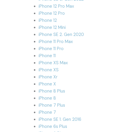
iPhone 12 Pro Max
iPhone 12 Pro
iPhone 12
iPhone 12 Mini
iPhone SE 2. Gen 2020
iPhone 11 Pro Max
iPhone 11 Pro
iPhone 11
iPhone XS Max
iPhone XS
iPhone Xr
iPhone X
iPhone 8 Plus
iPhone 8
iPhone 7 Plus
iPhone 7
iPhone SE 1. Gen 2016
iPhone 6s Plus