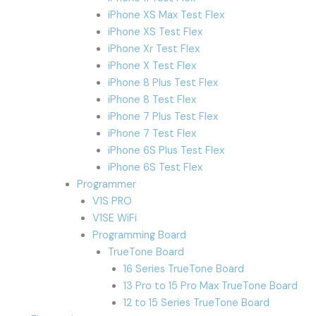
iPhone XS Max Test Flex
iPhone XS Test Flex
iPhone Xr Test Flex
iPhone X Test Flex
iPhone 8 Plus Test Flex
iPhone 8 Test Flex
iPhone 7 Plus Test Flex
iPhone 7 Test Flex
iPhone 6S Plus Test Flex
iPhone 6S Test Flex
Programmer
V1S PRO
V1SE WiFi
Programming Board
TrueTone Board
16 Series TrueTone Board
13 Pro to 15 Pro Max TrueTone Board
12 to 15 Series TrueTone Board