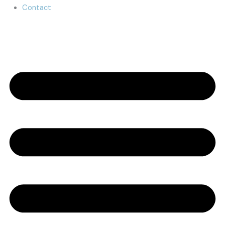
Contact