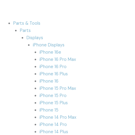
Parts & Tools
Parts
Displays
iPhone Displays
iPhone 16e
iPhone 16 Pro Max
iPhone 16 Pro
iPhone 16 Plus
iPhone 16
iPhone 15 Pro Max
iPhone 15 Pro
iPhone 15 Plus
iPhone 15
iPhone 14 Pro Max
iPhone 14 Pro
iPhone 14 Plus