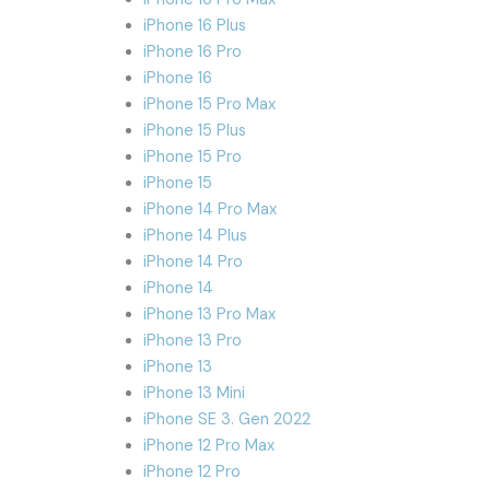
iPhone 16 Plus
iPhone 16 Pro
iPhone 16
iPhone 15 Pro Max
iPhone 15 Plus
iPhone 15 Pro
iPhone 15
iPhone 14 Pro Max
iPhone 14 Plus
iPhone 14 Pro
iPhone 14
iPhone 13 Pro Max
iPhone 13 Pro
iPhone 13
iPhone 13 Mini
iPhone SE 3. Gen 2022
iPhone 12 Pro Max
iPhone 12 Pro