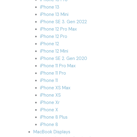
iPhone 13
iPhone 13 Mini
iPhone SE 3. Gen 2022
iPhone 12 Pro Max
iPhone 12 Pro
iPhone 12
iPhone 12 Mini
iPhone SE 2. Gen 2020
iPhone 11 Pro Max
iPhone 11 Pro
iPhone 11
iPhone XS Max
iPhone XS
iPhone Xr
iPhone X
iPhone 8 Plus
iPhone 8
MacBook Displays