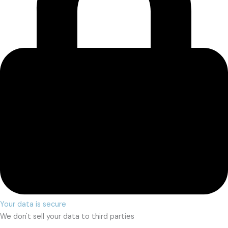
Your data is secure
We don't sell your data to third parties