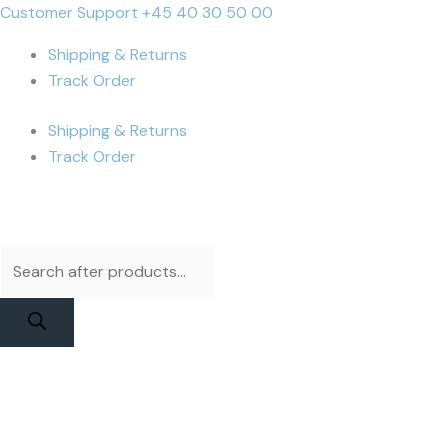
Skip
Products
Products
iPhone
Cart
Customer Support +45 40 30 50 00
to
search
search
12
Total:
Shipping & Returns
content
Display
Track Order
|
Apple
Shipping & Returns
Service
Track Order
Pack
quantity