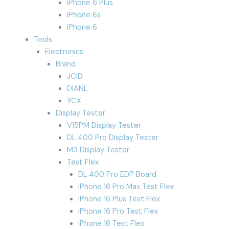
iPhone 6 Plus
iPhone 6s
iPhone 6
Tools
Electronics
Brand
JCID
DIANL
YCX
Display Tester
V15PM Display Tester
DL 400 Pro Display Tester
M3 Display Tester
Test Flex
DL 400 Pro EDP Board
iPhone 16 Pro Max Test Flex
iPhone 16 Plus Test Flex
iPhone 16 Pro Test Flex
iPhone 16 Test Flex