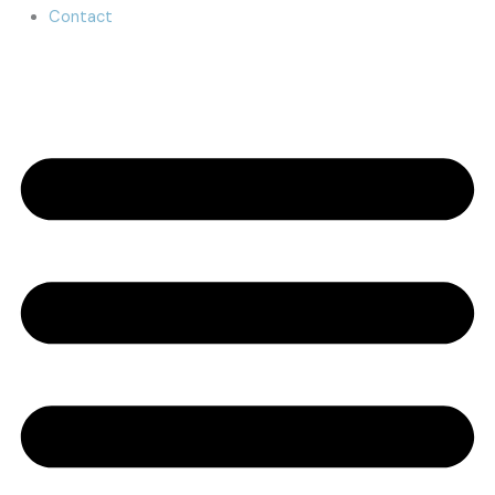
Contact