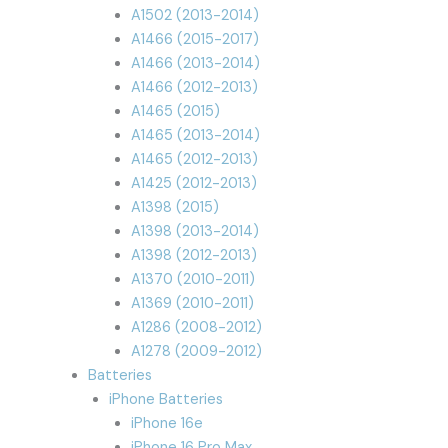
A1502 (2013-2014)
A1466 (2015-2017)
A1466 (2013-2014)
A1466 (2012-2013)
A1465 (2015)
A1465 (2013-2014)
A1465 (2012-2013)
A1425 (2012-2013)
A1398 (2015)
A1398 (2013-2014)
A1398 (2012-2013)
A1370 (2010-2011)
A1369 (2010-2011)
A1286 (2008-2012)
A1278 (2009-2012)
Batteries
iPhone Batteries
iPhone 16e
iPhone 16 Pro Max