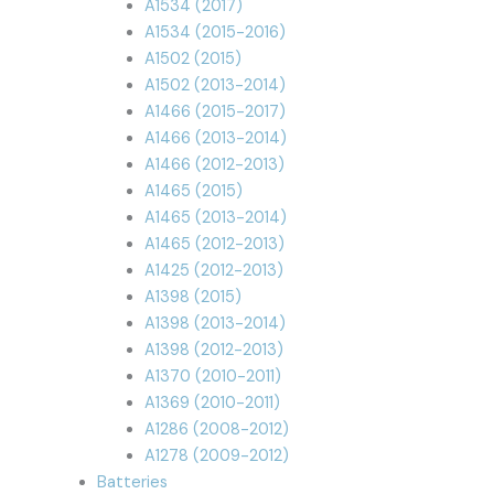
A1534 (2017)
A1534 (2015-2016)
A1502 (2015)
A1502 (2013-2014)
A1466 (2015-2017)
A1466 (2013-2014)
A1466 (2012-2013)
A1465 (2015)
A1465 (2013-2014)
A1465 (2012-2013)
A1425 (2012-2013)
A1398 (2015)
A1398 (2013-2014)
A1398 (2012-2013)
A1370 (2010-2011)
A1369 (2010-2011)
A1286 (2008-2012)
A1278 (2009-2012)
Batteries