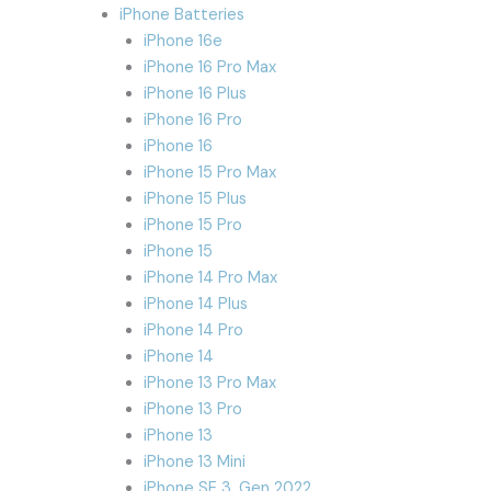
iPhone Batteries
iPhone 16e
iPhone 16 Pro Max
iPhone 16 Plus
iPhone 16 Pro
iPhone 16
iPhone 15 Pro Max
iPhone 15 Plus
iPhone 15 Pro
iPhone 15
iPhone 14 Pro Max
iPhone 14 Plus
iPhone 14 Pro
iPhone 14
iPhone 13 Pro Max
iPhone 13 Pro
iPhone 13
iPhone 13 Mini
iPhone SE 3. Gen 2022