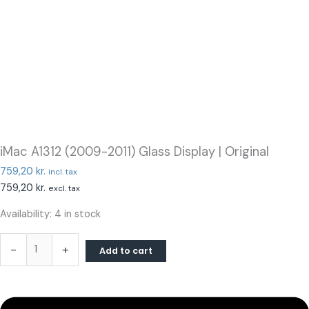
iMac A1312 (2009-2011) Glass Display | Original
759,20
kr.
incl. tax
759,20
kr.
excl. tax
Availability:
4 in stock
-
+
Add to cart