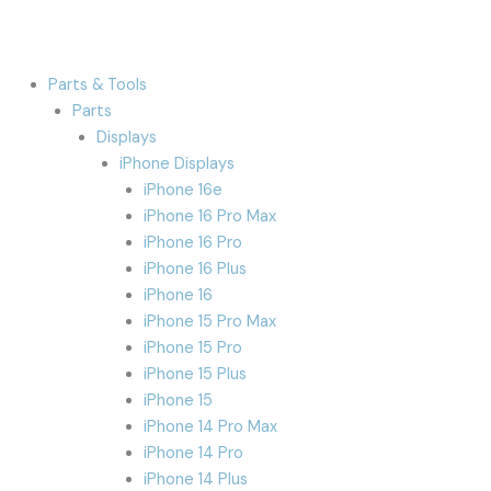
Parts & Tools
Parts
Displays
iPhone Displays
iPhone 16e
iPhone 16 Pro Max
iPhone 16 Pro
iPhone 16 Plus
iPhone 16
iPhone 15 Pro Max
iPhone 15 Pro
iPhone 15 Plus
iPhone 15
iPhone 14 Pro Max
iPhone 14 Pro
iPhone 14 Plus