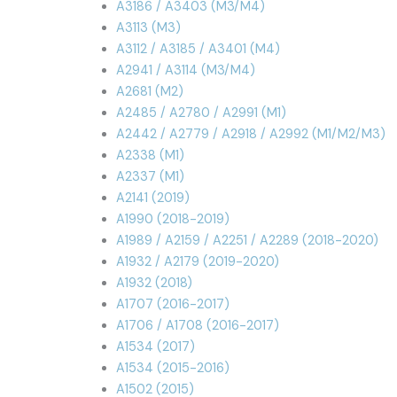
A3186 / A3403 (M3/M4)
A3113 (M3)
A3112 / A3185 / A3401 (M4)
A2941 / A3114 (M3/M4)
A2681 (M2)
A2485 / A2780 / A2991 (M1)
A2442 / A2779 / A2918 / A2992 (M1/M2/M3)
A2338 (M1)
A2337 (M1)
A2141 (2019)
A1990 (2018-2019)
A1989 / A2159 / A2251 / A2289 (2018-2020)
A1932 / A2179 (2019-2020)
A1932 (2018)
A1707 (2016-2017)
A1706 / A1708 (2016-2017)
A1534 (2017)
A1534 (2015-2016)
A1502 (2015)