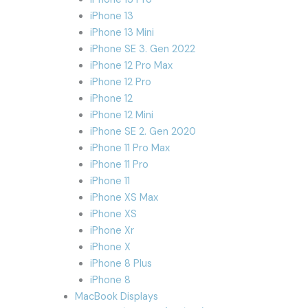
iPhone 13
iPhone 13 Mini
iPhone SE 3. Gen 2022
iPhone 12 Pro Max
iPhone 12 Pro
iPhone 12
iPhone 12 Mini
iPhone SE 2. Gen 2020
iPhone 11 Pro Max
iPhone 11 Pro
iPhone 11
iPhone XS Max
iPhone XS
iPhone Xr
iPhone X
iPhone 8 Plus
iPhone 8
MacBook Displays