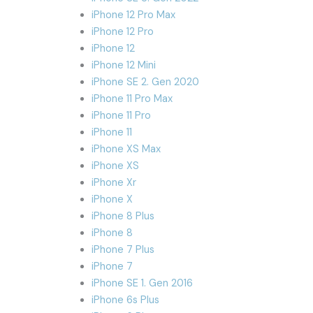
iPhone 12 Pro Max
iPhone 12 Pro
iPhone 12
iPhone 12 Mini
iPhone SE 2. Gen 2020
iPhone 11 Pro Max
iPhone 11 Pro
iPhone 11
iPhone XS Max
iPhone XS
iPhone Xr
iPhone X
iPhone 8 Plus
iPhone 8
iPhone 7 Plus
iPhone 7
iPhone SE 1. Gen 2016
iPhone 6s Plus