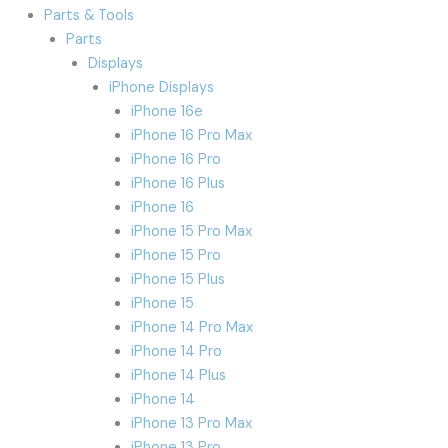
Parts & Tools
Parts
Displays
iPhone Displays
iPhone 16e
iPhone 16 Pro Max
iPhone 16 Pro
iPhone 16 Plus
iPhone 16
iPhone 15 Pro Max
iPhone 15 Pro
iPhone 15 Plus
iPhone 15
iPhone 14 Pro Max
iPhone 14 Pro
iPhone 14 Plus
iPhone 14
iPhone 13 Pro Max
iPhone 13 Pro