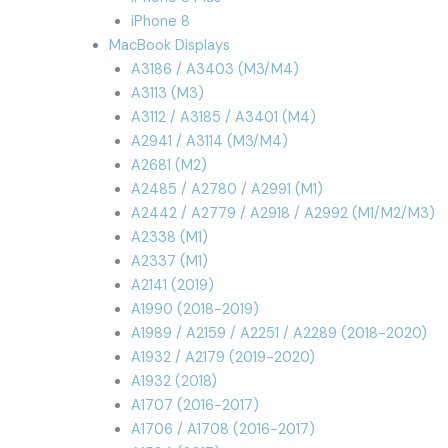
iPhone 8
MacBook Displays
A3186 / A3403 (M3/M4)
A3113 (M3)
A3112 / A3185 / A3401 (M4)
A2941 / A3114 (M3/M4)
A2681 (M2)
A2485 / A2780 / A2991 (M1)
A2442 / A2779 / A2918 / A2992 (M1/M2/M3)
A2338 (M1)
A2337 (M1)
A2141 (2019)
A1990 (2018-2019)
A1989 / A2159 / A2251 / A2289 (2018-2020)
A1932 / A2179 (2019-2020)
A1932 (2018)
A1707 (2016-2017)
A1706 / A1708 (2016-2017)