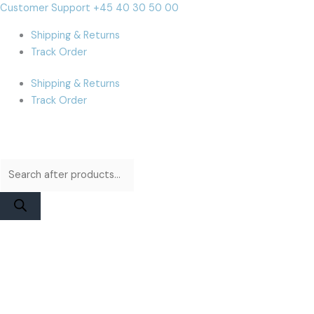
Skip
Products
Products
iMac
Cart
Customer Support +45 40 30 50 00
to
search
search
A1312
Total:
Shipping & Returns
content
(2009-
Track Order
2011)
Glass
Shipping & Returns
Display
Track Order
|
Original
quantity