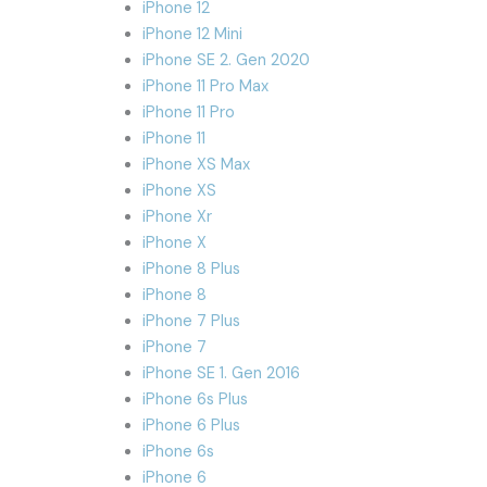
iPhone 12
iPhone 12 Mini
iPhone SE 2. Gen 2020
iPhone 11 Pro Max
iPhone 11 Pro
iPhone 11
iPhone XS Max
iPhone XS
iPhone Xr
iPhone X
iPhone 8 Plus
iPhone 8
iPhone 7 Plus
iPhone 7
iPhone SE 1. Gen 2016
iPhone 6s Plus
iPhone 6 Plus
iPhone 6s
iPhone 6