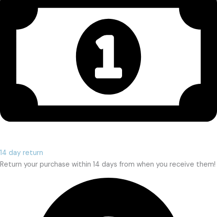
14 day return
Return your purchase within 14 days from when you receive them!