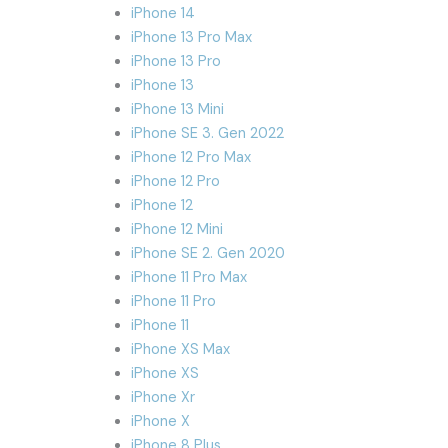
iPhone 14
iPhone 13 Pro Max
iPhone 13 Pro
iPhone 13
iPhone 13 Mini
iPhone SE 3. Gen 2022
iPhone 12 Pro Max
iPhone 12 Pro
iPhone 12
iPhone 12 Mini
iPhone SE 2. Gen 2020
iPhone 11 Pro Max
iPhone 11 Pro
iPhone 11
iPhone XS Max
iPhone XS
iPhone Xr
iPhone X
iPhone 8 Plus