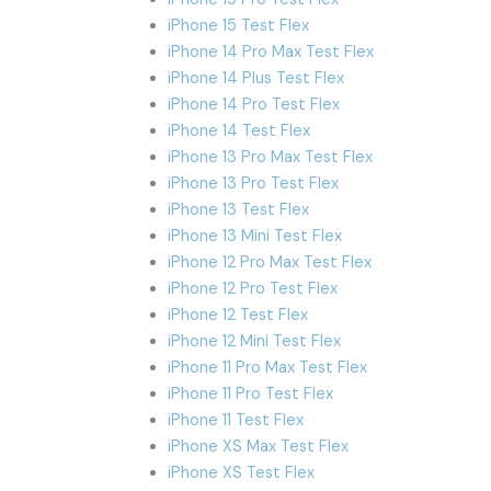
iPhone 15 Test Flex
iPhone 14 Pro Max Test Flex
iPhone 14 Plus Test Flex
iPhone 14 Pro Test Flex
iPhone 14 Test Flex
iPhone 13 Pro Max Test Flex
iPhone 13 Pro Test Flex
iPhone 13 Test Flex
iPhone 13 Mini Test Flex
iPhone 12 Pro Max Test Flex
iPhone 12 Pro Test Flex
iPhone 12 Test Flex
iPhone 12 Mini Test Flex
iPhone 11 Pro Max Test Flex
iPhone 11 Pro Test Flex
iPhone 11 Test Flex
iPhone XS Max Test Flex
iPhone XS Test Flex