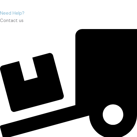
Need Help?
Contact us