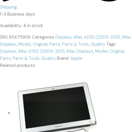
Shipping:
1-3 Business days
Availability:
4 in stock
SKU
85475906
Categories
Displays
,
iMac A1312 (2009-2011)
,
iMac
Displays
,
Model
,
Original
,
Parts
,
Parts & Tools
,
Quality
Tags
Displays
,
iMac A1312 (2009-2011)
,
iMac Displays
,
Model
,
Original
,
Parts
,
Parts & Tools
,
Quality
Brand:
Apple
Related products