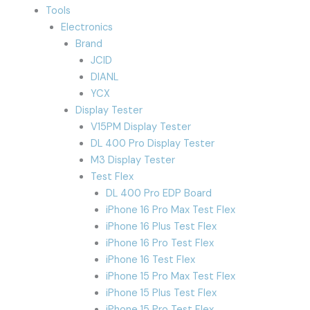
Tools
Electronics
Brand
JCID
DIANL
YCX
Display Tester
V15PM Display Tester
DL 400 Pro Display Tester
M3 Display Tester
Test Flex
DL 400 Pro EDP Board
iPhone 16 Pro Max Test Flex
iPhone 16 Plus Test Flex
iPhone 16 Pro Test Flex
iPhone 16 Test Flex
iPhone 15 Pro Max Test Flex
iPhone 15 Plus Test Flex
iPhone 15 Pro Test Flex