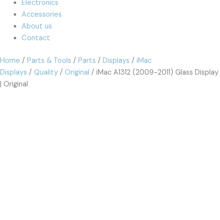
Electronics
Accessories
About us
Contact
Home
/
Parts & Tools
/
Parts
/
Displays
/
iMac
Displays
/
Quality
/
Original
/ iMac A1312 (2009-2011) Glass Display
| Original