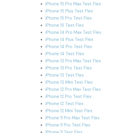
iPhone 15 Pro Max Test Flex
iPhone 15 Plus Test Flex
iPhone 15 Pro Test Flex
iPhone 15 Test Flex
iPhone 14 Pro Max Test Flex
iPhone 14 Plus Test Flex
iPhone 14 Pro Test Flex
iPhone 14 Test Flex
iPhone 13 Pro Max Test Flex
iPhone 13 Pro Test Flex
iPhone 13 Test Flex
iPhone 13 Mini Test Flex
iPhone 12 Pro Max Test Flex
iPhone 12 Pro Test Flex
iPhone 12 Test Flex
iPhone 12 Mini Test Flex
iPhone 11 Pro Max Test Flex
iPhone 11 Pro Test Flex
iPhone 11 Test Flex