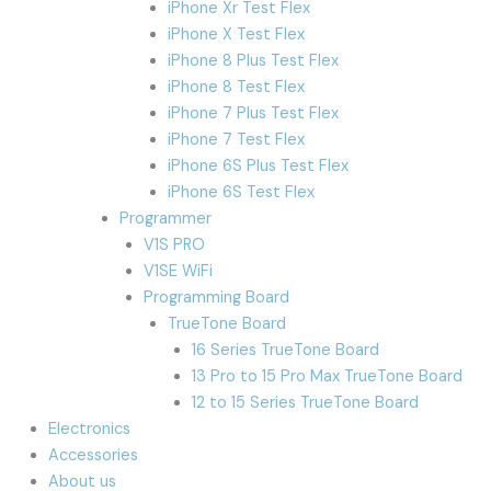
iPhone Xr Test Flex
iPhone X Test Flex
iPhone 8 Plus Test Flex
iPhone 8 Test Flex
iPhone 7 Plus Test Flex
iPhone 7 Test Flex
iPhone 6S Plus Test Flex
iPhone 6S Test Flex
Programmer
V1S PRO
V1SE WiFi
Programming Board
TrueTone Board
16 Series TrueTone Board
13 Pro to 15 Pro Max TrueTone Board
12 to 15 Series TrueTone Board
Electronics
Accessories
About us