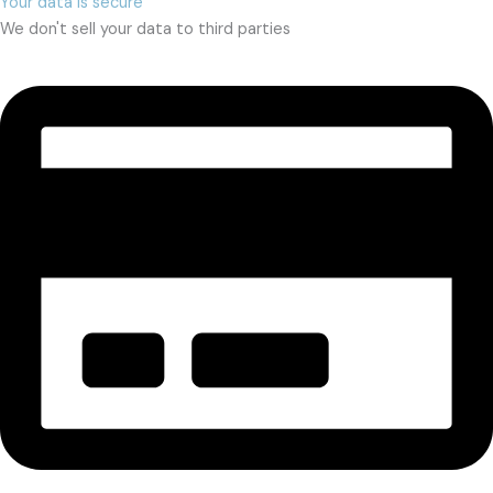
Your data is secure
We don't sell your data to third parties