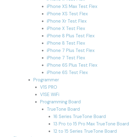
iPhone XS Max Test Flex
iPhone XS Test Flex
iPhone Xr Test Flex
iPhone X Test Flex
iPhone 8 Plus Test Flex
iPhone 8 Test Flex
iPhone 7 Plus Test Flex
iPhone 7 Test Flex
iPhone 6S Plus Test Flex
iPhone 6S Test Flex
Programmer
V1S PRO
V1SE WiFi
Programming Board
TrueTone Board
16 Series TrueTone Board
13 Pro to 15 Pro Max TrueTone Board
12 to 15 Series TrueTone Board