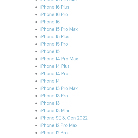
iPhone 16 Plus
iPhone 16 Pro
iPhone 16
iPhone 15 Pro Max
iPhone 15 Plus
iPhone 15 Pro
iPhone 15
iPhone 14 Pro Max
iPhone 14 Plus
iPhone 14 Pro
iPhone 14
iPhone 13 Pro Max
iPhone 13 Pro
iPhone 13
iPhone 13 Mini
iPhone SE 3. Gen 2022
iPhone 12 Pro Max
iPhone 12 Pro