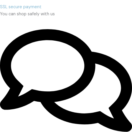
SSL secure payment
You can shop safely with us