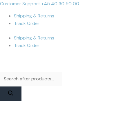
Skip
Products
Products
iPhone
Cart
Customer Support +45 40 30 50 00
to
search
search
14
Total:
Shipping & Returns
content
Pro
Track Order
Battery
|
Shipping & Returns
JCID
Track Order
Higher
Capacity
quantity