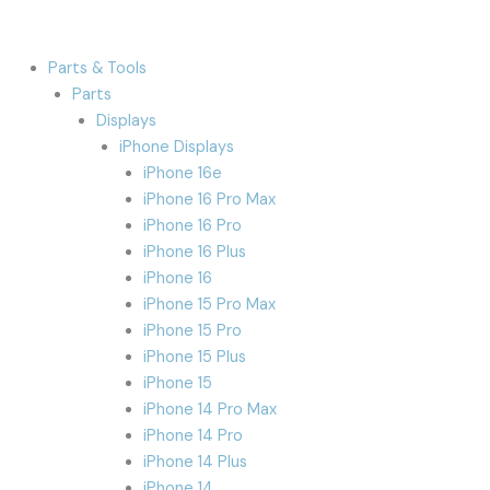
Parts & Tools
Parts
Displays
iPhone Displays
iPhone 16e
iPhone 16 Pro Max
iPhone 16 Pro
iPhone 16 Plus
iPhone 16
iPhone 15 Pro Max
iPhone 15 Pro
iPhone 15 Plus
iPhone 15
iPhone 14 Pro Max
iPhone 14 Pro
iPhone 14 Plus
iPhone 14