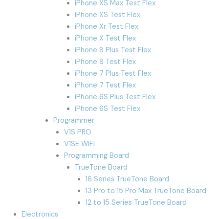
iPhone XS Max Test Flex
iPhone XS Test Flex
iPhone Xr Test Flex
iPhone X Test Flex
iPhone 8 Plus Test Flex
iPhone 8 Test Flex
iPhone 7 Plus Test Flex
iPhone 7 Test Flex
iPhone 6S Plus Test Flex
iPhone 6S Test Flex
Programmer
V1S PRO
V1SE WiFi
Programming Board
TrueTone Board
16 Series TrueTone Board
13 Pro to 15 Pro Max TrueTone Board
12 to 15 Series TrueTone Board
Electronics