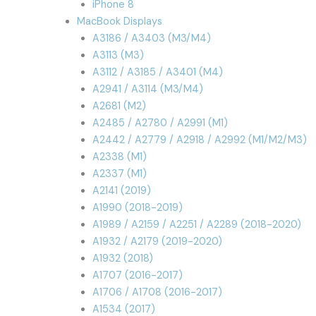
iPhone 8
MacBook Displays
A3186 / A3403 (M3/M4)
A3113 (M3)
A3112 / A3185 / A3401 (M4)
A2941 / A3114 (M3/M4)
A2681 (M2)
A2485 / A2780 / A2991 (M1)
A2442 / A2779 / A2918 / A2992 (M1/M2/M3)
A2338 (M1)
A2337 (M1)
A2141 (2019)
A1990 (2018-2019)
A1989 / A2159 / A2251 / A2289 (2018-2020)
A1932 / A2179 (2019-2020)
A1932 (2018)
A1707 (2016-2017)
A1706 / A1708 (2016-2017)
A1534 (2017)