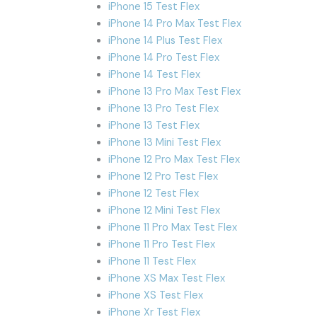
iPhone 15 Test Flex
iPhone 14 Pro Max Test Flex
iPhone 14 Plus Test Flex
iPhone 14 Pro Test Flex
iPhone 14 Test Flex
iPhone 13 Pro Max Test Flex
iPhone 13 Pro Test Flex
iPhone 13 Test Flex
iPhone 13 Mini Test Flex
iPhone 12 Pro Max Test Flex
iPhone 12 Pro Test Flex
iPhone 12 Test Flex
iPhone 12 Mini Test Flex
iPhone 11 Pro Max Test Flex
iPhone 11 Pro Test Flex
iPhone 11 Test Flex
iPhone XS Max Test Flex
iPhone XS Test Flex
iPhone Xr Test Flex