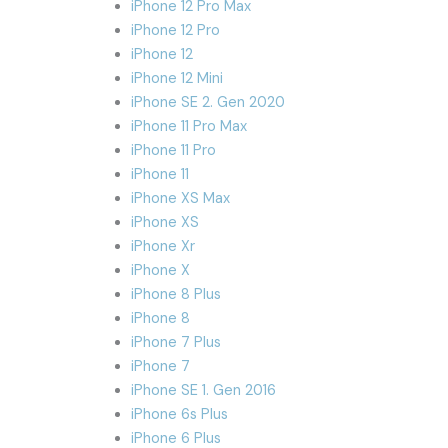
iPhone 12 Pro Max
iPhone 12 Pro
iPhone 12
iPhone 12 Mini
iPhone SE 2. Gen 2020
iPhone 11 Pro Max
iPhone 11 Pro
iPhone 11
iPhone XS Max
iPhone XS
iPhone Xr
iPhone X
iPhone 8 Plus
iPhone 8
iPhone 7 Plus
iPhone 7
iPhone SE 1. Gen 2016
iPhone 6s Plus
iPhone 6 Plus