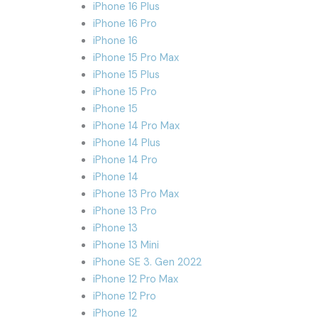
iPhone 16 Plus
iPhone 16 Pro
iPhone 16
iPhone 15 Pro Max
iPhone 15 Plus
iPhone 15 Pro
iPhone 15
iPhone 14 Pro Max
iPhone 14 Plus
iPhone 14 Pro
iPhone 14
iPhone 13 Pro Max
iPhone 13 Pro
iPhone 13
iPhone 13 Mini
iPhone SE 3. Gen 2022
iPhone 12 Pro Max
iPhone 12 Pro
iPhone 12