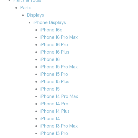
Parts & Tools
Parts
Displays
iPhone Displays
iPhone 16e
iPhone 16 Pro Max
iPhone 16 Pro
iPhone 16 Plus
iPhone 16
iPhone 15 Pro Max
iPhone 15 Pro
iPhone 15 Plus
iPhone 15
iPhone 14 Pro Max
iPhone 14 Pro
iPhone 14 Plus
iPhone 14
iPhone 13 Pro Max
iPhone 13 Pro