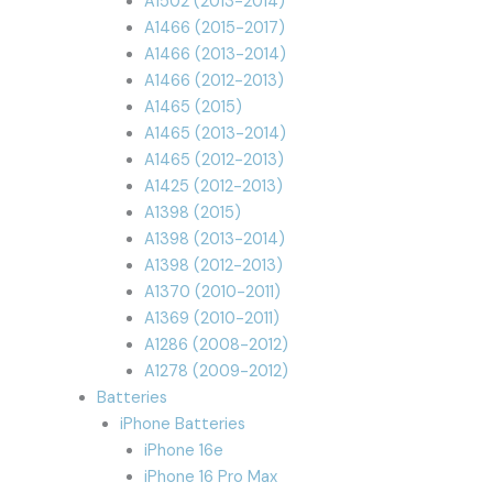
A1502 (2013-2014)
A1466 (2015-2017)
A1466 (2013-2014)
A1466 (2012-2013)
A1465 (2015)
A1465 (2013-2014)
A1465 (2012-2013)
A1425 (2012-2013)
A1398 (2015)
A1398 (2013-2014)
A1398 (2012-2013)
A1370 (2010-2011)
A1369 (2010-2011)
A1286 (2008-2012)
A1278 (2009-2012)
Batteries
iPhone Batteries
iPhone 16e
iPhone 16 Pro Max