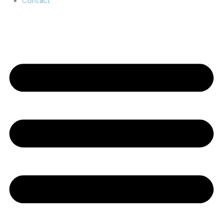
Contact