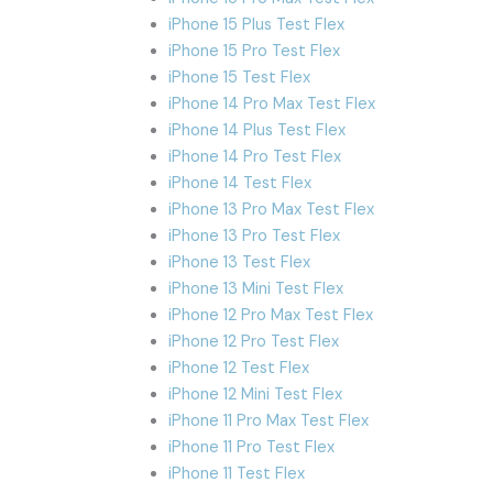
iPhone 15 Plus Test Flex
iPhone 15 Pro Test Flex
iPhone 15 Test Flex
iPhone 14 Pro Max Test Flex
iPhone 14 Plus Test Flex
iPhone 14 Pro Test Flex
iPhone 14 Test Flex
iPhone 13 Pro Max Test Flex
iPhone 13 Pro Test Flex
iPhone 13 Test Flex
iPhone 13 Mini Test Flex
iPhone 12 Pro Max Test Flex
iPhone 12 Pro Test Flex
iPhone 12 Test Flex
iPhone 12 Mini Test Flex
iPhone 11 Pro Max Test Flex
iPhone 11 Pro Test Flex
iPhone 11 Test Flex