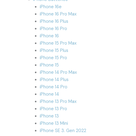
iPhone 16e
iPhone 16 Pro Max
iPhone 16 Plus
iPhone 16 Pro
iPhone 16
iPhone 15 Pro Max
iPhone 15 Plus
iPhone 15 Pro
iPhone 15
iPhone 14 Pro Max
iPhone 14 Plus
iPhone 14 Pro
iPhone 14
iPhone 13 Pro Max
iPhone 13 Pro
iPhone 13
iPhone 13 Mini
iPhone SE 3. Gen 2022