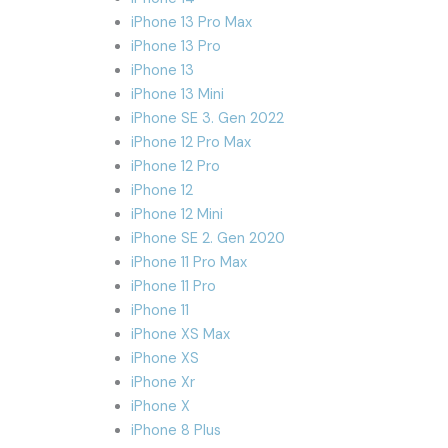
iPhone 13 Pro Max
iPhone 13 Pro
iPhone 13
iPhone 13 Mini
iPhone SE 3. Gen 2022
iPhone 12 Pro Max
iPhone 12 Pro
iPhone 12
iPhone 12 Mini
iPhone SE 2. Gen 2020
iPhone 11 Pro Max
iPhone 11 Pro
iPhone 11
iPhone XS Max
iPhone XS
iPhone Xr
iPhone X
iPhone 8 Plus