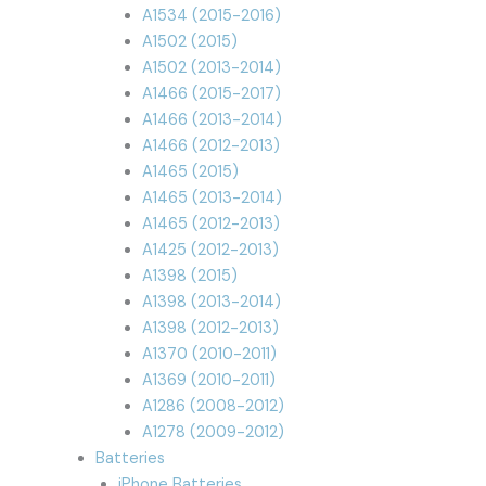
A1534 (2015-2016)
A1502 (2015)
A1502 (2013-2014)
A1466 (2015-2017)
A1466 (2013-2014)
A1466 (2012-2013)
A1465 (2015)
A1465 (2013-2014)
A1465 (2012-2013)
A1425 (2012-2013)
A1398 (2015)
A1398 (2013-2014)
A1398 (2012-2013)
A1370 (2010-2011)
A1369 (2010-2011)
A1286 (2008-2012)
A1278 (2009-2012)
Batteries
iPhone Batteries