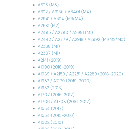
A3113 (M3)
A3112 / A3185 / A3401 (M4)
A2941 / A3114 (M3/M4)
A2681 (M2)
A2485 / A2780 / A2991 (M1)
A2442 / A2779 / A2918 / A2992 (M1/M2/M3)
A2338 (M1)
A2337 (M1)
A2141 (2019)
A1990 (2018-2019)
A1989 / A2159 / A2251 / A2289 (2018-2020)
A1932 / A2179 (2019-2020)
A1932 (2018)
A1707 (2016-2017)
A1706 / A1708 (2016-2017)
A1534 (2017)
A1534 (2015-2016)
A1502 (2015)