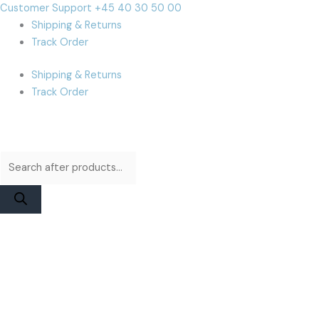
Skip
Products
Products
Cart
Customer Support +45 40 30 50 00
to
search
search
Total:
Shipping & Returns
content
Track Order
Shipping & Returns
Track Order