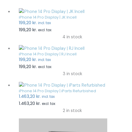
iPhone 14 Pro Display | JK Incell
199,20
kr.
incl. tax
199,20
kr.
excl. tax
4 in stock
iPhone 14 Pro Display | RJ Incell
199,20
kr.
incl. tax
199,20
kr.
excl. tax
3 in stock
iPhone 14 Pro Display | iParts Refurbished
1.463,20
kr.
incl. tax
1.463,20
kr.
excl. tax
2 in stock