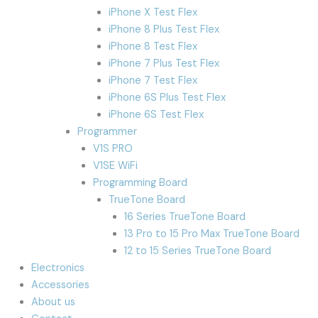
iPhone X Test Flex
iPhone 8 Plus Test Flex
iPhone 8 Test Flex
iPhone 7 Plus Test Flex
iPhone 7 Test Flex
iPhone 6S Plus Test Flex
iPhone 6S Test Flex
Programmer
V1S PRO
V1SE WiFi
Programming Board
TrueTone Board
16 Series TrueTone Board
13 Pro to 15 Pro Max TrueTone Board
12 to 15 Series TrueTone Board
Electronics
Accessories
About us