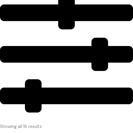
Showing all 16 results