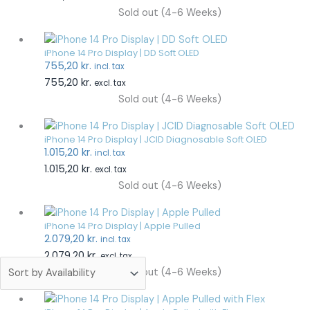
Sold out (4-6 Weeks)
iPhone 14 Pro Display | DD Soft OLED
755,20
kr.
incl. tax
755,20
kr.
excl. tax
Sold out (4-6 Weeks)
iPhone 14 Pro Display | JCID Diagnosable Soft OLED
1.015,20
kr.
incl. tax
1.015,20
kr.
excl. tax
Sold out (4-6 Weeks)
iPhone 14 Pro Display | Apple Pulled
2.079,20
kr.
incl. tax
2.079,20
kr.
excl. tax
Sold out (4-6 Weeks)