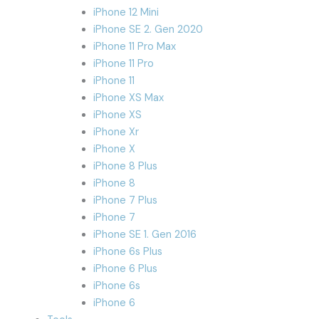
iPhone 12 Mini
iPhone SE 2. Gen 2020
iPhone 11 Pro Max
iPhone 11 Pro
iPhone 11
iPhone XS Max
iPhone XS
iPhone Xr
iPhone X
iPhone 8 Plus
iPhone 8
iPhone 7 Plus
iPhone 7
iPhone SE 1. Gen 2016
iPhone 6s Plus
iPhone 6 Plus
iPhone 6s
iPhone 6