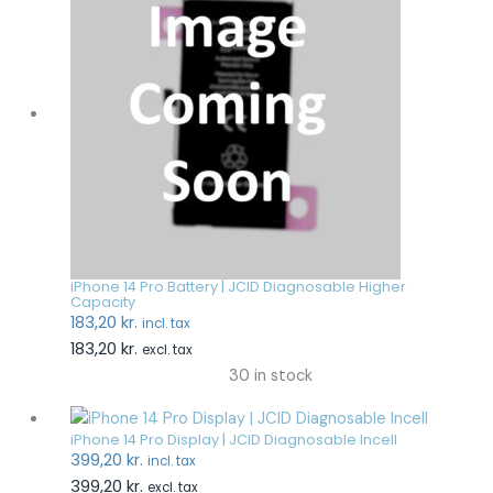
iPhone 14 Pro Battery | JCID Diagnosable Higher
Capacity
183,20
kr.
incl. tax
183,20
kr.
excl. tax
30 in stock
iPhone 14 Pro Display | JCID Diagnosable Incell
399,20
kr.
incl. tax
399,20
kr.
excl. tax