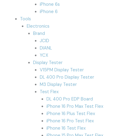
iPhone 6s
iPhone 6
Tools
Electronics
Brand
JCID
DIANL
YCX
Display Tester
V15PM Display Tester
DL 400 Pro Display Tester
M3 Display Tester
Test Flex
DL 400 Pro EDP Board
iPhone 16 Pro Max Test Flex
iPhone 16 Plus Test Flex
iPhone 16 Pro Test Flex
iPhone 16 Test Flex
iPhone 15 Pro Max Test Flex