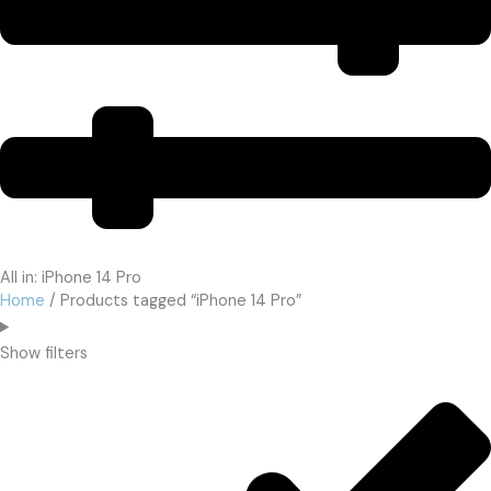
All in: iPhone 14 Pro
Home
/ Products tagged “iPhone 14 Pro”
Show filters