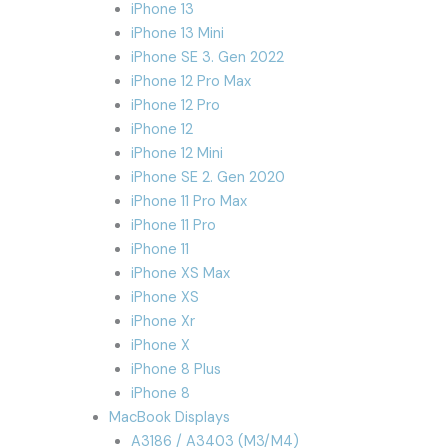
iPhone 13
iPhone 13 Mini
iPhone SE 3. Gen 2022
iPhone 12 Pro Max
iPhone 12 Pro
iPhone 12
iPhone 12 Mini
iPhone SE 2. Gen 2020
iPhone 11 Pro Max
iPhone 11 Pro
iPhone 11
iPhone XS Max
iPhone XS
iPhone Xr
iPhone X
iPhone 8 Plus
iPhone 8
MacBook Displays
A3186 / A3403 (M3/M4)