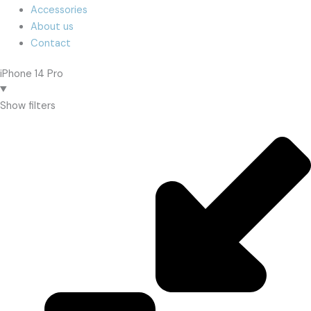
Accessories
About us
Contact
iPhone 14 Pro
Show filters