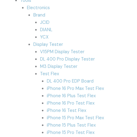
Tools
Electronics
Brand
JCID
DIANL
YCX
Display Tester
V15PM Display Tester
DL 400 Pro Display Tester
M3 Display Tester
Test Flex
DL 400 Pro EDP Board
iPhone 16 Pro Max Test Flex
iPhone 16 Plus Test Flex
iPhone 16 Pro Test Flex
iPhone 16 Test Flex
iPhone 15 Pro Max Test Flex
iPhone 15 Plus Test Flex
iPhone 15 Pro Test Flex