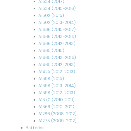
A1534 (2017)
A1534 (2015-2016)
A1502 (2015)
A1502 (2013-2014)
A1466 (2015-2017)
A1466 (2013-2014)
A1466 (2012-2013)
A1465 (2015)
A1465 (2013-2014)
A1465 (2012-2013)
A1425 (2012-2013)
A1398 (2015)
A1398 (2013-2014)
A1398 (2012-2013)
A1370 (2010-2011)
A1369 (2010-2011)
A1286 (2008-2012)
A1278 (2009-2012)
Batteries