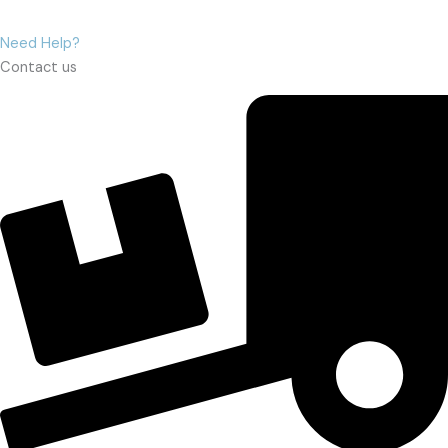
Need Help?
Contact us