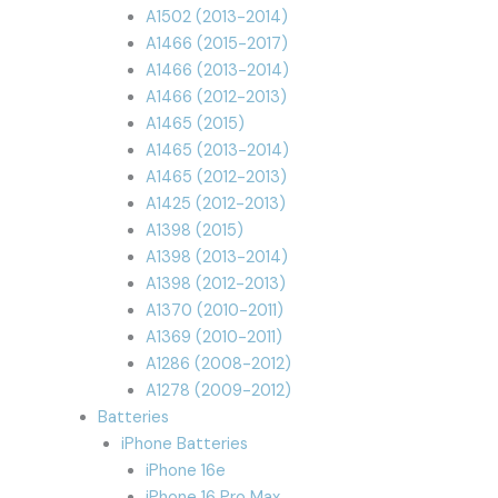
A1502 (2013-2014)
A1466 (2015-2017)
A1466 (2013-2014)
A1466 (2012-2013)
A1465 (2015)
A1465 (2013-2014)
A1465 (2012-2013)
A1425 (2012-2013)
A1398 (2015)
A1398 (2013-2014)
A1398 (2012-2013)
A1370 (2010-2011)
A1369 (2010-2011)
A1286 (2008-2012)
A1278 (2009-2012)
Batteries
iPhone Batteries
iPhone 16e
iPhone 16 Pro Max