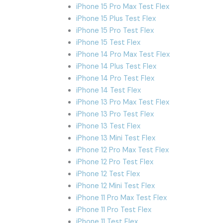
iPhone 15 Pro Max Test Flex
iPhone 15 Plus Test Flex
iPhone 15 Pro Test Flex
iPhone 15 Test Flex
iPhone 14 Pro Max Test Flex
iPhone 14 Plus Test Flex
iPhone 14 Pro Test Flex
iPhone 14 Test Flex
iPhone 13 Pro Max Test Flex
iPhone 13 Pro Test Flex
iPhone 13 Test Flex
iPhone 13 Mini Test Flex
iPhone 12 Pro Max Test Flex
iPhone 12 Pro Test Flex
iPhone 12 Test Flex
iPhone 12 Mini Test Flex
iPhone 11 Pro Max Test Flex
iPhone 11 Pro Test Flex
iPhone 11 Test Flex