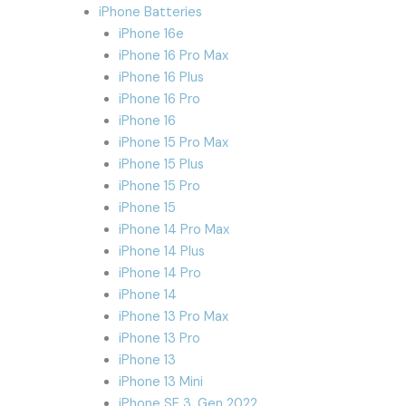
iPhone Batteries
iPhone 16e
iPhone 16 Pro Max
iPhone 16 Plus
iPhone 16 Pro
iPhone 16
iPhone 15 Pro Max
iPhone 15 Plus
iPhone 15 Pro
iPhone 15
iPhone 14 Pro Max
iPhone 14 Plus
iPhone 14 Pro
iPhone 14
iPhone 13 Pro Max
iPhone 13 Pro
iPhone 13
iPhone 13 Mini
iPhone SE 3. Gen 2022