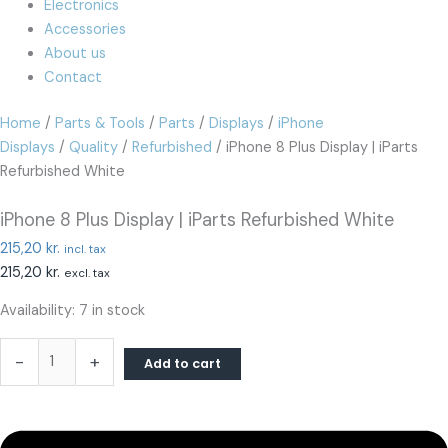
Electronics
Accessories
About us
Contact
Home
/
Parts & Tools
/
Parts
/
Displays
/
iPhone
Displays
/
Quality
/
Refurbished
/ iPhone 8 Plus Display | iParts
Refurbished White
iPhone 8 Plus Display | iParts Refurbished White
215,20
kr.
incl. tax
215,20
kr.
excl. tax
Availability:
7 in stock
-
+
Add to cart