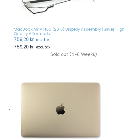
MacBook Air A1465 (2015) Display Assembly | Silver High
Quality Aftermarket
759,20
kr.
incl. tax
759,20
kr.
excl. tax
Sold out (4-6 Weeks)