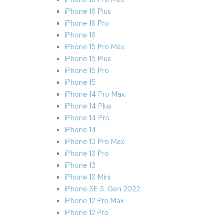
iPhone 16 Plus
iPhone 16 Pro
iPhone 16
iPhone 15 Pro Max
iPhone 15 Plus
iPhone 15 Pro
iPhone 15
iPhone 14 Pro Max
iPhone 14 Plus
iPhone 14 Pro
iPhone 14
iPhone 13 Pro Max
iPhone 13 Pro
iPhone 13
iPhone 13 Mini
iPhone SE 3. Gen 2022
iPhone 12 Pro Max
iPhone 12 Pro