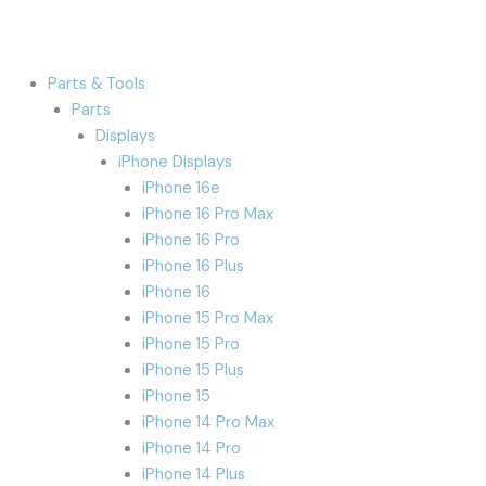
Parts & Tools
Parts
Displays
iPhone Displays
iPhone 16e
iPhone 16 Pro Max
iPhone 16 Pro
iPhone 16 Plus
iPhone 16
iPhone 15 Pro Max
iPhone 15 Pro
iPhone 15 Plus
iPhone 15
iPhone 14 Pro Max
iPhone 14 Pro
iPhone 14 Plus