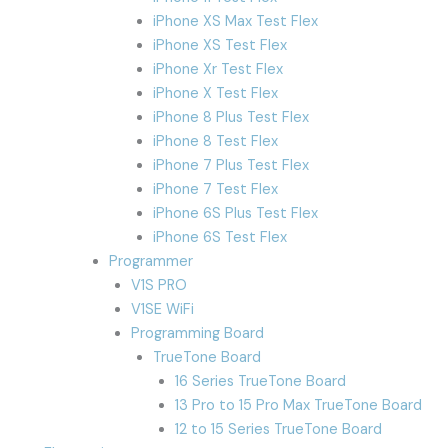
iPhone XS Max Test Flex
iPhone XS Test Flex
iPhone Xr Test Flex
iPhone X Test Flex
iPhone 8 Plus Test Flex
iPhone 8 Test Flex
iPhone 7 Plus Test Flex
iPhone 7 Test Flex
iPhone 6S Plus Test Flex
iPhone 6S Test Flex
Programmer
V1S PRO
V1SE WiFi
Programming Board
TrueTone Board
16 Series TrueTone Board
13 Pro to 15 Pro Max TrueTone Board
12 to 15 Series TrueTone Board