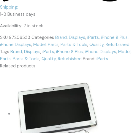
Shipping:
1-3 Business days
Availability:
7 in stock
SKU
97206333
Categories
Brand
,
Displays
,
iParts
,
iPhone 8 Plus
,
iPhone Displays
,
Model
,
Parts
,
Parts & Tools
,
Quality
,
Refurbished
Tags
Brand
,
Displays
,
iParts
,
iPhone 8 Plus
,
iPhone Displays
,
Model
,
Parts
,
Parts & Tools
,
Quality
,
Refurbished
Brand:
iParts
Related products