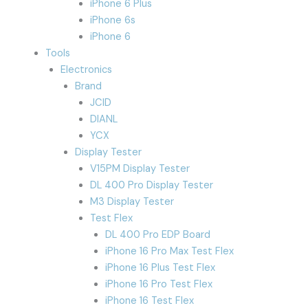
iPhone 6 Plus
iPhone 6s
iPhone 6
Tools
Electronics
Brand
JCID
DIANL
YCX
Display Tester
V15PM Display Tester
DL 400 Pro Display Tester
M3 Display Tester
Test Flex
DL 400 Pro EDP Board
iPhone 16 Pro Max Test Flex
iPhone 16 Plus Test Flex
iPhone 16 Pro Test Flex
iPhone 16 Test Flex