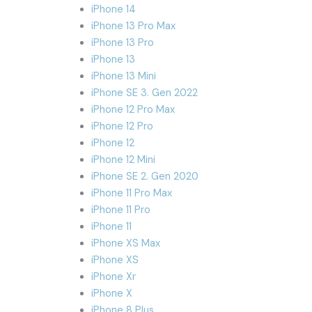
iPhone 14
iPhone 13 Pro Max
iPhone 13 Pro
iPhone 13
iPhone 13 Mini
iPhone SE 3. Gen 2022
iPhone 12 Pro Max
iPhone 12 Pro
iPhone 12
iPhone 12 Mini
iPhone SE 2. Gen 2020
iPhone 11 Pro Max
iPhone 11 Pro
iPhone 11
iPhone XS Max
iPhone XS
iPhone Xr
iPhone X
iPhone 8 Plus