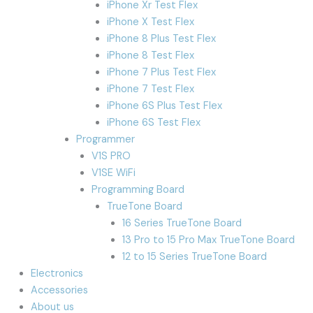
iPhone Xr Test Flex
iPhone X Test Flex
iPhone 8 Plus Test Flex
iPhone 8 Test Flex
iPhone 7 Plus Test Flex
iPhone 7 Test Flex
iPhone 6S Plus Test Flex
iPhone 6S Test Flex
Programmer
V1S PRO
V1SE WiFi
Programming Board
TrueTone Board
16 Series TrueTone Board
13 Pro to 15 Pro Max TrueTone Board
12 to 15 Series TrueTone Board
Electronics
Accessories
About us