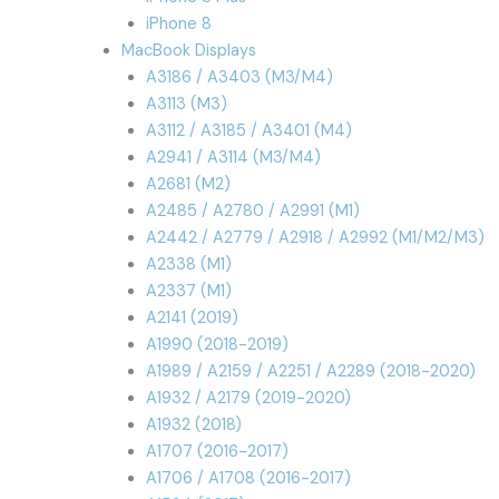
iPhone 8
MacBook Displays
A3186 / A3403 (M3/M4)
A3113 (M3)
A3112 / A3185 / A3401 (M4)
A2941 / A3114 (M3/M4)
A2681 (M2)
A2485 / A2780 / A2991 (M1)
A2442 / A2779 / A2918 / A2992 (M1/M2/M3)
A2338 (M1)
A2337 (M1)
A2141 (2019)
A1990 (2018-2019)
A1989 / A2159 / A2251 / A2289 (2018-2020)
A1932 / A2179 (2019-2020)
A1932 (2018)
A1707 (2016-2017)
A1706 / A1708 (2016-2017)