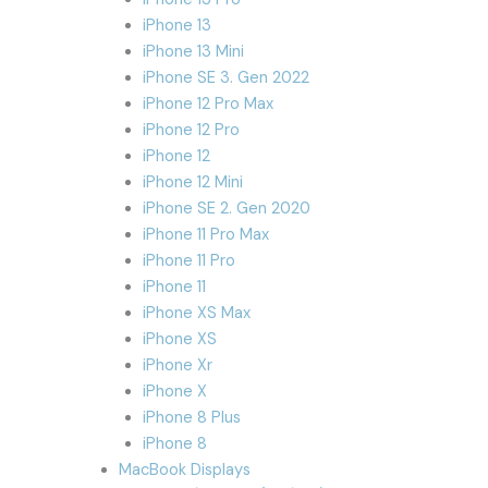
iPhone 13
iPhone 13 Mini
iPhone SE 3. Gen 2022
iPhone 12 Pro Max
iPhone 12 Pro
iPhone 12
iPhone 12 Mini
iPhone SE 2. Gen 2020
iPhone 11 Pro Max
iPhone 11 Pro
iPhone 11
iPhone XS Max
iPhone XS
iPhone Xr
iPhone X
iPhone 8 Plus
iPhone 8
MacBook Displays