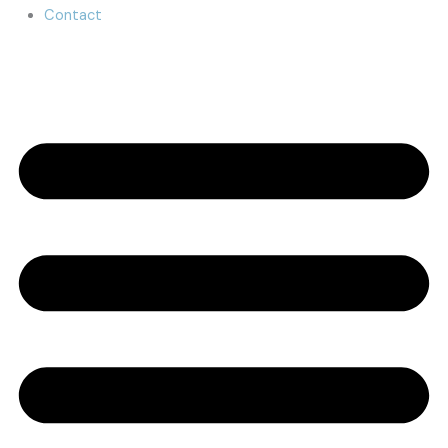
Contact