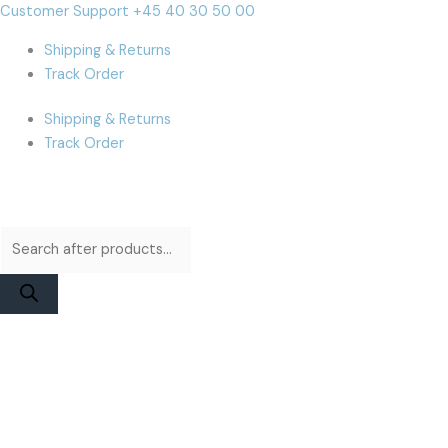
Skip
Products
Products
iPhone
Cart
Customer Support +45 40 30 50 00
to
search
search
8
Total:
Shipping & Returns
content
Plus
Track Order
Display
|
Shipping & Returns
iParts
Track Order
Refurbished
White
quantity