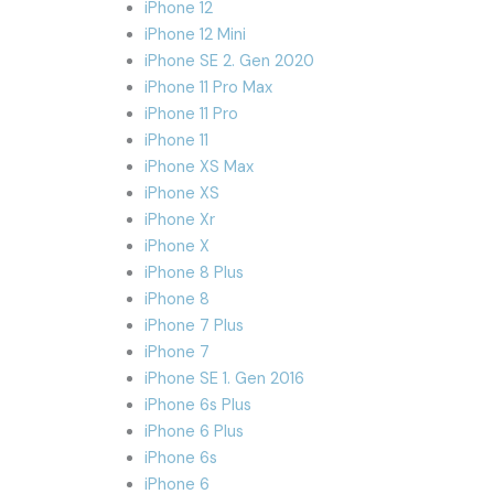
iPhone 12
iPhone 12 Mini
iPhone SE 2. Gen 2020
iPhone 11 Pro Max
iPhone 11 Pro
iPhone 11
iPhone XS Max
iPhone XS
iPhone Xr
iPhone X
iPhone 8 Plus
iPhone 8
iPhone 7 Plus
iPhone 7
iPhone SE 1. Gen 2016
iPhone 6s Plus
iPhone 6 Plus
iPhone 6s
iPhone 6