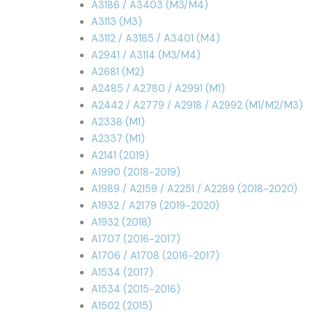
A3186 / A3403 (M3/M4)
A3113 (M3)
A3112 / A3185 / A3401 (M4)
A2941 / A3114 (M3/M4)
A2681 (M2)
A2485 / A2780 / A2991 (M1)
A2442 / A2779 / A2918 / A2992 (M1/M2/M3)
A2338 (M1)
A2337 (M1)
A2141 (2019)
A1990 (2018-2019)
A1989 / A2159 / A2251 / A2289 (2018-2020)
A1932 / A2179 (2019-2020)
A1932 (2018)
A1707 (2016-2017)
A1706 / A1708 (2016-2017)
A1534 (2017)
A1534 (2015-2016)
A1502 (2015)