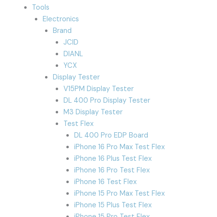
Tools
Electronics
Brand
JCID
DIANL
YCX
Display Tester
V15PM Display Tester
DL 400 Pro Display Tester
M3 Display Tester
Test Flex
DL 400 Pro EDP Board
iPhone 16 Pro Max Test Flex
iPhone 16 Plus Test Flex
iPhone 16 Pro Test Flex
iPhone 16 Test Flex
iPhone 15 Pro Max Test Flex
iPhone 15 Plus Test Flex
iPhone 15 Pro Test Flex