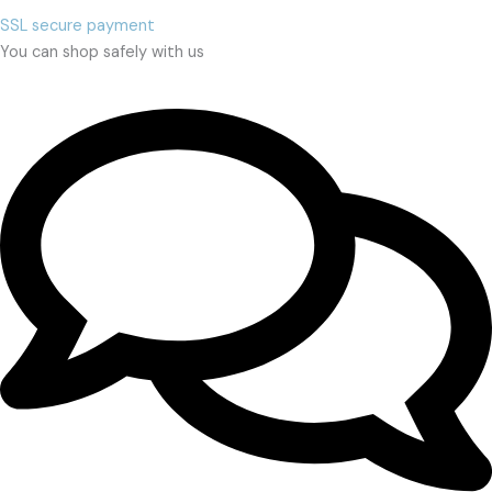
SSL secure payment
You can shop safely with us