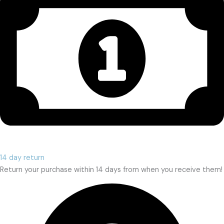
14 day return
Return your purchase within 14 days from when you receive them!