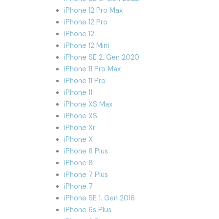
iPhone 12 Pro Max
iPhone 12 Pro
iPhone 12
iPhone 12 Mini
iPhone SE 2. Gen 2020
iPhone 11 Pro Max
iPhone 11 Pro
iPhone 11
iPhone XS Max
iPhone XS
iPhone Xr
iPhone X
iPhone 8 Plus
iPhone 8
iPhone 7 Plus
iPhone 7
iPhone SE 1. Gen 2016
iPhone 6s Plus