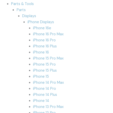
Parts & Tools
Parts
Displays
iPhone Displays
iPhone 16e
iPhone 16 Pro Max
iPhone 16 Pro
iPhone 16 Plus
iPhone 16
iPhone 15 Pro Max
iPhone 15 Pro
iPhone 15 Plus
iPhone 15
iPhone 14 Pro Max
iPhone 14 Pro
iPhone 14 Plus
iPhone 14
iPhone 13 Pro Max
iPhone 13 Pro