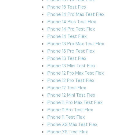
iPhone 15 Test Flex
iPhone 14 Pro Max Test Flex
iPhone 14 Plus Test Flex
iPhone 14 Pro Test Flex
iPhone 14 Test Flex
iPhone 13 Pro Max Test Flex
iPhone 13 Pro Test Flex
iPhone 13 Test Flex
iPhone 13 Mini Test Flex
iPhone 12 Pro Max Test Flex
iPhone 12 Pro Test Flex
iPhone 12 Test Flex
iPhone 12 Mini Test Flex
iPhone 11 Pro Max Test Flex
iPhone 11 Pro Test Flex
iPhone 11 Test Flex
iPhone XS Max Test Flex
iPhone XS Test Flex