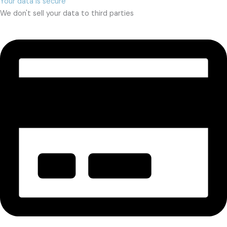
Your data is secure
We don't sell your data to third parties