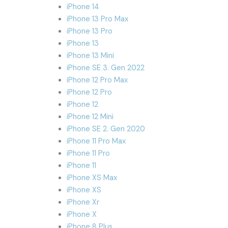
iPhone 14
iPhone 13 Pro Max
iPhone 13 Pro
iPhone 13
iPhone 13 Mini
iPhone SE 3. Gen 2022
iPhone 12 Pro Max
iPhone 12 Pro
iPhone 12
iPhone 12 Mini
iPhone SE 2. Gen 2020
iPhone 11 Pro Max
iPhone 11 Pro
iPhone 11
iPhone XS Max
iPhone XS
iPhone Xr
iPhone X
iPhone 8 Plus