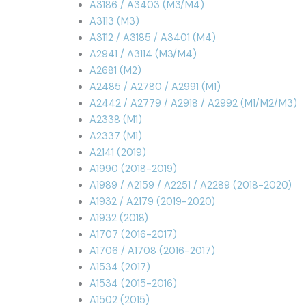
A3186 / A3403 (M3/M4)
A3113 (M3)
A3112 / A3185 / A3401 (M4)
A2941 / A3114 (M3/M4)
A2681 (M2)
A2485 / A2780 / A2991 (M1)
A2442 / A2779 / A2918 / A2992 (M1/M2/M3)
A2338 (M1)
A2337 (M1)
A2141 (2019)
A1990 (2018-2019)
A1989 / A2159 / A2251 / A2289 (2018-2020)
A1932 / A2179 (2019-2020)
A1932 (2018)
A1707 (2016-2017)
A1706 / A1708 (2016-2017)
A1534 (2017)
A1534 (2015-2016)
A1502 (2015)