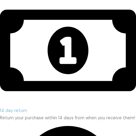
14 day return
Return your purchase within 14 days from when you receive them!