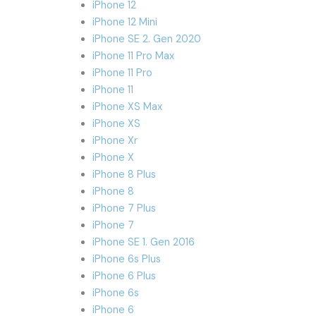
iPhone 12
iPhone 12 Mini
iPhone SE 2. Gen 2020
iPhone 11 Pro Max
iPhone 11 Pro
iPhone 11
iPhone XS Max
iPhone XS
iPhone Xr
iPhone X
iPhone 8 Plus
iPhone 8
iPhone 7 Plus
iPhone 7
iPhone SE 1. Gen 2016
iPhone 6s Plus
iPhone 6 Plus
iPhone 6s
iPhone 6