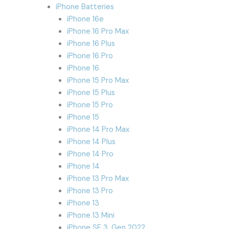
iPhone Batteries
iPhone 16e
iPhone 16 Pro Max
iPhone 16 Plus
iPhone 16 Pro
iPhone 16
iPhone 15 Pro Max
iPhone 15 Plus
iPhone 15 Pro
iPhone 15
iPhone 14 Pro Max
iPhone 14 Plus
iPhone 14 Pro
iPhone 14
iPhone 13 Pro Max
iPhone 13 Pro
iPhone 13
iPhone 13 Mini
iPhone SE 3. Gen 2022