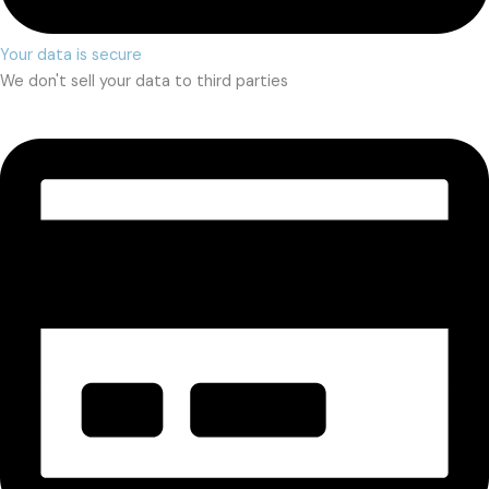
Your data is secure
We don't sell your data to third parties