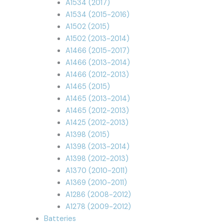
A1534 (2017)
A1534 (2015-2016)
A1502 (2015)
A1502 (2013-2014)
A1466 (2015-2017)
A1466 (2013-2014)
A1466 (2012-2013)
A1465 (2015)
A1465 (2013-2014)
A1465 (2012-2013)
A1425 (2012-2013)
A1398 (2015)
A1398 (2013-2014)
A1398 (2012-2013)
A1370 (2010-2011)
A1369 (2010-2011)
A1286 (2008-2012)
A1278 (2009-2012)
Batteries