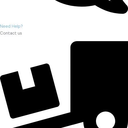
Need Help?
Contact us