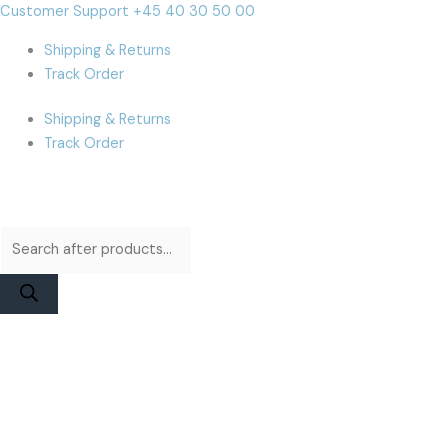
Skip
Products
Products
MacBook
Cart
Customer Support +45 40 30 50 00
to
search
search
Air
Total:
Shipping & Returns
content
A1465
Track Order
(2013-
2014)
Shipping & Returns
Display
Track Order
Assembly
|
Silver
High
Quality
Aftermarket
quantity