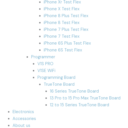
iPhone Xr Test Flex
iPhone X Test Flex
iPhone 8 Plus Test Flex
iPhone 8 Test Flex
iPhone 7 Plus Test Flex
iPhone 7 Test Flex
iPhone 6S Plus Test Flex
iPhone 6S Test Flex
Programmer
V1S PRO
V1SE WiFi
Programming Board
TrueTone Board
16 Series TrueTone Board
13 Pro to 15 Pro Max TrueTone Board
12 to 15 Series TrueTone Board
Electronics
Accessories
About us