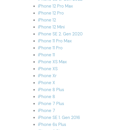
iPhone 12 Pro Max
iPhone 12 Pro
iPhone 12
iPhone 12 Mini
iPhone SE 2. Gen 2020
iPhone 11 Pro Max
iPhone 11 Pro
iPhone 11
iPhone XS Max
iPhone XS
iPhone Xr
iPhone X
iPhone 8 Plus
iPhone 8
iPhone 7 Plus
iPhone 7
iPhone SE 1. Gen 2016
iPhone 6s Plus