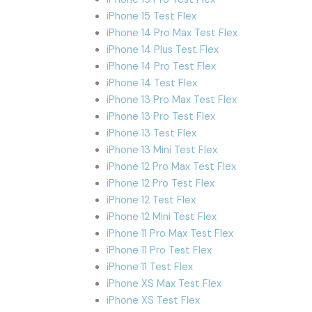
iPhone 15 Test Flex
iPhone 14 Pro Max Test Flex
iPhone 14 Plus Test Flex
iPhone 14 Pro Test Flex
iPhone 14 Test Flex
iPhone 13 Pro Max Test Flex
iPhone 13 Pro Test Flex
iPhone 13 Test Flex
iPhone 13 Mini Test Flex
iPhone 12 Pro Max Test Flex
iPhone 12 Pro Test Flex
iPhone 12 Test Flex
iPhone 12 Mini Test Flex
iPhone 11 Pro Max Test Flex
iPhone 11 Pro Test Flex
iPhone 11 Test Flex
iPhone XS Max Test Flex
iPhone XS Test Flex