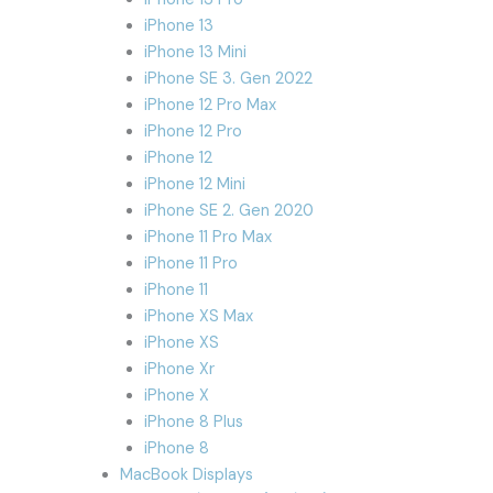
iPhone 13
iPhone 13 Mini
iPhone SE 3. Gen 2022
iPhone 12 Pro Max
iPhone 12 Pro
iPhone 12
iPhone 12 Mini
iPhone SE 2. Gen 2020
iPhone 11 Pro Max
iPhone 11 Pro
iPhone 11
iPhone XS Max
iPhone XS
iPhone Xr
iPhone X
iPhone 8 Plus
iPhone 8
MacBook Displays