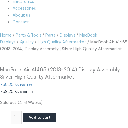
Electronics
Accessories
About us
Contact
Home
/
Parts & Tools
/
Parts
/
Displays
/
MacBook
Displays
/
Quality
/
High Quality Aftermarket
/ MacBook Air A1465
(2013-2014) Display Assembly | Silver High Quality Aftermarket
MacBook Air A1465 (2013-2014) Display Assembly |
Silver High Quality Aftermarket
759,20
kr.
incl. tax
759,20
kr.
excl. tax
Sold out (4-6 Weeks)
Add to cart