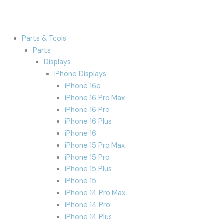
Parts & Tools
Parts
Displays
iPhone Displays
iPhone 16e
iPhone 16 Pro Max
iPhone 16 Pro
iPhone 16 Plus
iPhone 16
iPhone 15 Pro Max
iPhone 15 Pro
iPhone 15 Plus
iPhone 15
iPhone 14 Pro Max
iPhone 14 Pro
iPhone 14 Plus