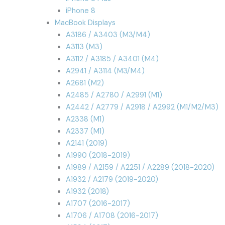
iPhone 8
MacBook Displays
A3186 / A3403 (M3/M4)
A3113 (M3)
A3112 / A3185 / A3401 (M4)
A2941 / A3114 (M3/M4)
A2681 (M2)
A2485 / A2780 / A2991 (M1)
A2442 / A2779 / A2918 / A2992 (M1/M2/M3)
A2338 (M1)
A2337 (M1)
A2141 (2019)
A1990 (2018-2019)
A1989 / A2159 / A2251 / A2289 (2018-2020)
A1932 / A2179 (2019-2020)
A1932 (2018)
A1707 (2016-2017)
A1706 / A1708 (2016-2017)