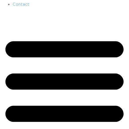
Contact