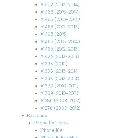
A1502 (2013-2014)
A1466 (2015-2017)
A1466 (2013-2014)
A1466 (2012-2013)
A1465 (2015)
A1465 (2013-2014)
A1465 (2012-2013)
A1425 (2012-2013)
A1398 (2015)
A1398 (2013-2014)
A1398 (2012-2013)
A1370 (2010-2011)
A1369 (2010-2011)
A1286 (2008-2012)
A1278 (2009-2012)
Batteries
iPhone Batteries
iPhone 16e
iPhone 16 Pro Max