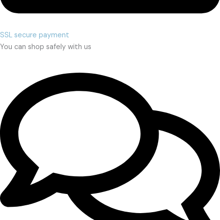
SSL secure payment
You can shop safely with us