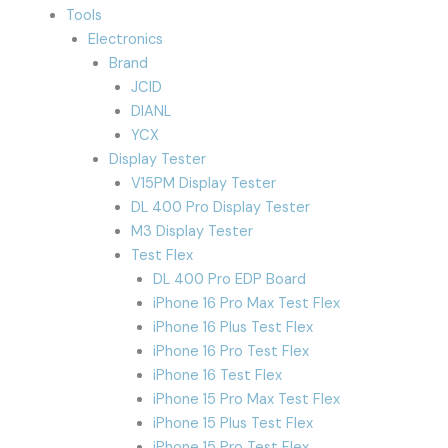
Tools
Electronics
Brand
JCID
DIANL
YCX
Display Tester
V15PM Display Tester
DL 400 Pro Display Tester
M3 Display Tester
Test Flex
DL 400 Pro EDP Board
iPhone 16 Pro Max Test Flex
iPhone 16 Plus Test Flex
iPhone 16 Pro Test Flex
iPhone 16 Test Flex
iPhone 15 Pro Max Test Flex
iPhone 15 Plus Test Flex
iPhone 15 Pro Test Flex