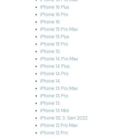
iPhone 16 Plus
iPhone 16 Pro
iPhone 16
iPhone 15 Pro Max
iPhone 15 Plus
iPhone 15 Pro
iPhone 15
iPhone 14 Pro Max
iPhone 14 Plus
iPhone 14 Pro
iPhone 14
iPhone 13 Pro Max
iPhone 13 Pro
iPhone 13
iPhone 13 Mini
iPhone SE 3. Gen 2022
iPhone 12 Pro Max
iPhone 12 Pro