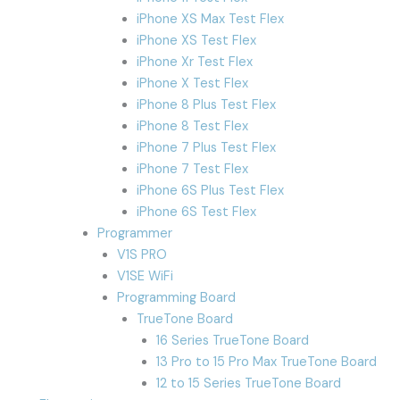
iPhone XS Max Test Flex
iPhone XS Test Flex
iPhone Xr Test Flex
iPhone X Test Flex
iPhone 8 Plus Test Flex
iPhone 8 Test Flex
iPhone 7 Plus Test Flex
iPhone 7 Test Flex
iPhone 6S Plus Test Flex
iPhone 6S Test Flex
Programmer
V1S PRO
V1SE WiFi
Programming Board
TrueTone Board
16 Series TrueTone Board
13 Pro to 15 Pro Max TrueTone Board
12 to 15 Series TrueTone Board