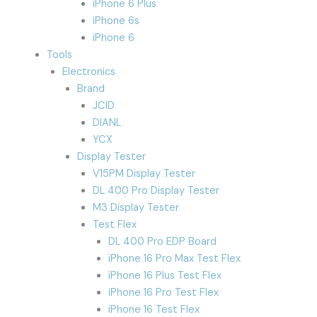
iPhone 6 Plus
iPhone 6s
iPhone 6
Tools
Electronics
Brand
JCID
DIANL
YCX
Display Tester
V15PM Display Tester
DL 400 Pro Display Tester
M3 Display Tester
Test Flex
DL 400 Pro EDP Board
iPhone 16 Pro Max Test Flex
iPhone 16 Plus Test Flex
iPhone 16 Pro Test Flex
iPhone 16 Test Flex