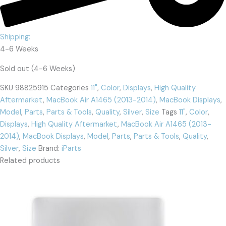
Shipping:
4-6 Weeks
Sold out (4-6 Weeks)
SKU
98825915
Categories
11"
,
Color
,
Displays
,
High Quality
Aftermarket
,
MacBook Air A1465 (2013-2014)
,
MacBook Displays
,
Model
,
Parts
,
Parts & Tools
,
Quality
,
Silver
,
Size
Tags
11"
,
Color
,
Displays
,
High Quality Aftermarket
,
MacBook Air A1465 (2013-
2014)
,
MacBook Displays
,
Model
,
Parts
,
Parts & Tools
,
Quality
,
Silver
,
Size
Brand:
iParts
Related products