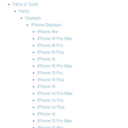
Parts & Tools
Parts
Displays
iPhone Displays
iPhone 16e
iPhone 16 Pro Max
iPhone 16 Pro
iPhone 16 Plus
iPhone 16
iPhone 15 Pro Max
iPhone 15 Pro
iPhone 15 Plus
iPhone 15
iPhone 14 Pro Max
iPhone 14 Pro
iPhone 14 Plus
iPhone 14
iPhone 13 Pro Max
iPhone 13 Pro