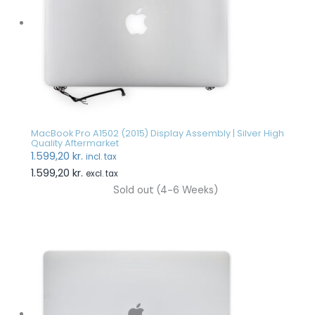
MacBook Pro A1502 (2015) Display Assembly | Silver High
Quality Aftermarket
1.599,20
kr.
incl. tax
1.599,20
kr.
excl. tax
Sold out (4-6 Weeks)