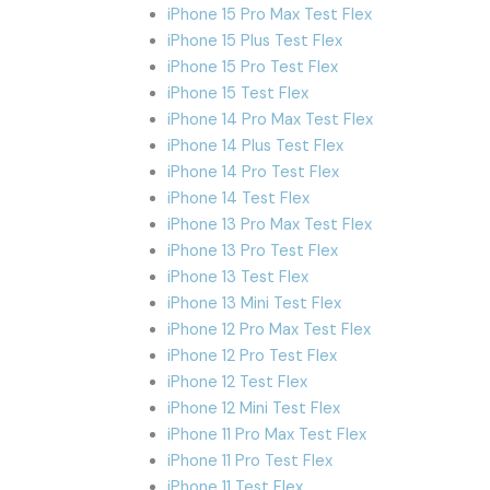
iPhone 15 Pro Max Test Flex
iPhone 15 Plus Test Flex
iPhone 15 Pro Test Flex
iPhone 15 Test Flex
iPhone 14 Pro Max Test Flex
iPhone 14 Plus Test Flex
iPhone 14 Pro Test Flex
iPhone 14 Test Flex
iPhone 13 Pro Max Test Flex
iPhone 13 Pro Test Flex
iPhone 13 Test Flex
iPhone 13 Mini Test Flex
iPhone 12 Pro Max Test Flex
iPhone 12 Pro Test Flex
iPhone 12 Test Flex
iPhone 12 Mini Test Flex
iPhone 11 Pro Max Test Flex
iPhone 11 Pro Test Flex
iPhone 11 Test Flex