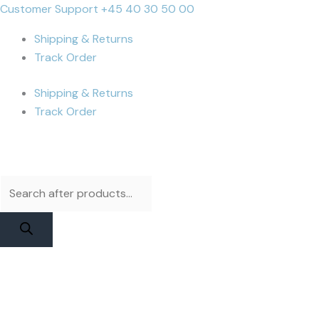
Skip
Products
Products
JCID
Cart
Customer Support +45 40 30 50 00
to
search
search
V15PM
Total:
Shipping & Returns
content
Flex
Track Order
-
iPhone
Shipping & Returns
XS
Track Order
Test
Flex
quantity