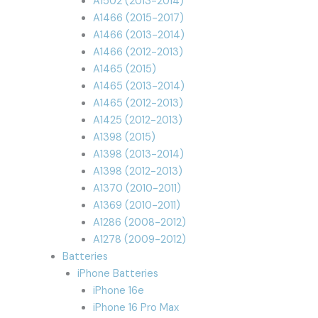
A1502 (2013-2014)
A1466 (2015-2017)
A1466 (2013-2014)
A1466 (2012-2013)
A1465 (2015)
A1465 (2013-2014)
A1465 (2012-2013)
A1425 (2012-2013)
A1398 (2015)
A1398 (2013-2014)
A1398 (2012-2013)
A1370 (2010-2011)
A1369 (2010-2011)
A1286 (2008-2012)
A1278 (2009-2012)
Batteries
iPhone Batteries
iPhone 16e
iPhone 16 Pro Max