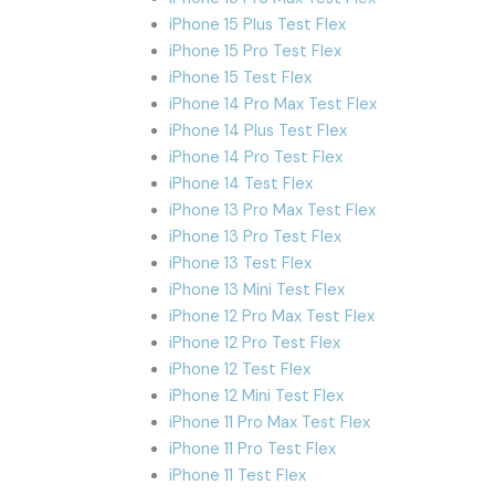
iPhone 15 Plus Test Flex
iPhone 15 Pro Test Flex
iPhone 15 Test Flex
iPhone 14 Pro Max Test Flex
iPhone 14 Plus Test Flex
iPhone 14 Pro Test Flex
iPhone 14 Test Flex
iPhone 13 Pro Max Test Flex
iPhone 13 Pro Test Flex
iPhone 13 Test Flex
iPhone 13 Mini Test Flex
iPhone 12 Pro Max Test Flex
iPhone 12 Pro Test Flex
iPhone 12 Test Flex
iPhone 12 Mini Test Flex
iPhone 11 Pro Max Test Flex
iPhone 11 Pro Test Flex
iPhone 11 Test Flex