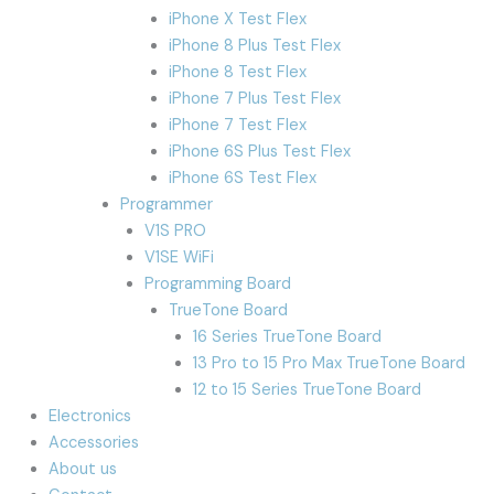
iPhone X Test Flex
iPhone 8 Plus Test Flex
iPhone 8 Test Flex
iPhone 7 Plus Test Flex
iPhone 7 Test Flex
iPhone 6S Plus Test Flex
iPhone 6S Test Flex
Programmer
V1S PRO
V1SE WiFi
Programming Board
TrueTone Board
16 Series TrueTone Board
13 Pro to 15 Pro Max TrueTone Board
12 to 15 Series TrueTone Board
Electronics
Accessories
About us