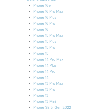
iPhone 16e
iPhone 16 Pro Max
iPhone 16 Plus
iPhone 16 Pro
iPhone 16
iPhone 15 Pro Max
iPhone 15 Plus
iPhone 15 Pro
iPhone 15
iPhone 14 Pro Max
iPhone 14 Plus
iPhone 14 Pro
iPhone 14
iPhone 13 Pro Max
iPhone 13 Pro
iPhone 13
iPhone 13 Mini
iPhone SE 3. Gen 2022