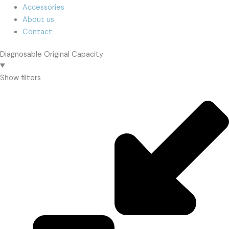
Accessories
About us
Contact
Diagnosable Original Capacity
Show filters