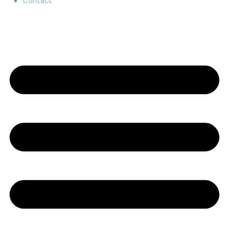
Contact