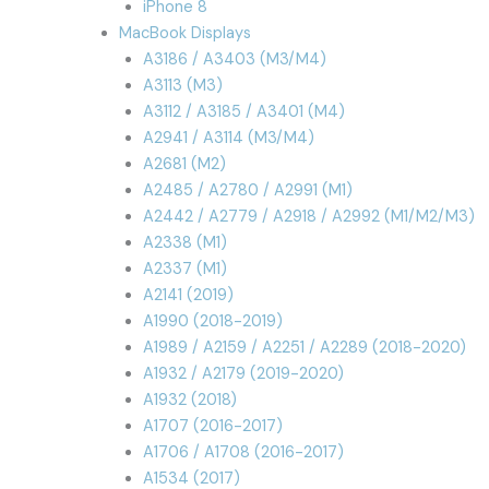
iPhone 8
MacBook Displays
A3186 / A3403 (M3/M4)
A3113 (M3)
A3112 / A3185 / A3401 (M4)
A2941 / A3114 (M3/M4)
A2681 (M2)
A2485 / A2780 / A2991 (M1)
A2442 / A2779 / A2918 / A2992 (M1/M2/M3)
A2338 (M1)
A2337 (M1)
A2141 (2019)
A1990 (2018-2019)
A1989 / A2159 / A2251 / A2289 (2018-2020)
A1932 / A2179 (2019-2020)
A1932 (2018)
A1707 (2016-2017)
A1706 / A1708 (2016-2017)
A1534 (2017)