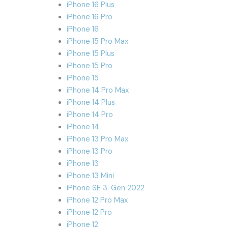
iPhone 16 Plus
iPhone 16 Pro
iPhone 16
iPhone 15 Pro Max
iPhone 15 Plus
iPhone 15 Pro
iPhone 15
iPhone 14 Pro Max
iPhone 14 Plus
iPhone 14 Pro
iPhone 14
iPhone 13 Pro Max
iPhone 13 Pro
iPhone 13
iPhone 13 Mini
iPhone SE 3. Gen 2022
iPhone 12 Pro Max
iPhone 12 Pro
iPhone 12