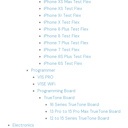
iPhone XS Max Test Flex
iPhone XS Test Flex
iPhone Xr Test Flex
iPhone X Test Flex
iPhone 8 Plus Test Flex
iPhone 8 Test Flex
iPhone 7 Plus Test Flex
iPhone 7 Test Flex
iPhone 6S Plus Test Flex
iPhone 6S Test Flex
Programmer
V1S PRO
V1SE WiFi
Programming Board
TrueTone Board
16 Series TrueTone Board
13 Pro to 15 Pro Max TrueTone Board
12 to 15 Series TrueTone Board
Electronics