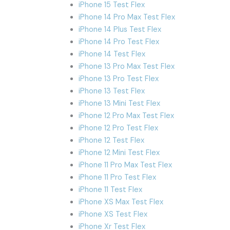
iPhone 15 Test Flex
iPhone 14 Pro Max Test Flex
iPhone 14 Plus Test Flex
iPhone 14 Pro Test Flex
iPhone 14 Test Flex
iPhone 13 Pro Max Test Flex
iPhone 13 Pro Test Flex
iPhone 13 Test Flex
iPhone 13 Mini Test Flex
iPhone 12 Pro Max Test Flex
iPhone 12 Pro Test Flex
iPhone 12 Test Flex
iPhone 12 Mini Test Flex
iPhone 11 Pro Max Test Flex
iPhone 11 Pro Test Flex
iPhone 11 Test Flex
iPhone XS Max Test Flex
iPhone XS Test Flex
iPhone Xr Test Flex