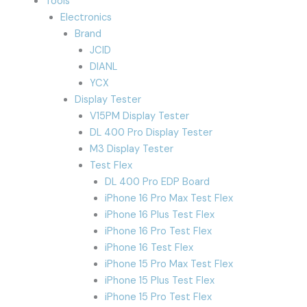
Tools
Electronics
Brand
JCID
DIANL
YCX
Display Tester
V15PM Display Tester
DL 400 Pro Display Tester
M3 Display Tester
Test Flex
DL 400 Pro EDP Board
iPhone 16 Pro Max Test Flex
iPhone 16 Plus Test Flex
iPhone 16 Pro Test Flex
iPhone 16 Test Flex
iPhone 15 Pro Max Test Flex
iPhone 15 Plus Test Flex
iPhone 15 Pro Test Flex