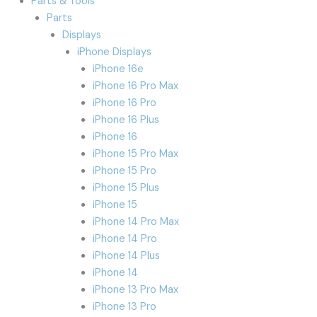
Parts & Tools
Parts
Displays
iPhone Displays
iPhone 16e
iPhone 16 Pro Max
iPhone 16 Pro
iPhone 16 Plus
iPhone 16
iPhone 15 Pro Max
iPhone 15 Pro
iPhone 15 Plus
iPhone 15
iPhone 14 Pro Max
iPhone 14 Pro
iPhone 14 Plus
iPhone 14
iPhone 13 Pro Max
iPhone 13 Pro