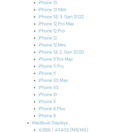
iPhone 13
iPhone 13 Mini
iPhone SE 3. Gen 2022
iPhone 12 Pro Max
iPhone 12 Pro
iPhone 12
iPhone 12 Mini
iPhone SE 2. Gen 2020
iPhone 11 Pro Max
iPhone 11 Pro
iPhone 11
iPhone XS Max
iPhone XS
iPhone Xr
iPhone X
iPhone 8 Plus
iPhone 8
MacBook Displays
A3186 / A3403 (M3/M4)