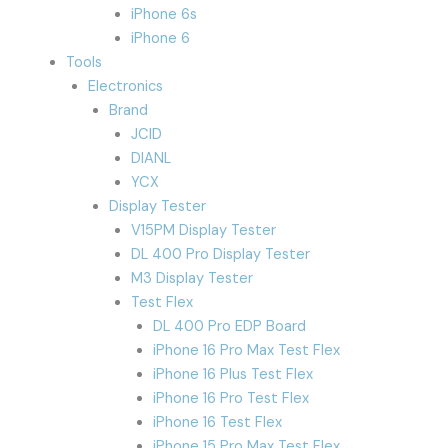
iPhone 6s
iPhone 6
Tools
Electronics
Brand
JCID
DIANL
YCX
Display Tester
V15PM Display Tester
DL 400 Pro Display Tester
M3 Display Tester
Test Flex
DL 400 Pro EDP Board
iPhone 16 Pro Max Test Flex
iPhone 16 Plus Test Flex
iPhone 16 Pro Test Flex
iPhone 16 Test Flex
iPhone 15 Pro Max Test Flex