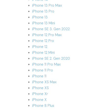
iPhone 13 Pro Max
iPhone 13 Pro
iPhone 13
iPhone 13 Mini
iPhone SE 3. Gen 2022
iPhone 12 Pro Max
iPhone 12 Pro
iPhone 12
iPhone 12 Mini
iPhone SE 2. Gen 2020
iPhone 11 Pro Max
iPhone 11 Pro
iPhone 11
iPhone XS Max
iPhone XS
iPhone Xr
iPhone X
iPhone 8 Plus