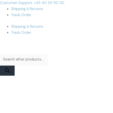
Skip
Products
Products
Cart
Customer Support +45 40 30 50 00
to
search
search
Total:
Shipping & Returns
content
Track Order
Shipping & Returns
Track Order