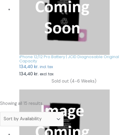
iPhone 12/12 Pro Battery | JCID Diagnosable Original
Capacity
134,40
kr.
incl. tax
134,40
kr.
excl. tax
Sold out (4-6 Weeks)
Showing all 15 results