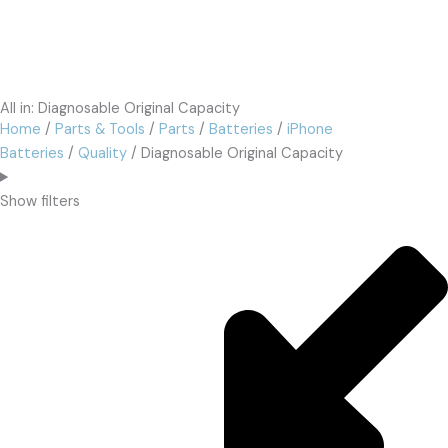
All in: Diagnosable Original Capacity
Home
/
Parts & Tools
/
Parts
/
Batteries
/
iPhone
Batteries
/
Quality
/ Diagnosable Original Capacity
Show filters