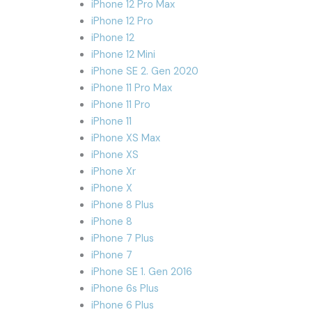
iPhone 12 Pro Max
iPhone 12 Pro
iPhone 12
iPhone 12 Mini
iPhone SE 2. Gen 2020
iPhone 11 Pro Max
iPhone 11 Pro
iPhone 11
iPhone XS Max
iPhone XS
iPhone Xr
iPhone X
iPhone 8 Plus
iPhone 8
iPhone 7 Plus
iPhone 7
iPhone SE 1. Gen 2016
iPhone 6s Plus
iPhone 6 Plus