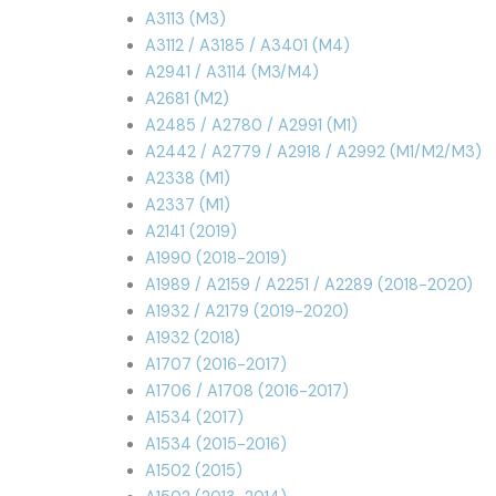
A3113 (M3)
A3112 / A3185 / A3401 (M4)
A2941 / A3114 (M3/M4)
A2681 (M2)
A2485 / A2780 / A2991 (M1)
A2442 / A2779 / A2918 / A2992 (M1/M2/M3)
A2338 (M1)
A2337 (M1)
A2141 (2019)
A1990 (2018-2019)
A1989 / A2159 / A2251 / A2289 (2018-2020)
A1932 / A2179 (2019-2020)
A1932 (2018)
A1707 (2016-2017)
A1706 / A1708 (2016-2017)
A1534 (2017)
A1534 (2015-2016)
A1502 (2015)