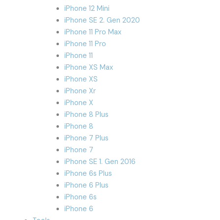
iPhone 12 Mini
iPhone SE 2. Gen 2020
iPhone 11 Pro Max
iPhone 11 Pro
iPhone 11
iPhone XS Max
iPhone XS
iPhone Xr
iPhone X
iPhone 8 Plus
iPhone 8
iPhone 7 Plus
iPhone 7
iPhone SE 1. Gen 2016
iPhone 6s Plus
iPhone 6 Plus
iPhone 6s
iPhone 6