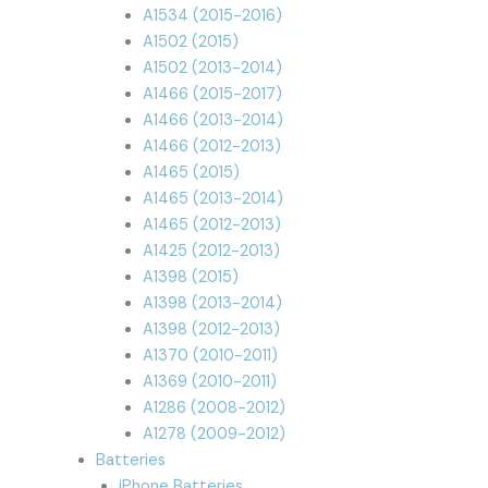
A1534 (2015-2016)
A1502 (2015)
A1502 (2013-2014)
A1466 (2015-2017)
A1466 (2013-2014)
A1466 (2012-2013)
A1465 (2015)
A1465 (2013-2014)
A1465 (2012-2013)
A1425 (2012-2013)
A1398 (2015)
A1398 (2013-2014)
A1398 (2012-2013)
A1370 (2010-2011)
A1369 (2010-2011)
A1286 (2008-2012)
A1278 (2009-2012)
Batteries
iPhone Batteries