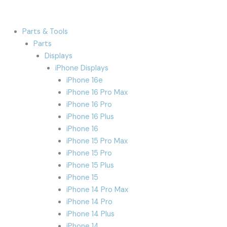
Parts & Tools
Parts
Displays
iPhone Displays
iPhone 16e
iPhone 16 Pro Max
iPhone 16 Pro
iPhone 16 Plus
iPhone 16
iPhone 15 Pro Max
iPhone 15 Pro
iPhone 15 Plus
iPhone 15
iPhone 14 Pro Max
iPhone 14 Pro
iPhone 14 Plus
iPhone 14