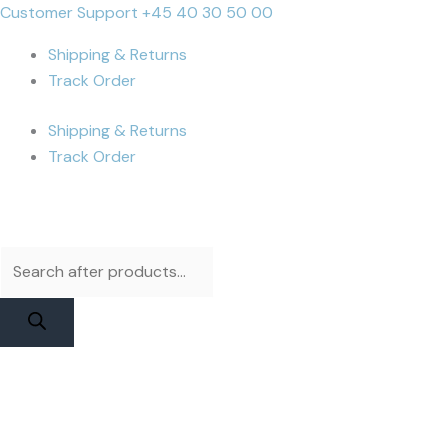
Skip
Products
Products
iPhone
Cart
Customer Support +45 40 30 50 00
to
search
search
15
Total:
Shipping & Returns
content
Battery
Track Order
|
JCID
Shipping & Returns
Diagnosable
Track Order
Original
Capacity
quantity