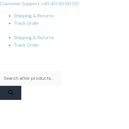
Skip
Products
Products
iPhone
Cart
Customer Support +45 40 30 50 00
to
search
search
13
Total:
Shipping & Returns
content
Pro
Track Order
Max
Battery
Shipping & Returns
|
Track Order
JCID
Diagnosable
Original
Capacity
quantity