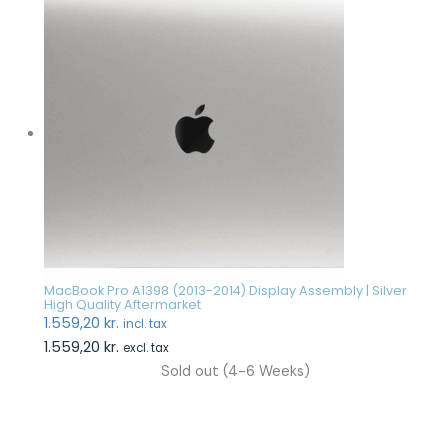
MacBook Pro A1398 (2013-2014) Display Assembly | Silver
High Quality Aftermarket
1.559,20
kr.
incl. tax
1.559,20
kr.
excl. tax
Sold out (4-6 Weeks)