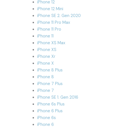
iPhone 12
iPhone 12 Mini
iPhone SE 2. Gen 2020
iPhone 11 Pro Max
iPhone 11 Pro
iPhone 11
iPhone XS Max
iPhone XS
iPhone Xr
iPhone X
iPhone 8 Plus
iPhone 8
iPhone 7 Plus
iPhone 7
iPhone SE 1. Gen 2016
iPhone 6s Plus
iPhone 6 Plus
iPhone 6s
iPhone 6