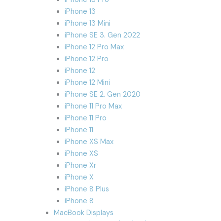
iPhone 13
iPhone 13 Mini
iPhone SE 3. Gen 2022
iPhone 12 Pro Max
iPhone 12 Pro
iPhone 12
iPhone 12 Mini
iPhone SE 2. Gen 2020
iPhone 11 Pro Max
iPhone 11 Pro
iPhone 11
iPhone XS Max
iPhone XS
iPhone Xr
iPhone X
iPhone 8 Plus
iPhone 8
MacBook Displays