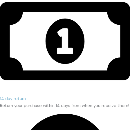
14 day return
Return your purchase within 14 days from when you receive them!