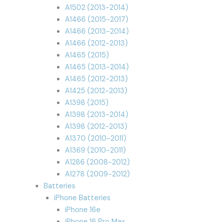
A1502 (2013-2014)
A1466 (2015-2017)
A1466 (2013-2014)
A1466 (2012-2013)
A1465 (2015)
A1465 (2013-2014)
A1465 (2012-2013)
A1425 (2012-2013)
A1398 (2015)
A1398 (2013-2014)
A1398 (2012-2013)
A1370 (2010-2011)
A1369 (2010-2011)
A1286 (2008-2012)
A1278 (2009-2012)
Batteries
iPhone Batteries
iPhone 16e
iPhone 16 Pro Max