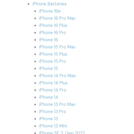
iPhone Batteries
iPhone 16e
iPhone 16 Pro Max
iPhone 16 Plus
iPhone 16 Pro
iPhone 16
iPhone 15 Pro Max
iPhone 15 Plus
iPhone 15 Pro
iPhone 15
iPhone 14 Pro Max
iPhone 14 Plus
iPhone 14 Pro
iPhone 14
iPhone 13 Pro Max
iPhone 13 Pro
iPhone 13
iPhone 13 Mini
iPhone SE 3. Gen 2022