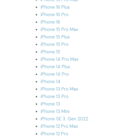
iPhone 16 Plus
iPhone 16 Pro
iPhone 16
iPhone 15 Pro Max
iPhone 15 Plus
iPhone 15 Pro
iPhone 15
iPhone 14 Pro Max
iPhone 14 Plus
iPhone 14 Pro
iPhone 14
iPhone 13 Pro Max
iPhone 13 Pro
iPhone 13
iPhone 13 Mini
iPhone SE 3. Gen 2022
iPhone 12 Pro Max
iPhone 12 Pro