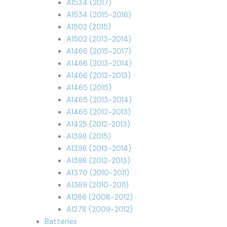
A1534 (2017)
A1534 (2015-2016)
A1502 (2015)
A1502 (2013-2014)
A1466 (2015-2017)
A1466 (2013-2014)
A1466 (2012-2013)
A1465 (2015)
A1465 (2013-2014)
A1465 (2012-2013)
A1425 (2012-2013)
A1398 (2015)
A1398 (2013-2014)
A1398 (2012-2013)
A1370 (2010-2011)
A1369 (2010-2011)
A1286 (2008-2012)
A1278 (2009-2012)
Batteries