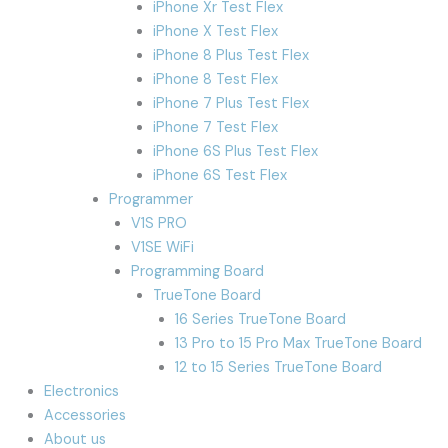
iPhone Xr Test Flex
iPhone X Test Flex
iPhone 8 Plus Test Flex
iPhone 8 Test Flex
iPhone 7 Plus Test Flex
iPhone 7 Test Flex
iPhone 6S Plus Test Flex
iPhone 6S Test Flex
Programmer
V1S PRO
V1SE WiFi
Programming Board
TrueTone Board
16 Series TrueTone Board
13 Pro to 15 Pro Max TrueTone Board
12 to 15 Series TrueTone Board
Electronics
Accessories
About us