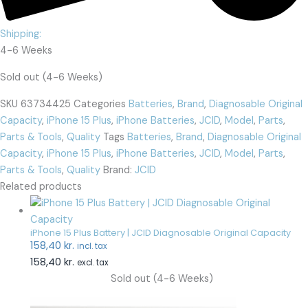
Shipping:
4-6 Weeks
Sold out (4-6 Weeks)
SKU
63734425
Categories
Batteries
,
Brand
,
Diagnosable Original
Capacity
,
iPhone 15 Plus
,
iPhone Batteries
,
JCID
,
Model
,
Parts
,
Parts & Tools
,
Quality
Tags
Batteries
,
Brand
,
Diagnosable Original
Capacity
,
iPhone 15 Plus
,
iPhone Batteries
,
JCID
,
Model
,
Parts
,
Parts & Tools
,
Quality
Brand:
JCID
Related products
iPhone 15 Plus Battery | JCID Diagnosable Original Capacity
158,40
kr.
incl. tax
158,40
kr.
excl. tax
Sold out (4-6 Weeks)