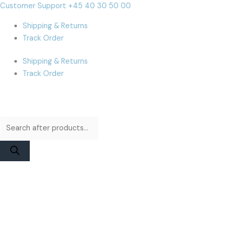
Skip
Products
Products
iPhone
Cart
Customer Support +45 40 30 50 00
to
search
search
15
Total:
Shipping & Returns
content
Plus
Track Order
Battery
|
Shipping & Returns
JCID
Track Order
Diagnosable
Original
Capacity
quantity