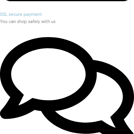
SSL secure payment
You can shop safely with us