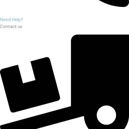
Need Help?
Contact us