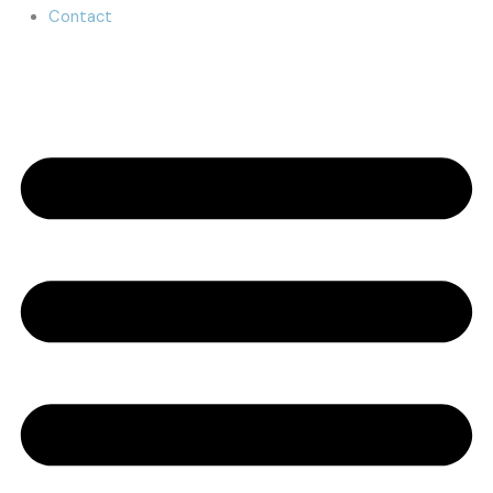
Contact