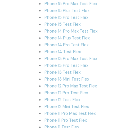
iPhone 15 Pro Max Test Flex
iPhone 15 Plus Test Flex
iPhone 15 Pro Test Flex
iPhone 15 Test Flex
iPhone 14 Pro Max Test Flex
iPhone 14 Plus Test Flex
iPhone 14 Pro Test Flex
iPhone 14 Test Flex
iPhone 13 Pro Max Test Flex
iPhone 13 Pro Test Flex
iPhone 13 Test Flex
iPhone 13 Mini Test Flex
iPhone 12 Pro Max Test Flex
iPhone 12 Pro Test Flex
iPhone 12 Test Flex
iPhone 12 Mini Test Flex
iPhone 11 Pro Max Test Flex
iPhone 11 Pro Test Flex
iPhone 11 Test Flex