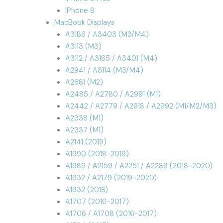
iPhone 8
MacBook Displays
A3186 / A3403 (M3/M4)
A3113 (M3)
A3112 / A3185 / A3401 (M4)
A2941 / A3114 (M3/M4)
A2681 (M2)
A2485 / A2780 / A2991 (M1)
A2442 / A2779 / A2918 / A2992 (M1/M2/M3)
A2338 (M1)
A2337 (M1)
A2141 (2019)
A1990 (2018-2019)
A1989 / A2159 / A2251 / A2289 (2018-2020)
A1932 / A2179 (2019-2020)
A1932 (2018)
A1707 (2016-2017)
A1706 / A1708 (2016-2017)