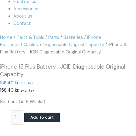
Electronics
Accessories
About us
Contact
Home
/
Parts & Tools
/
Parts
/
Batteries
/
iPhone
Batteries
/
Quality
/
Diagnosable Original Capacity
/ iPhone 15
Plus Battery | JCID Diagnosable Original Capacity
iPhone 15 Plus Battery | JCID Diagnosable Original
Capacity
158,40
kr.
incl. tax
158,40
kr.
excl. tax
Sold out (4-6 Weeks)
Add to cart