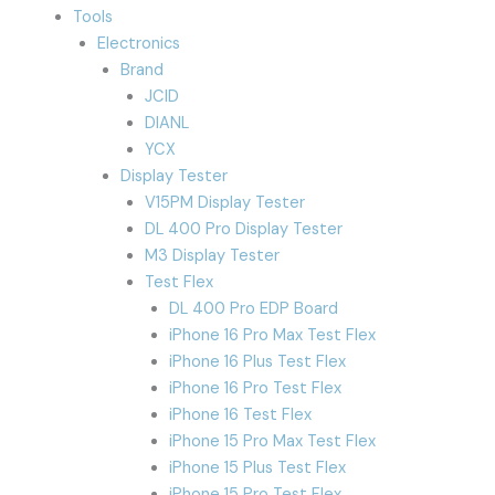
Tools
Electronics
Brand
JCID
DIANL
YCX
Display Tester
V15PM Display Tester
DL 400 Pro Display Tester
M3 Display Tester
Test Flex
DL 400 Pro EDP Board
iPhone 16 Pro Max Test Flex
iPhone 16 Plus Test Flex
iPhone 16 Pro Test Flex
iPhone 16 Test Flex
iPhone 15 Pro Max Test Flex
iPhone 15 Plus Test Flex
iPhone 15 Pro Test Flex