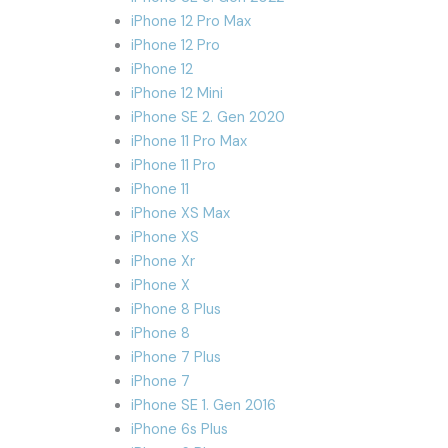
iPhone 12 Pro Max
iPhone 12 Pro
iPhone 12
iPhone 12 Mini
iPhone SE 2. Gen 2020
iPhone 11 Pro Max
iPhone 11 Pro
iPhone 11
iPhone XS Max
iPhone XS
iPhone Xr
iPhone X
iPhone 8 Plus
iPhone 8
iPhone 7 Plus
iPhone 7
iPhone SE 1. Gen 2016
iPhone 6s Plus