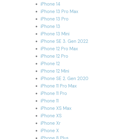
iPhone 14
iPhone 13 Pro Max
iPhone 13 Pro
iPhone 13
iPhone 13 Mini
iPhone SE 3. Gen 2022
iPhone 12 Pro Max
iPhone 12 Pro
iPhone 12
iPhone 12 Mini
iPhone SE 2. Gen 2020
iPhone 11 Pro Max
iPhone 11 Pro
iPhone 11
iPhone XS Max
iPhone XS
iPhone Xr
iPhone X
iPhone 8 Plus