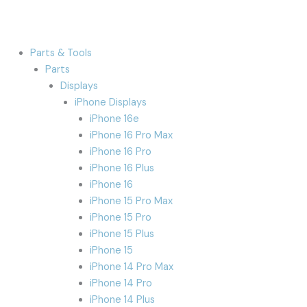
Parts & Tools
Parts
Displays
iPhone Displays
iPhone 16e
iPhone 16 Pro Max
iPhone 16 Pro
iPhone 16 Plus
iPhone 16
iPhone 15 Pro Max
iPhone 15 Pro
iPhone 15 Plus
iPhone 15
iPhone 14 Pro Max
iPhone 14 Pro
iPhone 14 Plus