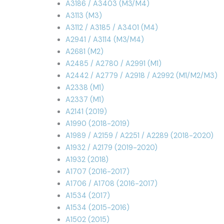
A3186 / A3403 (M3/M4)
A3113 (M3)
A3112 / A3185 / A3401 (M4)
A2941 / A3114 (M3/M4)
A2681 (M2)
A2485 / A2780 / A2991 (M1)
A2442 / A2779 / A2918 / A2992 (M1/M2/M3)
A2338 (M1)
A2337 (M1)
A2141 (2019)
A1990 (2018-2019)
A1989 / A2159 / A2251 / A2289 (2018-2020)
A1932 / A2179 (2019-2020)
A1932 (2018)
A1707 (2016-2017)
A1706 / A1708 (2016-2017)
A1534 (2017)
A1534 (2015-2016)
A1502 (2015)