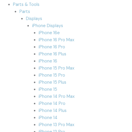
Parts & Tools
Parts
Displays
iPhone Displays
iPhone 16e
iPhone 16 Pro Max
iPhone 16 Pro
iPhone 16 Plus
iPhone 16
iPhone 15 Pro Max
iPhone 15 Pro
iPhone 15 Plus
iPhone 15
iPhone 14 Pro Max
iPhone 14 Pro
iPhone 14 Plus
iPhone 14
iPhone 13 Pro Max
iPhone 13 Pro