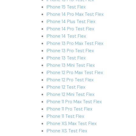
iPhone 15 Test Flex
iPhone 14 Pro Max Test Flex
iPhone 14 Plus Test Flex
iPhone 14 Pro Test Flex
iPhone 14 Test Flex
iPhone 13 Pro Max Test Flex
iPhone 13 Pro Test Flex
iPhone 13 Test Flex
iPhone 13 Mini Test Flex
iPhone 12 Pro Max Test Flex
iPhone 12 Pro Test Flex
iPhone 12 Test Flex
iPhone 12 Mini Test Flex
iPhone 11 Pro Max Test Flex
iPhone 11 Pro Test Flex
iPhone 11 Test Flex
iPhone XS Max Test Flex
iPhone XS Test Flex