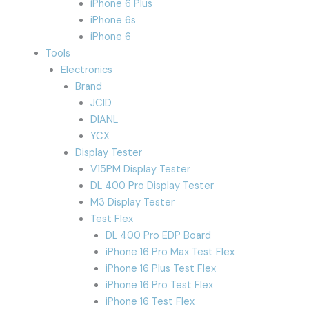
iPhone 6 Plus
iPhone 6s
iPhone 6
Tools
Electronics
Brand
JCID
DIANL
YCX
Display Tester
V15PM Display Tester
DL 400 Pro Display Tester
M3 Display Tester
Test Flex
DL 400 Pro EDP Board
iPhone 16 Pro Max Test Flex
iPhone 16 Plus Test Flex
iPhone 16 Pro Test Flex
iPhone 16 Test Flex