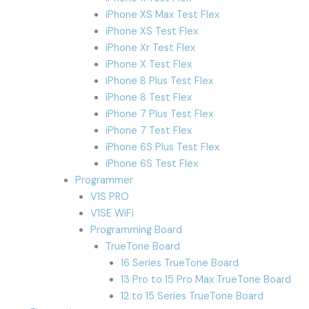
iPhone XS Max Test Flex
iPhone XS Test Flex
iPhone Xr Test Flex
iPhone X Test Flex
iPhone 8 Plus Test Flex
iPhone 8 Test Flex
iPhone 7 Plus Test Flex
iPhone 7 Test Flex
iPhone 6S Plus Test Flex
iPhone 6S Test Flex
Programmer
V1S PRO
V1SE WiFi
Programming Board
TrueTone Board
16 Series TrueTone Board
13 Pro to 15 Pro Max TrueTone Board
12 to 15 Series TrueTone Board