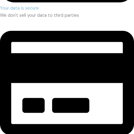
Your data is secure
We don't sell your data to third parties