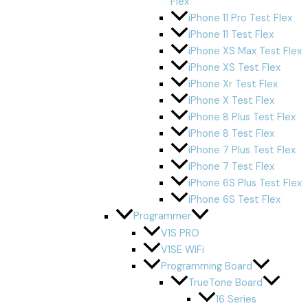
Flex
iPhone 11 Pro Test Flex
iPhone 11 Test Flex
iPhone XS Max Test Flex
iPhone XS Test Flex
iPhone Xr Test Flex
iPhone X Test Flex
iPhone 8 Plus Test Flex
iPhone 8 Test Flex
iPhone 7 Plus Test Flex
iPhone 7 Test Flex
iPhone 6S Plus Test Flex
iPhone 6S Test Flex
Programmer
V1S PRO
V1SE WiFi
Programming Board
TrueTone Board
16 Series