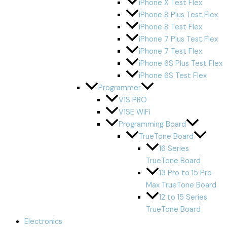
iPhone X Test Flex
iPhone 8 Plus Test Flex
iPhone 8 Test Flex
iPhone 7 Plus Test Flex
iPhone 7 Test Flex
iPhone 6S Plus Test Flex
iPhone 6S Test Flex
Programmer
V1S PRO
V1SE WiFi
Programming Board
TrueTone Board
16 Series
TrueTone Board
13 Pro to 15 Pro
Max TrueTone Board
12 to 15 Series
TrueTone Board
Electronics