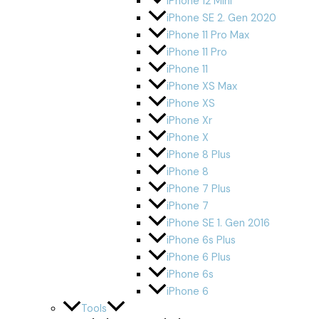
iPhone 12 Mini
iPhone SE 2. Gen 2020
iPhone 11 Pro Max
iPhone 11 Pro
iPhone 11
iPhone XS Max
iPhone XS
iPhone Xr
iPhone X
iPhone 8 Plus
iPhone 8
iPhone 7 Plus
iPhone 7
iPhone SE 1. Gen 2016
iPhone 6s Plus
iPhone 6 Plus
iPhone 6s
iPhone 6
Tools