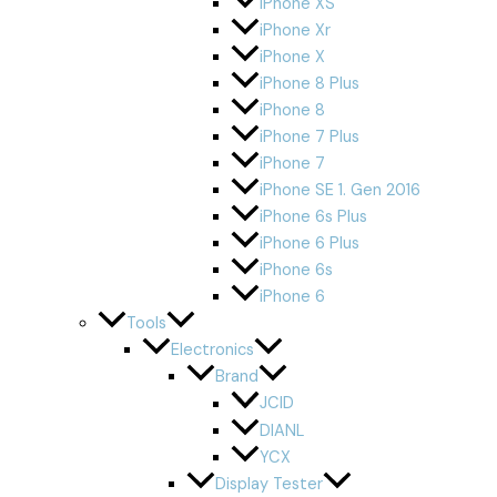
iPhone XS
iPhone Xr
iPhone X
iPhone 8 Plus
iPhone 8
iPhone 7 Plus
iPhone 7
iPhone SE 1. Gen 2016
iPhone 6s Plus
iPhone 6 Plus
iPhone 6s
iPhone 6
Tools
Electronics
Brand
JCID
DIANL
YCX
Display Tester