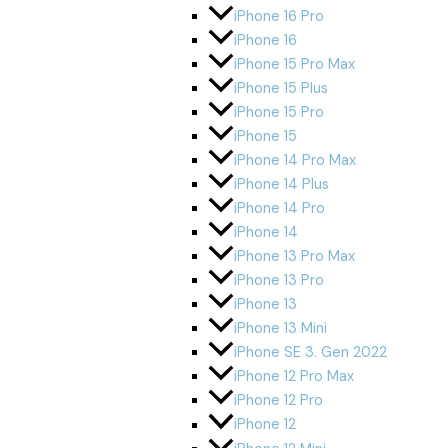
iPhone 16 Pro
iPhone 16
iPhone 15 Pro Max
iPhone 15 Plus
iPhone 15 Pro
iPhone 15
iPhone 14 Pro Max
iPhone 14 Plus
iPhone 14 Pro
iPhone 14
iPhone 13 Pro Max
iPhone 13 Pro
iPhone 13
iPhone 13 Mini
iPhone SE 3. Gen 2022
iPhone 12 Pro Max
iPhone 12 Pro
iPhone 12