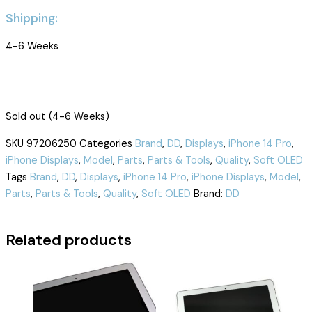
Shipping:
4-6 Weeks
Sold out (4-6 Weeks)
SKU
97206250
Categories
Brand
,
DD
,
Displays
,
iPhone 14 Pro
,
iPhone Displays
,
Model
,
Parts
,
Parts & Tools
,
Quality
,
Soft OLED
Tags
Brand
,
DD
,
Displays
,
iPhone 14 Pro
,
iPhone Displays
,
Model
,
Parts
,
Parts & Tools
,
Quality
,
Soft OLED
Brand:
DD
Related products