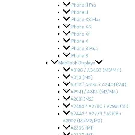
iPhone 11 Pro
iPhone 11
iPhone XS Max
iPhone XS
iPhone Xr
iPhone X
iPhone 8 Plus
iPhone 8
MacBook Displays
A3186 / A3403 (M3/M4)
A3113 (M3)
A3112 / A3185 / A3401 (M4)
A2941 / A3114 (M3/M4)
A2681 (M2)
A2485 / A2780 / A2991 (M1)
A2442 / A2779 / A2918 /
A2992 (M1/M2/M3)
A2338 (M1)