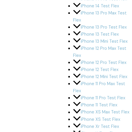
iPhone 14 Test Flex
iPhone 13 Pro Max Test
Flex
iPhone 13 Pro Test Flex
iPhone 13 Test Flex
iPhone 13 Mini Test Flex
iPhone 12 Pro Max Test
Flex
iPhone 12 Pro Test Flex
iPhone 12 Test Flex
iPhone 12 Mini Test Flex
iPhone 11 Pro Max Test
Flex
iPhone 11 Pro Test Flex
iPhone 11 Test Flex
iPhone XS Max Test Flex
iPhone XS Test Flex
iPhone Xr Test Flex