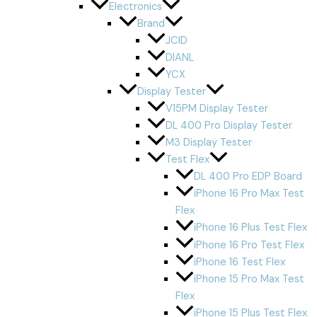
Electronics
Brand
JCID
DIANL
YCX
Display Tester
V15PM Display Tester
DL 400 Pro Display Tester
M3 Display Tester
Test Flex
DL 400 Pro EDP Board
iPhone 16 Pro Max Test
Flex
iPhone 16 Plus Test Flex
iPhone 16 Pro Test Flex
iPhone 16 Test Flex
iPhone 15 Pro Max Test
Flex
iPhone 15 Plus Test Flex