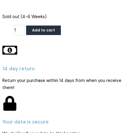
iPhone
Sold out (4-6 Weeks)
14
Add to cart
Pro
Display
|
DD
Soft
OLED
14 day return
quantity
Return your purchase within 14 days from when you receive
them!
Your data is secure