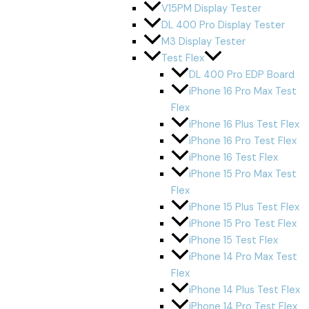
V15PM Display Tester
DL 400 Pro Display Tester
M3 Display Tester
Test Flex
DL 400 Pro EDP Board
iPhone 16 Pro Max Test
Flex
iPhone 16 Plus Test Flex
iPhone 16 Pro Test Flex
iPhone 16 Test Flex
iPhone 15 Pro Max Test
Flex
iPhone 15 Plus Test Flex
iPhone 15 Pro Test Flex
iPhone 15 Test Flex
iPhone 14 Pro Max Test
Flex
iPhone 14 Plus Test Flex
iPhone 14 Pro Test Flex