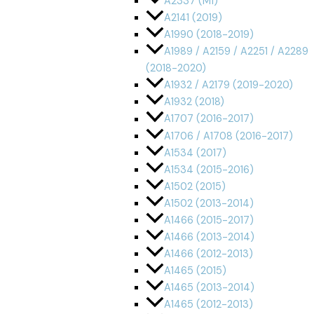
A2337 (M1)
A2141 (2019)
A1990 (2018-2019)
A1989 / A2159 / A2251 / A2289
(2018-2020)
A1932 / A2179 (2019-2020)
A1932 (2018)
A1707 (2016-2017)
A1706 / A1708 (2016-2017)
A1534 (2017)
A1534 (2015-2016)
A1502 (2015)
A1502 (2013-2014)
A1466 (2015-2017)
A1466 (2013-2014)
A1466 (2012-2013)
A1465 (2015)
A1465 (2013-2014)
A1465 (2012-2013)