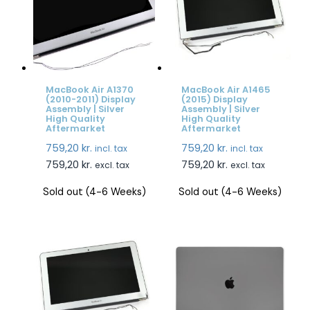
MacBook Air A1370
MacBook Air A1465
(2010-2011) Display
(2015) Display
Assembly | Silver
Assembly | Silver
High Quality
High Quality
Aftermarket
Aftermarket
759,20
kr.
759,20
kr.
incl. tax
incl. tax
759,20
kr.
759,20
kr.
excl. tax
excl. tax
Sold out (4-6 Weeks)
Sold out (4-6 Weeks)