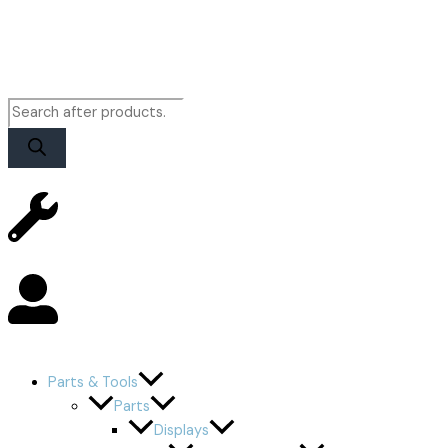
Parts & Tools
Parts
Displays