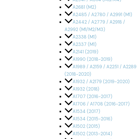
A2681 (M2)
A2485 / A2780 / A2991 (M1)
A2442 / A2779 / A2918 /
A2992 (M1/M2/M3)
A2338 (M1)
A2337 (M1)
A2141 (2019)
A1990 (2018-2019)
A1989 / A2159 / A2251 / A2289
(2018-2020)
A1932 / A2179 (2019-2020)
A1932 (2018)
A1707 (2016-2017)
A1706 / A1708 (2016-2017)
A1534 (2017)
A1534 (2015-2016)
A1502 (2015)
A1502 (2013-2014)