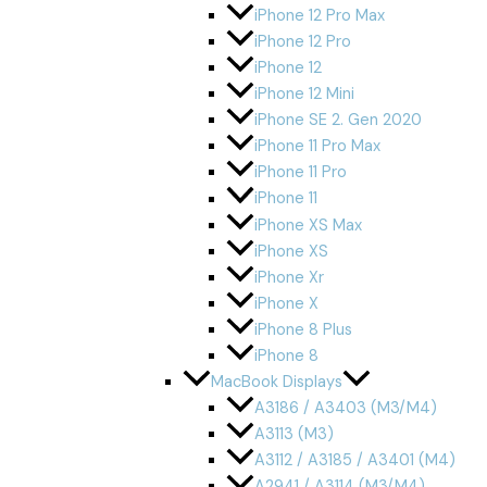
iPhone 12 Pro Max
iPhone 12 Pro
iPhone 12
iPhone 12 Mini
iPhone SE 2. Gen 2020
iPhone 11 Pro Max
iPhone 11 Pro
iPhone 11
iPhone XS Max
iPhone XS
iPhone Xr
iPhone X
iPhone 8 Plus
iPhone 8
MacBook Displays
A3186 / A3403 (M3/M4)
A3113 (M3)
A3112 / A3185 / A3401 (M4)
A2941 / A3114 (M3/M4)