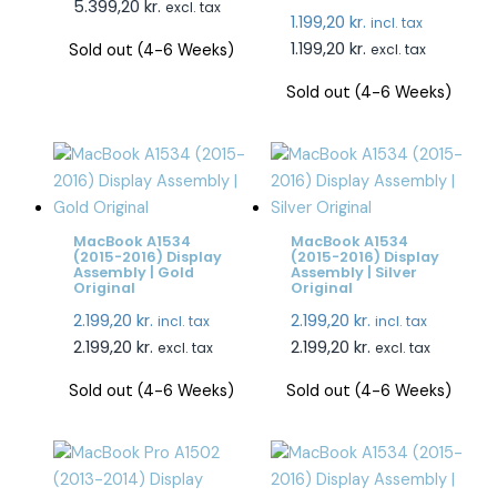
5.399,20
kr.
excl. tax
1.199,20
kr.
incl. tax
1.199,20
kr.
Sold out (4-6 Weeks)
excl. tax
Sold out (4-6 Weeks)
MacBook A1534
MacBook A1534
(2015-2016) Display
(2015-2016) Display
Assembly | Gold
Assembly | Silver
Original
Original
2.199,20
kr.
2.199,20
kr.
incl. tax
incl. tax
2.199,20
kr.
2.199,20
kr.
excl. tax
excl. tax
Sold out (4-6 Weeks)
Sold out (4-6 Weeks)