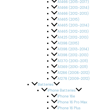
A1466 (2015-2017)
A1466 (2013-2014)
A1466 (2012-2013)
A1465 (2015)
A1465 (2013-2014)
A1465 (2012-2013)
A1425 (2012-2013)
A1398 (2015)
A1398 (2013-2014)
A1398 (2012-2013)
A1370 (2010-2011)
A1369 (2010-2011)
A1286 (2008-2012)
A1278 (2009-2012)
Batteries
iPhone Batteries
iPhone 16e
iPhone 16 Pro Max
iPhone 16 Plus