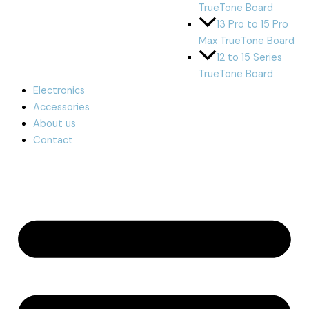
TrueTone Board
13 Pro to 15 Pro
Max TrueTone Board
12 to 15 Series
TrueTone Board
Electronics
Accessories
About us
Contact