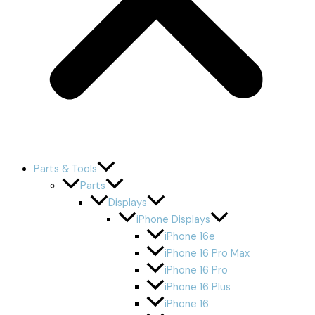
Parts & Tools
Parts
Displays
iPhone Displays
iPhone 16e
iPhone 16 Pro Max
iPhone 16 Pro
iPhone 16 Plus
iPhone 16