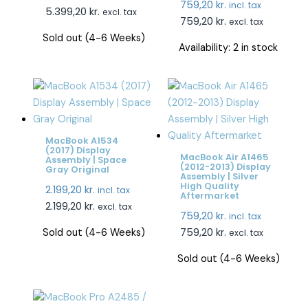
759,20
kr.
incl. tax
5.399,20
kr.
excl. tax
759,20
kr.
excl. tax
Sold out (4-6 Weeks)
Availability:
2 in stock
MacBook A1534
(2017) Display
MacBook Air A1465
Assembly | Space
(2012-2013) Display
Gray Original
Assembly | Silver
High Quality
2.199,20
kr.
incl. tax
Aftermarket
2.199,20
kr.
excl. tax
759,20
kr.
incl. tax
759,20
kr.
Sold out (4-6 Weeks)
excl. tax
Sold out (4-6 Weeks)