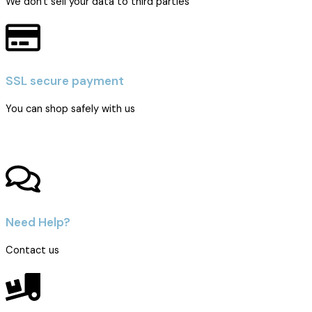
We don't sell your data to third parties
SSL secure payment
You can shop safely with us
Need Help?
Contact us