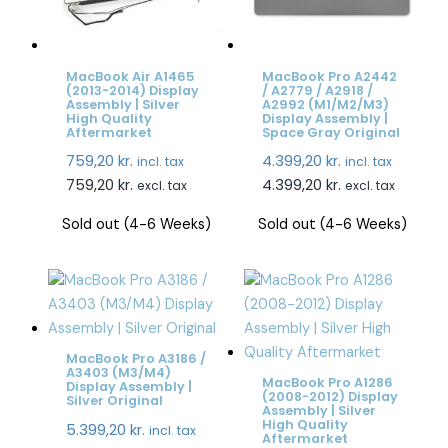
MacBook Air A1465
MacBook Pro A2442
(2013-2014) Display
/ A2779 / A2918 /
Assembly | Silver
A2992 (M1/M2/M3)
High Quality
Display Assembly |
Aftermarket
Space Gray Original
759,20
kr.
4.399,20
kr.
incl. tax
incl. tax
759,20
kr.
4.399,20
kr.
excl. tax
excl. tax
Sold out (4-6 Weeks)
Sold out (4-6 Weeks)
MacBook Pro A3186 /
A3403 (M3/M4)
MacBook Pro A1286
Display Assembly |
(2008-2012) Display
Silver Original
Assembly | Silver
High Quality
5.399,20
kr.
incl. tax
Aftermarket