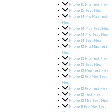
iPhone 15 Pro Test Flex
iPhone 15 Test Flex
iPhone 14 Pro Max Test
Flex
iPhone 14 Plus Test Flex
iPhone 14 Pro Test Flex
iPhone 14 Test Flex
iPhone 13 Pro Max Test
Flex
iPhone 13 Pro Test Flex
iPhone 13 Test Flex
iPhone 13 Mini Test Flex
iPhone 12 Pro Max Test
Flex
iPhone 12 Pro Test Flex
iPhone 12 Test Flex
iPhone 12 Mini Test Flex
iPhone 11 Pro Max Test