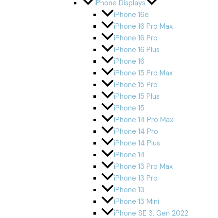
iPhone Displays
iPhone 16e
iPhone 16 Pro Max
iPhone 16 Pro
iPhone 16 Plus
iPhone 16
iPhone 15 Pro Max
iPhone 15 Pro
iPhone 15 Plus
iPhone 15
iPhone 14 Pro Max
iPhone 14 Pro
iPhone 14 Plus
iPhone 14
iPhone 13 Pro Max
iPhone 13 Pro
iPhone 13
iPhone 13 Mini
iPhone SE 3. Gen 2022