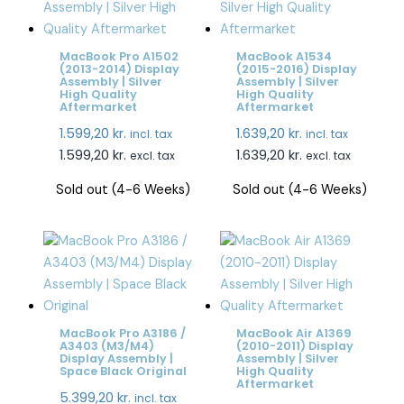
MacBook Pro A1502
MacBook A1534
(2013-2014) Display
(2015-2016) Display
Assembly | Silver
Assembly | Silver
High Quality
High Quality
Aftermarket
Aftermarket
1.599,20
kr.
1.639,20
kr.
incl. tax
incl. tax
1.599,20
kr.
1.639,20
kr.
excl. tax
excl. tax
Sold out (4-6 Weeks)
Sold out (4-6 Weeks)
MacBook Pro A3186 /
MacBook Air A1369
A3403 (M3/M4)
(2010-2011) Display
Display Assembly |
Assembly | Silver
Space Black Original
High Quality
Aftermarket
5.399,20
kr.
incl. tax