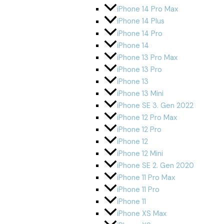
iPhone 14 Pro Max
iPhone 14 Plus
iPhone 14 Pro
iPhone 14
iPhone 13 Pro Max
iPhone 13 Pro
iPhone 13
iPhone 13 Mini
iPhone SE 3. Gen 2022
iPhone 12 Pro Max
iPhone 12 Pro
iPhone 12
iPhone 12 Mini
iPhone SE 2. Gen 2020
iPhone 11 Pro Max
iPhone 11 Pro
iPhone 11
iPhone XS Max