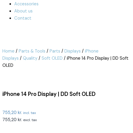
Accessories
About us
Contact
Home
/
Parts & Tools
/
Parts
/
Displays
/
iPhone
Displays
/
Quality
/
Soft OLED
/ iPhone 14 Pro Display | DD Soft
OLED
iPhone 14 Pro Display | DD Soft OLED
755,20
kr.
incl. tax
755,20
kr.
excl. tax