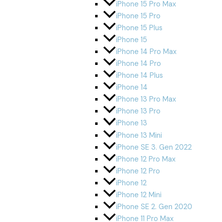
iPhone 15 Pro Max
iPhone 15 Pro
iPhone 15 Plus
iPhone 15
iPhone 14 Pro Max
iPhone 14 Pro
iPhone 14 Plus
iPhone 14
iPhone 13 Pro Max
iPhone 13 Pro
iPhone 13
iPhone 13 Mini
iPhone SE 3. Gen 2022
iPhone 12 Pro Max
iPhone 12 Pro
iPhone 12
iPhone 12 Mini
iPhone SE 2. Gen 2020
iPhone 11 Pro Max