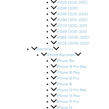
A1425 (2012-2013)
A1398 (2015)
A1398 (2013-2014)
A1398 (2012-2013)
A1370 (2010-2011)
A1369 (2010-2011)
A1286 (2008-2012)
A1278 (2009-2012)
Batteries
iPhone Batteries
iPhone 16e
iPhone 16 Pro Max
iPhone 16 Plus
iPhone 16 Pro
iPhone 16
iPhone 15 Pro Max
iPhone 15 Plus
iPhone 15 Pro
iPhone 15