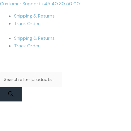
Skip
Products
Products
iPhone
Cart
Customer Support +45 40 30 50 00
to
search
search
14
Total:
Shipping & Returns
content
Pro
Track Order
Display
|
Shipping & Returns
Apple
Track Order
Service
Pack
quantity