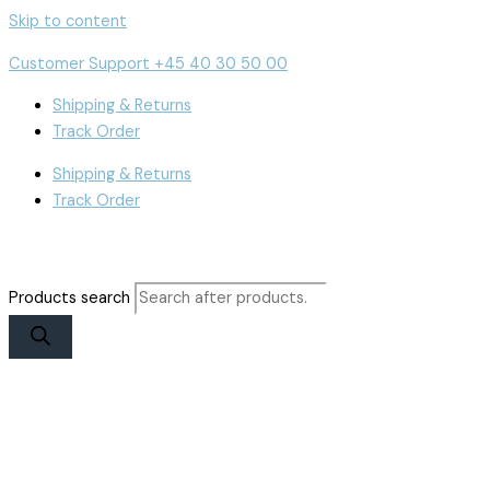
Skip to content
Customer Support +45 40 30 50 00
Shipping & Returns
Track Order
Shipping & Returns
Track Order
Products search