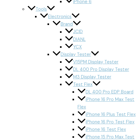
iPhone 6
Tools
Electronics
Brand
JCID
DIANL
YCX
Display Tester
V15PM Display Tester
DL 400 Pro Display Tester
M3 Display Tester
Test Flex
DL 400 Pro EDP Board
iPhone 16 Pro Max Test
Flex
iPhone 16 Plus Test Flex
iPhone 16 Pro Test Flex
iPhone 16 Test Flex
iPhone 15 Pro Max Test