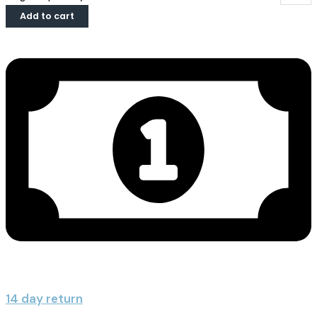
Add to cart
14 day return