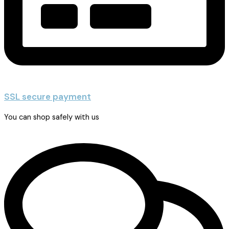
SSL secure payment
You can shop safely with us