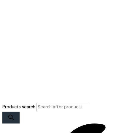
Products search