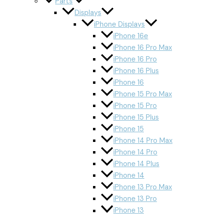
Parts
Displays
iPhone Displays
iPhone 16e
iPhone 16 Pro Max
iPhone 16 Pro
iPhone 16 Plus
iPhone 16
iPhone 15 Pro Max
iPhone 15 Pro
iPhone 15 Plus
iPhone 15
iPhone 14 Pro Max
iPhone 14 Pro
iPhone 14 Plus
iPhone 14
iPhone 13 Pro Max
iPhone 13 Pro
iPhone 13