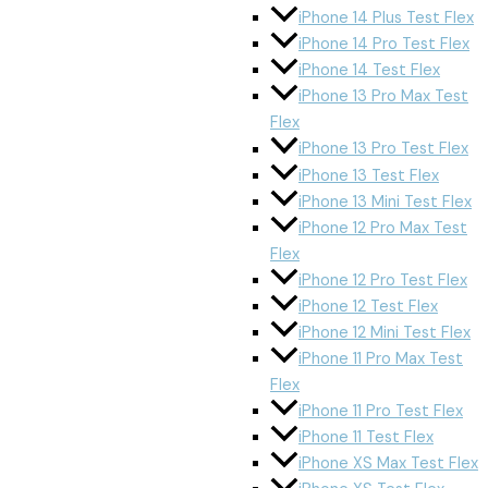
iPhone 14 Plus Test Flex
iPhone 14 Pro Test Flex
iPhone 14 Test Flex
iPhone 13 Pro Max Test
Flex
iPhone 13 Pro Test Flex
iPhone 13 Test Flex
iPhone 13 Mini Test Flex
iPhone 12 Pro Max Test
Flex
iPhone 12 Pro Test Flex
iPhone 12 Test Flex
iPhone 12 Mini Test Flex
iPhone 11 Pro Max Test
Flex
iPhone 11 Pro Test Flex
iPhone 11 Test Flex
iPhone XS Max Test Flex