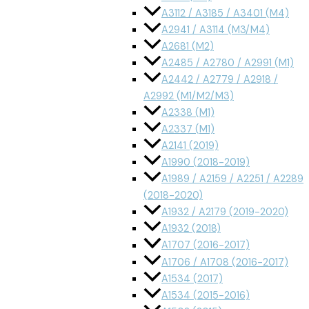
A3112 / A3185 / A3401 (M4)
A2941 / A3114 (M3/M4)
A2681 (M2)
A2485 / A2780 / A2991 (M1)
A2442 / A2779 / A2918 /
A2992 (M1/M2/M3)
A2338 (M1)
A2337 (M1)
A2141 (2019)
A1990 (2018-2019)
A1989 / A2159 / A2251 / A2289
(2018-2020)
A1932 / A2179 (2019-2020)
A1932 (2018)
A1707 (2016-2017)
A1706 / A1708 (2016-2017)
A1534 (2017)
A1534 (2015-2016)