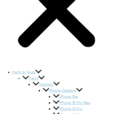
Parts & Tools
Parts
Displays
iPhone Displays
iPhone 16e
iPhone 16 Pro Max
iPhone 16 Pro