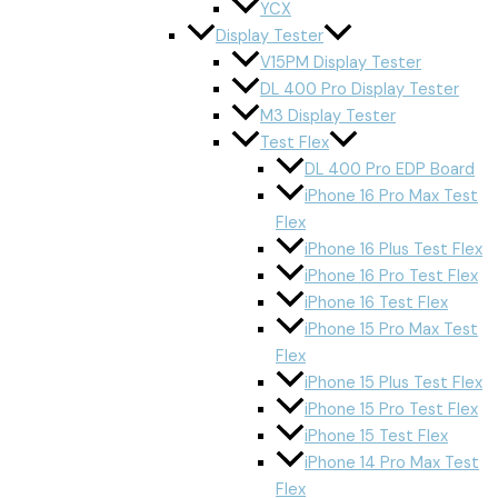
YCX
Display Tester
V15PM Display Tester
DL 400 Pro Display Tester
M3 Display Tester
Test Flex
DL 400 Pro EDP Board
iPhone 16 Pro Max Test
Flex
iPhone 16 Plus Test Flex
iPhone 16 Pro Test Flex
iPhone 16 Test Flex
iPhone 15 Pro Max Test
Flex
iPhone 15 Plus Test Flex
iPhone 15 Pro Test Flex
iPhone 15 Test Flex
iPhone 14 Pro Max Test
Flex