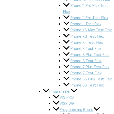
iPhone 11 Pro Max Test
Flex
iPhone 11 Pro Test Flex
iPhone 11 Test Flex
iPhone XS Max Test Flex
iPhone XS Test Flex
iPhone Xr Test Flex
iPhone X Test Flex
iPhone 8 Plus Test Flex
iPhone 8 Test Flex
iPhone 7 Plus Test Flex
iPhone 7 Test Flex
iPhone 6S Plus Test Flex
iPhone 6S Test Flex
Programmer
V1S PRO
V1SE WiFi
Programming Board