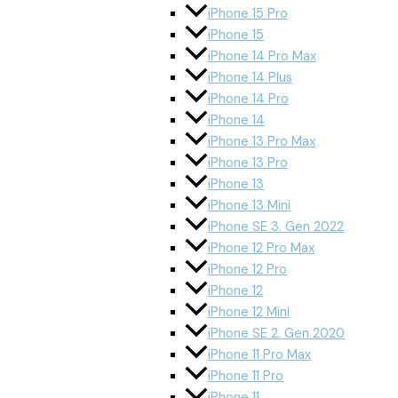
iPhone 15 Pro
iPhone 15
iPhone 14 Pro Max
iPhone 14 Plus
iPhone 14 Pro
iPhone 14
iPhone 13 Pro Max
iPhone 13 Pro
iPhone 13
iPhone 13 Mini
iPhone SE 3. Gen 2022
iPhone 12 Pro Max
iPhone 12 Pro
iPhone 12
iPhone 12 Mini
iPhone SE 2. Gen 2020
iPhone 11 Pro Max
iPhone 11 Pro
iPhone 11