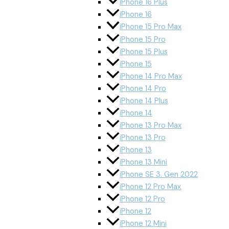
iPhone 16 Plus
iPhone 16
iPhone 15 Pro Max
iPhone 15 Pro
iPhone 15 Plus
iPhone 15
iPhone 14 Pro Max
iPhone 14 Pro
iPhone 14 Plus
iPhone 14
iPhone 13 Pro Max
iPhone 13 Pro
iPhone 13
iPhone 13 Mini
iPhone SE 3. Gen 2022
iPhone 12 Pro Max
iPhone 12 Pro
iPhone 12
iPhone 12 Mini