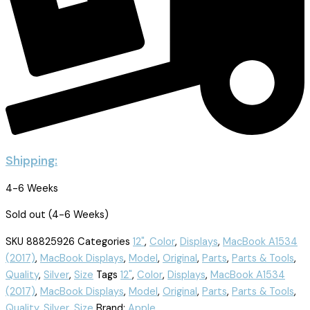
Shipping:
4-6 Weeks
Sold out (4-6 Weeks)
SKU
88825926
Categories
12"
,
Color
,
Displays
,
MacBook A1534
(2017)
,
MacBook Displays
,
Model
,
Original
,
Parts
,
Parts & Tools
,
Quality
,
Silver
,
Size
Tags
12"
,
Color
,
Displays
,
MacBook A1534
(2017)
,
MacBook Displays
,
Model
,
Original
,
Parts
,
Parts & Tools
,
Quality
,
Silver
,
Size
Brand:
Apple