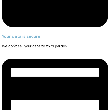
Your data is secure
We don't sell your data to third parties