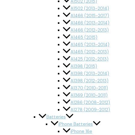
A1502 (2015)
A1502 (2013-2014)
A1466 (2015-2017)
A1466 (2013-2014)
A1466 (2012-2013)
A1465 (2015)
A1465 (2013-2014)
A1465 (2012-2013)
A1425 (2012-2013)
A1398 (2015)
A1398 (2013-2014)
A1398 (2012-2013)
A1370 (2010-2011)
A1369 (2010-2011)
A1286 (2008-2012)
A1278 (2009-2012)
Batteries
iPhone Batteries
iPhone 16e