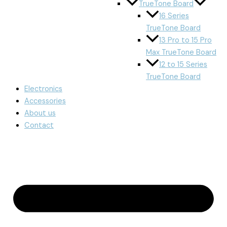
TrueTone Board
16 Series
TrueTone Board
13 Pro to 15 Pro
Max TrueTone Board
12 to 15 Series
TrueTone Board
Electronics
Accessories
About us
Contact