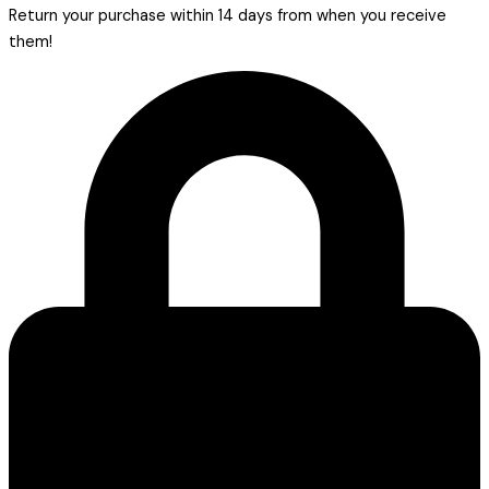
Return your purchase within 14 days from when you receive
them!