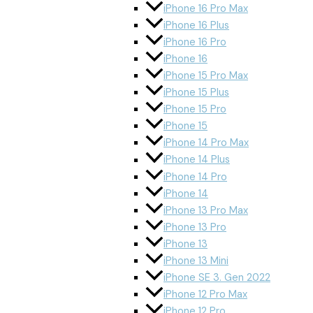
iPhone 16 Pro Max
iPhone 16 Plus
iPhone 16 Pro
iPhone 16
iPhone 15 Pro Max
iPhone 15 Plus
iPhone 15 Pro
iPhone 15
iPhone 14 Pro Max
iPhone 14 Plus
iPhone 14 Pro
iPhone 14
iPhone 13 Pro Max
iPhone 13 Pro
iPhone 13
iPhone 13 Mini
iPhone SE 3. Gen 2022
iPhone 12 Pro Max
iPhone 12 Pro