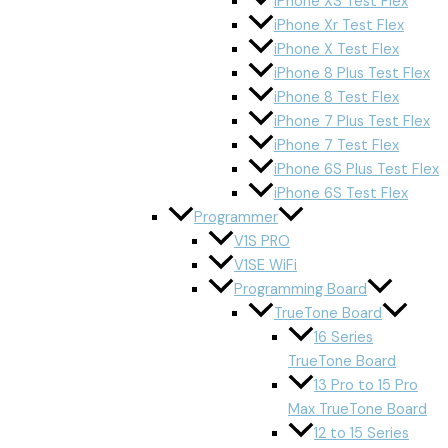
iPhone XS Test Flex
iPhone Xr Test Flex
iPhone X Test Flex
iPhone 8 Plus Test Flex
iPhone 8 Test Flex
iPhone 7 Plus Test Flex
iPhone 7 Test Flex
iPhone 6S Plus Test Flex
iPhone 6S Test Flex
Programmer
V1S PRO
V1SE WiFi
Programming Board
TrueTone Board
16 Series
TrueTone Board
13 Pro to 15 Pro
Max TrueTone Board
12 to 15 Series