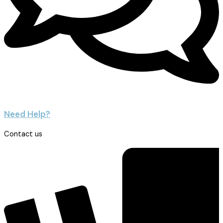
Need Help?
Contact us