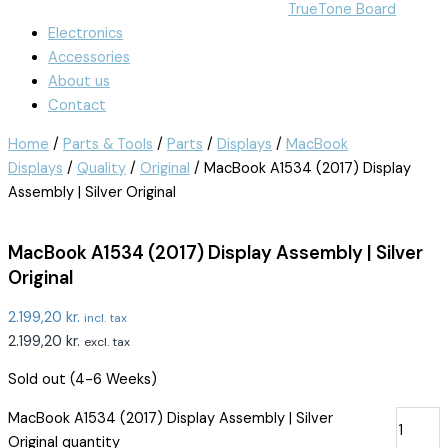
TrueTone Board
Electronics
Accessories
About us
Contact
Home
/
Parts & Tools
/
Parts
/
Displays
/
MacBook
Displays
/
Quality
/
Original
/ MacBook A1534 (2017) Display
Assembly | Silver Original
MacBook A1534 (2017) Display Assembly | Silver
Original
2.199,20
kr.
incl. tax
2.199,20
kr.
excl. tax
Sold out (4-6 Weeks)
MacBook A1534 (2017) Display Assembly | Silver
Original quantity