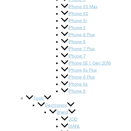
iPhone XS Max
iPhone XS
iPhone Xr
iPhone X
iPhone 8 Plus
iPhone 8
iPhone 7 Plus
iPhone 7
iPhone SE 1. Gen 2016
iPhone 6s Plus
iPhone 6 Plus
iPhone 6s
iPhone 6
Tools
Electronics
Brand
JCID
DIANL