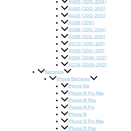
A1465 (2013-2014)
A1465 (2012-2013)
A1425 (2012-2013)
A1398 (2015)
A1398 (2013-2014)
A1398 (2012-2013)
A1370 (2010-2011)
A1369 (2010-2011)
A1286 (2008-2012)
A1278 (2009-2012)
Batteries
iPhone Batteries
iPhone 16e
iPhone 16 Pro Max
iPhone 16 Plus
iPhone 16 Pro
iPhone 16
iPhone 15 Pro Max
iPhone 15 Plus