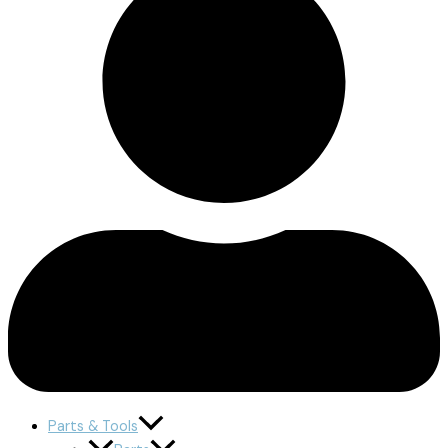
Parts & Tools