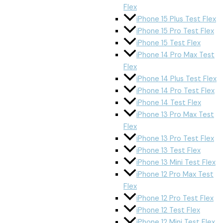
Flex
iPhone 15 Plus Test Flex
iPhone 15 Pro Test Flex
iPhone 15 Test Flex
iPhone 14 Pro Max Test
Flex
iPhone 14 Plus Test Flex
iPhone 14 Pro Test Flex
iPhone 14 Test Flex
iPhone 13 Pro Max Test
Flex
iPhone 13 Pro Test Flex
iPhone 13 Test Flex
iPhone 13 Mini Test Flex
iPhone 12 Pro Max Test
Flex
iPhone 12 Pro Test Flex
iPhone 12 Test Flex
iPhone 12 Mini Test Flex