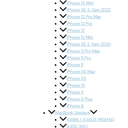
iPhone 13 Mini
iPhone SE 3. Gen 2022
iPhone 12 Pro Max
iPhone 12 Pro
iPhone 12
iPhone 12 Mini
iPhone SE 2. Gen 2020
iPhone 11 Pro Max
iPhone 11 Pro
iPhone 11
iPhone XS Max
iPhone XS
iPhone Xr
iPhone X
iPhone 8 Plus
iPhone 8
MacBook Displays
A3186 / A3403 (M3/M4)
A3113 (M3)