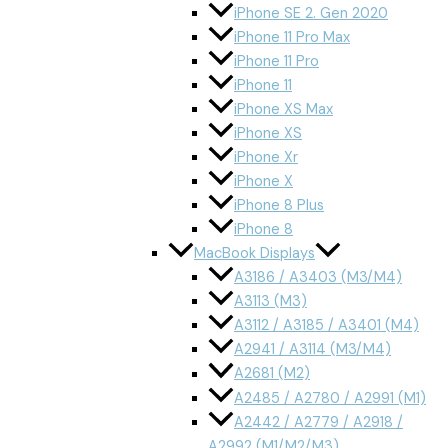
iPhone SE 2. Gen 2020
iPhone 11 Pro Max
iPhone 11 Pro
iPhone 11
iPhone XS Max
iPhone XS
iPhone Xr
iPhone X
iPhone 8 Plus
iPhone 8
MacBook Displays
A3186 / A3403 (M3/M4)
A3113 (M3)
A3112 / A3185 / A3401 (M4)
A2941 / A3114 (M3/M4)
A2681 (M2)
A2485 / A2780 / A2991 (M1)
A2442 / A2779 / A2918 /
A2992 (M1/M2/M3)