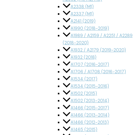
A2338 (M1)
A2337 (M1)
A2141 (2019)
A1990 (2018-2019)
A1989 / A2159 / A2251 / A2289
(2018-2020)
A1932 / A2179 (2019-2020)
A1932 (2018)
A1707 (2016-2017)
A1706 / A1708 (2016-2017)
A1534 (2017)
A1534 (2015-2016)
A1502 (2015)
A1502 (2013-2014)
A1466 (2015-2017)
A1466 (2013-2014)
A1466 (2012-2013)
A1465 (2015)