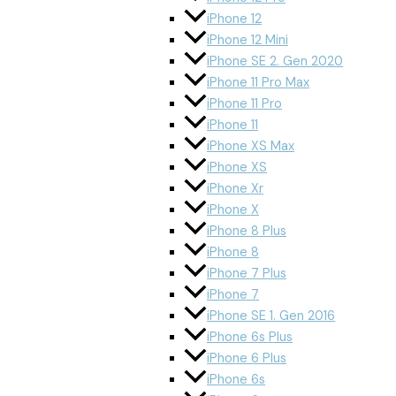
iPhone 12
iPhone 12 Mini
iPhone SE 2. Gen 2020
iPhone 11 Pro Max
iPhone 11 Pro
iPhone 11
iPhone XS Max
iPhone XS
iPhone Xr
iPhone X
iPhone 8 Plus
iPhone 8
iPhone 7 Plus
iPhone 7
iPhone SE 1. Gen 2016
iPhone 6s Plus
iPhone 6 Plus
iPhone 6s