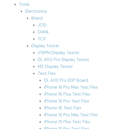
Tools
Electronics
Brand
JCID
DIANL
YCX
Display Tester
V15PM Display Tester
DL 400 Pro Display Tester
M3 Display Tester
Test Flex
DL 400 Pro EDP Board
iPhone 16 Pro Max Test Flex
iPhone 16 Plus Test Flex
iPhone 16 Pro Test Flex
iPhone 16 Test Flex
iPhone 15 Pro Max Test Flex
iPhone 15 Plus Test Flex
iPhone 15 Pro Test Flex