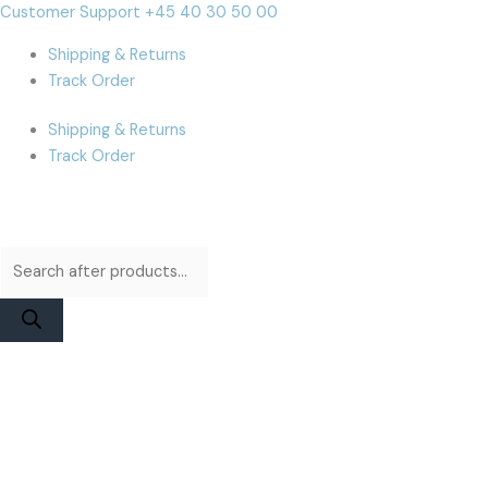
Skip
Products
Products
MacBook
Cart
Customer Support +45 40 30 50 00
to
search
search
Pro
Total:
Shipping & Returns
content
A2485
Track Order
/
A2780
Shipping & Returns
/
Track Order
A2991
(M1)
Display
Assembly
|
Space
Gray
Original
quantity