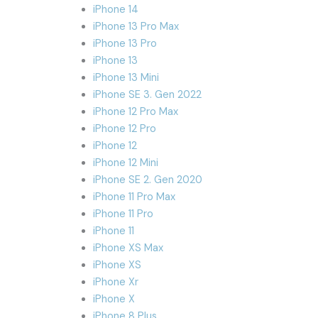
iPhone 14
iPhone 13 Pro Max
iPhone 13 Pro
iPhone 13
iPhone 13 Mini
iPhone SE 3. Gen 2022
iPhone 12 Pro Max
iPhone 12 Pro
iPhone 12
iPhone 12 Mini
iPhone SE 2. Gen 2020
iPhone 11 Pro Max
iPhone 11 Pro
iPhone 11
iPhone XS Max
iPhone XS
iPhone Xr
iPhone X
iPhone 8 Plus