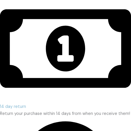
14 day return
Return your purchase within 14 days from when you receive them!