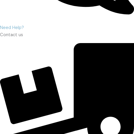
Need Help?
Contact us