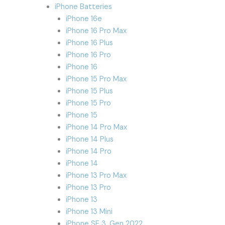
iPhone Batteries
iPhone 16e
iPhone 16 Pro Max
iPhone 16 Plus
iPhone 16 Pro
iPhone 16
iPhone 15 Pro Max
iPhone 15 Plus
iPhone 15 Pro
iPhone 15
iPhone 14 Pro Max
iPhone 14 Plus
iPhone 14 Pro
iPhone 14
iPhone 13 Pro Max
iPhone 13 Pro
iPhone 13
iPhone 13 Mini
iPhone SE 3. Gen 2022