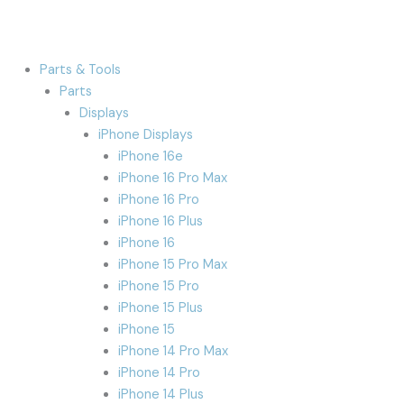
Parts & Tools
Parts
Displays
iPhone Displays
iPhone 16e
iPhone 16 Pro Max
iPhone 16 Pro
iPhone 16 Plus
iPhone 16
iPhone 15 Pro Max
iPhone 15 Pro
iPhone 15 Plus
iPhone 15
iPhone 14 Pro Max
iPhone 14 Pro
iPhone 14 Plus