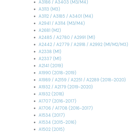
A3186 / A3403 (M3/M4)
A3113 (M3)
A3112 / A3185 / A3401 (M4)
A2941 / A3114 (M3/M4)
A2681 (M2)
A2485 / A2780 / A2991 (M1)
A2442 / A2779 / A2918 / A2992 (M1/M2/M3)
A2338 (M1)
A2337 (M1)
A2141 (2019)
A1990 (2018-2019)
A1989 / A2159 / A2251 / A2289 (2018-2020)
A1932 / A2179 (2019-2020)
A1932 (2018)
A1707 (2016-2017)
A1706 / A1708 (2016-2017)
A1534 (2017)
A1534 (2015-2016)
A1502 (2015)