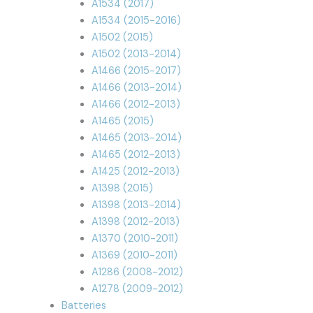
A1534 (2017)
A1534 (2015-2016)
A1502 (2015)
A1502 (2013-2014)
A1466 (2015-2017)
A1466 (2013-2014)
A1466 (2012-2013)
A1465 (2015)
A1465 (2013-2014)
A1465 (2012-2013)
A1425 (2012-2013)
A1398 (2015)
A1398 (2013-2014)
A1398 (2012-2013)
A1370 (2010-2011)
A1369 (2010-2011)
A1286 (2008-2012)
A1278 (2009-2012)
Batteries