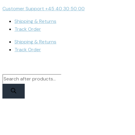
Skip
Products
Products
iPhone
Customer Support +45 40 30 50 00
to
search
search
12/12
content
Pro
Shipping & Returns
Display
Track Order
|
Shipping & Returns
RJ
Track Order
Incell
quantity