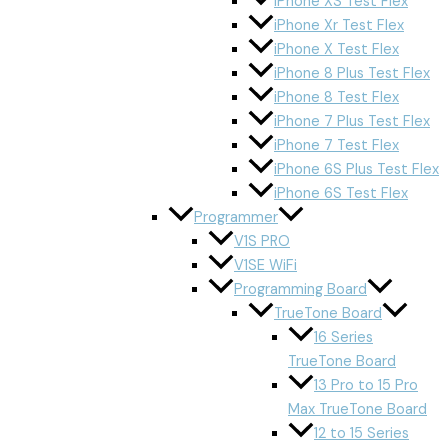
iPhone XS Test Flex
iPhone Xr Test Flex
iPhone X Test Flex
iPhone 8 Plus Test Flex
iPhone 8 Test Flex
iPhone 7 Plus Test Flex
iPhone 7 Test Flex
iPhone 6S Plus Test Flex
iPhone 6S Test Flex
Programmer
V1S PRO
V1SE WiFi
Programming Board
TrueTone Board
16 Series
TrueTone Board
13 Pro to 15 Pro
Max TrueTone Board
12 to 15 Series