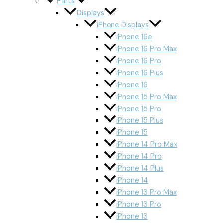
Parts
Displays
iPhone Displays
iPhone 16e
iPhone 16 Pro Max
iPhone 16 Pro
iPhone 16 Plus
iPhone 16
iPhone 15 Pro Max
iPhone 15 Pro
iPhone 15 Plus
iPhone 15
iPhone 14 Pro Max
iPhone 14 Pro
iPhone 14 Plus
iPhone 14
iPhone 13 Pro Max
iPhone 13 Pro
iPhone 13