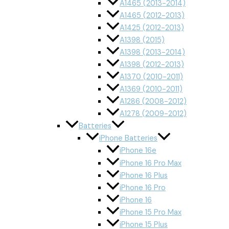
A1465 (2013-2014)
A1465 (2012-2013)
A1425 (2012-2013)
A1398 (2015)
A1398 (2013-2014)
A1398 (2012-2013)
A1370 (2010-2011)
A1369 (2010-2011)
A1286 (2008-2012)
A1278 (2009-2012)
Batteries
iPhone Batteries
iPhone 16e
iPhone 16 Pro Max
iPhone 16 Plus
iPhone 16 Pro
iPhone 16
iPhone 15 Pro Max
iPhone 15 Plus