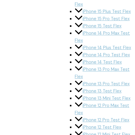
Flex
iPhone 15 Plus Test Flex
iPhone 15 Pro Test Flex
iPhone 15 Test Flex
iPhone 14 Pro Max Test
Flex
iPhone 14 Plus Test Flex
iPhone 14 Pro Test Flex
iPhone 14 Test Flex
iPhone 13 Pro Max Test
Flex
iPhone 13 Pro Test Flex
iPhone 13 Test Flex
iPhone 13 Mini Test Flex
iPhone 12 Pro Max Test
Flex
iPhone 12 Pro Test Flex
iPhone 12 Test Flex
iPhone 12 Mini Test Flex