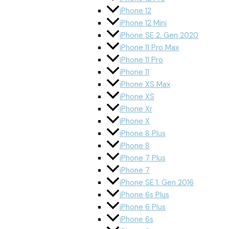
iPhone 12
iPhone 12 Mini
iPhone SE 2. Gen 2020
iPhone 11 Pro Max
iPhone 11 Pro
iPhone 11
iPhone XS Max
iPhone XS
iPhone Xr
iPhone X
iPhone 8 Plus
iPhone 8
iPhone 7 Plus
iPhone 7
iPhone SE 1. Gen 2016
iPhone 6s Plus
iPhone 6 Plus
iPhone 6s