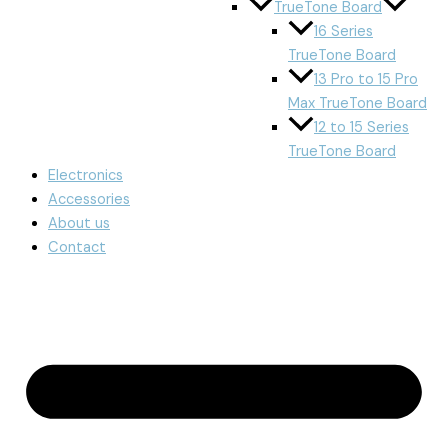
TrueTone Board
16 Series
TrueTone Board
13 Pro to 15 Pro
Max TrueTone Board
12 to 15 Series
TrueTone Board
Electronics
Accessories
About us
Contact