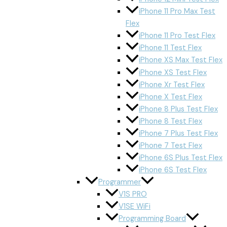
iPhone 11 Pro Max Test
Flex
iPhone 11 Pro Test Flex
iPhone 11 Test Flex
iPhone XS Max Test Flex
iPhone XS Test Flex
iPhone Xr Test Flex
iPhone X Test Flex
iPhone 8 Plus Test Flex
iPhone 8 Test Flex
iPhone 7 Plus Test Flex
iPhone 7 Test Flex
iPhone 6S Plus Test Flex
iPhone 6S Test Flex
Programmer
V1S PRO
V1SE WiFi
Programming Board