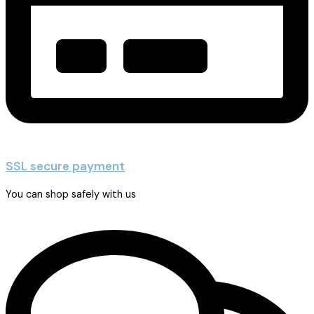
SSL secure payment
You can shop safely with us