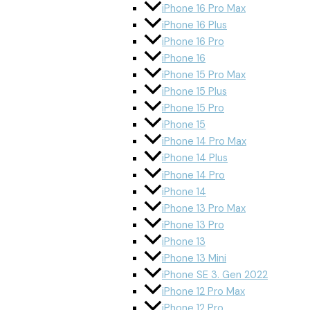
iPhone 16 Pro Max
iPhone 16 Plus
iPhone 16 Pro
iPhone 16
iPhone 15 Pro Max
iPhone 15 Plus
iPhone 15 Pro
iPhone 15
iPhone 14 Pro Max
iPhone 14 Plus
iPhone 14 Pro
iPhone 14
iPhone 13 Pro Max
iPhone 13 Pro
iPhone 13
iPhone 13 Mini
iPhone SE 3. Gen 2022
iPhone 12 Pro Max
iPhone 12 Pro