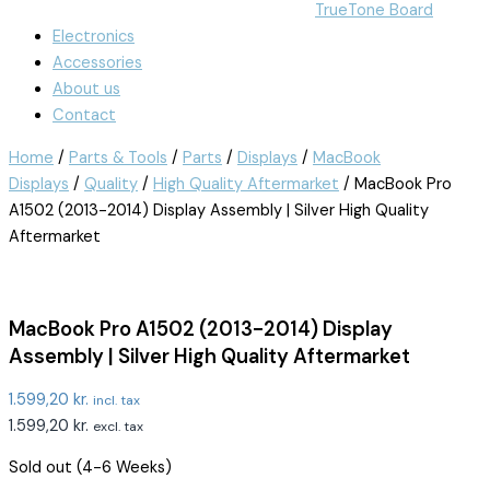
TrueTone Board
Electronics
Accessories
About us
Contact
Home
/
Parts & Tools
/
Parts
/
Displays
/
MacBook
Displays
/
Quality
/
High Quality Aftermarket
/ MacBook Pro
A1502 (2013-2014) Display Assembly | Silver High Quality
Aftermarket
MacBook Pro A1502 (2013-2014) Display
Assembly | Silver High Quality Aftermarket
1.599,20
kr.
incl. tax
1.599,20
kr.
excl. tax
Sold out (4-6 Weeks)