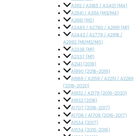
A3112 / A3185 / A3401 (M4)
A2941 / A3114 (M3/M4)
A2681 (M2)
A2485 / A2780 / A2991 (M1)
A2442 / A2779 / A2918 /
A2992 (M1/M2/M3)
A2338 (M1)
A2337 (M1)
A2141 (2019)
A1990 (2018-2019)
A1989 / A2159 / A2251 / A2289
(2018-2020)
A1932 / A2179 (2019-2020)
A1932 (2018)
A1707 (2016-2017)
A1706 / A1708 (2016-2017)
A1534 (2017)
A1534 (2015-2016)