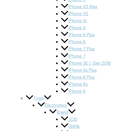
iPhone XS Max
iPhone XS
iPhone Xr
iPhone X
iPhone 8 Plus
iPhone 8
iPhone 7 Plus
iPhone 7
iPhone SE 1. Gen 2016
iPhone 6s Plus
iPhone 6 Plus
iPhone 6s
iPhone 6
Tools
Electronics
Brand
JCID
DIANL