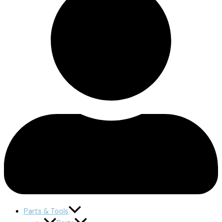
Parts & Tools