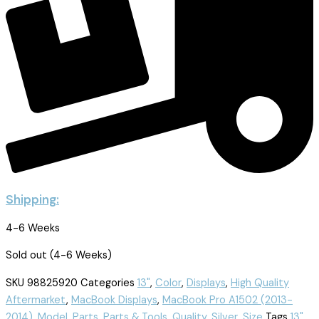
Shipping:
4-6 Weeks
Sold out (4-6 Weeks)
SKU
98825920
Categories
13"
,
Color
,
Displays
,
High Quality
Aftermarket
,
MacBook Displays
,
MacBook Pro A1502 (2013-
2014)
,
Model
,
Parts
,
Parts & Tools
,
Quality
,
Silver
,
Size
Tags
13"
,