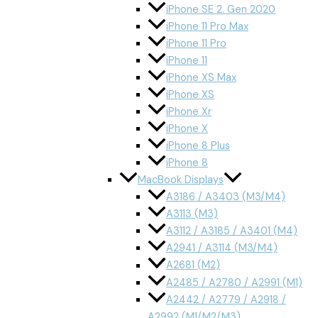
iPhone SE 2. Gen 2020
iPhone 11 Pro Max
iPhone 11 Pro
iPhone 11
iPhone XS Max
iPhone XS
iPhone Xr
iPhone X
iPhone 8 Plus
iPhone 8
MacBook Displays
A3186 / A3403 (M3/M4)
A3113 (M3)
A3112 / A3185 / A3401 (M4)
A2941 / A3114 (M3/M4)
A2681 (M2)
A2485 / A2780 / A2991 (M1)
A2442 / A2779 / A2918 /
A2992 (M1/M2/M3)