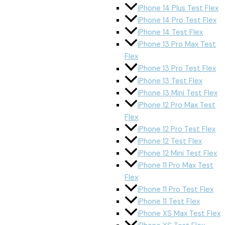
iPhone 14 Plus Test Flex
iPhone 14 Pro Test Flex
iPhone 14 Test Flex
iPhone 13 Pro Max Test
Flex
iPhone 13 Pro Test Flex
iPhone 13 Test Flex
iPhone 13 Mini Test Flex
iPhone 12 Pro Max Test
Flex
iPhone 12 Pro Test Flex
iPhone 12 Test Flex
iPhone 12 Mini Test Flex
iPhone 11 Pro Max Test
Flex
iPhone 11 Pro Test Flex
iPhone 11 Test Flex
iPhone XS Max Test Flex