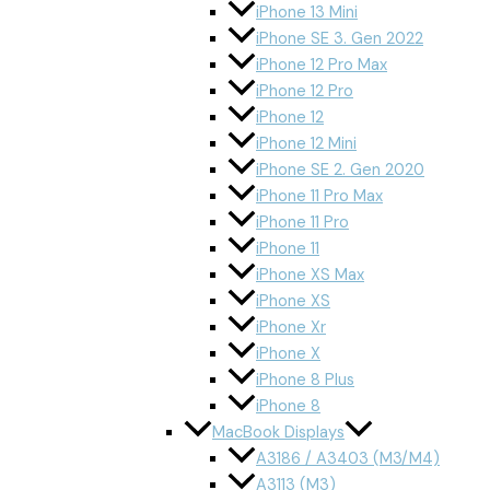
iPhone 13 Mini
iPhone SE 3. Gen 2022
iPhone 12 Pro Max
iPhone 12 Pro
iPhone 12
iPhone 12 Mini
iPhone SE 2. Gen 2020
iPhone 11 Pro Max
iPhone 11 Pro
iPhone 11
iPhone XS Max
iPhone XS
iPhone Xr
iPhone X
iPhone 8 Plus
iPhone 8
MacBook Displays
A3186 / A3403 (M3/M4)
A3113 (M3)