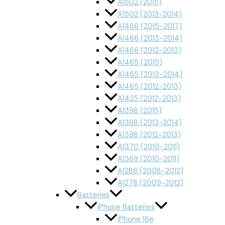
A1502 (2015)
A1502 (2013-2014)
A1466 (2015-2017)
A1466 (2013-2014)
A1466 (2012-2013)
A1465 (2015)
A1465 (2013-2014)
A1465 (2012-2013)
A1425 (2012-2013)
A1398 (2015)
A1398 (2013-2014)
A1398 (2012-2013)
A1370 (2010-2011)
A1369 (2010-2011)
A1286 (2008-2012)
A1278 (2009-2012)
Batteries
iPhone Batteries
iPhone 16e