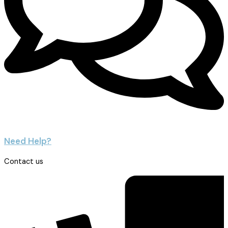
Need Help?
Contact us