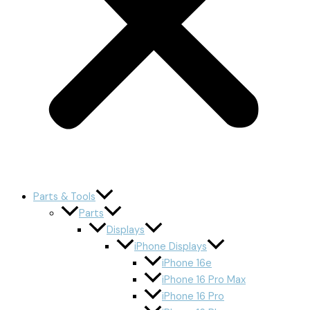
Parts & Tools
Parts
Displays
iPhone Displays
iPhone 16e
iPhone 16 Pro Max
iPhone 16 Pro