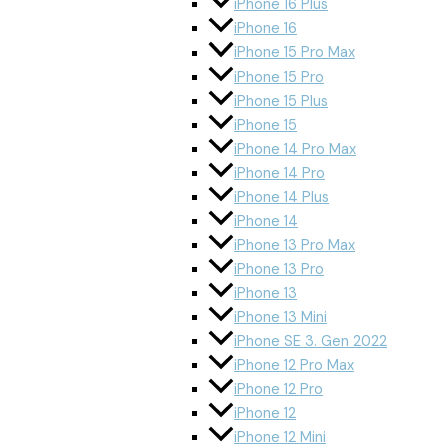
iPhone 16 Plus
iPhone 16
iPhone 15 Pro Max
iPhone 15 Pro
iPhone 15 Plus
iPhone 15
iPhone 14 Pro Max
iPhone 14 Pro
iPhone 14 Plus
iPhone 14
iPhone 13 Pro Max
iPhone 13 Pro
iPhone 13
iPhone 13 Mini
iPhone SE 3. Gen 2022
iPhone 12 Pro Max
iPhone 12 Pro
iPhone 12
iPhone 12 Mini