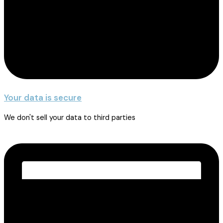
Your data is secure
We don't sell your data to third parties