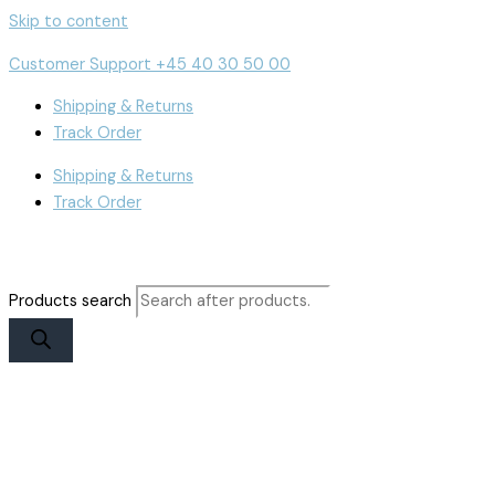
Skip to content
Customer Support +45 40 30 50 00
Shipping & Returns
Track Order
Shipping & Returns
Track Order
Products search