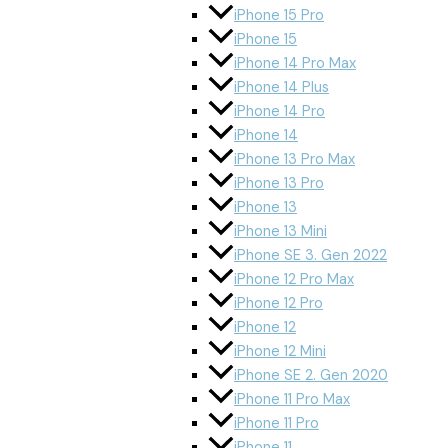
iPhone 15 Pro
iPhone 15
iPhone 14 Pro Max
iPhone 14 Plus
iPhone 14 Pro
iPhone 14
iPhone 13 Pro Max
iPhone 13 Pro
iPhone 13
iPhone 13 Mini
iPhone SE 3. Gen 2022
iPhone 12 Pro Max
iPhone 12 Pro
iPhone 12
iPhone 12 Mini
iPhone SE 2. Gen 2020
iPhone 11 Pro Max
iPhone 11 Pro
iPhone 11