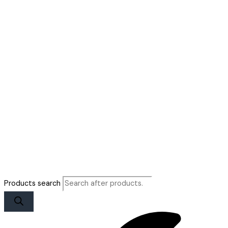
Products search