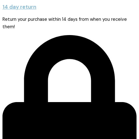
14 day return
Return your purchase within 14 days from when you receive
them!