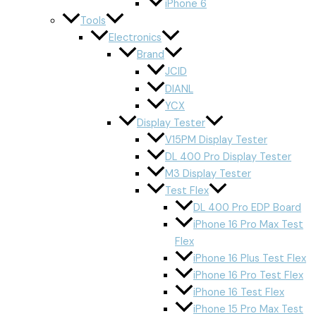
iPhone 6
Tools
Electronics
Brand
JCID
DIANL
YCX
Display Tester
V15PM Display Tester
DL 400 Pro Display Tester
M3 Display Tester
Test Flex
DL 400 Pro EDP Board
iPhone 16 Pro Max Test
Flex
iPhone 16 Plus Test Flex
iPhone 16 Pro Test Flex
iPhone 16 Test Flex
iPhone 15 Pro Max Test