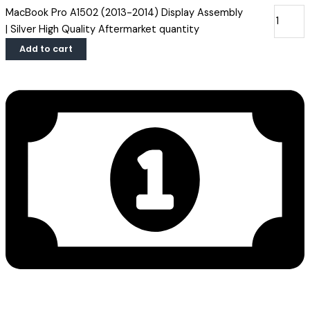
MacBook Pro A1502 (2013-2014) Display Assembly
| Silver High Quality Aftermarket quantity
Add to cart