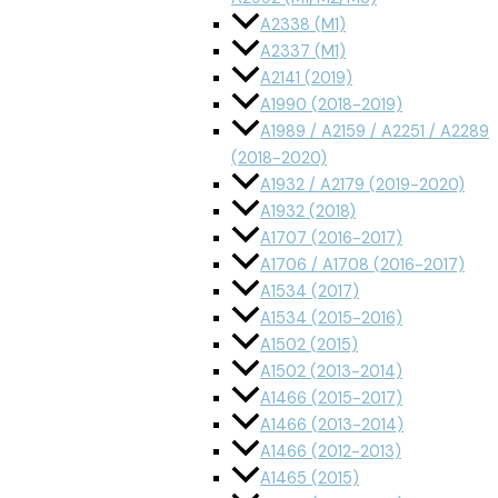
A2338 (M1)
A2337 (M1)
A2141 (2019)
A1990 (2018-2019)
A1989 / A2159 / A2251 / A2289
(2018-2020)
A1932 / A2179 (2019-2020)
A1932 (2018)
A1707 (2016-2017)
A1706 / A1708 (2016-2017)
A1534 (2017)
A1534 (2015-2016)
A1502 (2015)
A1502 (2013-2014)
A1466 (2015-2017)
A1466 (2013-2014)
A1466 (2012-2013)
A1465 (2015)