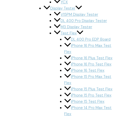
YCX
Display Tester
V15PM Display Tester
DL 400 Pro Display Tester
M3 Display Tester
Test Flex
DL 400 Pro EDP Board
iPhone 16 Pro Max Test
Flex
iPhone 16 Plus Test Flex
iPhone 16 Pro Test Flex
iPhone 16 Test Flex
iPhone 15 Pro Max Test
Flex
iPhone 15 Plus Test Flex
iPhone 15 Pro Test Flex
iPhone 15 Test Flex
iPhone 14 Pro Max Test
Flex