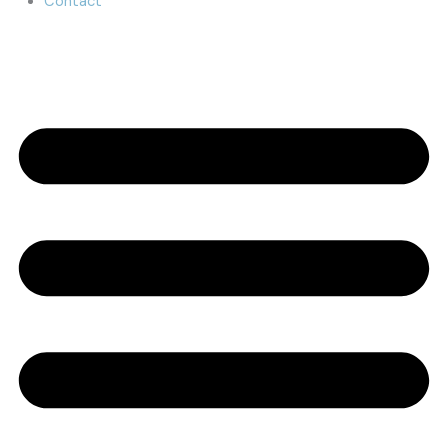
Contact