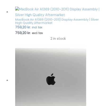
MacBook Air A1369 (2010-2011) Display Assembly | Silver
High Quality Aftermarket
759,20
kr.
incl. tax
759,20
kr.
excl. tax
2 in stock