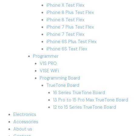
iPhone X Test Flex
iPhone 8 Plus Test Flex
iPhone 8 Test Flex
iPhone 7 Plus Test Flex
iPhone 7 Test Flex
iPhone 6S Plus Test Flex
iPhone 6S Test Flex
Programmer
V1S PRO
V1SE WiFi
Programming Board
TrueTone Board
16 Series TrueTone Board
13 Pro to 15 Pro Max TrueTone Board
12 to 15 Series TrueTone Board
Electronics
Accessories
About us