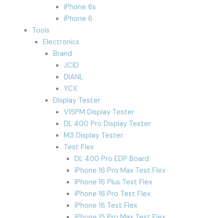
iPhone 6s
iPhone 6
Tools
Electronics
Brand
JCID
DIANL
YCX
Display Tester
V15PM Display Tester
DL 400 Pro Display Tester
M3 Display Tester
Test Flex
DL 400 Pro EDP Board
iPhone 16 Pro Max Test Flex
iPhone 16 Plus Test Flex
iPhone 16 Pro Test Flex
iPhone 16 Test Flex
iPhone 15 Pro Max Test Flex