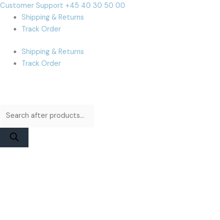
Skip
Products
Products
Cart
Customer Support +45 40 30 50 00
to
search
search
Total:
Shipping & Returns
content
Track Order
Shipping & Returns
Track Order