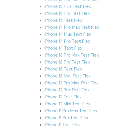
iPhone 15 Plus Test Flex
iPhone 15 Pro Test Flex
iPhone 15 Test Flex
iPhone 14 Pro Max Test Flex
iPhone 14 Plus Test Flex
iPhone 14 Pro Test Flex
iPhone 14 Test Flex
iPhone 13 Pro Max Test Flex
iPhone 13 Pro Test Flex
iPhone 13 Test Flex
iPhone 13 Mini Test Flex
iPhone 12 Pro Max Test Flex
iPhone 12 Pro Test Flex
iPhone 12 Test Flex
iPhone 12 Mini Test Flex
iPhone 11 Pro Max Test Flex
iPhone 11 Pro Test Flex
iPhone 11 Test Flex