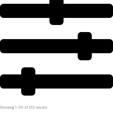
Showing 1–30 of 133 results