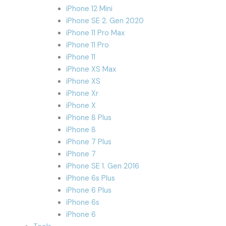
iPhone 12 Mini
iPhone SE 2. Gen 2020
iPhone 11 Pro Max
iPhone 11 Pro
iPhone 11
iPhone XS Max
iPhone XS
iPhone Xr
iPhone X
iPhone 8 Plus
iPhone 8
iPhone 7 Plus
iPhone 7
iPhone SE 1. Gen 2016
iPhone 6s Plus
iPhone 6 Plus
iPhone 6s
iPhone 6