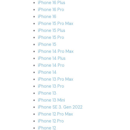
iPhone 16 Plus
iPhone 16 Pro
iPhone 16
iPhone 15 Pro Max
iPhone 15 Plus
iPhone 15 Pro
iPhone 15
iPhone 14 Pro Max
iPhone 14 Plus
iPhone 14 Pro
iPhone 14
iPhone 13 Pro Max
iPhone 13 Pro
iPhone 13
iPhone 13 Mini
iPhone SE 3. Gen 2022
iPhone 12 Pro Max
iPhone 12 Pro
iPhone 12