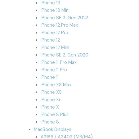
iPhone 13
iPhone 13 Mini
iPhone SE 3. Gen 2022
iPhone 12 Pro Max
iPhone 12 Pro
iPhone 12
iPhone 12 Mini
iPhone SE 2. Gen 2020
iPhone 11 Pro Max
iPhone 11 Pro
iPhone 11
iPhone XS Max
iPhone XS
iPhone Xr
iPhone X
iPhone 8 Plus
iPhone 8
MacBook Displays
A3186 / A3403 (M3/M4)