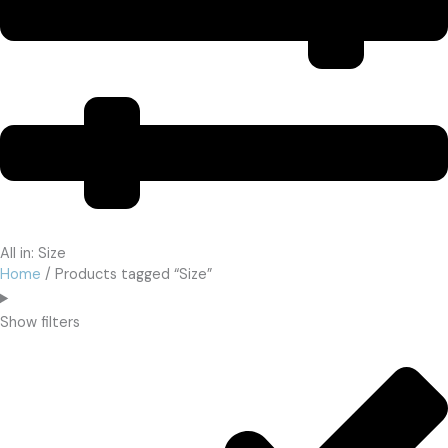
All in: Size
Home
/ Products tagged “Size”
Show filters