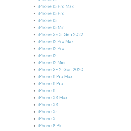
iPhone 13 Pro Max
iPhone 13 Pro
iPhone 13
iPhone 13 Mini
iPhone SE 3. Gen 2022
iPhone 12 Pro Max
iPhone 12 Pro
iPhone 12
iPhone 12 Mini
iPhone SE 2. Gen 2020
iPhone 11 Pro Max
iPhone 11 Pro
iPhone 11
iPhone XS Max
iPhone XS
iPhone Xr
iPhone X
iPhone 8 Plus