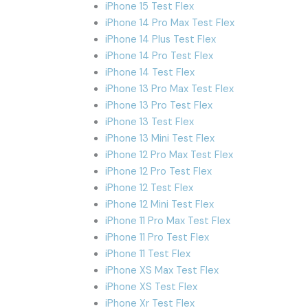
iPhone 15 Test Flex
iPhone 14 Pro Max Test Flex
iPhone 14 Plus Test Flex
iPhone 14 Pro Test Flex
iPhone 14 Test Flex
iPhone 13 Pro Max Test Flex
iPhone 13 Pro Test Flex
iPhone 13 Test Flex
iPhone 13 Mini Test Flex
iPhone 12 Pro Max Test Flex
iPhone 12 Pro Test Flex
iPhone 12 Test Flex
iPhone 12 Mini Test Flex
iPhone 11 Pro Max Test Flex
iPhone 11 Pro Test Flex
iPhone 11 Test Flex
iPhone XS Max Test Flex
iPhone XS Test Flex
iPhone Xr Test Flex