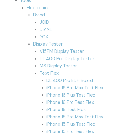
Tools
Electronics
Brand
JCID
DIANL
YCX
Display Tester
V15PM Display Tester
DL 400 Pro Display Tester
M3 Display Tester
Test Flex
DL 400 Pro EDP Board
iPhone 16 Pro Max Test Flex
iPhone 16 Plus Test Flex
iPhone 16 Pro Test Flex
iPhone 16 Test Flex
iPhone 15 Pro Max Test Flex
iPhone 15 Plus Test Flex
iPhone 15 Pro Test Flex