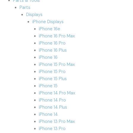
Parts & Tools
Parts
Displays
iPhone Displays
iPhone 16e
iPhone 16 Pro Max
iPhone 16 Pro
iPhone 16 Plus
iPhone 16
iPhone 15 Pro Max
iPhone 15 Pro
iPhone 15 Plus
iPhone 15
iPhone 14 Pro Max
iPhone 14 Pro
iPhone 14 Plus
iPhone 14
iPhone 13 Pro Max
iPhone 13 Pro