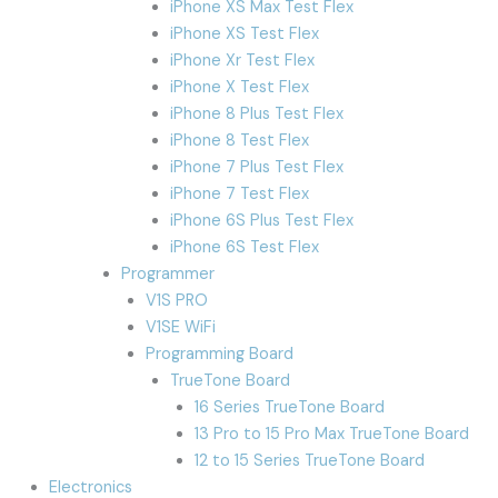
iPhone XS Max Test Flex
iPhone XS Test Flex
iPhone Xr Test Flex
iPhone X Test Flex
iPhone 8 Plus Test Flex
iPhone 8 Test Flex
iPhone 7 Plus Test Flex
iPhone 7 Test Flex
iPhone 6S Plus Test Flex
iPhone 6S Test Flex
Programmer
V1S PRO
V1SE WiFi
Programming Board
TrueTone Board
16 Series TrueTone Board
13 Pro to 15 Pro Max TrueTone Board
12 to 15 Series TrueTone Board
Electronics