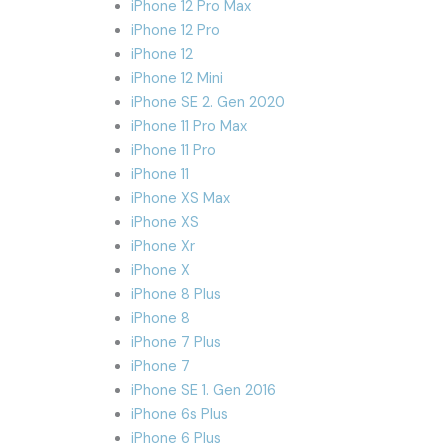
iPhone 12 Pro Max
iPhone 12 Pro
iPhone 12
iPhone 12 Mini
iPhone SE 2. Gen 2020
iPhone 11 Pro Max
iPhone 11 Pro
iPhone 11
iPhone XS Max
iPhone XS
iPhone Xr
iPhone X
iPhone 8 Plus
iPhone 8
iPhone 7 Plus
iPhone 7
iPhone SE 1. Gen 2016
iPhone 6s Plus
iPhone 6 Plus