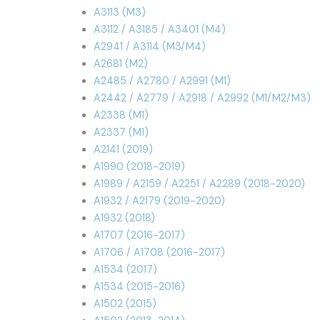
A3113 (M3)
A3112 / A3185 / A3401 (M4)
A2941 / A3114 (M3/M4)
A2681 (M2)
A2485 / A2780 / A2991 (M1)
A2442 / A2779 / A2918 / A2992 (M1/M2/M3)
A2338 (M1)
A2337 (M1)
A2141 (2019)
A1990 (2018-2019)
A1989 / A2159 / A2251 / A2289 (2018-2020)
A1932 / A2179 (2019-2020)
A1932 (2018)
A1707 (2016-2017)
A1706 / A1708 (2016-2017)
A1534 (2017)
A1534 (2015-2016)
A1502 (2015)