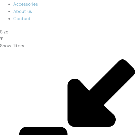
Accessories
About us
Contact
Size
Show filters