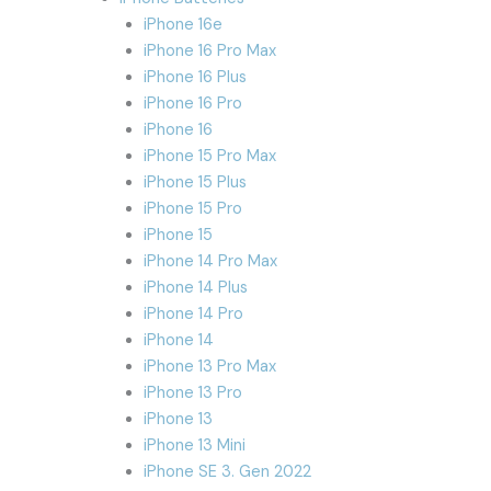
iPhone 16e
iPhone 16 Pro Max
iPhone 16 Plus
iPhone 16 Pro
iPhone 16
iPhone 15 Pro Max
iPhone 15 Plus
iPhone 15 Pro
iPhone 15
iPhone 14 Pro Max
iPhone 14 Plus
iPhone 14 Pro
iPhone 14
iPhone 13 Pro Max
iPhone 13 Pro
iPhone 13
iPhone 13 Mini
iPhone SE 3. Gen 2022