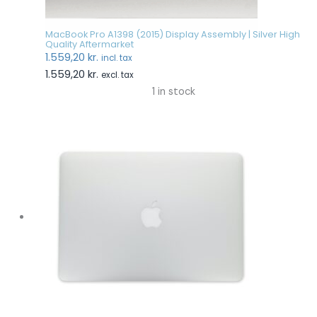
MacBook Pro A1398 (2015) Display Assembly | Silver High
Quality Aftermarket
1.559,20
kr.
incl. tax
1.559,20
kr.
excl. tax
1 in stock