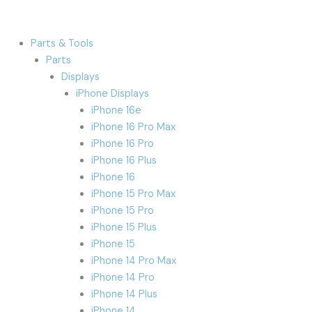
Parts & Tools
Parts
Displays
iPhone Displays
iPhone 16e
iPhone 16 Pro Max
iPhone 16 Pro
iPhone 16 Plus
iPhone 16
iPhone 15 Pro Max
iPhone 15 Pro
iPhone 15 Plus
iPhone 15
iPhone 14 Pro Max
iPhone 14 Pro
iPhone 14 Plus
iPhone 14