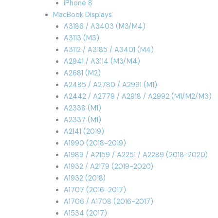
iPhone 8
MacBook Displays
A3186 / A3403 (M3/M4)
A3113 (M3)
A3112 / A3185 / A3401 (M4)
A2941 / A3114 (M3/M4)
A2681 (M2)
A2485 / A2780 / A2991 (M1)
A2442 / A2779 / A2918 / A2992 (M1/M2/M3)
A2338 (M1)
A2337 (M1)
A2141 (2019)
A1990 (2018-2019)
A1989 / A2159 / A2251 / A2289 (2018-2020)
A1932 / A2179 (2019-2020)
A1932 (2018)
A1707 (2016-2017)
A1706 / A1708 (2016-2017)
A1534 (2017)