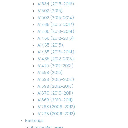
A1534 (2015-2016)
A1502 (2015)
A1502 (2013-2014)
A1466 (2015-2017)
A1466 (2013-2014)
A1466 (2012-2013)
A1465 (2015)
A1465 (2013-2014)
A1465 (2012-2013)
A1425 (2012-2013)
A1398 (2015)
A1398 (2013-2014)
A1398 (2012-2013)
A1370 (2010-2011)
A1369 (2010-2011)
A1286 (2008-2012)
A1278 (2009-2012)
Batteries
iPhone Batteries