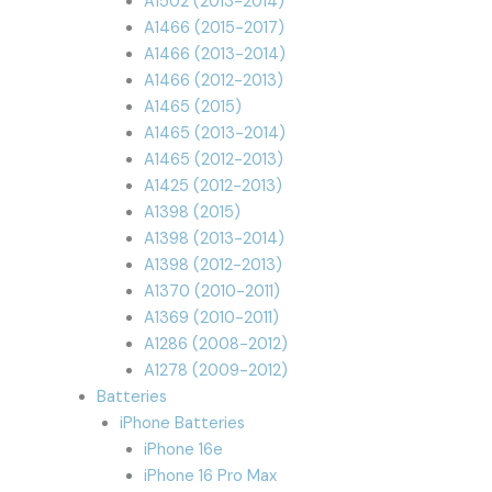
A1502 (2013-2014)
A1466 (2015-2017)
A1466 (2013-2014)
A1466 (2012-2013)
A1465 (2015)
A1465 (2013-2014)
A1465 (2012-2013)
A1425 (2012-2013)
A1398 (2015)
A1398 (2013-2014)
A1398 (2012-2013)
A1370 (2010-2011)
A1369 (2010-2011)
A1286 (2008-2012)
A1278 (2009-2012)
Batteries
iPhone Batteries
iPhone 16e
iPhone 16 Pro Max