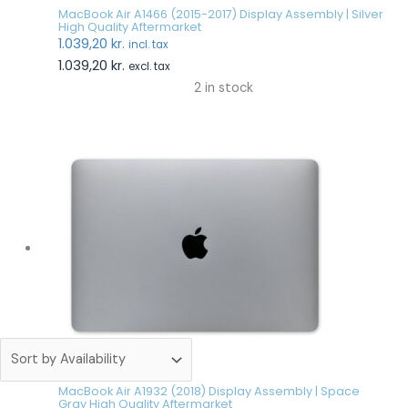
MacBook Air A1466 (2015-2017) Display Assembly | Silver
High Quality Aftermarket
1.039,20
kr.
incl. tax
1.039,20
kr.
excl. tax
2 in stock
MacBook Air A1932 (2018) Display Assembly | Space
Gray High Quality Aftermarket