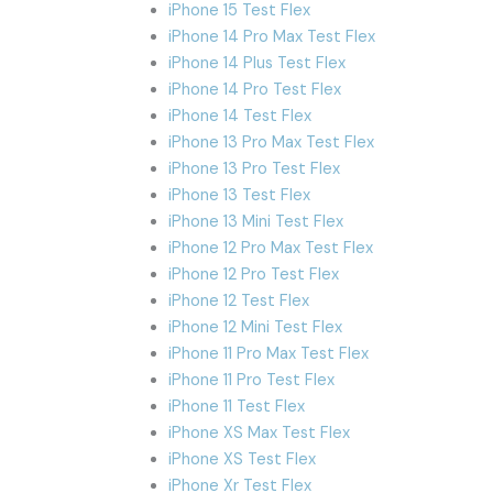
iPhone 15 Test Flex
iPhone 14 Pro Max Test Flex
iPhone 14 Plus Test Flex
iPhone 14 Pro Test Flex
iPhone 14 Test Flex
iPhone 13 Pro Max Test Flex
iPhone 13 Pro Test Flex
iPhone 13 Test Flex
iPhone 13 Mini Test Flex
iPhone 12 Pro Max Test Flex
iPhone 12 Pro Test Flex
iPhone 12 Test Flex
iPhone 12 Mini Test Flex
iPhone 11 Pro Max Test Flex
iPhone 11 Pro Test Flex
iPhone 11 Test Flex
iPhone XS Max Test Flex
iPhone XS Test Flex
iPhone Xr Test Flex