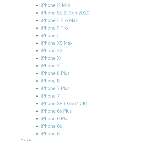
iPhone 12 Mini
iPhone SE 2. Gen 2020
iPhone 11 Pro Max
iPhone 11 Pro
iPhone 11
iPhone XS Max
iPhone XS
iPhone Xr
iPhone X
iPhone 8 Plus
iPhone 8
iPhone 7 Plus
iPhone 7
iPhone SE 1. Gen 2016
iPhone 6s Plus
iPhone 6 Plus
iPhone 6s
iPhone 6