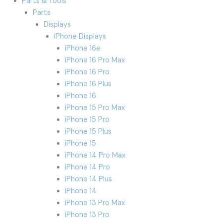
Parts & Tools
Parts
Displays
iPhone Displays
iPhone 16e
iPhone 16 Pro Max
iPhone 16 Pro
iPhone 16 Plus
iPhone 16
iPhone 15 Pro Max
iPhone 15 Pro
iPhone 15 Plus
iPhone 15
iPhone 14 Pro Max
iPhone 14 Pro
iPhone 14 Plus
iPhone 14
iPhone 13 Pro Max
iPhone 13 Pro