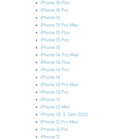
iPhone 16 Plus
iPhone 16 Pro
iPhone 16
iPhone 15 Pro Max
iPhone 15 Plus
iPhone 15 Pro
iPhone 15
iPhone 14 Pro Max
iPhone 14 Plus
iPhone 14 Pro
iPhone 14
iPhone 13 Pro Max
iPhone 13 Pro
iPhone 13
iPhone 13 Mini
iPhone SE 3. Gen 2022
iPhone 12 Pro Max
iPhone 12 Pro
iPhone 12