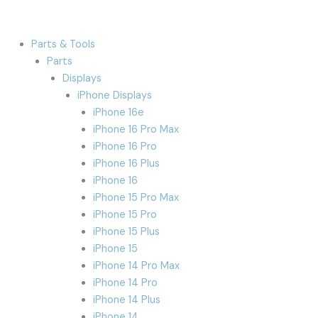
Parts & Tools
Parts
Displays
iPhone Displays
iPhone 16e
iPhone 16 Pro Max
iPhone 16 Pro
iPhone 16 Plus
iPhone 16
iPhone 15 Pro Max
iPhone 15 Pro
iPhone 15 Plus
iPhone 15
iPhone 14 Pro Max
iPhone 14 Pro
iPhone 14 Plus
iPhone 14