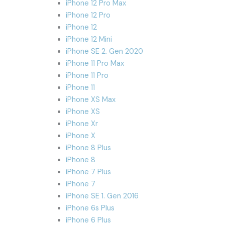
iPhone 12 Pro Max
iPhone 12 Pro
iPhone 12
iPhone 12 Mini
iPhone SE 2. Gen 2020
iPhone 11 Pro Max
iPhone 11 Pro
iPhone 11
iPhone XS Max
iPhone XS
iPhone Xr
iPhone X
iPhone 8 Plus
iPhone 8
iPhone 7 Plus
iPhone 7
iPhone SE 1. Gen 2016
iPhone 6s Plus
iPhone 6 Plus