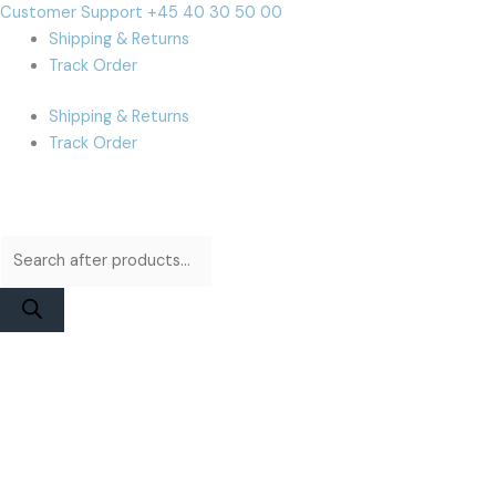
Skip
Products
Products
Cart
Customer Support +45 40 30 50 00
to
search
search
Total:
Shipping & Returns
content
Track Order
Shipping & Returns
Track Order