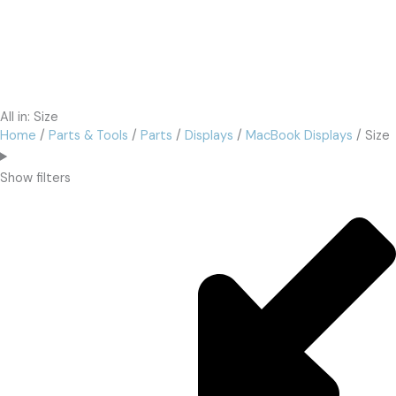
All in: Size
Home
/
Parts & Tools
/
Parts
/
Displays
/
MacBook Displays
/ Size
Show filters