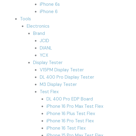
iPhone 6s
iPhone 6
Tools
Electronics
Brand
JCID
DIANL
YCX
Display Tester
V15PM Display Tester
DL 400 Pro Display Tester
M3 Display Tester
Test Flex
DL 400 Pro EDP Board
iPhone 16 Pro Max Test Flex
iPhone 16 Plus Test Flex
iPhone 16 Pro Test Flex
iPhone 16 Test Flex
iPhone 15 Pro Max Test Flex