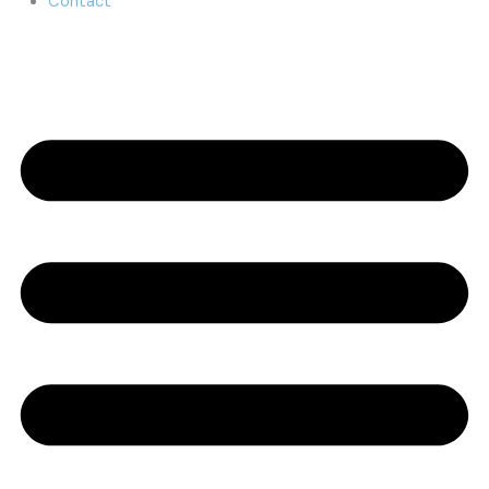
Contact