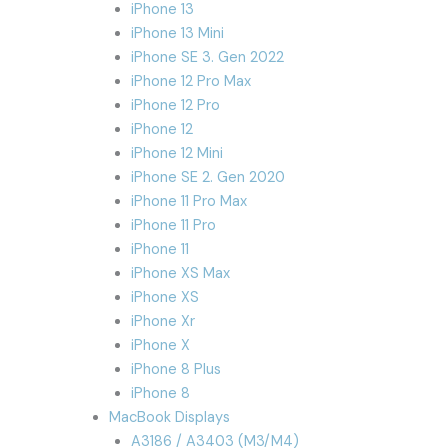
iPhone 13
iPhone 13 Mini
iPhone SE 3. Gen 2022
iPhone 12 Pro Max
iPhone 12 Pro
iPhone 12
iPhone 12 Mini
iPhone SE 2. Gen 2020
iPhone 11 Pro Max
iPhone 11 Pro
iPhone 11
iPhone XS Max
iPhone XS
iPhone Xr
iPhone X
iPhone 8 Plus
iPhone 8
MacBook Displays
A3186 / A3403 (M3/M4)