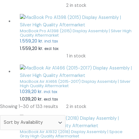
2 in stock
MacBook Pro A1398 (2015) Display Assembly | Silver High
Quality Aftermarket
1.559,20
kr.
incl. tax
1.559,20
kr.
excl. tax
1 in stock
MacBook Air A1466 (2015-2017) Display Assembly | Silver
High Quality Aftermarket
1.039,20
kr.
incl. tax
1.039,20
kr.
excl. tax
2 in stock
Showing 1–30 of 133 results
MacBook Air A1932 (2018) Display Assembly | Space
Gray High Quality Aftermarket