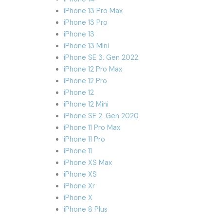
iPhone 13 Pro Max
iPhone 13 Pro
iPhone 13
iPhone 13 Mini
iPhone SE 3. Gen 2022
iPhone 12 Pro Max
iPhone 12 Pro
iPhone 12
iPhone 12 Mini
iPhone SE 2. Gen 2020
iPhone 11 Pro Max
iPhone 11 Pro
iPhone 11
iPhone XS Max
iPhone XS
iPhone Xr
iPhone X
iPhone 8 Plus