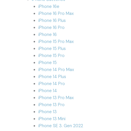
iPhone 16e
iPhone 16 Pro Max
iPhone 16 Plus
iPhone 16 Pro
iPhone 16
iPhone 15 Pro Max
iPhone 15 Plus
iPhone 15 Pro
iPhone 15
iPhone 14 Pro Max
iPhone 14 Plus
iPhone 14 Pro
iPhone 14
iPhone 13 Pro Max
iPhone 13 Pro
iPhone 13
iPhone 13 Mini
iPhone SE 3. Gen 2022