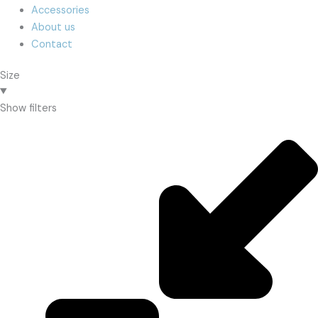
Accessories
About us
Contact
Size
Show filters