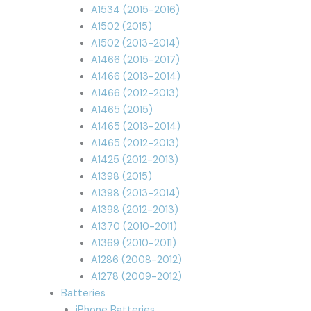
A1534 (2015-2016)
A1502 (2015)
A1502 (2013-2014)
A1466 (2015-2017)
A1466 (2013-2014)
A1466 (2012-2013)
A1465 (2015)
A1465 (2013-2014)
A1465 (2012-2013)
A1425 (2012-2013)
A1398 (2015)
A1398 (2013-2014)
A1398 (2012-2013)
A1370 (2010-2011)
A1369 (2010-2011)
A1286 (2008-2012)
A1278 (2009-2012)
Batteries
iPhone Batteries