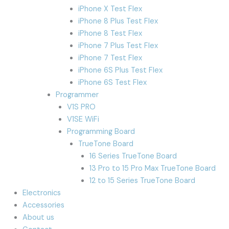
iPhone X Test Flex
iPhone 8 Plus Test Flex
iPhone 8 Test Flex
iPhone 7 Plus Test Flex
iPhone 7 Test Flex
iPhone 6S Plus Test Flex
iPhone 6S Test Flex
Programmer
V1S PRO
V1SE WiFi
Programming Board
TrueTone Board
16 Series TrueTone Board
13 Pro to 15 Pro Max TrueTone Board
12 to 15 Series TrueTone Board
Electronics
Accessories
About us