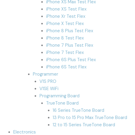
iPhone XS Max Test Flex
iPhone XS Test Flex
iPhone Xr Test Flex
iPhone X Test Flex
iPhone 8 Plus Test Flex
iPhone 8 Test Flex
iPhone 7 Plus Test Flex
iPhone 7 Test Flex
iPhone 6S Plus Test Flex
iPhone 6S Test Flex
Programmer
V1S PRO
V1SE WiFi
Programming Board
TrueTone Board
16 Series TrueTone Board
13 Pro to 15 Pro Max TrueTone Board
12 to 15 Series TrueTone Board
Electronics