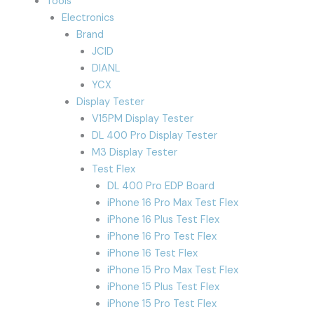
Tools
Electronics
Brand
JCID
DIANL
YCX
Display Tester
V15PM Display Tester
DL 400 Pro Display Tester
M3 Display Tester
Test Flex
DL 400 Pro EDP Board
iPhone 16 Pro Max Test Flex
iPhone 16 Plus Test Flex
iPhone 16 Pro Test Flex
iPhone 16 Test Flex
iPhone 15 Pro Max Test Flex
iPhone 15 Plus Test Flex
iPhone 15 Pro Test Flex