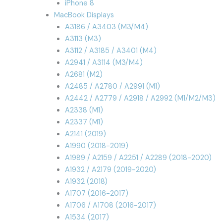
iPhone 8
MacBook Displays
A3186 / A3403 (M3/M4)
A3113 (M3)
A3112 / A3185 / A3401 (M4)
A2941 / A3114 (M3/M4)
A2681 (M2)
A2485 / A2780 / A2991 (M1)
A2442 / A2779 / A2918 / A2992 (M1/M2/M3)
A2338 (M1)
A2337 (M1)
A2141 (2019)
A1990 (2018-2019)
A1989 / A2159 / A2251 / A2289 (2018-2020)
A1932 / A2179 (2019-2020)
A1932 (2018)
A1707 (2016-2017)
A1706 / A1708 (2016-2017)
A1534 (2017)