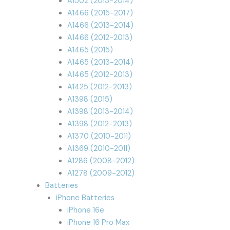
A1502 (2013-2014)
A1466 (2015-2017)
A1466 (2013-2014)
A1466 (2012-2013)
A1465 (2015)
A1465 (2013-2014)
A1465 (2012-2013)
A1425 (2012-2013)
A1398 (2015)
A1398 (2013-2014)
A1398 (2012-2013)
A1370 (2010-2011)
A1369 (2010-2011)
A1286 (2008-2012)
A1278 (2009-2012)
Batteries
iPhone Batteries
iPhone 16e
iPhone 16 Pro Max