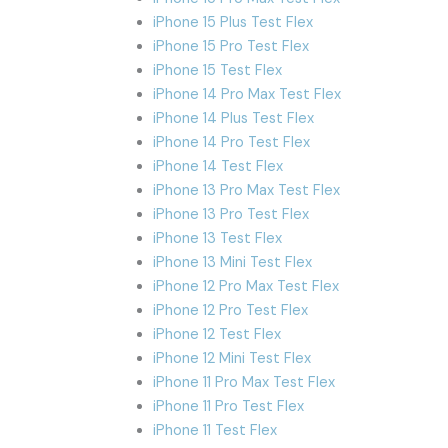
iPhone 15 Plus Test Flex
iPhone 15 Pro Test Flex
iPhone 15 Test Flex
iPhone 14 Pro Max Test Flex
iPhone 14 Plus Test Flex
iPhone 14 Pro Test Flex
iPhone 14 Test Flex
iPhone 13 Pro Max Test Flex
iPhone 13 Pro Test Flex
iPhone 13 Test Flex
iPhone 13 Mini Test Flex
iPhone 12 Pro Max Test Flex
iPhone 12 Pro Test Flex
iPhone 12 Test Flex
iPhone 12 Mini Test Flex
iPhone 11 Pro Max Test Flex
iPhone 11 Pro Test Flex
iPhone 11 Test Flex