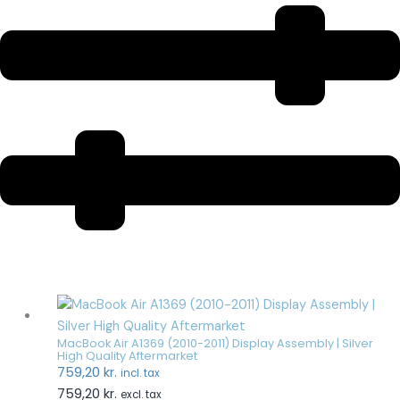
MacBook Air A1369 (2010-2011) Display Assembly | Silver
High Quality Aftermarket
759,20
kr.
incl. tax
759,20
kr.
excl. tax