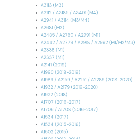
A3113 (M3)
A3112 / A3185 / A3401 (M4)
A2941 / A3114 (M3/M4)
A2681 (M2)
A2485 / A2780 / A2991 (M1)
A2442 / A2779 / A2918 / A2992 (M1/M2/M3)
A2338 (M1)
A2337 (M1)
A2141 (2019)
A1990 (2018-2019)
A1989 / A2159 / A2251 / A2289 (2018-2020)
A1932 / A2179 (2019-2020)
A1932 (2018)
A1707 (2016-2017)
A1706 / A1708 (2016-2017)
A1534 (2017)
A1534 (2015-2016)
A1502 (2015)