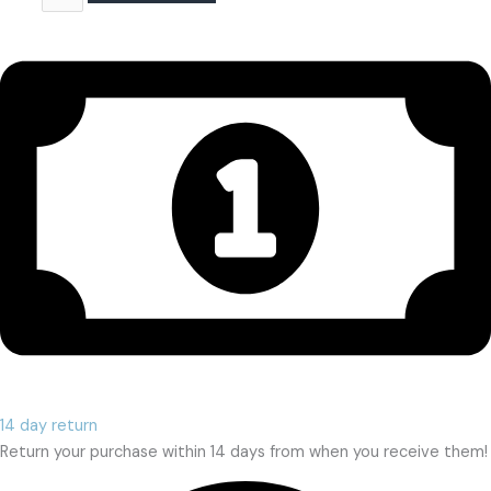
14 day return
Return your purchase within 14 days from when you receive them!