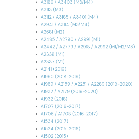
A3186 / A3403 (M3/M4)
A3113 (M3)
A3112 / A3185 / A3401 (M4)
A2941 / A3114 (M3/M4)
A2681 (M2)
A2485 / A2780 / A2991 (M1)
A2442 / A2779 / A2918 / A2992 (M1/M2/M3)
A2338 (M1)
A2337 (M1)
A2141 (2019)
A1990 (2018-2019)
A1989 / A2159 / A2251 / A2289 (2018-2020)
A1932 / A2179 (2019-2020)
A1932 (2018)
A1707 (2016-2017)
A1706 / A1708 (2016-2017)
A1534 (2017)
A1534 (2015-2016)
A1502 (2015)