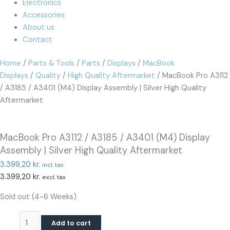
Electronics
Accessories
About us
Contact
Home
/
Parts & Tools
/
Parts
/
Displays
/
MacBook
Displays
/
Quality
/
High Quality Aftermarket
/ MacBook Pro A3112
/ A3185 / A3401 (M4) Display Assembly | Silver High Quality
Aftermarket
MacBook Pro A3112 / A3185 / A3401 (M4) Display
Assembly | Silver High Quality Aftermarket
3.399,20
kr.
incl. tax
3.399,20
kr.
excl. tax
Sold out (4-6 Weeks)
Add to cart