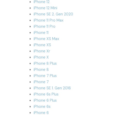
iPhone 12
iPhone 12 Mini
iPhone SE 2. Gen 2020
iPhone 11 Pro Max
iPhone 11 Pro
iPhone 11
iPhone XS Max
iPhone XS
iPhone Xr
iPhone X
iPhone 8 Plus
iPhone 8
iPhone 7 Plus
iPhone 7
iPhone SE 1. Gen 2016
iPhone 6s Plus
iPhone 6 Plus
iPhone 6s
iPhone 6