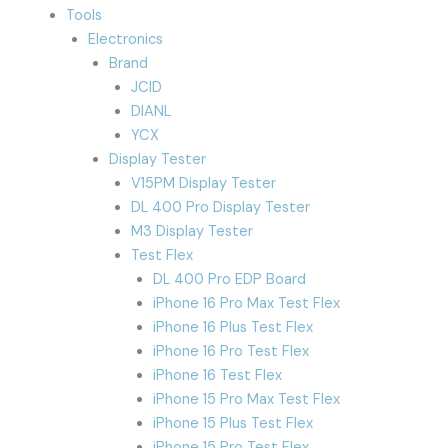
Tools
Electronics
Brand
JCID
DIANL
YCX
Display Tester
V15PM Display Tester
DL 400 Pro Display Tester
M3 Display Tester
Test Flex
DL 400 Pro EDP Board
iPhone 16 Pro Max Test Flex
iPhone 16 Plus Test Flex
iPhone 16 Pro Test Flex
iPhone 16 Test Flex
iPhone 15 Pro Max Test Flex
iPhone 15 Plus Test Flex
iPhone 15 Pro Test Flex