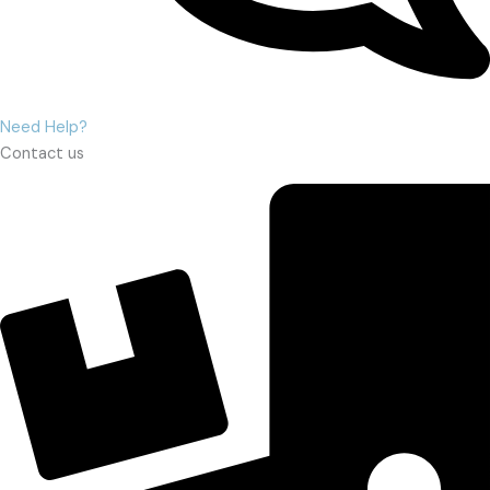
Need Help?
Contact us