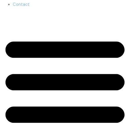
Contact