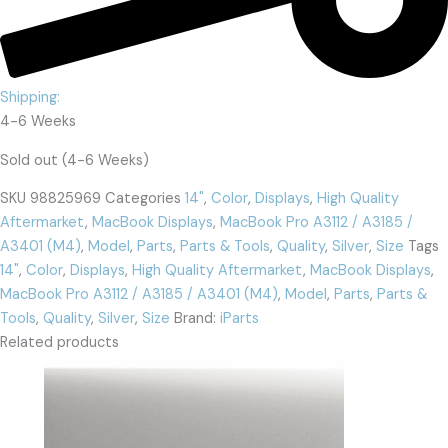
Shipping:
4-6 Weeks
Sold out (4-6 Weeks)
SKU
98825969
Categories
14"
,
Color
,
Displays
,
High Quality
Aftermarket
,
MacBook Displays
,
MacBook Pro A3112 / A3185 /
A3401 (M4)
,
Model
,
Parts
,
Parts & Tools
,
Quality
,
Silver
,
Size
Tags
14"
,
Color
,
Displays
,
High Quality Aftermarket
,
MacBook Displays
,
MacBook Pro A3112 / A3185 / A3401 (M4)
,
Model
,
Parts
,
Parts &
Tools
,
Quality
,
Silver
,
Size
Brand:
iParts
Related products