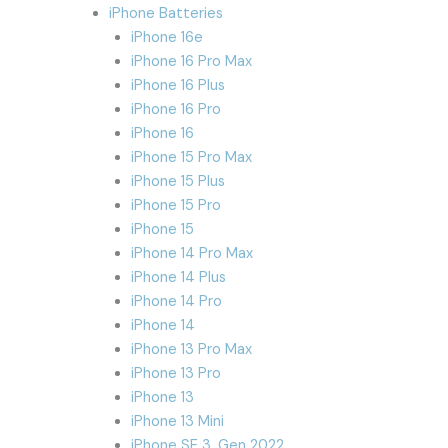
iPhone Batteries
iPhone 16e
iPhone 16 Pro Max
iPhone 16 Plus
iPhone 16 Pro
iPhone 16
iPhone 15 Pro Max
iPhone 15 Plus
iPhone 15 Pro
iPhone 15
iPhone 14 Pro Max
iPhone 14 Plus
iPhone 14 Pro
iPhone 14
iPhone 13 Pro Max
iPhone 13 Pro
iPhone 13
iPhone 13 Mini
iPhone SE 3. Gen 2022