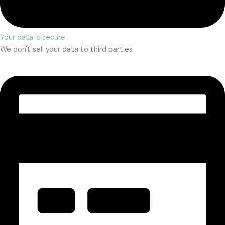
Your data is secure
We don't sell your data to third parties