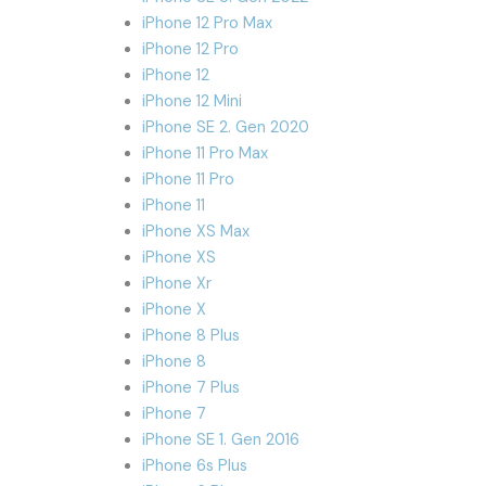
iPhone 12 Pro Max
iPhone 12 Pro
iPhone 12
iPhone 12 Mini
iPhone SE 2. Gen 2020
iPhone 11 Pro Max
iPhone 11 Pro
iPhone 11
iPhone XS Max
iPhone XS
iPhone Xr
iPhone X
iPhone 8 Plus
iPhone 8
iPhone 7 Plus
iPhone 7
iPhone SE 1. Gen 2016
iPhone 6s Plus