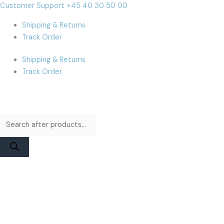
Skip
Products
Products
MacBook
Cart
Customer Support +45 40 30 50 00
to
search
search
Pro
Total:
Shipping & Returns
content
A3112
Track Order
/
A3185
Shipping & Returns
/
Track Order
A3401
(M4)
Display
Assembly
|
Silver
High
Quality
Aftermarket
quantity