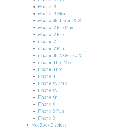
iPhone 13
iPhone 13 Mini
iPhone SE 3. Gen 2022
iPhone 12 Pro Max
iPhone 12 Pro
iPhone 12
iPhone 12 Mini
iPhone SE 2. Gen 2020
iPhone 11 Pro Max
iPhone 11 Pro
iPhone 11
iPhone XS Max
iPhone XS
iPhone Xr
iPhone X
iPhone 8 Plus
iPhone 8
MacBook Displays