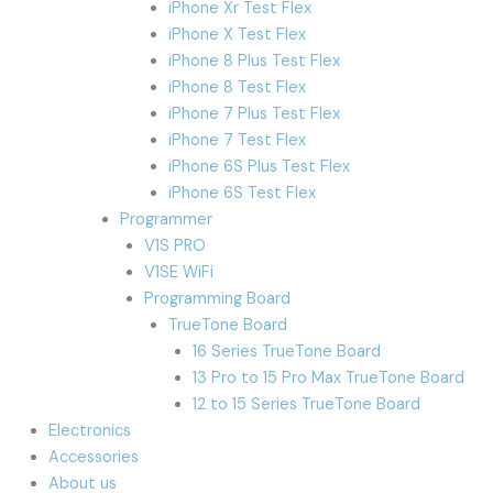
iPhone Xr Test Flex
iPhone X Test Flex
iPhone 8 Plus Test Flex
iPhone 8 Test Flex
iPhone 7 Plus Test Flex
iPhone 7 Test Flex
iPhone 6S Plus Test Flex
iPhone 6S Test Flex
Programmer
V1S PRO
V1SE WiFi
Programming Board
TrueTone Board
16 Series TrueTone Board
13 Pro to 15 Pro Max TrueTone Board
12 to 15 Series TrueTone Board
Electronics
Accessories
About us