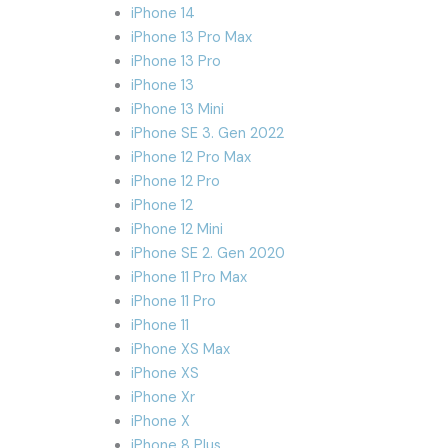
iPhone 14
iPhone 13 Pro Max
iPhone 13 Pro
iPhone 13
iPhone 13 Mini
iPhone SE 3. Gen 2022
iPhone 12 Pro Max
iPhone 12 Pro
iPhone 12
iPhone 12 Mini
iPhone SE 2. Gen 2020
iPhone 11 Pro Max
iPhone 11 Pro
iPhone 11
iPhone XS Max
iPhone XS
iPhone Xr
iPhone X
iPhone 8 Plus