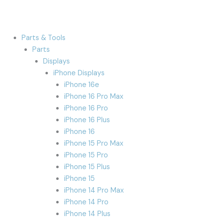
Parts & Tools
Parts
Displays
iPhone Displays
iPhone 16e
iPhone 16 Pro Max
iPhone 16 Pro
iPhone 16 Plus
iPhone 16
iPhone 15 Pro Max
iPhone 15 Pro
iPhone 15 Plus
iPhone 15
iPhone 14 Pro Max
iPhone 14 Pro
iPhone 14 Plus