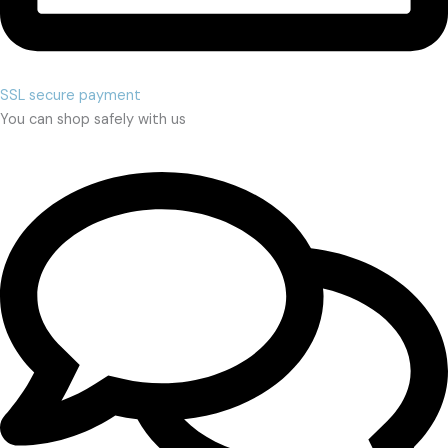
SSL secure payment
You can shop safely with us