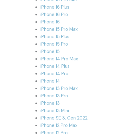
iPhone 16 Plus
iPhone 16 Pro
iPhone 16
iPhone 15 Pro Max
iPhone 15 Plus
iPhone 15 Pro
iPhone 15
iPhone 14 Pro Max
iPhone 14 Plus
iPhone 14 Pro
iPhone 14
iPhone 13 Pro Max
iPhone 13 Pro
iPhone 13
iPhone 13 Mini
iPhone SE 3. Gen 2022
iPhone 12 Pro Max
iPhone 12 Pro