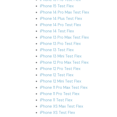
iPhone 15 Test Flex
iPhone 14 Pro Max Test Flex
iPhone 14 Plus Test Flex
iPhone 14 Pro Test Flex
iPhone 14 Test Flex
iPhone 13 Pro Max Test Flex
iPhone 13 Pro Test Flex
iPhone 13 Test Flex
iPhone 13 Mini Test Flex
iPhone 12 Pro Max Test Flex
iPhone 12 Pro Test Flex
iPhone 12 Test Flex
iPhone 12 Mini Test Flex
iPhone 11 Pro Max Test Flex
iPhone 11 Pro Test Flex
iPhone 11 Test Flex
iPhone XS Max Test Flex
iPhone XS Test Flex