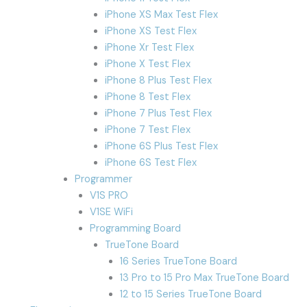
iPhone XS Max Test Flex
iPhone XS Test Flex
iPhone Xr Test Flex
iPhone X Test Flex
iPhone 8 Plus Test Flex
iPhone 8 Test Flex
iPhone 7 Plus Test Flex
iPhone 7 Test Flex
iPhone 6S Plus Test Flex
iPhone 6S Test Flex
Programmer
V1S PRO
V1SE WiFi
Programming Board
TrueTone Board
16 Series TrueTone Board
13 Pro to 15 Pro Max TrueTone Board
12 to 15 Series TrueTone Board