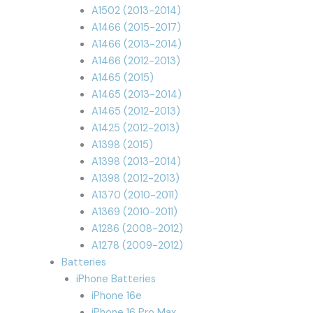
A1502 (2013-2014)
A1466 (2015-2017)
A1466 (2013-2014)
A1466 (2012-2013)
A1465 (2015)
A1465 (2013-2014)
A1465 (2012-2013)
A1425 (2012-2013)
A1398 (2015)
A1398 (2013-2014)
A1398 (2012-2013)
A1370 (2010-2011)
A1369 (2010-2011)
A1286 (2008-2012)
A1278 (2009-2012)
Batteries
iPhone Batteries
iPhone 16e
iPhone 16 Pro Max