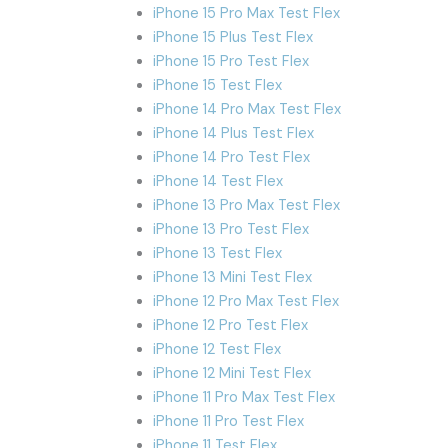
iPhone 15 Pro Max Test Flex
iPhone 15 Plus Test Flex
iPhone 15 Pro Test Flex
iPhone 15 Test Flex
iPhone 14 Pro Max Test Flex
iPhone 14 Plus Test Flex
iPhone 14 Pro Test Flex
iPhone 14 Test Flex
iPhone 13 Pro Max Test Flex
iPhone 13 Pro Test Flex
iPhone 13 Test Flex
iPhone 13 Mini Test Flex
iPhone 12 Pro Max Test Flex
iPhone 12 Pro Test Flex
iPhone 12 Test Flex
iPhone 12 Mini Test Flex
iPhone 11 Pro Max Test Flex
iPhone 11 Pro Test Flex
iPhone 11 Test Flex