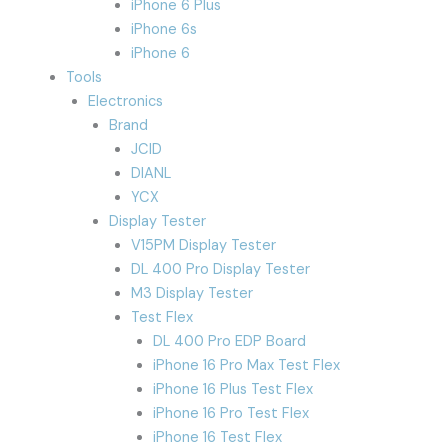
iPhone 6 Plus
iPhone 6s
iPhone 6
Tools
Electronics
Brand
JCID
DIANL
YCX
Display Tester
V15PM Display Tester
DL 400 Pro Display Tester
M3 Display Tester
Test Flex
DL 400 Pro EDP Board
iPhone 16 Pro Max Test Flex
iPhone 16 Plus Test Flex
iPhone 16 Pro Test Flex
iPhone 16 Test Flex