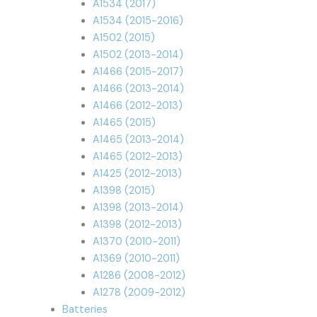
A1534 (2017)
A1534 (2015-2016)
A1502 (2015)
A1502 (2013-2014)
A1466 (2015-2017)
A1466 (2013-2014)
A1466 (2012-2013)
A1465 (2015)
A1465 (2013-2014)
A1465 (2012-2013)
A1425 (2012-2013)
A1398 (2015)
A1398 (2013-2014)
A1398 (2012-2013)
A1370 (2010-2011)
A1369 (2010-2011)
A1286 (2008-2012)
A1278 (2009-2012)
Batteries