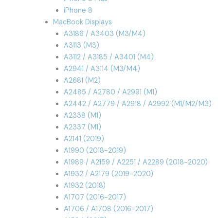
iPhone 8
MacBook Displays
A3186 / A3403 (M3/M4)
A3113 (M3)
A3112 / A3185 / A3401 (M4)
A2941 / A3114 (M3/M4)
A2681 (M2)
A2485 / A2780 / A2991 (M1)
A2442 / A2779 / A2918 / A2992 (M1/M2/M3)
A2338 (M1)
A2337 (M1)
A2141 (2019)
A1990 (2018-2019)
A1989 / A2159 / A2251 / A2289 (2018-2020)
A1932 / A2179 (2019-2020)
A1932 (2018)
A1707 (2016-2017)
A1706 / A1708 (2016-2017)