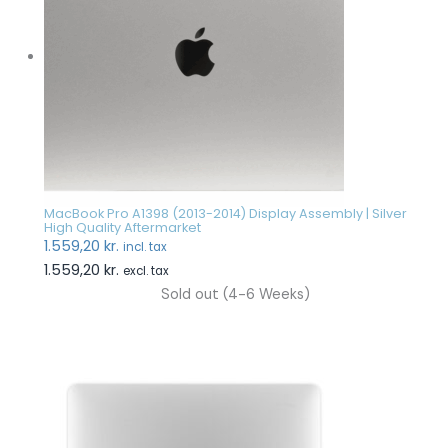
MacBook Pro A1398 (2013-2014) Display Assembly | Silver
High Quality Aftermarket
1.559,20
kr.
incl. tax
1.559,20
kr.
excl. tax
Sold out (4-6 Weeks)