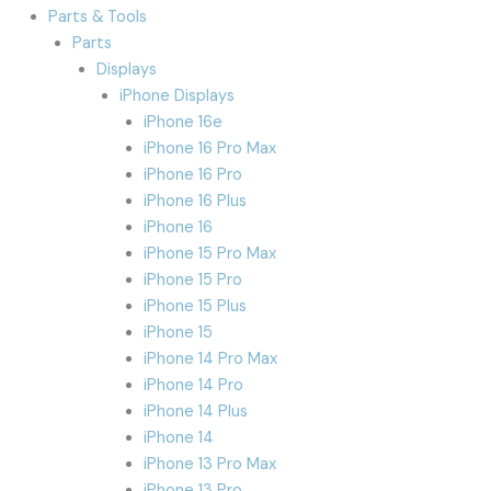
Parts & Tools
Parts
Displays
iPhone Displays
iPhone 16e
iPhone 16 Pro Max
iPhone 16 Pro
iPhone 16 Plus
iPhone 16
iPhone 15 Pro Max
iPhone 15 Pro
iPhone 15 Plus
iPhone 15
iPhone 14 Pro Max
iPhone 14 Pro
iPhone 14 Plus
iPhone 14
iPhone 13 Pro Max
iPhone 13 Pro