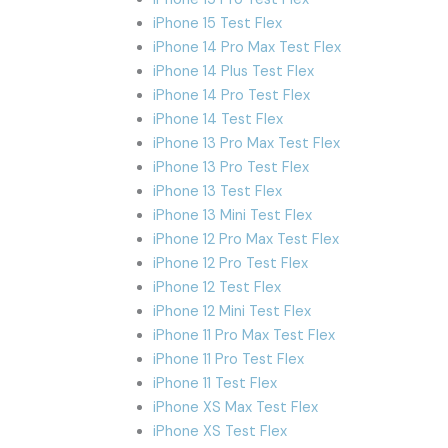
iPhone 15 Test Flex
iPhone 14 Pro Max Test Flex
iPhone 14 Plus Test Flex
iPhone 14 Pro Test Flex
iPhone 14 Test Flex
iPhone 13 Pro Max Test Flex
iPhone 13 Pro Test Flex
iPhone 13 Test Flex
iPhone 13 Mini Test Flex
iPhone 12 Pro Max Test Flex
iPhone 12 Pro Test Flex
iPhone 12 Test Flex
iPhone 12 Mini Test Flex
iPhone 11 Pro Max Test Flex
iPhone 11 Pro Test Flex
iPhone 11 Test Flex
iPhone XS Max Test Flex
iPhone XS Test Flex