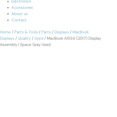
Electronics
Accessories
About us
Contact
Home
/
Parts & Tools
/
Parts
/
Displays
/
MacBook
Displays
/
Quality
/
Used
/ MacBook A1534 (2017) Display
Assembly | Space Gray Used