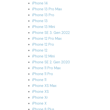
iPhone 14
iPhone 13 Pro Max
iPhone 13 Pro
iPhone 13
iPhone 13 Mini
iPhone SE 3. Gen 2022
iPhone 12 Pro Max
iPhone 12 Pro
iPhone 12
iPhone 12 Mini
iPhone SE 2. Gen 2020
iPhone 11 Pro Max
iPhone 11 Pro
iPhone 11
iPhone XS Max
iPhone XS
iPhone Xr
iPhone X
iPhone 8 Plus