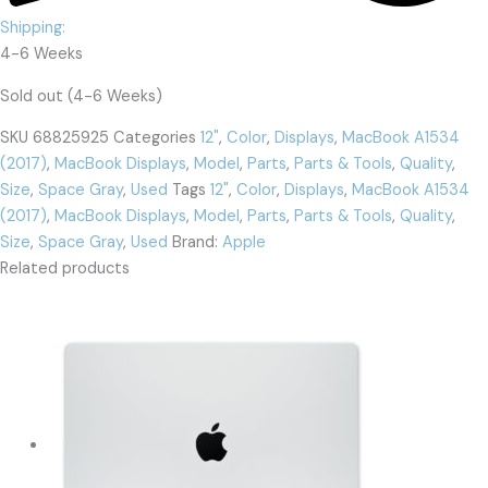
Shipping:
4-6 Weeks
Sold out (4-6 Weeks)
SKU
68825925
Categories
12"
,
Color
,
Displays
,
MacBook A1534
(2017)
,
MacBook Displays
,
Model
,
Parts
,
Parts & Tools
,
Quality
,
Size
,
Space Gray
,
Used
Tags
12"
,
Color
,
Displays
,
MacBook A1534
(2017)
,
MacBook Displays
,
Model
,
Parts
,
Parts & Tools
,
Quality
,
Size
,
Space Gray
,
Used
Brand:
Apple
Related products