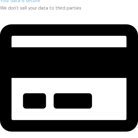
Your data is secure
We don't sell your data to third parties