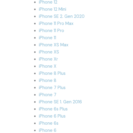
iPhone 12
iPhone 12 Mini
iPhone SE 2. Gen 2020
iPhone 11 Pro Max
iPhone 11 Pro
iPhone 11
iPhone XS Max
iPhone XS
iPhone Xr
iPhone X
iPhone 8 Plus
iPhone 8
iPhone 7 Plus
iPhone 7
iPhone SE 1. Gen 2016
iPhone 6s Plus
iPhone 6 Plus
iPhone 6s
iPhone 6