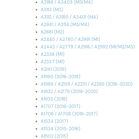
A3186 / A3403 (M3/M4)
A3113 (M3)
A3112 / A3185 / A3401 (M4)
A2941 / A3114 (M3/M4)
A2681 (M2)
A2485 / A2780 / A2991 (M1)
A2442 / A2779 / A2918 / A2992 (M1/M2/M3)
A2338 (M1)
A2337 (M1)
A2141 (2019)
A1990 (2018-2019)
A1989 / A2159 / A2251 / A2289 (2018-2020)
A1932 / A2179 (2019-2020)
A1932 (2018)
A1707 (2016-2017)
A1706 / A1708 (2016-2017)
A1534 (2017)
A1534 (2015-2016)
A1502 (2015)