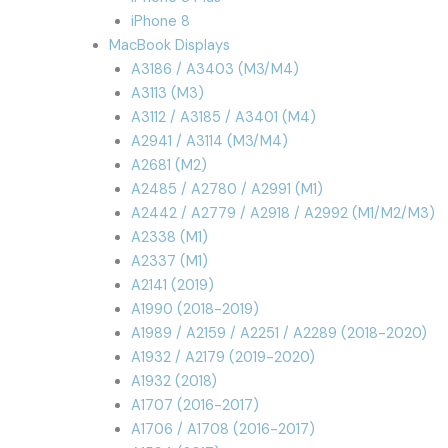
iPhone 8
MacBook Displays
A3186 / A3403 (M3/M4)
A3113 (M3)
A3112 / A3185 / A3401 (M4)
A2941 / A3114 (M3/M4)
A2681 (M2)
A2485 / A2780 / A2991 (M1)
A2442 / A2779 / A2918 / A2992 (M1/M2/M3)
A2338 (M1)
A2337 (M1)
A2141 (2019)
A1990 (2018-2019)
A1989 / A2159 / A2251 / A2289 (2018-2020)
A1932 / A2179 (2019-2020)
A1932 (2018)
A1707 (2016-2017)
A1706 / A1708 (2016-2017)