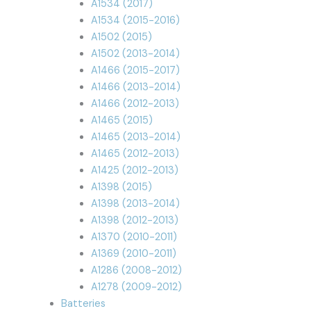
A1534 (2017)
A1534 (2015-2016)
A1502 (2015)
A1502 (2013-2014)
A1466 (2015-2017)
A1466 (2013-2014)
A1466 (2012-2013)
A1465 (2015)
A1465 (2013-2014)
A1465 (2012-2013)
A1425 (2012-2013)
A1398 (2015)
A1398 (2013-2014)
A1398 (2012-2013)
A1370 (2010-2011)
A1369 (2010-2011)
A1286 (2008-2012)
A1278 (2009-2012)
Batteries