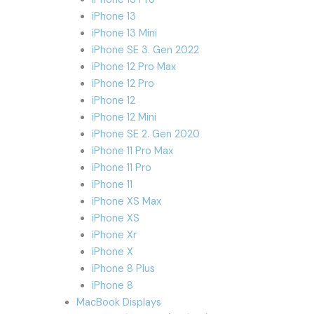
iPhone 13
iPhone 13 Mini
iPhone SE 3. Gen 2022
iPhone 12 Pro Max
iPhone 12 Pro
iPhone 12
iPhone 12 Mini
iPhone SE 2. Gen 2020
iPhone 11 Pro Max
iPhone 11 Pro
iPhone 11
iPhone XS Max
iPhone XS
iPhone Xr
iPhone X
iPhone 8 Plus
iPhone 8
MacBook Displays