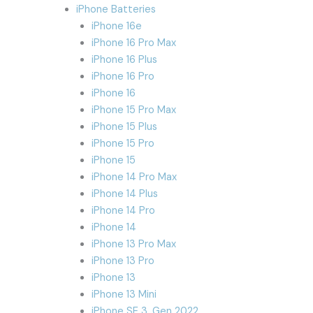
iPhone Batteries
iPhone 16e
iPhone 16 Pro Max
iPhone 16 Plus
iPhone 16 Pro
iPhone 16
iPhone 15 Pro Max
iPhone 15 Plus
iPhone 15 Pro
iPhone 15
iPhone 14 Pro Max
iPhone 14 Plus
iPhone 14 Pro
iPhone 14
iPhone 13 Pro Max
iPhone 13 Pro
iPhone 13
iPhone 13 Mini
iPhone SE 3. Gen 2022