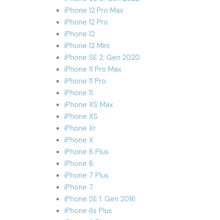
iPhone 12 Pro Max
iPhone 12 Pro
iPhone 12
iPhone 12 Mini
iPhone SE 2. Gen 2020
iPhone 11 Pro Max
iPhone 11 Pro
iPhone 11
iPhone XS Max
iPhone XS
iPhone Xr
iPhone X
iPhone 8 Plus
iPhone 8
iPhone 7 Plus
iPhone 7
iPhone SE 1. Gen 2016
iPhone 6s Plus