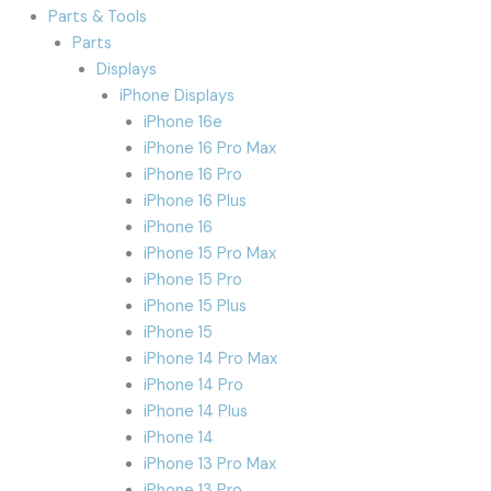
Parts & Tools
Parts
Displays
iPhone Displays
iPhone 16e
iPhone 16 Pro Max
iPhone 16 Pro
iPhone 16 Plus
iPhone 16
iPhone 15 Pro Max
iPhone 15 Pro
iPhone 15 Plus
iPhone 15
iPhone 14 Pro Max
iPhone 14 Pro
iPhone 14 Plus
iPhone 14
iPhone 13 Pro Max
iPhone 13 Pro