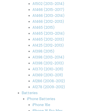
A1502 (2013-2014)
A1466 (2015-2017)
A1466 (2013-2014)
A1466 (2012-2013)
A1465 (2015)
A1465 (2013-2014)
A1465 (2012-2013)
A1425 (2012-2013)
A1398 (2015)
A1398 (2013-2014)
A1398 (2012-2013)
A1370 (2010-2011)
A1369 (2010-2011)
A1286 (2008-2012)
A1278 (2009-2012)
Batteries
iPhone Batteries
iPhone 16e
iPhone 16 Pro Max