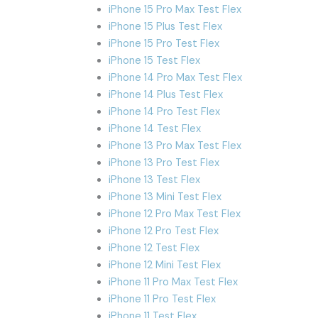
iPhone 15 Pro Max Test Flex
iPhone 15 Plus Test Flex
iPhone 15 Pro Test Flex
iPhone 15 Test Flex
iPhone 14 Pro Max Test Flex
iPhone 14 Plus Test Flex
iPhone 14 Pro Test Flex
iPhone 14 Test Flex
iPhone 13 Pro Max Test Flex
iPhone 13 Pro Test Flex
iPhone 13 Test Flex
iPhone 13 Mini Test Flex
iPhone 12 Pro Max Test Flex
iPhone 12 Pro Test Flex
iPhone 12 Test Flex
iPhone 12 Mini Test Flex
iPhone 11 Pro Max Test Flex
iPhone 11 Pro Test Flex
iPhone 11 Test Flex