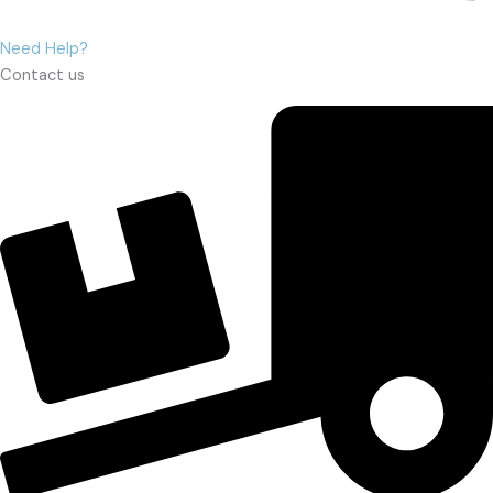
Need Help?
Contact us