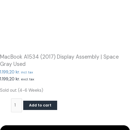
MacBook A1534 (2017) Display Assembly | Space
Gray Used
1.199,20
kr.
incl. tax
1.199,20
kr.
excl. tax
Sold out (4-6 Weeks)
Add to cart