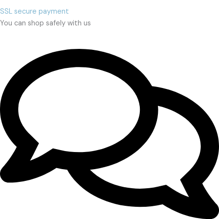
SSL secure payment
You can shop safely with us