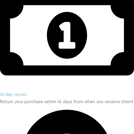
14 day return
Return your purchase within 14 days from when you receive them!