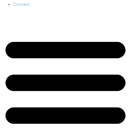
Contact