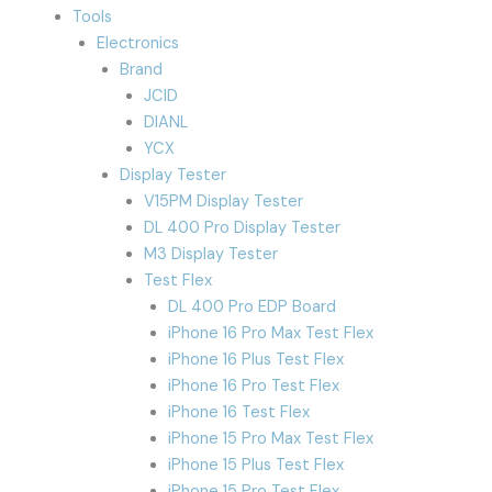
Tools
Electronics
Brand
JCID
DIANL
YCX
Display Tester
V15PM Display Tester
DL 400 Pro Display Tester
M3 Display Tester
Test Flex
DL 400 Pro EDP Board
iPhone 16 Pro Max Test Flex
iPhone 16 Plus Test Flex
iPhone 16 Pro Test Flex
iPhone 16 Test Flex
iPhone 15 Pro Max Test Flex
iPhone 15 Plus Test Flex
iPhone 15 Pro Test Flex