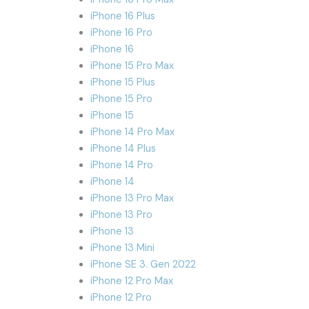
iPhone 16 Plus
iPhone 16 Pro
iPhone 16
iPhone 15 Pro Max
iPhone 15 Plus
iPhone 15 Pro
iPhone 15
iPhone 14 Pro Max
iPhone 14 Plus
iPhone 14 Pro
iPhone 14
iPhone 13 Pro Max
iPhone 13 Pro
iPhone 13
iPhone 13 Mini
iPhone SE 3. Gen 2022
iPhone 12 Pro Max
iPhone 12 Pro