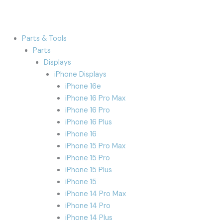
Parts & Tools
Parts
Displays
iPhone Displays
iPhone 16e
iPhone 16 Pro Max
iPhone 16 Pro
iPhone 16 Plus
iPhone 16
iPhone 15 Pro Max
iPhone 15 Pro
iPhone 15 Plus
iPhone 15
iPhone 14 Pro Max
iPhone 14 Pro
iPhone 14 Plus