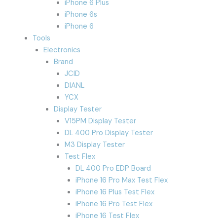
iPhone 6 Plus
iPhone 6s
iPhone 6
Tools
Electronics
Brand
JCID
DIANL
YCX
Display Tester
V15PM Display Tester
DL 400 Pro Display Tester
M3 Display Tester
Test Flex
DL 400 Pro EDP Board
iPhone 16 Pro Max Test Flex
iPhone 16 Plus Test Flex
iPhone 16 Pro Test Flex
iPhone 16 Test Flex