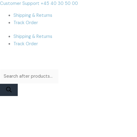
Skip
Products
Products
MacBook
Cart
Customer Support +45 40 30 50 00
to
search
search
A1534
Total:
Shipping & Returns
content
(2017)
Track Order
Display
Assembly
Shipping & Returns
|
Track Order
Space
Gray
Used
quantity