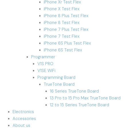
iPhone Xr Test Flex
iPhone X Test Flex
iPhone 8 Plus Test Flex
iPhone 8 Test Flex
iPhone 7 Plus Test Flex
iPhone 7 Test Flex
iPhone 6S Plus Test Flex
iPhone 6S Test Flex
Programmer
V1S PRO
V1SE WiFi
Programming Board
TrueTone Board
16 Series TrueTone Board
13 Pro to 15 Pro Max TrueTone Board
12 to 15 Series TrueTone Board
Electronics
Accessories
About us