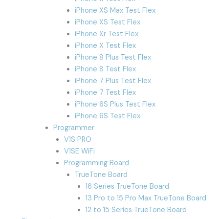
iPhone XS Max Test Flex
iPhone XS Test Flex
iPhone Xr Test Flex
iPhone X Test Flex
iPhone 8 Plus Test Flex
iPhone 8 Test Flex
iPhone 7 Plus Test Flex
iPhone 7 Test Flex
iPhone 6S Plus Test Flex
iPhone 6S Test Flex
Programmer
V1S PRO
V1SE WiFi
Programming Board
TrueTone Board
16 Series TrueTone Board
13 Pro to 15 Pro Max TrueTone Board
12 to 15 Series TrueTone Board