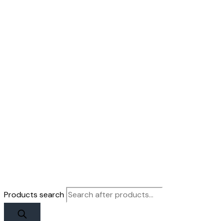
Products search