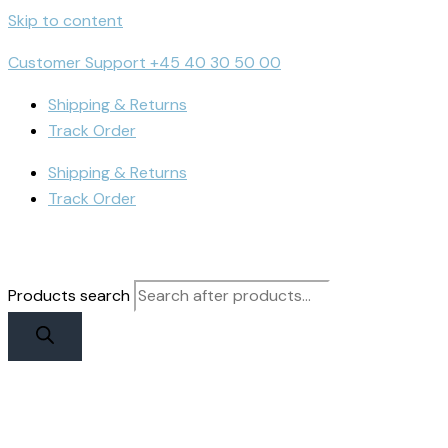
Skip to content
Customer Support +45 40 30 50 00
Shipping & Returns
Track Order
Shipping & Returns
Track Order
Products search