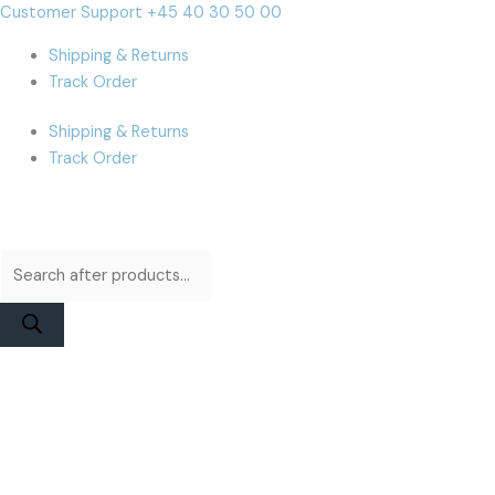
Skip
Products
Products
iPhone
Cart
Customer Support +45 40 30 50 00
to
search
search
13
Total:
Shipping & Returns
content
Pro
Track Order
Max
Display
Shipping & Returns
|
Track Order
Apple
Pulled
with
Flex
quantity