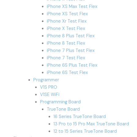
iPhone XS Max Test Flex
iPhone XS Test Flex
iPhone Xr Test Flex
iPhone X Test Flex
iPhone 8 Plus Test Flex
iPhone 8 Test Flex
iPhone 7 Plus Test Flex
iPhone 7 Test Flex
iPhone 6S Plus Test Flex
iPhone 6S Test Flex
Programmer
V1S PRO
V1SE WiFi
Programming Board
TrueTone Board
16 Series TrueTone Board
13 Pro to 15 Pro Max TrueTone Board
12 to 15 Series TrueTone Board