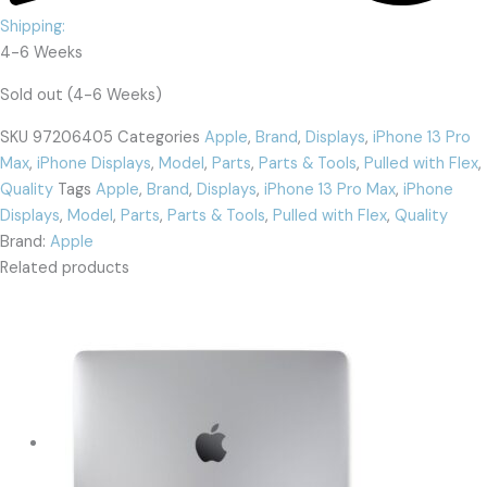
Shipping:
4-6 Weeks
Sold out (4-6 Weeks)
SKU
97206405
Categories
Apple
,
Brand
,
Displays
,
iPhone 13 Pro
Max
,
iPhone Displays
,
Model
,
Parts
,
Parts & Tools
,
Pulled with Flex
,
Quality
Tags
Apple
,
Brand
,
Displays
,
iPhone 13 Pro Max
,
iPhone
Displays
,
Model
,
Parts
,
Parts & Tools
,
Pulled with Flex
,
Quality
Brand:
Apple
Related products