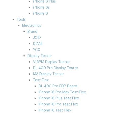
iPhone 6 Plus
iPhone 6s
iPhone 6
Tools
Electronics
Brand
JCID
DIANL
YCX
Display Tester
V15PM Display Tester
DL 400 Pro Display Tester
M3 Display Tester
Test Flex
DL 400 Pro EDP Board
iPhone 16 Pro Max Test Flex
iPhone 16 Plus Test Flex
iPhone 16 Pro Test Flex
iPhone 16 Test Flex