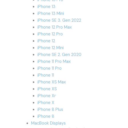
iPhone 13
iPhone 13 Mini
iPhone SE 3. Gen 2022
iPhone 12 Pro Max
iPhone 12 Pro
iPhone 12
iPhone 12 Mini
iPhone SE 2. Gen 2020
iPhone 11 Pro Max
iPhone 11 Pro
iPhone 11
iPhone XS Max
iPhone XS
iPhone Xr
iPhone X
iPhone 8 Plus
iPhone 8
MacBook Displays