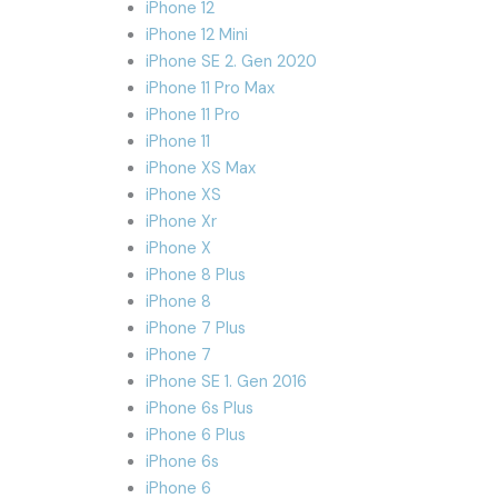
iPhone 12
iPhone 12 Mini
iPhone SE 2. Gen 2020
iPhone 11 Pro Max
iPhone 11 Pro
iPhone 11
iPhone XS Max
iPhone XS
iPhone Xr
iPhone X
iPhone 8 Plus
iPhone 8
iPhone 7 Plus
iPhone 7
iPhone SE 1. Gen 2016
iPhone 6s Plus
iPhone 6 Plus
iPhone 6s
iPhone 6