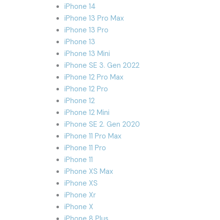
iPhone 14
iPhone 13 Pro Max
iPhone 13 Pro
iPhone 13
iPhone 13 Mini
iPhone SE 3. Gen 2022
iPhone 12 Pro Max
iPhone 12 Pro
iPhone 12
iPhone 12 Mini
iPhone SE 2. Gen 2020
iPhone 11 Pro Max
iPhone 11 Pro
iPhone 11
iPhone XS Max
iPhone XS
iPhone Xr
iPhone X
iPhone 8 Plus