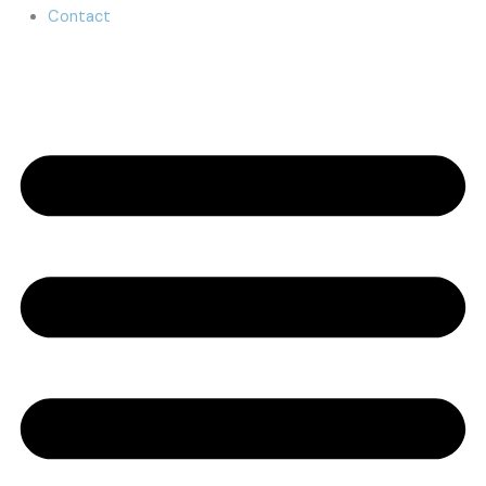
Contact