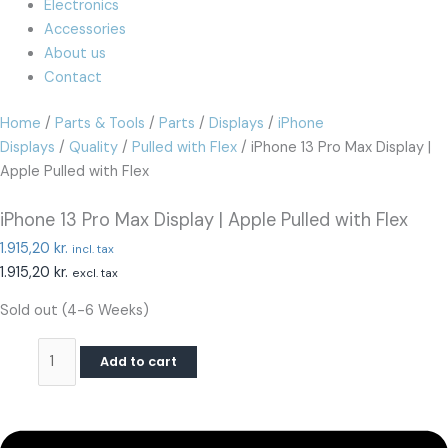
Electronics
Accessories
About us
Contact
Home
/
Parts & Tools
/
Parts
/
Displays
/
iPhone
Displays
/
Quality
/
Pulled with Flex
/ iPhone 13 Pro Max Display |
Apple Pulled with Flex
iPhone 13 Pro Max Display | Apple Pulled with Flex
1.915,20
kr.
incl. tax
1.915,20
kr.
excl. tax
Sold out (4-6 Weeks)
Add to cart