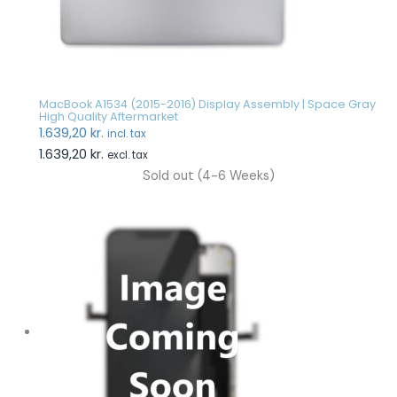
MacBook A1534 (2015-2016) Display Assembly | Space Gray
High Quality Aftermarket
1.639,20
kr.
incl. tax
1.639,20
kr.
excl. tax
Sold out (4-6 Weeks)