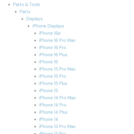
Parts & Tools
Parts
Displays
iPhone Displays
iPhone 16e
iPhone 16 Pro Max
iPhone 16 Pro
iPhone 16 Plus
iPhone 16
iPhone 15 Pro Max
iPhone 15 Pro
iPhone 15 Plus
iPhone 15
iPhone 14 Pro Max
iPhone 14 Pro
iPhone 14 Plus
iPhone 14
iPhone 13 Pro Max
iPhone 13 Pro