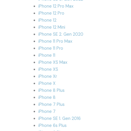
iPhone 12 Pro Max
iPhone 12 Pro
iPhone 12
iPhone 12 Mini
iPhone SE 2. Gen 2020
iPhone 11 Pro Max
iPhone 11 Pro
iPhone 11
iPhone XS Max
iPhone XS
iPhone Xr
iPhone X
iPhone 8 Plus
iPhone 8
iPhone 7 Plus
iPhone 7
iPhone SE 1. Gen 2016
iPhone 6s Plus