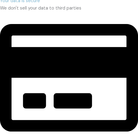
Your data is secure
We don't sell your data to third parties