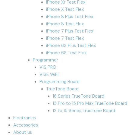
iPhone Xr Test Flex
iPhone X Test Flex
iPhone 8 Plus Test Flex
iPhone 8 Test Flex
iPhone 7 Plus Test Flex
iPhone 7 Test Flex
iPhone 6S Plus Test Flex
iPhone 6S Test Flex
Programmer
V1S PRO
V1SE WiFi
Programming Board
TrueTone Board
16 Series TrueTone Board
13 Pro to 15 Pro Max TrueTone Board
12 to 15 Series TrueTone Board
Electronics
Accessories
About us