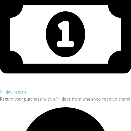
14 day return
Return your purchase within 14 days from when you receive them!