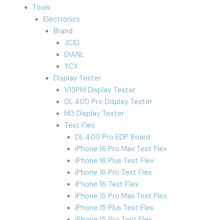
Tools
Electronics
Brand
JCID
DIANL
YCX
Display Tester
V15PM Display Tester
DL 400 Pro Display Tester
M3 Display Tester
Test Flex
DL 400 Pro EDP Board
iPhone 16 Pro Max Test Flex
iPhone 16 Plus Test Flex
iPhone 16 Pro Test Flex
iPhone 16 Test Flex
iPhone 15 Pro Max Test Flex
iPhone 15 Plus Test Flex
iPhone 15 Pro Test Flex