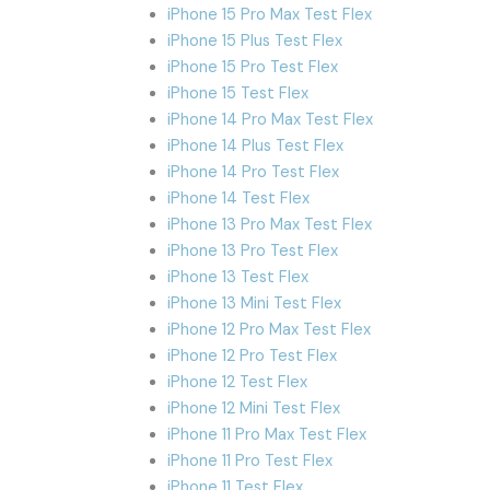
iPhone 15 Pro Max Test Flex
iPhone 15 Plus Test Flex
iPhone 15 Pro Test Flex
iPhone 15 Test Flex
iPhone 14 Pro Max Test Flex
iPhone 14 Plus Test Flex
iPhone 14 Pro Test Flex
iPhone 14 Test Flex
iPhone 13 Pro Max Test Flex
iPhone 13 Pro Test Flex
iPhone 13 Test Flex
iPhone 13 Mini Test Flex
iPhone 12 Pro Max Test Flex
iPhone 12 Pro Test Flex
iPhone 12 Test Flex
iPhone 12 Mini Test Flex
iPhone 11 Pro Max Test Flex
iPhone 11 Pro Test Flex
iPhone 11 Test Flex