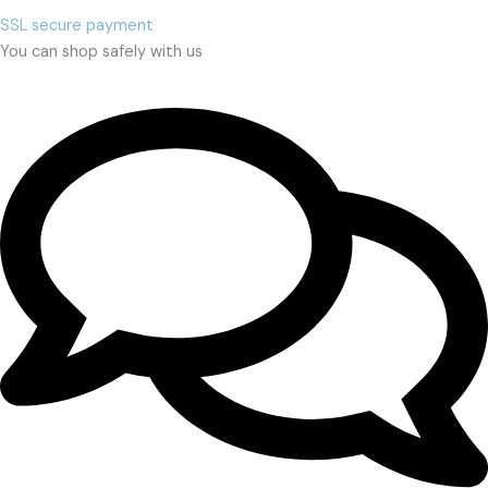
SSL secure payment
You can shop safely with us