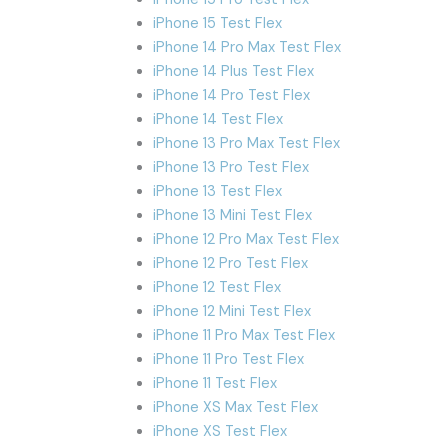
iPhone 15 Test Flex
iPhone 14 Pro Max Test Flex
iPhone 14 Plus Test Flex
iPhone 14 Pro Test Flex
iPhone 14 Test Flex
iPhone 13 Pro Max Test Flex
iPhone 13 Pro Test Flex
iPhone 13 Test Flex
iPhone 13 Mini Test Flex
iPhone 12 Pro Max Test Flex
iPhone 12 Pro Test Flex
iPhone 12 Test Flex
iPhone 12 Mini Test Flex
iPhone 11 Pro Max Test Flex
iPhone 11 Pro Test Flex
iPhone 11 Test Flex
iPhone XS Max Test Flex
iPhone XS Test Flex