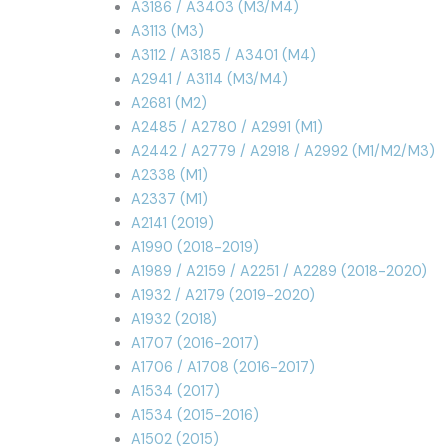
A3186 / A3403 (M3/M4)
A3113 (M3)
A3112 / A3185 / A3401 (M4)
A2941 / A3114 (M3/M4)
A2681 (M2)
A2485 / A2780 / A2991 (M1)
A2442 / A2779 / A2918 / A2992 (M1/M2/M3)
A2338 (M1)
A2337 (M1)
A2141 (2019)
A1990 (2018-2019)
A1989 / A2159 / A2251 / A2289 (2018-2020)
A1932 / A2179 (2019-2020)
A1932 (2018)
A1707 (2016-2017)
A1706 / A1708 (2016-2017)
A1534 (2017)
A1534 (2015-2016)
A1502 (2015)