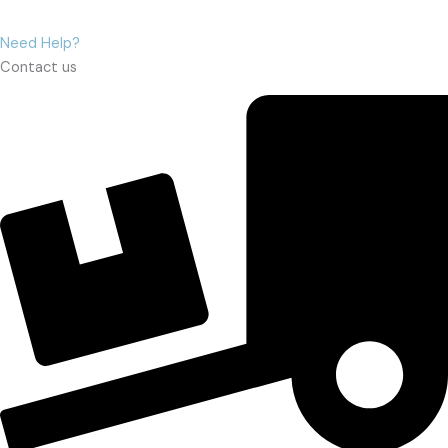
Need Help?
Contact us