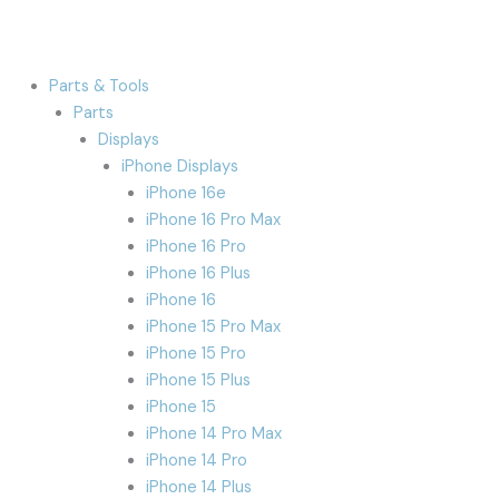
Parts & Tools
Parts
Displays
iPhone Displays
iPhone 16e
iPhone 16 Pro Max
iPhone 16 Pro
iPhone 16 Plus
iPhone 16
iPhone 15 Pro Max
iPhone 15 Pro
iPhone 15 Plus
iPhone 15
iPhone 14 Pro Max
iPhone 14 Pro
iPhone 14 Plus