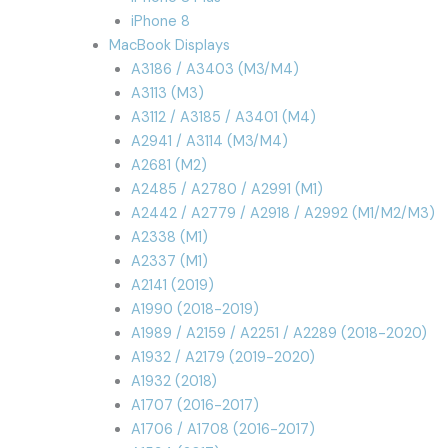
iPhone 8
MacBook Displays
A3186 / A3403 (M3/M4)
A3113 (M3)
A3112 / A3185 / A3401 (M4)
A2941 / A3114 (M3/M4)
A2681 (M2)
A2485 / A2780 / A2991 (M1)
A2442 / A2779 / A2918 / A2992 (M1/M2/M3)
A2338 (M1)
A2337 (M1)
A2141 (2019)
A1990 (2018-2019)
A1989 / A2159 / A2251 / A2289 (2018-2020)
A1932 / A2179 (2019-2020)
A1932 (2018)
A1707 (2016-2017)
A1706 / A1708 (2016-2017)