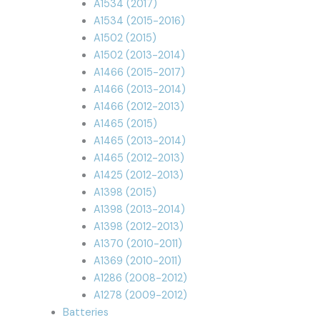
A1534 (2017)
A1534 (2015-2016)
A1502 (2015)
A1502 (2013-2014)
A1466 (2015-2017)
A1466 (2013-2014)
A1466 (2012-2013)
A1465 (2015)
A1465 (2013-2014)
A1465 (2012-2013)
A1425 (2012-2013)
A1398 (2015)
A1398 (2013-2014)
A1398 (2012-2013)
A1370 (2010-2011)
A1369 (2010-2011)
A1286 (2008-2012)
A1278 (2009-2012)
Batteries