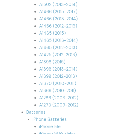
A1502 (2013-2014)
A1466 (2015-2017)
A1466 (2013-2014)
A1466 (2012-2013)
A1465 (2015)
A1465 (2013-2014)
A1465 (2012-2013)
A1425 (2012-2013)
A1398 (2015)
A1398 (2013-2014)
A1398 (2012-2013)
A1370 (2010-2011)
A1369 (2010-2011)
A1286 (2008-2012)
A1278 (2009-2012)
Batteries
iPhone Batteries
iPhone 16e
iPhone 16 Pro Max