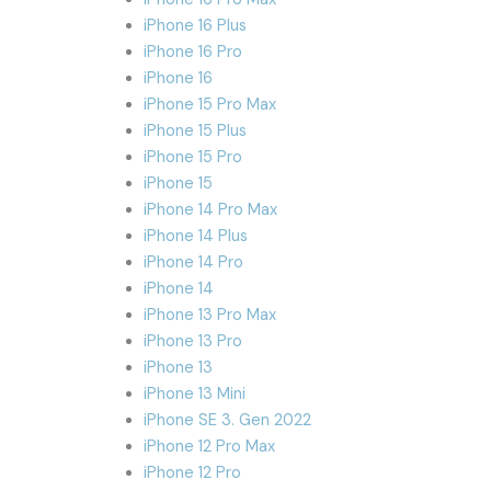
iPhone 16 Plus
iPhone 16 Pro
iPhone 16
iPhone 15 Pro Max
iPhone 15 Plus
iPhone 15 Pro
iPhone 15
iPhone 14 Pro Max
iPhone 14 Plus
iPhone 14 Pro
iPhone 14
iPhone 13 Pro Max
iPhone 13 Pro
iPhone 13
iPhone 13 Mini
iPhone SE 3. Gen 2022
iPhone 12 Pro Max
iPhone 12 Pro