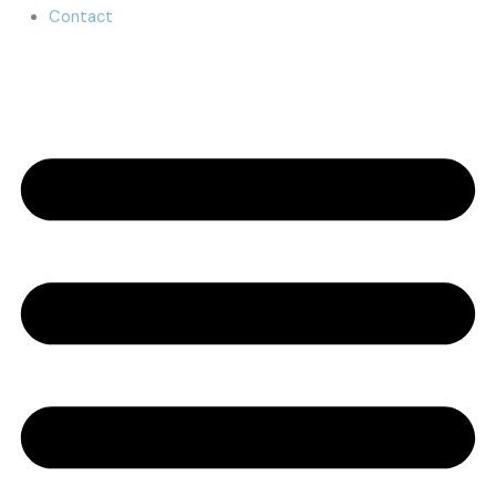
Contact