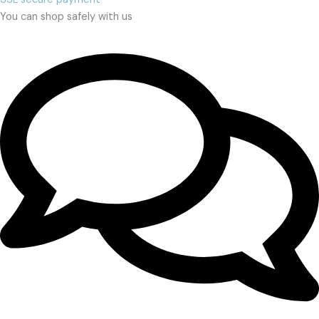
You can shop safely with us