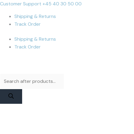
Skip
Products
Products
iPhone
Cart
Customer Support +45 40 30 50 00
to
search
search
14
Total:
Shipping & Returns
content
Pro
Track Order
Max
Display
Shipping & Returns
|
Track Order
Apple
Pulled
with
Flex
quantity