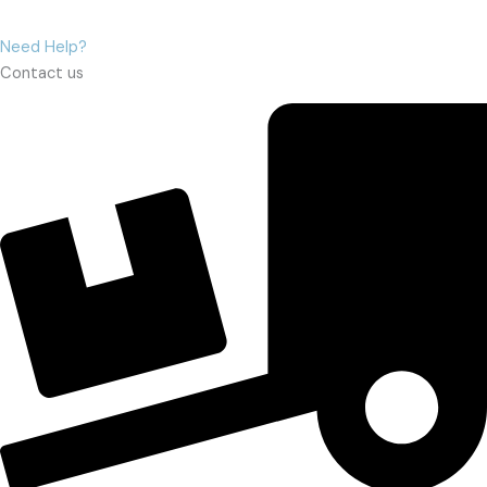
Need Help?
Contact us