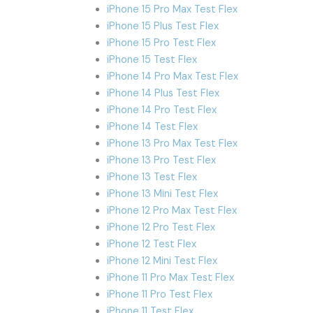
iPhone 15 Pro Max Test Flex
iPhone 15 Plus Test Flex
iPhone 15 Pro Test Flex
iPhone 15 Test Flex
iPhone 14 Pro Max Test Flex
iPhone 14 Plus Test Flex
iPhone 14 Pro Test Flex
iPhone 14 Test Flex
iPhone 13 Pro Max Test Flex
iPhone 13 Pro Test Flex
iPhone 13 Test Flex
iPhone 13 Mini Test Flex
iPhone 12 Pro Max Test Flex
iPhone 12 Pro Test Flex
iPhone 12 Test Flex
iPhone 12 Mini Test Flex
iPhone 11 Pro Max Test Flex
iPhone 11 Pro Test Flex
iPhone 11 Test Flex