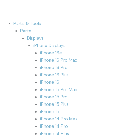
Parts & Tools
Parts
Displays
iPhone Displays
iPhone 16e
iPhone 16 Pro Max
iPhone 16 Pro
iPhone 16 Plus
iPhone 16
iPhone 15 Pro Max
iPhone 15 Pro
iPhone 15 Plus
iPhone 15
iPhone 14 Pro Max
iPhone 14 Pro
iPhone 14 Plus