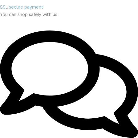
SSL secure payment
You can shop safely with us