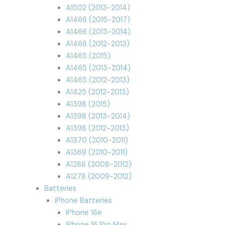
A1502 (2013-2014)
A1466 (2015-2017)
A1466 (2013-2014)
A1466 (2012-2013)
A1465 (2015)
A1465 (2013-2014)
A1465 (2012-2013)
A1425 (2012-2013)
A1398 (2015)
A1398 (2013-2014)
A1398 (2012-2013)
A1370 (2010-2011)
A1369 (2010-2011)
A1286 (2008-2012)
A1278 (2009-2012)
Batteries
iPhone Batteries
iPhone 16e
iPhone 16 Pro Max