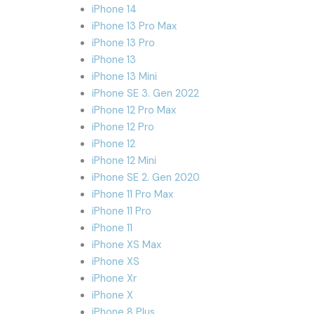
iPhone 14
iPhone 13 Pro Max
iPhone 13 Pro
iPhone 13
iPhone 13 Mini
iPhone SE 3. Gen 2022
iPhone 12 Pro Max
iPhone 12 Pro
iPhone 12
iPhone 12 Mini
iPhone SE 2. Gen 2020
iPhone 11 Pro Max
iPhone 11 Pro
iPhone 11
iPhone XS Max
iPhone XS
iPhone Xr
iPhone X
iPhone 8 Plus