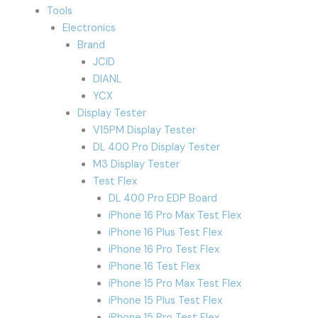
Tools
Electronics
Brand
JCID
DIANL
YCX
Display Tester
V15PM Display Tester
DL 400 Pro Display Tester
M3 Display Tester
Test Flex
DL 400 Pro EDP Board
iPhone 16 Pro Max Test Flex
iPhone 16 Plus Test Flex
iPhone 16 Pro Test Flex
iPhone 16 Test Flex
iPhone 15 Pro Max Test Flex
iPhone 15 Plus Test Flex
iPhone 15 Pro Test Flex