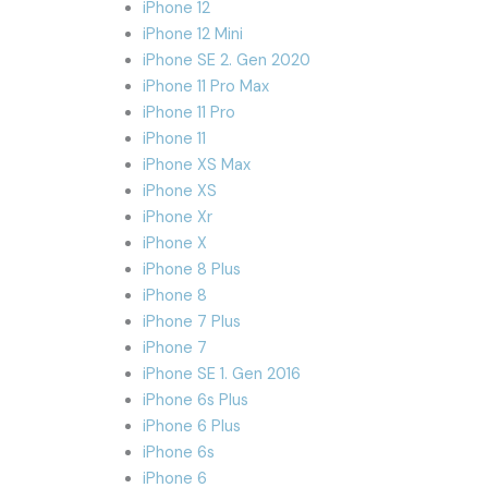
iPhone 12
iPhone 12 Mini
iPhone SE 2. Gen 2020
iPhone 11 Pro Max
iPhone 11 Pro
iPhone 11
iPhone XS Max
iPhone XS
iPhone Xr
iPhone X
iPhone 8 Plus
iPhone 8
iPhone 7 Plus
iPhone 7
iPhone SE 1. Gen 2016
iPhone 6s Plus
iPhone 6 Plus
iPhone 6s
iPhone 6