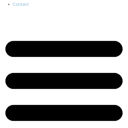
Contact