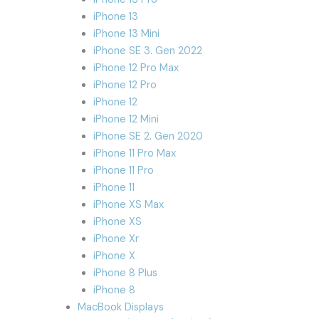
iPhone 13
iPhone 13 Mini
iPhone SE 3. Gen 2022
iPhone 12 Pro Max
iPhone 12 Pro
iPhone 12
iPhone 12 Mini
iPhone SE 2. Gen 2020
iPhone 11 Pro Max
iPhone 11 Pro
iPhone 11
iPhone XS Max
iPhone XS
iPhone Xr
iPhone X
iPhone 8 Plus
iPhone 8
MacBook Displays