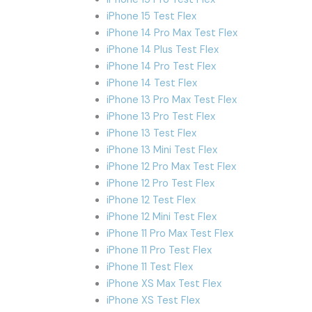
iPhone 15 Test Flex
iPhone 14 Pro Max Test Flex
iPhone 14 Plus Test Flex
iPhone 14 Pro Test Flex
iPhone 14 Test Flex
iPhone 13 Pro Max Test Flex
iPhone 13 Pro Test Flex
iPhone 13 Test Flex
iPhone 13 Mini Test Flex
iPhone 12 Pro Max Test Flex
iPhone 12 Pro Test Flex
iPhone 12 Test Flex
iPhone 12 Mini Test Flex
iPhone 11 Pro Max Test Flex
iPhone 11 Pro Test Flex
iPhone 11 Test Flex
iPhone XS Max Test Flex
iPhone XS Test Flex