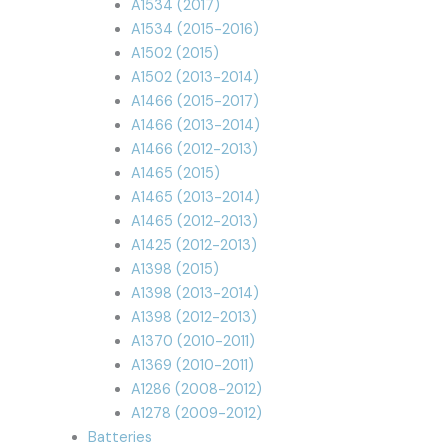
A1534 (2017)
A1534 (2015-2016)
A1502 (2015)
A1502 (2013-2014)
A1466 (2015-2017)
A1466 (2013-2014)
A1466 (2012-2013)
A1465 (2015)
A1465 (2013-2014)
A1465 (2012-2013)
A1425 (2012-2013)
A1398 (2015)
A1398 (2013-2014)
A1398 (2012-2013)
A1370 (2010-2011)
A1369 (2010-2011)
A1286 (2008-2012)
A1278 (2009-2012)
Batteries