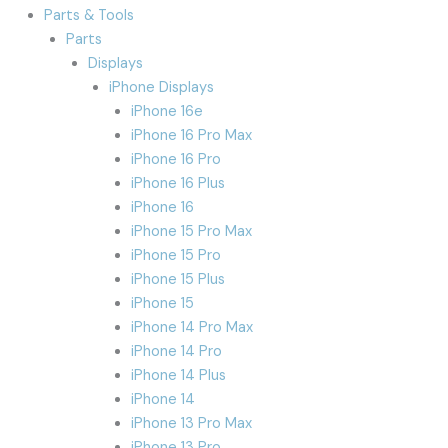
Parts & Tools
Parts
Displays
iPhone Displays
iPhone 16e
iPhone 16 Pro Max
iPhone 16 Pro
iPhone 16 Plus
iPhone 16
iPhone 15 Pro Max
iPhone 15 Pro
iPhone 15 Plus
iPhone 15
iPhone 14 Pro Max
iPhone 14 Pro
iPhone 14 Plus
iPhone 14
iPhone 13 Pro Max
iPhone 13 Pro