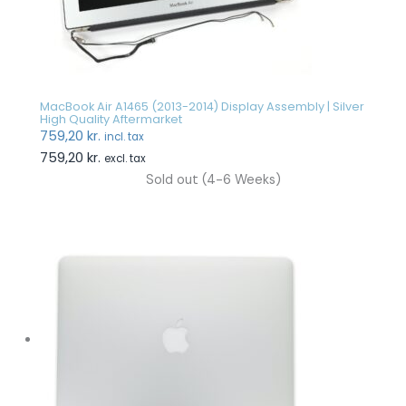
MacBook Air A1465 (2013-2014) Display Assembly | Silver
High Quality Aftermarket
759,20
kr.
incl. tax
759,20
kr.
excl. tax
Sold out (4-6 Weeks)