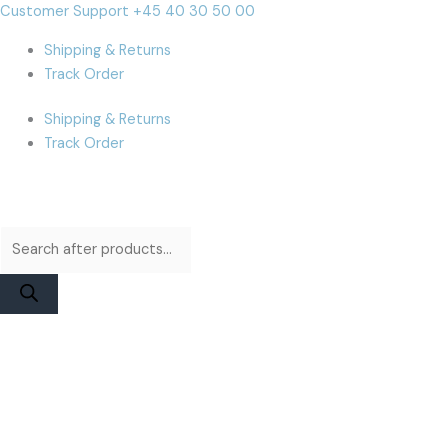
Skip
Products
Products
iPhone
Cart
Customer Support +45 40 30 50 00
to
search
search
15
Total:
Shipping & Returns
content
Battery
Track Order
|
JCID
Shipping & Returns
Diagnosable
Track Order
Higher
Capacity
quantity