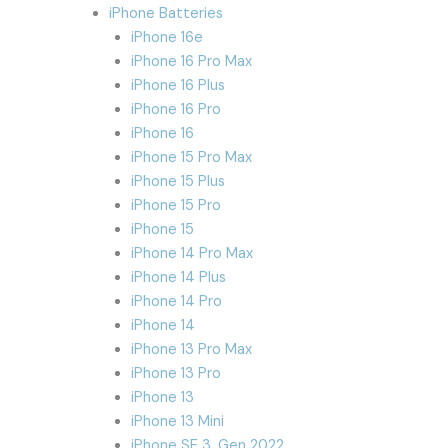
iPhone Batteries
iPhone 16e
iPhone 16 Pro Max
iPhone 16 Plus
iPhone 16 Pro
iPhone 16
iPhone 15 Pro Max
iPhone 15 Plus
iPhone 15 Pro
iPhone 15
iPhone 14 Pro Max
iPhone 14 Plus
iPhone 14 Pro
iPhone 14
iPhone 13 Pro Max
iPhone 13 Pro
iPhone 13
iPhone 13 Mini
iPhone SE 3. Gen 2022