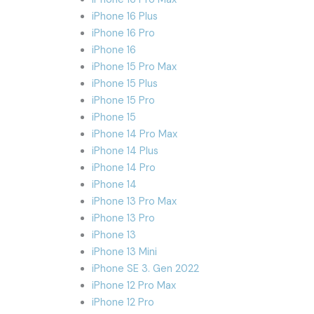
iPhone 16 Plus
iPhone 16 Pro
iPhone 16
iPhone 15 Pro Max
iPhone 15 Plus
iPhone 15 Pro
iPhone 15
iPhone 14 Pro Max
iPhone 14 Plus
iPhone 14 Pro
iPhone 14
iPhone 13 Pro Max
iPhone 13 Pro
iPhone 13
iPhone 13 Mini
iPhone SE 3. Gen 2022
iPhone 12 Pro Max
iPhone 12 Pro