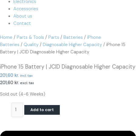
Electronics
Accessories
About us
Contact
Home
/
Parts & Tools
/
Parts
/
Batteries
/
iPhone
Batteries
/
Quality
/
Diagnosable Higher Capacity
/ iPhone 15
Battery | JCID Diagnosable Higher Capacity
iPhone 15 Battery | JCID Diagnosable Higher Capacity
201,60
kr.
incl. tax
201,60
kr.
excl. tax
Sold out (4-6 Weeks)
Add to cart