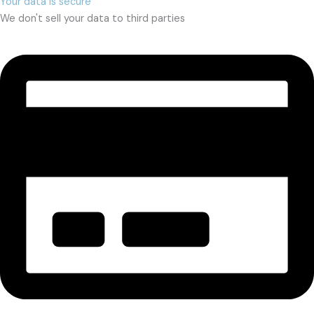
Your data is secure
We don't sell your data to third parties