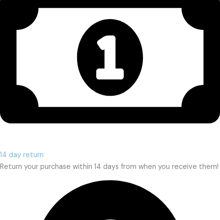
14 day return
Return your purchase within 14 days from when you receive them!