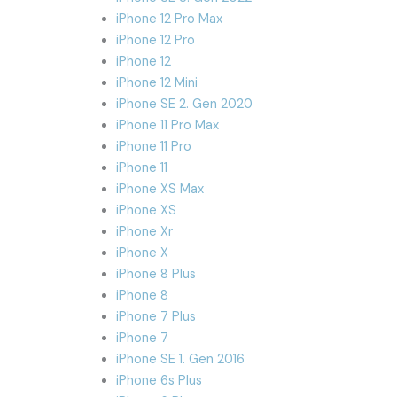
iPhone 12 Pro Max
iPhone 12 Pro
iPhone 12
iPhone 12 Mini
iPhone SE 2. Gen 2020
iPhone 11 Pro Max
iPhone 11 Pro
iPhone 11
iPhone XS Max
iPhone XS
iPhone Xr
iPhone X
iPhone 8 Plus
iPhone 8
iPhone 7 Plus
iPhone 7
iPhone SE 1. Gen 2016
iPhone 6s Plus