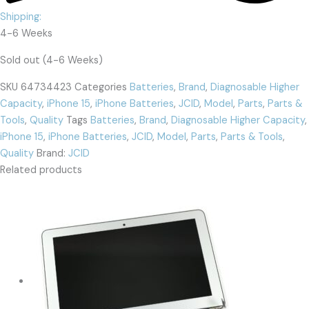
Shipping:
4-6 Weeks
Sold out (4-6 Weeks)
SKU
64734423
Categories
Batteries
,
Brand
,
Diagnosable Higher
Capacity
,
iPhone 15
,
iPhone Batteries
,
JCID
,
Model
,
Parts
,
Parts &
Tools
,
Quality
Tags
Batteries
,
Brand
,
Diagnosable Higher Capacity
,
iPhone 15
,
iPhone Batteries
,
JCID
,
Model
,
Parts
,
Parts & Tools
,
Quality
Brand:
JCID
Related products