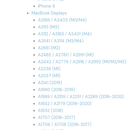
iPhone 8
MacBook Displays
A3186 / A3403 (M3/M4)
A3113 (M3)
A3112 / A3185 / A3401 (M4)
A2941 / A3114 (M3/M4)
A2681 (M2)
A2485 / A2780 / A2991 (M1)
A2442 / A2779 / A2918 / A2992 (M1/M2/M3)
A2338 (M1)
A2337 (M1)
A2141 (2019)
A1990 (2018-2019)
A1989 / A2159 / A2251 / A2289 (2018-2020)
A1932 / A2179 (2019-2020)
A1932 (2018)
A1707 (2016-2017)
A1706 / A1708 (2016-2017)