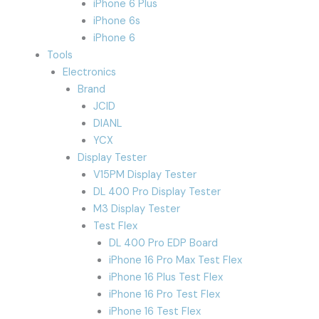
iPhone 6 Plus
iPhone 6s
iPhone 6
Tools
Electronics
Brand
JCID
DIANL
YCX
Display Tester
V15PM Display Tester
DL 400 Pro Display Tester
M3 Display Tester
Test Flex
DL 400 Pro EDP Board
iPhone 16 Pro Max Test Flex
iPhone 16 Plus Test Flex
iPhone 16 Pro Test Flex
iPhone 16 Test Flex