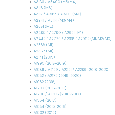
A3186 / A3403 (M3/M4)
A3113 (M3)
A3112 / A3185 / A3401 (M4)
A2941 / A3114 (M3/M4)
A2681 (M2)
A2485 / A2780 / A2991 (M1)
A2442 / A2779 / A2918 / A2992 (M1/M2/M3)
A2338 (M1)
A2337 (M1)
A2141 (2019)
A1990 (2018-2019)
A1989 / A2159 / A2251 / A2289 (2018-2020)
A1932 / A2179 (2019-2020)
A1932 (2018)
A1707 (2016-2017)
A1706 / A1708 (2016-2017)
A1534 (2017)
A1534 (2015-2016)
A1502 (2015)