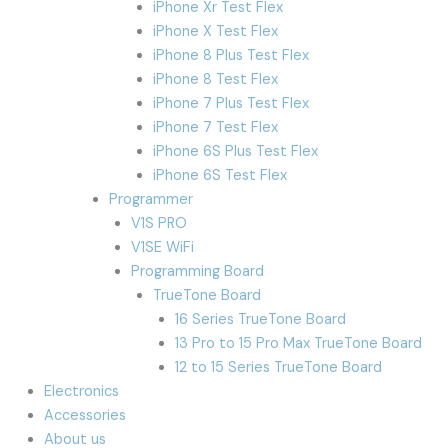
iPhone Xr Test Flex
iPhone X Test Flex
iPhone 8 Plus Test Flex
iPhone 8 Test Flex
iPhone 7 Plus Test Flex
iPhone 7 Test Flex
iPhone 6S Plus Test Flex
iPhone 6S Test Flex
Programmer
V1S PRO
V1SE WiFi
Programming Board
TrueTone Board
16 Series TrueTone Board
13 Pro to 15 Pro Max TrueTone Board
12 to 15 Series TrueTone Board
Electronics
Accessories
About us