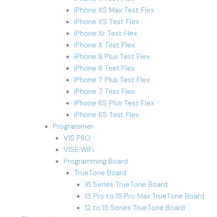
iPhone XS Max Test Flex
iPhone XS Test Flex
iPhone Xr Test Flex
iPhone X Test Flex
iPhone 8 Plus Test Flex
iPhone 8 Test Flex
iPhone 7 Plus Test Flex
iPhone 7 Test Flex
iPhone 6S Plus Test Flex
iPhone 6S Test Flex
Programmer
V1S PRO
V1SE WiFi
Programming Board
TrueTone Board
16 Series TrueTone Board
13 Pro to 15 Pro Max TrueTone Board
12 to 15 Series TrueTone Board