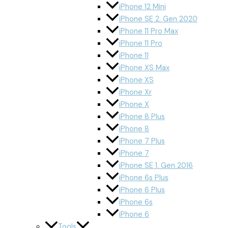
iPhone 12 Mini
iPhone SE 2. Gen 2020
iPhone 11 Pro Max
iPhone 11 Pro
iPhone 11
iPhone XS Max
iPhone XS
iPhone Xr
iPhone X
iPhone 8 Plus
iPhone 8
iPhone 7 Plus
iPhone 7
iPhone SE 1. Gen 2016
iPhone 6s Plus
iPhone 6 Plus
iPhone 6s
iPhone 6
Tools