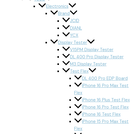
Electronics
Brand
JCID
DIANL
YCX
Display Tester
V15PM Display Tester
DL 400 Pro Display Tester
M3 Display Tester
Test Flex
DL 400 Pro EDP Board
iPhone 16 Pro Max Test
Flex
iPhone 16 Plus Test Flex
iPhone 16 Pro Test Flex
iPhone 16 Test Flex
iPhone 15 Pro Max Test
Flex