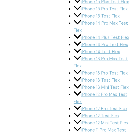
iPhone 15 Plus Test Flex
iPhone 15 Pro Test Flex
iPhone 15 Test Flex
iPhone 14 Pro Max Test
Flex
iPhone 14 Plus Test Flex
iPhone 14 Pro Test Flex
iPhone 14 Test Flex
iPhone 13 Pro Max Test
Flex
iPhone 13 Pro Test Flex
iPhone 13 Test Flex
iPhone 13 Mini Test Flex
iPhone 12 Pro Max Test
Flex
iPhone 12 Pro Test Flex
iPhone 12 Test Flex
iPhone 12 Mini Test Flex
iPhone 11 Pro Max Test