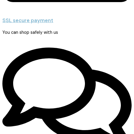
SSL secure payment
You can shop safely with us