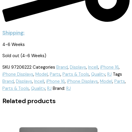
Shipping:
4-6 Weeks
Sold out (4-6 Weeks)
SKU
97206222
Categories
Brand
,
Displays
,
Incell
,
iPhone 16
,
iPhone Displays
,
Model
,
Parts
,
Parts & Tools
,
Quality
,
RJ
Tags
Brand
,
Displays
,
Incell
,
iPhone 16
,
iPhone Displays
,
Model
,
Parts
,
Parts & Tools
,
Quality
,
RJ
Brand:
RJ
Related products