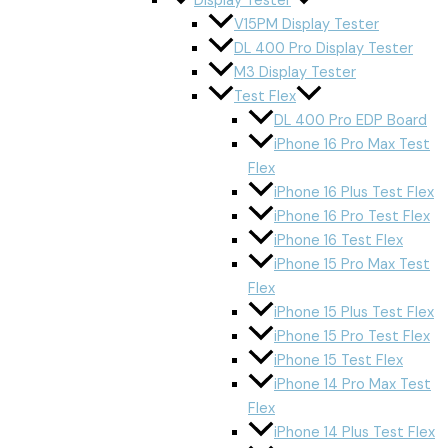
Display Tester
V15PM Display Tester
DL 400 Pro Display Tester
M3 Display Tester
Test Flex
DL 400 Pro EDP Board
iPhone 16 Pro Max Test
Flex
iPhone 16 Plus Test Flex
iPhone 16 Pro Test Flex
iPhone 16 Test Flex
iPhone 15 Pro Max Test
Flex
iPhone 15 Plus Test Flex
iPhone 15 Pro Test Flex
iPhone 15 Test Flex
iPhone 14 Pro Max Test
Flex
iPhone 14 Plus Test Flex