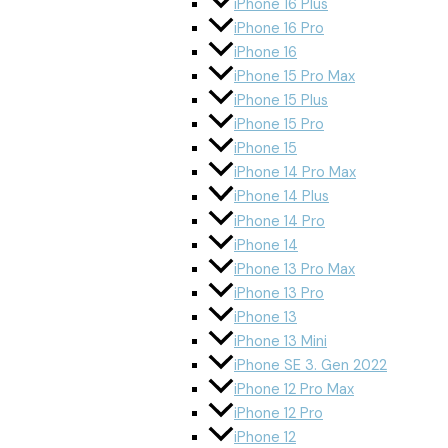
iPhone 16 Plus
iPhone 16 Pro
iPhone 16
iPhone 15 Pro Max
iPhone 15 Plus
iPhone 15 Pro
iPhone 15
iPhone 14 Pro Max
iPhone 14 Plus
iPhone 14 Pro
iPhone 14
iPhone 13 Pro Max
iPhone 13 Pro
iPhone 13
iPhone 13 Mini
iPhone SE 3. Gen 2022
iPhone 12 Pro Max
iPhone 12 Pro
iPhone 12