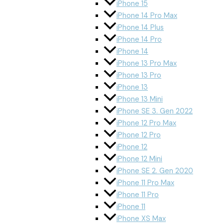
iPhone 15
iPhone 14 Pro Max
iPhone 14 Plus
iPhone 14 Pro
iPhone 14
iPhone 13 Pro Max
iPhone 13 Pro
iPhone 13
iPhone 13 Mini
iPhone SE 3. Gen 2022
iPhone 12 Pro Max
iPhone 12 Pro
iPhone 12
iPhone 12 Mini
iPhone SE 2. Gen 2020
iPhone 11 Pro Max
iPhone 11 Pro
iPhone 11
iPhone XS Max