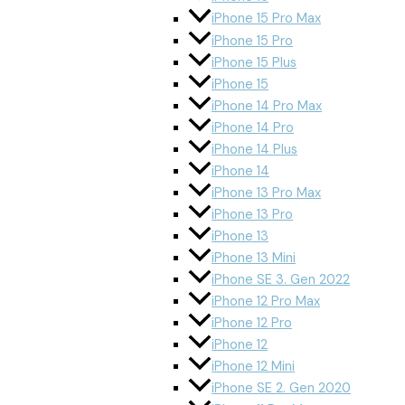
iPhone 15 Pro Max
iPhone 15 Pro
iPhone 15 Plus
iPhone 15
iPhone 14 Pro Max
iPhone 14 Pro
iPhone 14 Plus
iPhone 14
iPhone 13 Pro Max
iPhone 13 Pro
iPhone 13
iPhone 13 Mini
iPhone SE 3. Gen 2022
iPhone 12 Pro Max
iPhone 12 Pro
iPhone 12
iPhone 12 Mini
iPhone SE 2. Gen 2020