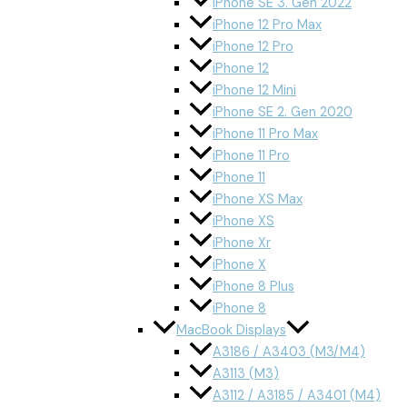
iPhone SE 3. Gen 2022
iPhone 12 Pro Max
iPhone 12 Pro
iPhone 12
iPhone 12 Mini
iPhone SE 2. Gen 2020
iPhone 11 Pro Max
iPhone 11 Pro
iPhone 11
iPhone XS Max
iPhone XS
iPhone Xr
iPhone X
iPhone 8 Plus
iPhone 8
MacBook Displays
A3186 / A3403 (M3/M4)
A3113 (M3)
A3112 / A3185 / A3401 (M4)