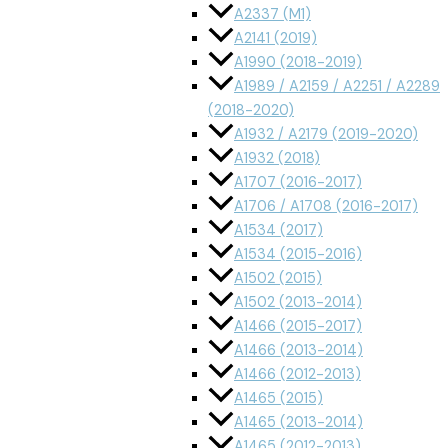
A2337 (M1)
A2141 (2019)
A1990 (2018-2019)
A1989 / A2159 / A2251 / A2289
(2018-2020)
A1932 / A2179 (2019-2020)
A1932 (2018)
A1707 (2016-2017)
A1706 / A1708 (2016-2017)
A1534 (2017)
A1534 (2015-2016)
A1502 (2015)
A1502 (2013-2014)
A1466 (2015-2017)
A1466 (2013-2014)
A1466 (2012-2013)
A1465 (2015)
A1465 (2013-2014)
A1465 (2012-2013)