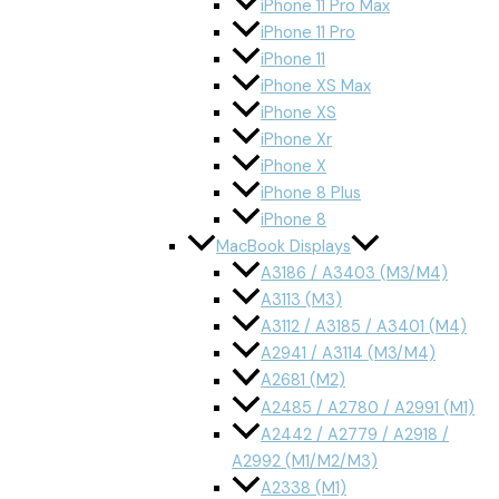
iPhone 11 Pro Max
iPhone 11 Pro
iPhone 11
iPhone XS Max
iPhone XS
iPhone Xr
iPhone X
iPhone 8 Plus
iPhone 8
MacBook Displays
A3186 / A3403 (M3/M4)
A3113 (M3)
A3112 / A3185 / A3401 (M4)
A2941 / A3114 (M3/M4)
A2681 (M2)
A2485 / A2780 / A2991 (M1)
A2442 / A2779 / A2918 /
A2992 (M1/M2/M3)
A2338 (M1)