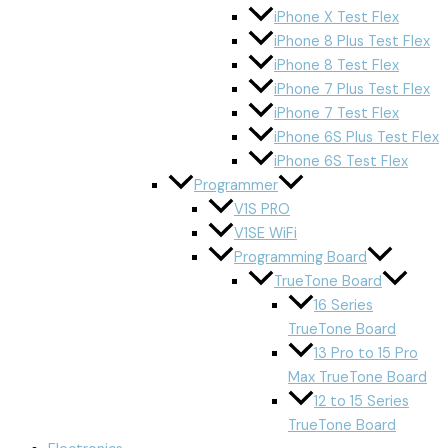
iPhone X Test Flex
iPhone 8 Plus Test Flex
iPhone 8 Test Flex
iPhone 7 Plus Test Flex
iPhone 7 Test Flex
iPhone 6S Plus Test Flex
iPhone 6S Test Flex
Programmer
V1S PRO
V1SE WiFi
Programming Board
TrueTone Board
16 Series
TrueTone Board
13 Pro to 15 Pro
Max TrueTone Board
12 to 15 Series
TrueTone Board