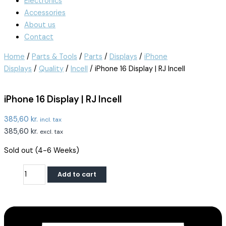
Electronics
Accessories
About us
Contact
Home
/
Parts & Tools
/
Parts
/
Displays
/
iPhone
Displays
/
Quality
/
Incell
/ iPhone 16 Display | RJ Incell
iPhone 16 Display | RJ Incell
385,60
kr.
incl. tax
385,60
kr.
excl. tax
Sold out (4-6 Weeks)
Add to cart