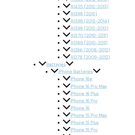
A1425 (2012-2013)
A1398 (2015)
A1398 (2013-2014)
A1398 (2012-2013)
A1370 (2010-2011)
A1369 (2010-2011)
A1286 (2008-2012)
A1278 (2009-2012)
Batteries
iPhone Batteries
iPhone 16e
iPhone 16 Pro Max
iPhone 16 Plus
iPhone 16 Pro
iPhone 16
iPhone 15 Pro Max
iPhone 15 Plus
iPhone 15 Pro