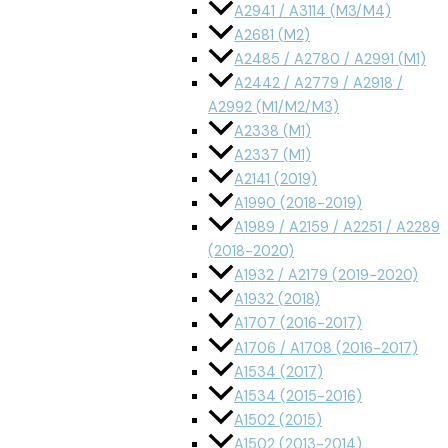
A2941 / A3114 (M3/M4)
A2681 (M2)
A2485 / A2780 / A2991 (M1)
A2442 / A2779 / A2918 /
A2992 (M1/M2/M3)
A2338 (M1)
A2337 (M1)
A2141 (2019)
A1990 (2018-2019)
A1989 / A2159 / A2251 / A2289
(2018-2020)
A1932 / A2179 (2019-2020)
A1932 (2018)
A1707 (2016-2017)
A1706 / A1708 (2016-2017)
A1534 (2017)
A1534 (2015-2016)
A1502 (2015)
A1502 (2013-2014)