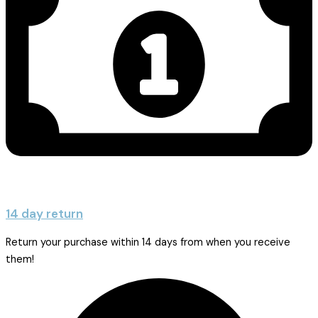
14 day return
Return your purchase within 14 days from when you receive
them!