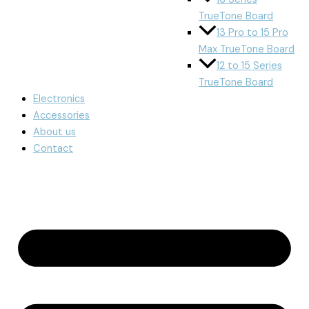
TrueTone Board
13 Pro to 15 Pro
Max TrueTone Board
12 to 15 Series
TrueTone Board
Electronics
Accessories
About us
Contact