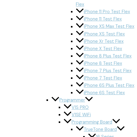
Flex
iPhone 11 Pro Test Flex
iPhone 11 Test Flex
iPhone XS Max Test Flex
iPhone XS Test Flex
iPhone Xr Test Flex
iPhone X Test Flex
iPhone 8 Plus Test Flex
iPhone 8 Test Flex
iPhone 7 Plus Test Flex
iPhone 7 Test Flex
iPhone 6S Plus Test Flex
iPhone 6S Test Flex
Programmer
V1S PRO
V1SE WiFi
Programming Board
TrueTone Board
16 Series