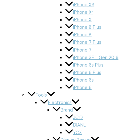
iPhone XS
iPhone Xr
iPhone X
iPhone 8 Plus
iPhone 8
iPhone 7 Plus
iPhone 7
iPhone SE 1. Gen 2016
iPhone 6s Plus
iPhone 6 Plus
iPhone 6s
iPhone 6
Tools
Electronics
Brand
JCID
DIANL
YCX