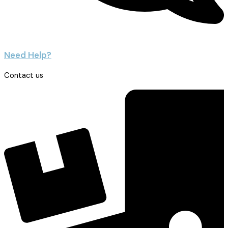
Need Help?
Contact us