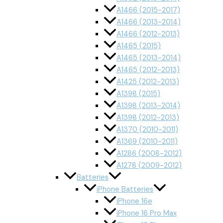
A1466 (2015-2017)
A1466 (2013-2014)
A1466 (2012-2013)
A1465 (2015)
A1465 (2013-2014)
A1465 (2012-2013)
A1425 (2012-2013)
A1398 (2015)
A1398 (2013-2014)
A1398 (2012-2013)
A1370 (2010-2011)
A1369 (2010-2011)
A1286 (2008-2012)
A1278 (2009-2012)
Batteries
iPhone Batteries
iPhone 16e
iPhone 16 Pro Max