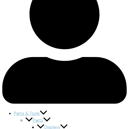
Parts & Tools
Parts
Displays