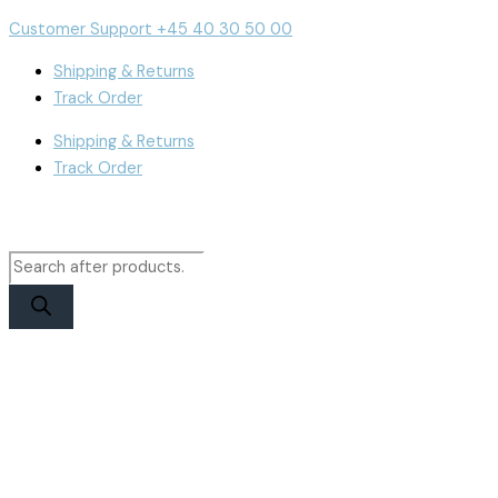
Skip
Products
Products
iPhone
Cart
Customer Support +45 40 30 50 00
to
search
search
16
Total:
content
Display
Shipping & Returns
|
Track Order
RJ
Shipping & Returns
Incell
Track Order
quantity