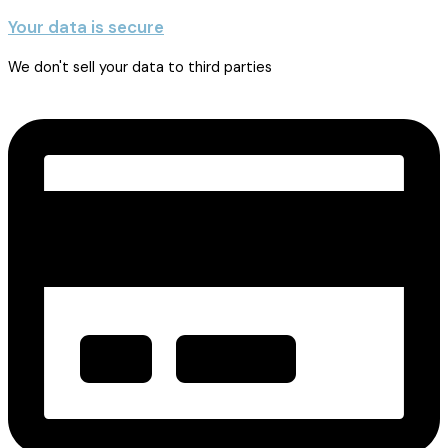
Your data is secure
We don't sell your data to third parties