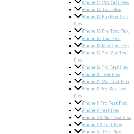
iPhone 14 Pro Test Flex
iPhone 14 Test Flex
iPhone 13 Pro Max Test
Flex
iPhone 13 Pro Test Flex
iPhone 13 Test Flex
iPhone 13 Mini Test Flex
iPhone 12 Pro Max Test
Flex
iPhone 12 Pro Test Flex
iPhone 12 Test Flex
iPhone 12 Mini Test Flex
iPhone 11 Pro Max Test
Flex
iPhone 11 Pro Test Flex
iPhone 11 Test Flex
iPhone XS Max Test Flex
iPhone XS Test Flex
iPhone Xr Test Flex