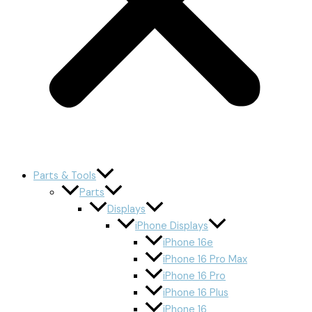
Parts & Tools
Parts
Displays
iPhone Displays
iPhone 16e
iPhone 16 Pro Max
iPhone 16 Pro
iPhone 16 Plus
iPhone 16