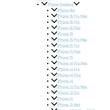
iPhone Displays
iPhone 16e
iPhone 16 Pro Max
iPhone 16 Pro
iPhone 16 Plus
iPhone 16
iPhone 15 Pro Max
iPhone 15 Pro
iPhone 15 Plus
iPhone 15
iPhone 14 Pro Max
iPhone 14 Pro
iPhone 14 Plus
iPhone 14
iPhone 13 Pro Max
iPhone 13 Pro
iPhone 13
iPhone 13 Mini